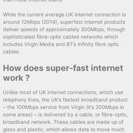
While the current average UK internet connection is
around 12Mbps (2014), superfast internet products
deliver speeds of approximately 300Mbps, through
sophisticated fibre-optic cabled networks which
includes Virgin Media and BT’s Infinity fibre optic
cables.
How does super-fast internet
work ?
Unlike most of UK internet connections, which use
telephony lines, the UK’s fastest broadband product
– the 100Mbps service from Virgin (it’s 200Mbps in
some areas) – is delivered by a cable, or fibre-optic,
broadband network. These cables are made up of
glass and plastic, which allows data to move much