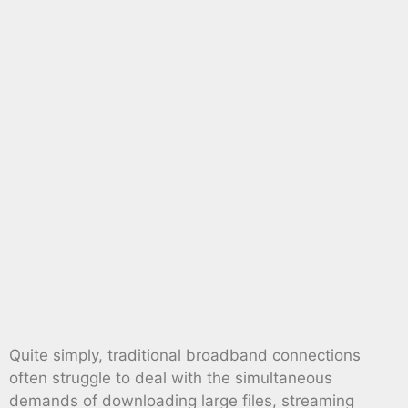
Quite simply, traditional broadband connections
often struggle to deal with the simultaneous
demands of downloading large files, streaming