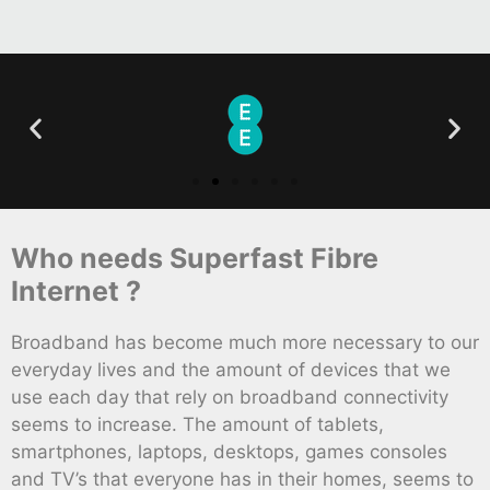
Who needs Superfast Fibre
Internet ?
Broadband has become much more necessary to our
everyday lives and the amount of devices that we
use each day that rely on broadband connectivity
seems to increase. The amount of tablets,
smartphones, laptops, desktops, games consoles
and TV’s that everyone has in their homes, seems to