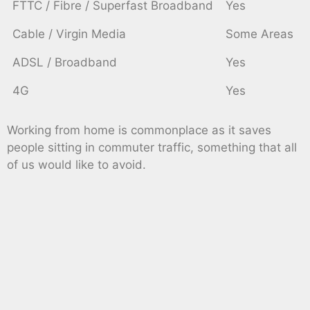
FTTC / Fibre / Superfast Broadband
Yes
Cable / Virgin Media
Some Areas
ADSL / Broadband
Yes
4G
Yes
Working from home is commonplace as it saves
people sitting in commuter traffic, something that all
of us would like to avoid.