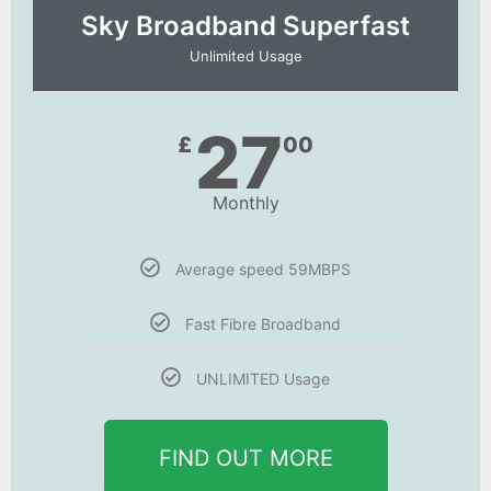
Sky Broadband Superfast
Unlimited Usage
27
£
00
Monthly
Average speed 59MBPS
Fast Fibre Broadband
UNLIMITED Usage
FIND OUT MORE