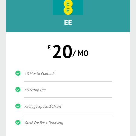
EE
20
£
/ MO
18 Month Contract
10 Setup Fee
Average Speed 10Mb/s
Great For Basic Browsing