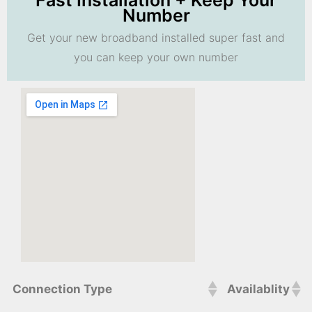
Fast Installation + Keep Your
Number
Get your new broadband installed super fast and
you can keep your own number
Connection Type
Availablity