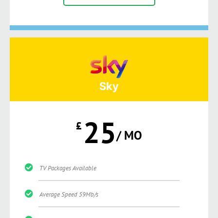
Sky
25
£
/ MO
TV Packages Available
Average Speed 59Mb/s