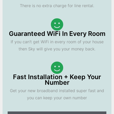
There is no extra charge for line rental.
Guaranteed WiFi In Every Room
If you can't get WiFi in every room of your house
then Sky will give you your money back.
Fast Installation + Keep Your
Number
Get your new broadband installed super fast and
you can keep your own number