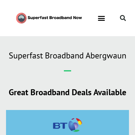
Superfast Broadband Abergwaun
Great Broadband Deals Available