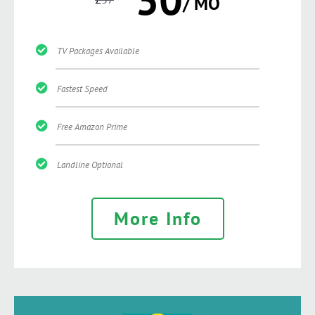
/ MO
TV Packages Available
Fastest Speed
Free Amazon Prime
Landline Optional
More Info