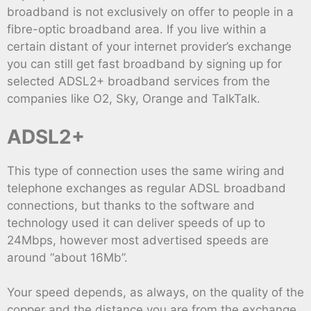
broadband is not exclusively on offer to people in a
fibre-optic broadband area. If you live within a
certain distant of your internet provider’s exchange
you can still get fast broadband by signing up for
selected ADSL2+ broadband services from the
companies like O2, Sky, Orange and TalkTalk.
ADSL2+
This type of connection uses the same wiring and
telephone exchanges as regular ADSL broadband
connections, but thanks to the software and
technology used it can deliver speeds of up to
24Mbps, however most advertised speeds are
around “about 16Mb”.
Your speed depends, as always, on the quality of the
copper and the distance you are from the exchange,