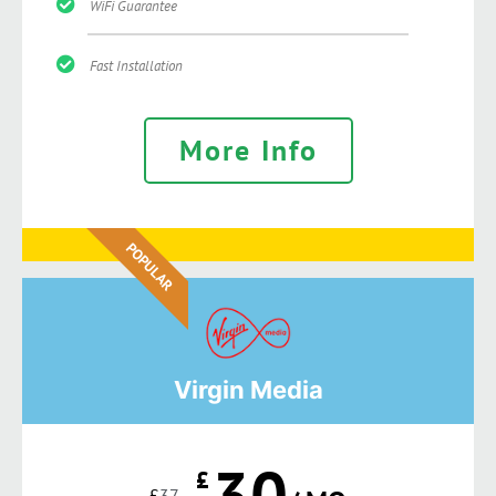
WiFi Guarantee
Fast Installation
More Info
POPULAR
Virgin Media
30
£
£
37