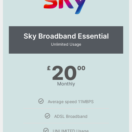
Sky Broadband Essential​
Unlimited Usage
20
£
00
Monthly
Average speed 11MBPS
ADSL Broadband
UNLIMITED Usage