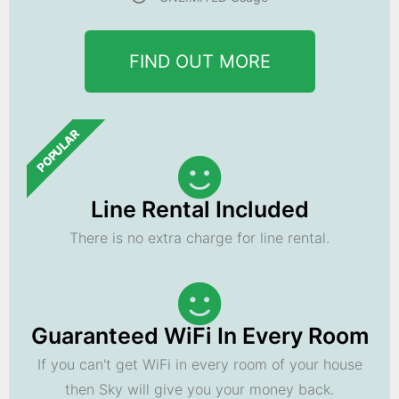
FIND OUT MORE
POPULAR
Line Rental Included
There is no extra charge for line rental.
Guaranteed WiFi In Every Room
If you can't get WiFi in every room of your house
then Sky will give you your money back.