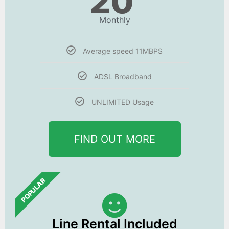
20
Monthly
Average speed 11MBPS
ADSL Broadband
UNLIMITED Usage
FIND OUT MORE
POPULAR
Line Rental Included