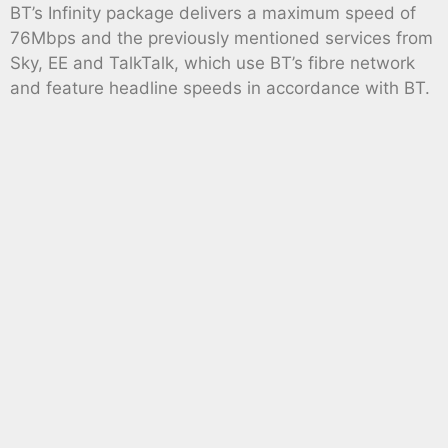
BT’s Infinity package delivers a maximum speed of
76Mbps and the previously mentioned services from
Sky, EE and TalkTalk, which use BT’s fibre network
and feature headline speeds in accordance with BT.