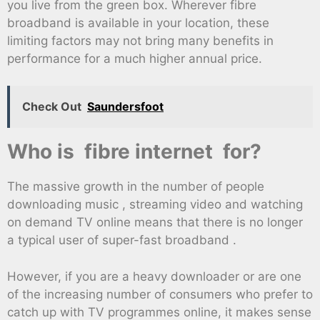
you live from the green box. Wherever fibre
broadband is available in your location, these
limiting factors may not bring many benefits in
performance for a much higher annual price.
Check Out
Saundersfoot
Who is fibre internet for?
The massive growth in the number of people
downloading music , streaming video and watching
on demand TV online means that there is no longer
a typical user of super-fast broadband .
However, if you are a heavy downloader or are one
of the increasing number of consumers who prefer to
catch up with TV programmes online, it makes sense