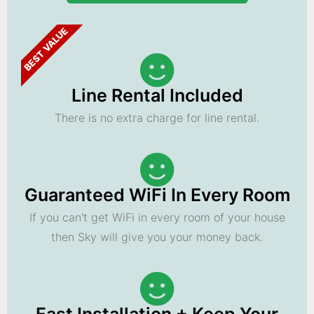
BEST VALUE
Line Rental Included
There is no extra charge for line rental.
Guaranteed WiFi In Every Room
If you can't get WiFi in every room of your house
then Sky will give you your money back.