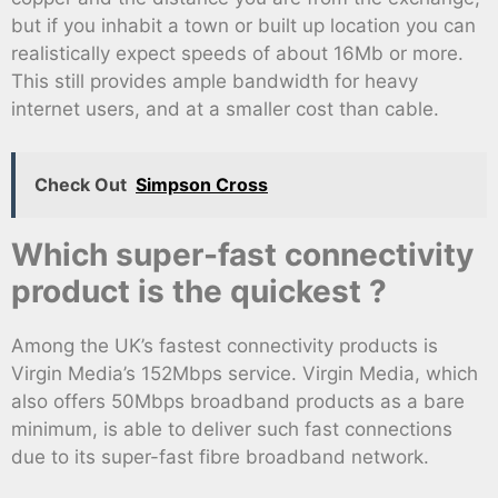
but if you inhabit a town or built up location you can
realistically expect speeds of about 16Mb or more.
This still provides ample bandwidth for heavy
internet users, and at a smaller cost than cable.
Check Out
Simpson Cross
Which super-fast connectivity
product is the quickest ?
Among the UK’s fastest connectivity products is
Virgin Media’s 152Mbps service. Virgin Media, which
also offers 50Mbps broadband products as a bare
minimum, is able to deliver such fast connections
due to its super-fast fibre broadband network.