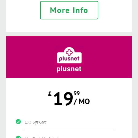
More Info
plusnet
19
£
99
/ MO
£75 Gift Card