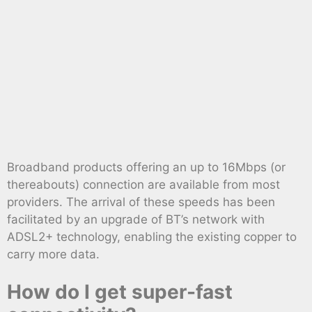
Broadband products offering an up to 16Mbps (or
thereabouts) connection are available from most
providers. The arrival of these speeds has been
facilitated by an upgrade of BT’s network with
ADSL2+ technology, enabling the existing copper to
carry more data.
How do I get super-fast