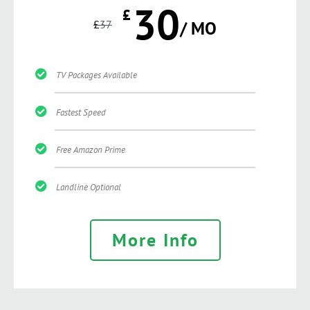
30
£
£
37
/ MO
TV Packages Available
Fastest Speed
Free Amazon Prime
Landline Optional
More Info