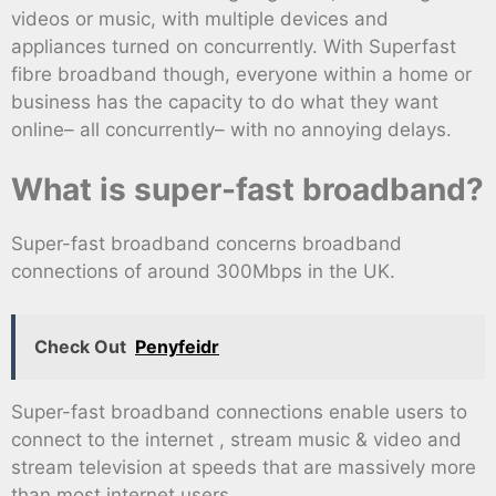
videos or music, with multiple devices and
appliances turned on concurrently. With Superfast
fibre broadband though, everyone within a home or
business has the capacity to do what they want
online– all concurrently– with no annoying delays.
What is super-fast broadband?
Super-fast broadband concerns broadband
connections of around 300Mbps in the UK.
Check Out
Penyfeidr
Super-fast broadband connections enable users to
connect to the internet , stream music & video and
stream television at speeds that are massively more
than most internet users.