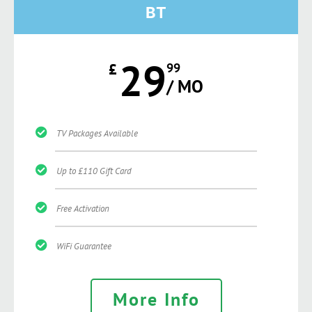
BT
29
£
99
/ MO
TV Packages Available
Up to £110 Gift Card
Free Activation
WiFi Guarantee
More Info