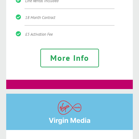
Line Rental Included
18 Month Contract
£5 Activation Fee
More Info
Virgin Media