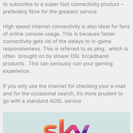
to subscribe to a super-fast connectivity product –
preferably fibre for the greatest service.
High speed internet connectivity is also ideal for fans
of online console usage. This is because faster
connectivity gets rid of the delays to in-game
responsiveness. This is referred to as ping, which is
often brought on by slower DSL broadband
products . This can seriously ruin your gaming
experience .
If you only use the internet for checking your e-mail
and for the occasional search, it’s more prudent to
go with a standard ADSL service .