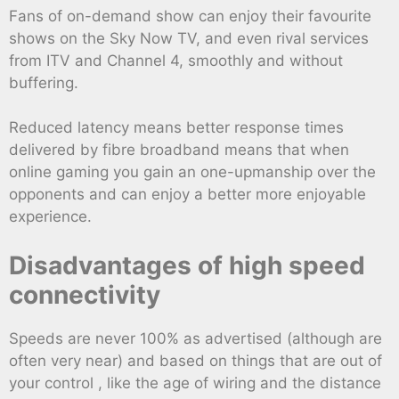
Fans of on-demand show can enjoy their favourite
shows on the Sky Now TV, and even rival services
from ITV and Channel 4, smoothly and without
buffering.
Reduced latency means better response times
delivered by fibre broadband means that when
online gaming you gain an one-upmanship over the
opponents and can enjoy a better more enjoyable
experience.
Disadvantages of high speed
connectivity
Speeds are never 100% as advertised (although are
often very near) and based on things that are out of
your control , like the age of wiring and the distance