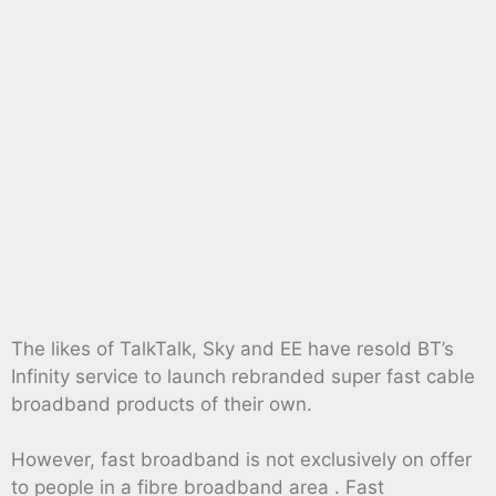
The likes of TalkTalk, Sky and EE have resold BT’s
Infinity service to launch rebranded super fast cable
broadband products of their own.
However, fast broadband is not exclusively on offer
to people in a fibre broadband area . Fast