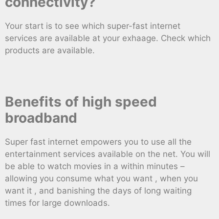
connectivity?
Your start is to see which super-fast internet
services are available at your exhaage. Check which
products are available.
Benefits of high speed
broadband
Super fast internet empowers you to use all the
entertainment services available on the net. You will
be able to watch movies in a within minutes –
allowing you consume what you want , when you
want it , and banishing the days of long waiting
times for large downloads.