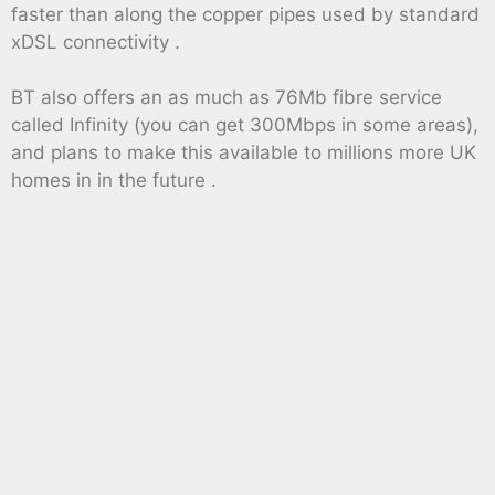
faster than along the copper pipes used by standard
xDSL connectivity .
BT also offers an as much as 76Mb fibre service
called Infinity (you can get 300Mbps in some areas),
and plans to make this available to millions more UK
homes in in the future .