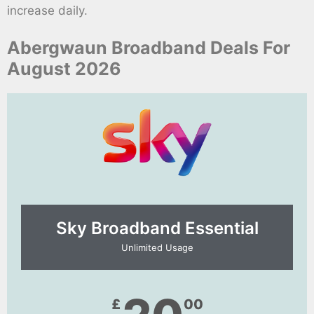
increase daily.
Abergwaun Broadband Deals For
August 2026
Sky Broadband Essential​
Unlimited Usage
£
00