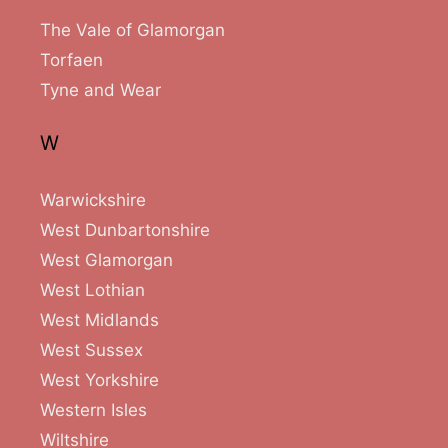
The Vale of Glamorgan
Torfaen
Tyne and Wear
W
Warwickshire
West Dunbartonshire
West Glamorgan
West Lothian
West Midlands
West Sussex
West Yorkshire
Western Isles
Wiltshire