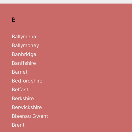
B
Ballymena
Ballymoney
Banbridge
Banffshire
Barnet
Bedfordshire
Belfast
Berkshire
Berwickshire
Blaenau Gwent
Brent