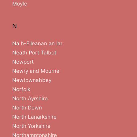
Moyle
N
Na h-Eileanan an Iar
Neath Port Talbot
Newport
Newry and Mourne
Newtownabbey
Norfolk
North Ayrshire
North Down
North Lanarkshire
North Yorkshire
Northamptonshire