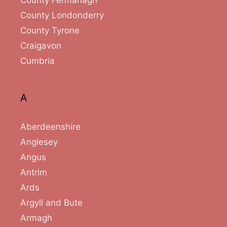
County Londonderry
County Tyrone
Craigavon
Cumbria
A
Aberdeenshire
Anglesey
Angus
Antrim
Ards
Argyll and Bute
Armagh