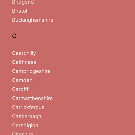
Bridgend
Bristol
Buckinghamshire
C
Caerphilly
Caithness
Cambridgeshire
Camden
Cardiff
Carmarthenshire
Carrickfergus
Castlereagh
Ceredigion
Cheshire