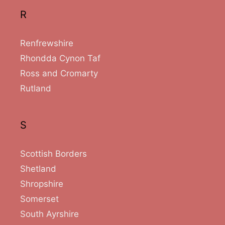
R
Renfrewshire
Rhondda Cynon Taf
Ross and Cromarty
Rutland
S
Scottish Borders
Shetland
Shropshire
Somerset
South Ayrshire