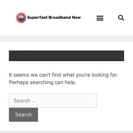
Nothing Found
It seems we can’t find what you’re looking for.
Perhaps searching can help.