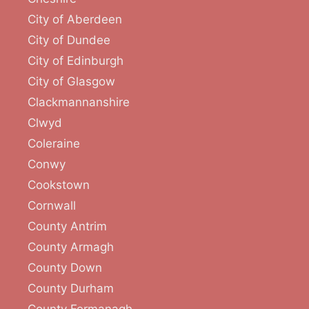
City of Aberdeen
City of Dundee
City of Edinburgh
City of Glasgow
Clackmannanshire
Clwyd
Coleraine
Conwy
Cookstown
Cornwall
County Antrim
County Armagh
County Down
County Durham
County Fermanagh