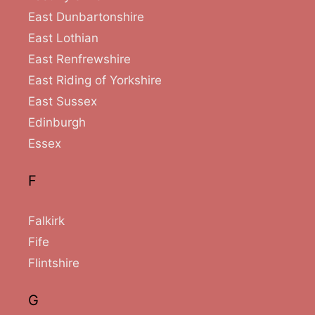
East Dunbartonshire
East Lothian
East Renfrewshire
East Riding of Yorkshire
East Sussex
Edinburgh
Essex
F
Falkirk
Fife
Flintshire
G