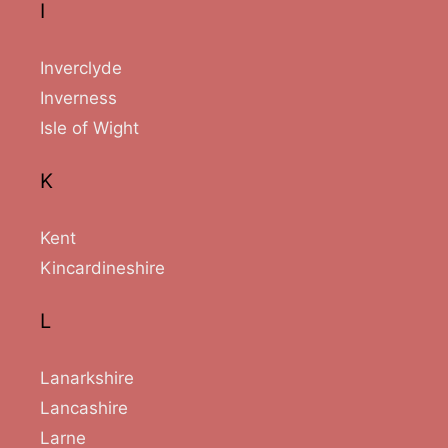
I
Inverclyde
Inverness
Isle of Wight
K
Kent
Kincardineshire
L
Lanarkshire
Lancashire
Larne