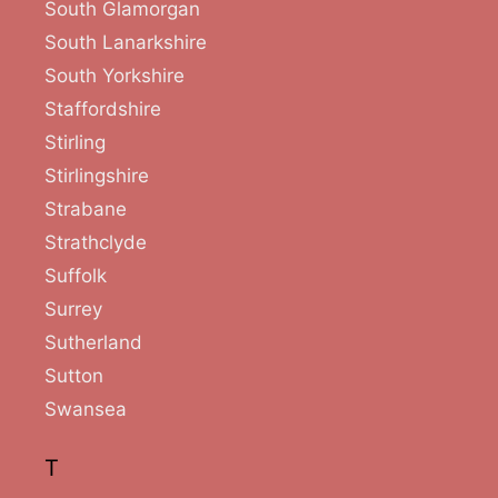
South Glamorgan
South Lanarkshire
South Yorkshire
Staffordshire
Stirling
Stirlingshire
Strabane
Strathclyde
Suffolk
Surrey
Sutherland
Sutton
Swansea
T