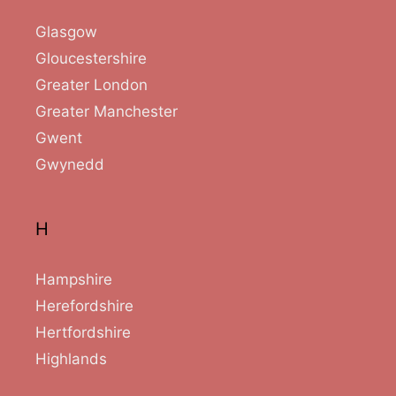
Glasgow
Gloucestershire
Greater London
Greater Manchester
Gwent
Gwynedd
H
Hampshire
Herefordshire
Hertfordshire
Highlands