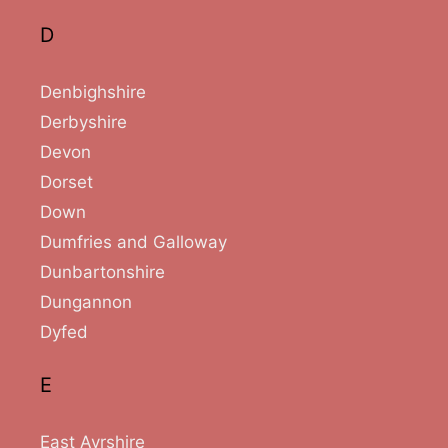
D
Denbighshire
Derbyshire
Devon
Dorset
Down
Dumfries and Galloway
Dunbartonshire
Dungannon
Dyfed
E
East Ayrshire