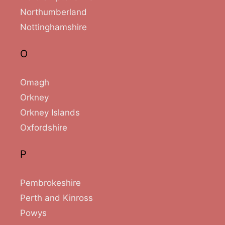
Northumberland
Nottinghamshire
O
Omagh
Orkney
Orkney Islands
Oxfordshire
P
Pembrokeshire
Perth and Kinross
Powys