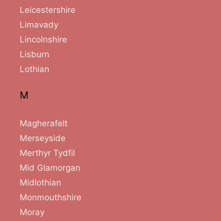
Leicestershire
Limavady
Lincolnshire
Lisburn
Lothian
M
Magherafelt
Merseyside
Merthyr Tydfil
Mid Glamorgan
Midlothian
Monmouthshire
Moray