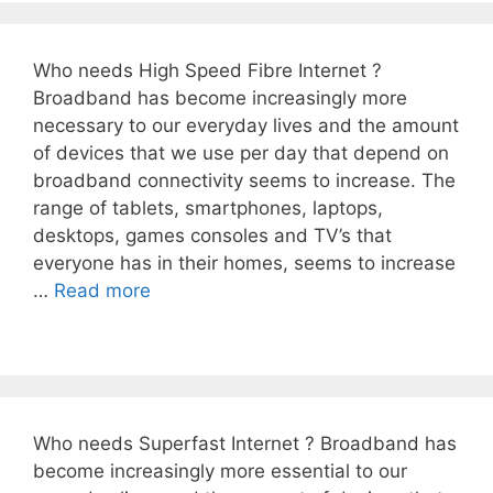
Who needs High Speed Fibre Internet ?
Broadband has become increasingly more
necessary to our everyday lives and the amount
of devices that we use per day that depend on
broadband connectivity seems to increase. The
range of tablets, smartphones, laptops,
desktops, games consoles and TV’s that
everyone has in their homes, seems to increase
…
Read more
Who needs Superfast Internet ? Broadband has
become increasingly more essential to our