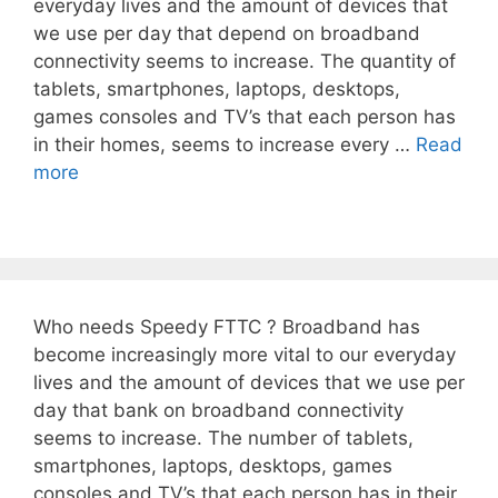
everyday lives and the amount of devices that
we use per day that depend on broadband
connectivity seems to increase. The quantity of
tablets, smartphones, laptops, desktops,
games consoles and TV’s that each person has
in their homes, seems to increase every …
Read
more
Who needs Speedy FTTC ? Broadband has
become increasingly more vital to our everyday
lives and the amount of devices that we use per
day that bank on broadband connectivity
seems to increase. The number of tablets,
smartphones, laptops, desktops, games
consoles and TV’s that each person has in their