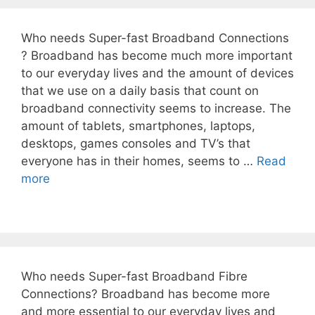
Who needs Super-fast Broadband Connections
? Broadband has become much more important
to our everyday lives and the amount of devices
that we use on a daily basis that count on
broadband connectivity seems to increase. The
amount of tablets, smartphones, laptops,
desktops, games consoles and TV’s that
everyone has in their homes, seems to …
Read
more
Who needs Super-fast Broadband Fibre
Connections? Broadband has become more
and more essential to our everyday lives and