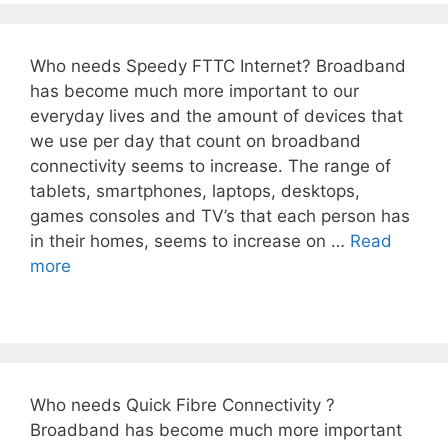
Who needs Speedy FTTC Internet? Broadband
has become much more important to our
everyday lives and the amount of devices that
we use per day that count on broadband
connectivity seems to increase. The range of
tablets, smartphones, laptops, desktops,
games consoles and TV’s that each person has
in their homes, seems to increase on …
Read
more
Who needs Quick Fibre Connectivity ?
Broadband has become much more important