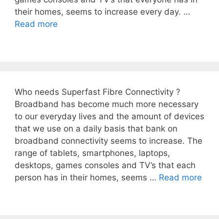
their homes, seems to increase every day. …
Read more
Who needs Superfast Fibre Connectivity ?
Broadband has become much more necessary
to our everyday lives and the amount of devices
that we use on a daily basis that bank on
broadband connectivity seems to increase. The
range of tablets, smartphones, laptops,
desktops, games consoles and TV’s that each
person has in their homes, seems …
Read more