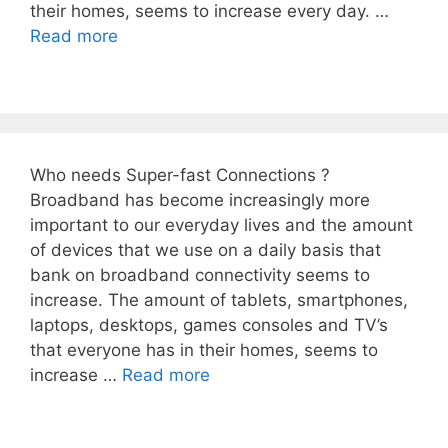
their homes, seems to increase every day. …
Read more
Who needs Super-fast Connections ?
Broadband has become increasingly more
important to our everyday lives and the amount
of devices that we use on a daily basis that
bank on broadband connectivity seems to
increase. The amount of tablets, smartphones,
laptops, desktops, games consoles and TV’s
that everyone has in their homes, seems to
increase …
Read more