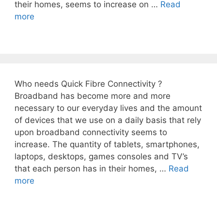
their homes, seems to increase on …
Read
more
Who needs Quick Fibre Connectivity ?
Broadband has become more and more
necessary to our everyday lives and the amount
of devices that we use on a daily basis that rely
upon broadband connectivity seems to
increase. The quantity of tablets, smartphones,
laptops, desktops, games consoles and TV’s
that each person has in their homes, …
Read
more