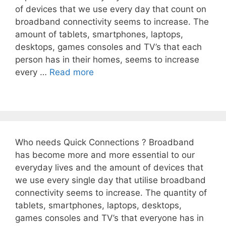
of devices that we use every day that count on
broadband connectivity seems to increase. The
amount of tablets, smartphones, laptops,
desktops, games consoles and TV’s that each
person has in their homes, seems to increase
every …
Read more
Who needs Quick Connections ? Broadband
has become more and more essential to our
everyday lives and the amount of devices that
we use every single day that utilise broadband
connectivity seems to increase. The quantity of
tablets, smartphones, laptops, desktops,
games consoles and TV’s that everyone has in