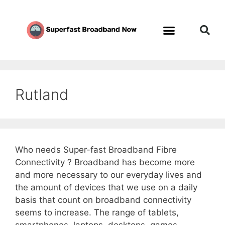
Rutland
Who needs Super-fast Broadband Fibre
Connectivity ? Broadband has become more
and more necessary to our everyday lives and
the amount of devices that we use on a daily
basis that count on broadband connectivity
seems to increase. The range of tablets,