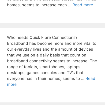
homes, seems to increase each …
Read more
Who needs Quick Fibre Connections?
Broadband has become more and more vital to
our everyday lives and the amount of devices
that we use on a daily basis that count on
broadband connectivity seems to increase. The
range of tablets, smartphones, laptops,
desktops, games consoles and TV’s that
everyone has in their homes, seems to …
Read
more