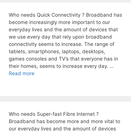
Who needs Quick Connectivity ? Broadband has
become increasingly more important to our
everyday lives and the amount of devices that
we use every day that rely upon broadband
connectivity seems to increase. The range of
tablets, smartphones, laptops, desktops,
games consoles and TV’s that everyone has in
their homes, seems to increase every day. …
Read more
Who needs Super-fast Fibre Internet ?
Broadband has become more and more vital to
our everyday lives and the amount of devices