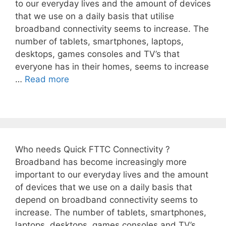
to our everyday lives and the amount of devices
that we use on a daily basis that utilise
broadband connectivity seems to increase. The
number of tablets, smartphones, laptops,
desktops, games consoles and TV’s that
everyone has in their homes, seems to increase
…
Read more
Who needs Quick FTTC Connectivity ?
Broadband has become increasingly more
important to our everyday lives and the amount
of devices that we use on a daily basis that
depend on broadband connectivity seems to
increase. The number of tablets, smartphones,
laptops, desktops, games consoles and TV’s