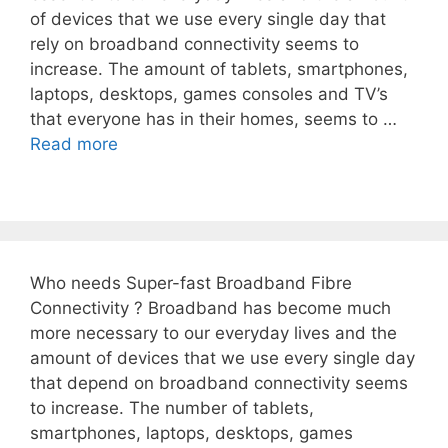
of devices that we use every single day that
rely on broadband connectivity seems to
increase. The amount of tablets, smartphones,
laptops, desktops, games consoles and TV’s
that everyone has in their homes, seems to …
Read more
Who needs Super-fast Broadband Fibre
Connectivity ? Broadband has become much
more necessary to our everyday lives and the
amount of devices that we use every single day
that depend on broadband connectivity seems
to increase. The number of tablets,
smartphones, laptops, desktops, games