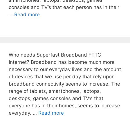
smartphones, laptops, desktops, games
consoles and TV’s that each person has in their
…
Read more
Who needs Superfast Broadband FTTC
Internet? Broadband has become much more
necessary to our everyday lives and the amount
of devices that we use per day that rely upon
broadband connectivity seems to increase. The
range of tablets, smartphones, laptops,
desktops, games consoles and TV’s that
everyone has in their homes, seems to increase
everyday. …
Read more