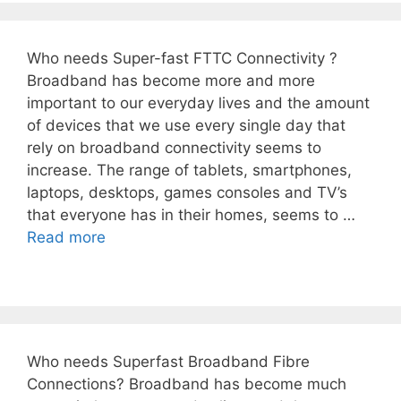
Who needs Super-fast FTTC Connectivity ?
Broadband has become more and more
important to our everyday lives and the amount
of devices that we use every single day that
rely on broadband connectivity seems to
increase. The range of tablets, smartphones,
laptops, desktops, games consoles and TV’s
that everyone has in their homes, seems to …
Read more
Who needs Superfast Broadband Fibre
Connections? Broadband has become much