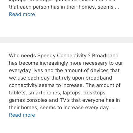
that each person has in their homes, seems …
Read more
Who needs Speedy Connectivity ? Broadband
has become increasingly more necessary to our
everyday lives and the amount of devices that
we use each day that rely upon broadband
connectivity seems to increase. The amount of
tablets, smartphones, laptops, desktops,
games consoles and TV’s that everyone has in
their homes, seems to increase every day. …
Read more