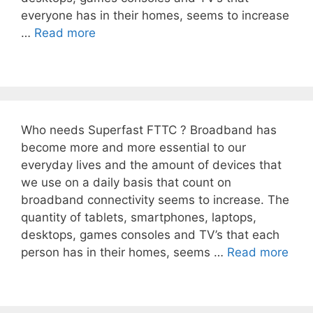
everyone has in their homes, seems to increase
…
Read more
Who needs Superfast FTTC ? Broadband has
become more and more essential to our
everyday lives and the amount of devices that
we use on a daily basis that count on
broadband connectivity seems to increase. The
quantity of tablets, smartphones, laptops,
desktops, games consoles and TV’s that each
person has in their homes, seems …
Read more