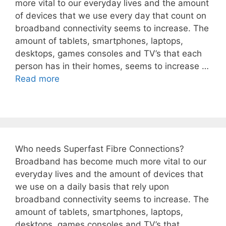
more vital to our everyday lives and the amount
of devices that we use every day that count on
broadband connectivity seems to increase. The
amount of tablets, smartphones, laptops,
desktops, games consoles and TV’s that each
person has in their homes, seems to increase …
Read more
Who needs Superfast Fibre Connections?
Broadband has become much more vital to our
everyday lives and the amount of devices that
we use on a daily basis that rely upon
broadband connectivity seems to increase. The
amount of tablets, smartphones, laptops,
desktops, games consoles and TV’s that