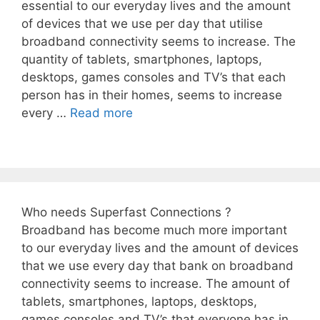
essential to our everyday lives and the amount
of devices that we use per day that utilise
broadband connectivity seems to increase. The
quantity of tablets, smartphones, laptops,
desktops, games consoles and TV’s that each
person has in their homes, seems to increase
every …
Read more
Who needs Superfast Connections ?
Broadband has become much more important
to our everyday lives and the amount of devices
that we use every day that bank on broadband
connectivity seems to increase. The amount of
tablets, smartphones, laptops, desktops,
games consoles and TV’s that everyone has in