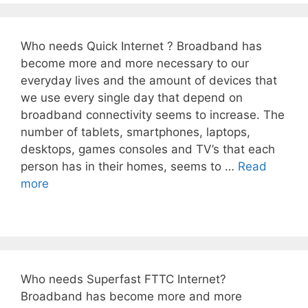
Who needs Quick Internet ? Broadband has
become more and more necessary to our
everyday lives and the amount of devices that
we use every single day that depend on
broadband connectivity seems to increase. The
number of tablets, smartphones, laptops,
desktops, games consoles and TV’s that each
person has in their homes, seems to …
Read
more
Who needs Superfast FTTC Internet?
Broadband has become more and more