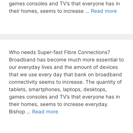
games consoles and TV’s that everyone has in
their homes, seems to increase …
Read more
Who needs Super-fast Fibre Connections?
Broadband has become much more essential to
our everyday lives and the amount of devices
that we use every day that bank on broadband
connectivity seems to increase. The quantity of
tablets, smartphones, laptops, desktops,
games consoles and TV’s that everyone has in
their homes, seems to increase everyday.
Bishop …
Read more