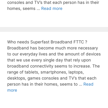
consoles and TV’s that each person has in their
homes, seems …
Read more
Who needs Superfast Broadband FTTC ?
Broadband has become much more necessary
to our everyday lives and the amount of devices
that we use every single day that rely upon
broadband connectivity seems to increase. The
range of tablets, smartphones, laptops,
desktops, games consoles and TV’s that each
person has in their homes, seems to …
Read
more