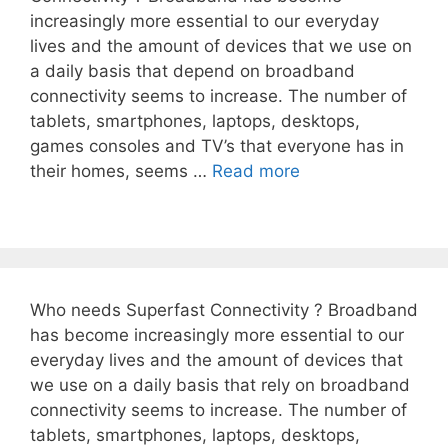
increasingly more essential to our everyday
lives and the amount of devices that we use on
a daily basis that depend on broadband
connectivity seems to increase. The number of
tablets, smartphones, laptops, desktops,
games consoles and TV’s that everyone has in
their homes, seems …
Read more
Who needs Superfast Connectivity ? Broadband
has become increasingly more essential to our
everyday lives and the amount of devices that
we use on a daily basis that rely on broadband
connectivity seems to increase. The number of
tablets, smartphones, laptops, desktops,