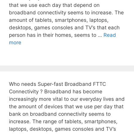
that we use each day that depend on
broadband connectivity seems to increase. The
amount of tablets, smartphones, laptops,
desktops, games consoles and TV’s that each
person has in their homes, seems to …
Read
more
Who needs Super-fast Broadband FTTC
Connectivity ? Broadband has become
increasingly more vital to our everyday lives and
the amount of devices that we use per day that
bank on broadband connectivity seems to
increase. The range of tablets, smartphones,
laptops, desktops, games consoles and TV’s