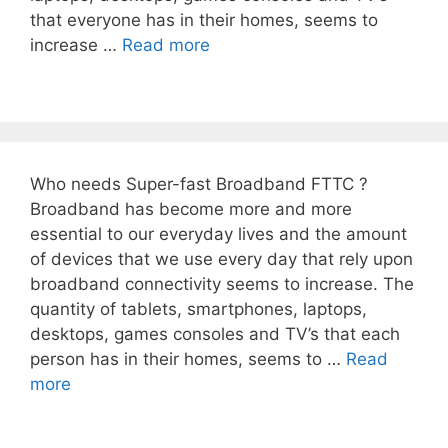
that everyone has in their homes, seems to
increase …
Read more
Who needs Super-fast Broadband FTTC ?
Broadband has become more and more
essential to our everyday lives and the amount
of devices that we use every day that rely upon
broadband connectivity seems to increase. The
quantity of tablets, smartphones, laptops,
desktops, games consoles and TV’s that each
person has in their homes, seems to …
Read
more