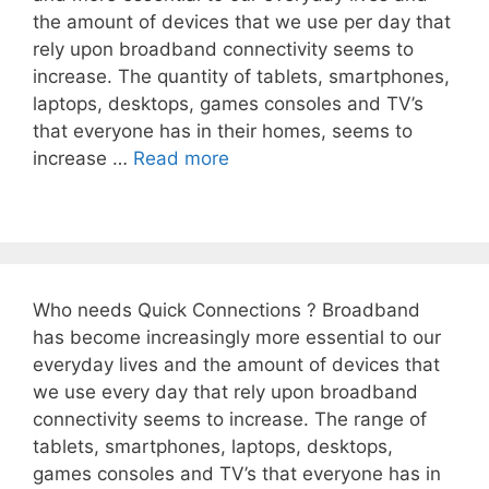
the amount of devices that we use per day that
rely upon broadband connectivity seems to
increase. The quantity of tablets, smartphones,
laptops, desktops, games consoles and TV’s
that everyone has in their homes, seems to
increase …
Read more
Who needs Quick Connections ? Broadband
has become increasingly more essential to our
everyday lives and the amount of devices that
we use every day that rely upon broadband
connectivity seems to increase. The range of
tablets, smartphones, laptops, desktops,
games consoles and TV’s that everyone has in