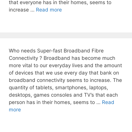
that everyone has in their homes, seems to
increase …
Read more
Who needs Super-fast Broadband Fibre
Connectivity ? Broadband has become much
more vital to our everyday lives and the amount
of devices that we use every day that bank on
broadband connectivity seems to increase. The
quantity of tablets, smartphones, laptops,
desktops, games consoles and TV’s that each
person has in their homes, seems to …
Read
more