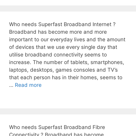
Who needs Superfast Broadband Internet ?
Broadband has become more and more
important to our everyday lives and the amount
of devices that we use every single day that
utilise broadband connectivity seems to
increase. The number of tablets, smartphones,
laptops, desktops, games consoles and TV’s
that each person has in their homes, seems to
…
Read more
Who needs Superfast Broadband Fibre
Connectivity ? Broadband has become