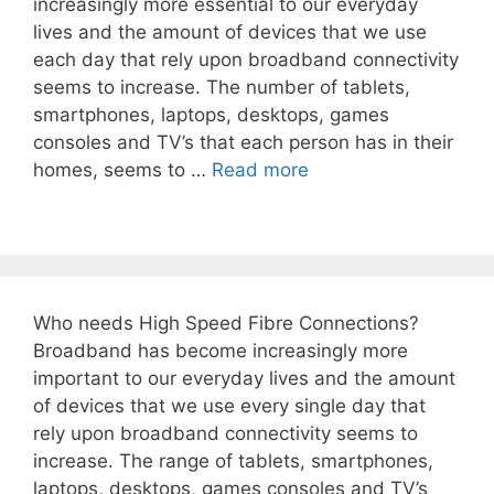
increasingly more essential to our everyday
lives and the amount of devices that we use
each day that rely upon broadband connectivity
seems to increase. The number of tablets,
smartphones, laptops, desktops, games
consoles and TV’s that each person has in their
homes, seems to …
Read more
Who needs High Speed Fibre Connections?
Broadband has become increasingly more
important to our everyday lives and the amount
of devices that we use every single day that
rely upon broadband connectivity seems to
increase. The range of tablets, smartphones,
laptops, desktops, games consoles and TV’s