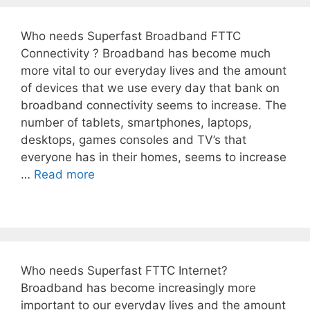
Who needs Superfast Broadband FTTC
Connectivity ? Broadband has become much
more vital to our everyday lives and the amount
of devices that we use every day that bank on
broadband connectivity seems to increase. The
number of tablets, smartphones, laptops,
desktops, games consoles and TV’s that
everyone has in their homes, seems to increase
…
Read more
Who needs Superfast FTTC Internet?
Broadband has become increasingly more
important to our everyday lives and the amount