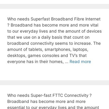
Who needs Superfast Broadband Fibre Internet
? Broadband has become more and more vital
to our everyday lives and the amount of devices
that we use on a daily basis that count on
broadband connectivity seems to increase. The
amount of tablets, smartphones, laptops,
desktops, games consoles and TV’s that
everyone has in their homes, …
Read more
Who needs Super-fast FTTC Connectivity ?
Broadband has become more and more
essential to our everyday lives and the amount