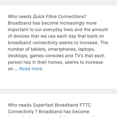
Who needs Quick Fibre Connections?
Broadband has become increasingly more
important to our everyday lives and the amount
of devices that we use each day that bank on
broadband connectivity seems to increase. The
number of tablets, smartphones, laptops,
desktops, games consoles and TV’s that each
person has in their homes, seems to increase
on …
Read more
Who needs Superfast Broadband FTTC
Connectivity ? Broadband has become