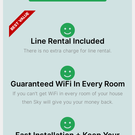
BEST VALUE
Line Rental Included
There is no extra charge for line rental.
Guaranteed WiFi In Every Room
If you can't get WiFi in every room of your house
then Sky will give you your money back.