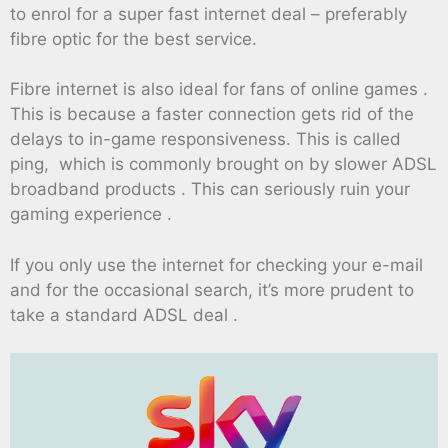
to enrol for a super fast internet deal – preferably
fibre optic for the best service.
Fibre internet is also ideal for fans of online games .
This is because a faster connection gets rid of the
delays to in-game responsiveness. This is called
ping, which is commonly brought on by slower ADSL
broadband products . This can seriously ruin your
gaming experience .
If you only use the internet for checking your e-mail
and for the occasional search, it’s more prudent to
take a standard ADSL deal .