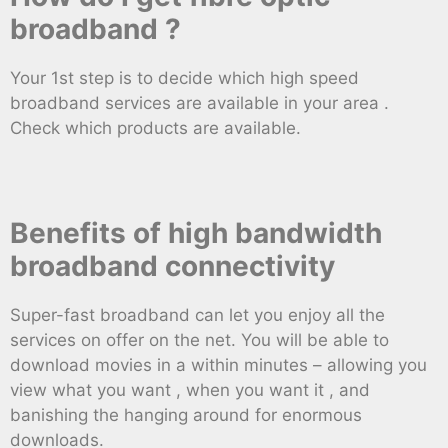
broadband ?
Your 1st step is to decide which high speed
broadband services are available in your area .
Check which products are available.
Benefits of high bandwidth
broadband connectivity
Super-fast broadband can let you enjoy all the
services on offer on the net. You will be able to
download movies in a within minutes – allowing you
view what you want , when you want it , and
banishing the hanging around for enormous
downloads.