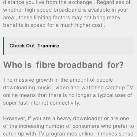
distance you live from the exchange . Regardless of
whether high speed broadband is available in your
area , these limiting factors may not bring many
benefits in speed for a much higher cost .
Check Out
Tranmire
Who is fibre broadband for?
The massive growth in the amount of people
downloading music , video and watching catchup TV
online means that there is no longer a typical user of
super fast internet connectivity.
However, if you are a heavy downloader or are one
of the increasing number of consumers who prefer to
catch up with TV programmes online, it makes sense