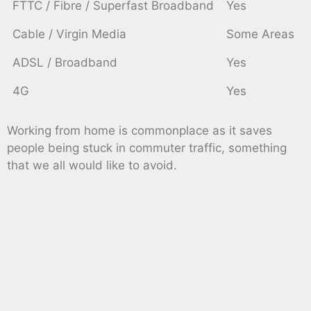
FTTC / Fibre / Superfast Broadband
Yes
Cable / Virgin Media
Some Areas
ADSL / Broadband
Yes
4G
Yes
Working from home is commonplace as it saves
people being stuck in commuter traffic, something
that we all would like to avoid.