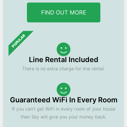
FIND OUT MORE
POPULAR
Line Rental Included
There is no extra charge for line rental.
Guaranteed WiFi In Every Room
If you can't get WiFi in every room of your house
then Sky will give you your money back.