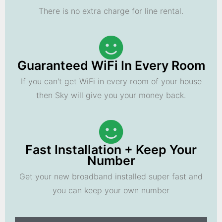
There is no extra charge for line rental.
Guaranteed WiFi In Every Room
If you can't get WiFi in every room of your house
then Sky will give you your money back.
Fast Installation + Keep Your
Number
Get your new broadband installed super fast and
you can keep your own number