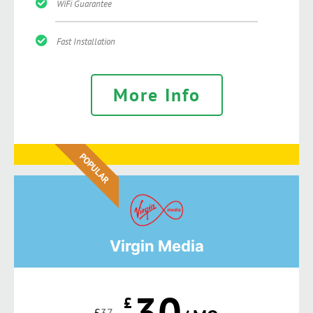
WiFi Guarantee
Fast Installation
More Info
POPULAR
Virgin Media
30
£
£
37