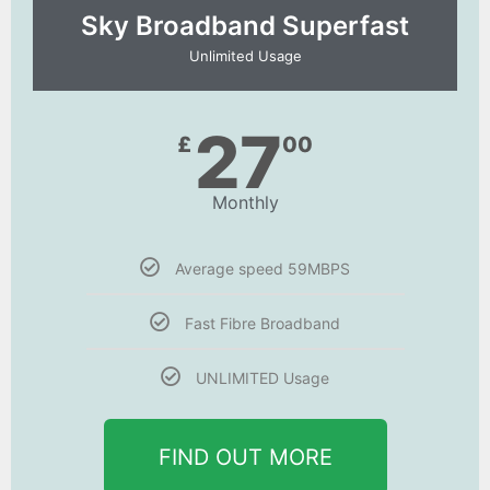
Sky Broadband Superfast
Unlimited Usage
27
£
00
Monthly
Average speed 59MBPS
Fast Fibre Broadband
UNLIMITED Usage
FIND OUT MORE