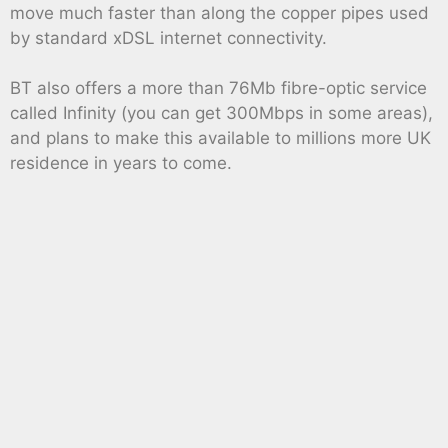
move much faster than along the copper pipes used
by standard xDSL internet connectivity.
BT also offers a more than 76Mb fibre-optic service
called Infinity (you can get 300Mbps in some areas),
and plans to make this available to millions more UK
residence in years to come.