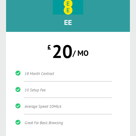
EE
20
£
/ MO
18 Month Contract
10 Setup Fee
Average Speed 10Mb/s
Great For Basic Browsing