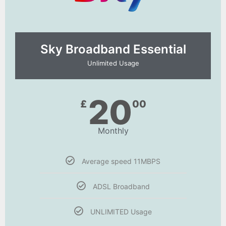
Sky Broadband Essential​
Unlimited Usage
20
£
00
Monthly
Average speed 11MBPS
ADSL Broadband
UNLIMITED Usage