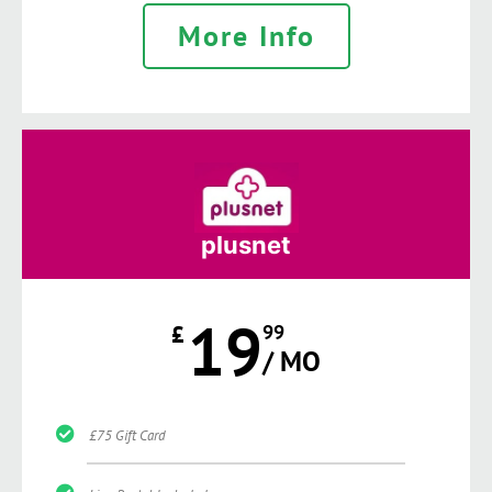
More Info
plusnet
19
£
99
/ MO
£75 Gift Card