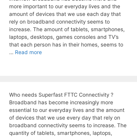
more important to our everyday lives and the
amount of devices that we use each day that
rely on broadband connectivity seems to
increase. The amount of tablets, smartphones,
laptops, desktops, games consoles and TV’s
that each person has in their homes, seems to
…
Read more
Who needs Superfast FTTC Connectivity ?
Broadband has become increasingly more
essential to our everyday lives and the amount
of devices that we use every day that rely on
broadband connectivity seems to increase. The
quantity of tablets, smartphones, laptops,