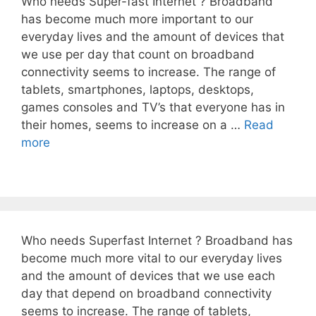
Who needs Super-fast Internet ? Broadband
has become much more important to our
everyday lives and the amount of devices that
we use per day that count on broadband
connectivity seems to increase. The range of
tablets, smartphones, laptops, desktops,
games consoles and TV’s that everyone has in
their homes, seems to increase on a …
Read
more
Who needs Superfast Internet ? Broadband has
become much more vital to our everyday lives
and the amount of devices that we use each
day that depend on broadband connectivity
seems to increase. The range of tablets,