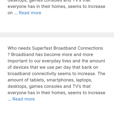
desktops, games consoles and TV’s that
everyone has in their homes, seems to increase
on …
Read more
Who needs Superfast Broadband Connections
? Broadband has become more and more
important to our everyday lives and the amount
of devices that we use per day that bank on
broadband connectivity seems to increase. The
amount of tablets, smartphones, laptops,
desktops, games consoles and TV’s that
everyone has in their homes, seems to increase
…
Read more