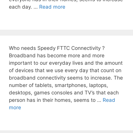
each day. …
Read more
Who needs Speedy FTTC Connectivity ?
Broadband has become more and more
important to our everyday lives and the amount
of devices that we use every day that count on
broadband connectivity seems to increase. The
number of tablets, smartphones, laptops,
desktops, games consoles and TV’s that each
person has in their homes, seems to …
Read
more