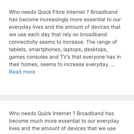
Who needs Quick Fibre Internet ? Broadband
has become increasingly more essential to our
everyday lives and the amount of devices that
we use each day that rely on broadband
connectivity seems to increase. The range of
tablets, smartphones, laptops, desktops,
games consoles and TV’s that everyone has in
their homes, seems to increase everyday. …
Read more
Who needs Quick Internet ? Broadband has
become much more essential to our everyday
lives and the amount of devices that we use