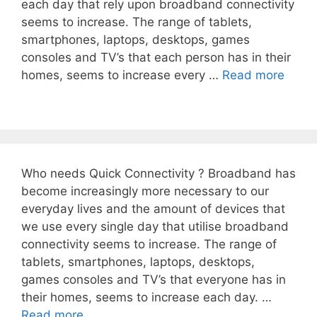
each day that rely upon broadband connectivity
seems to increase. The range of tablets,
smartphones, laptops, desktops, games
consoles and TV’s that each person has in their
homes, seems to increase every …
Read more
Who needs Quick Connectivity ? Broadband has
become increasingly more necessary to our
everyday lives and the amount of devices that
we use every single day that utilise broadband
connectivity seems to increase. The range of
tablets, smartphones, laptops, desktops,
games consoles and TV’s that everyone has in
their homes, seems to increase each day. …
Read more