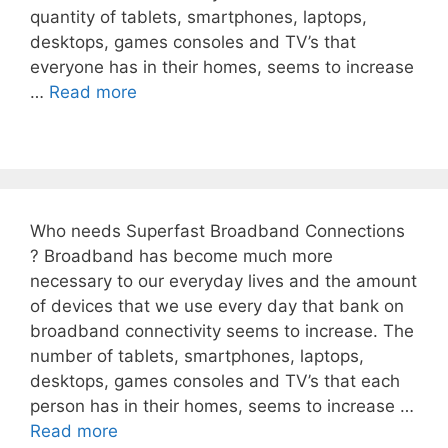
quantity of tablets, smartphones, laptops,
desktops, games consoles and TV’s that
everyone has in their homes, seems to increase
…
Read more
Who needs Superfast Broadband Connections
? Broadband has become much more
necessary to our everyday lives and the amount
of devices that we use every day that bank on
broadband connectivity seems to increase. The
number of tablets, smartphones, laptops,
desktops, games consoles and TV’s that each
person has in their homes, seems to increase …
Read more