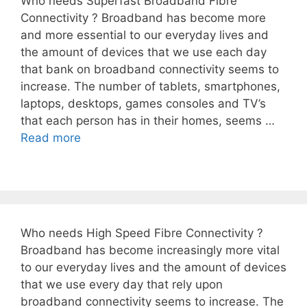
Who needs Superfast Broadband Fibre
Connectivity ? Broadband has become more
and more essential to our everyday lives and
the amount of devices that we use each day
that bank on broadband connectivity seems to
increase. The number of tablets, smartphones,
laptops, desktops, games consoles and TV’s
that each person has in their homes, seems …
Read more
Who needs High Speed Fibre Connectivity ?
Broadband has become increasingly more vital
to our everyday lives and the amount of devices
that we use every day that rely upon
broadband connectivity seems to increase. The