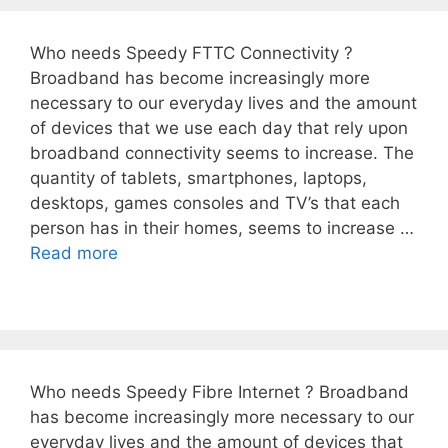
Who needs Speedy FTTC Connectivity ?
Broadband has become increasingly more
necessary to our everyday lives and the amount
of devices that we use each day that rely upon
broadband connectivity seems to increase. The
quantity of tablets, smartphones, laptops,
desktops, games consoles and TV’s that each
person has in their homes, seems to increase …
Read more
Who needs Speedy Fibre Internet ? Broadband
has become increasingly more necessary to our
everyday lives and the amount of devices that