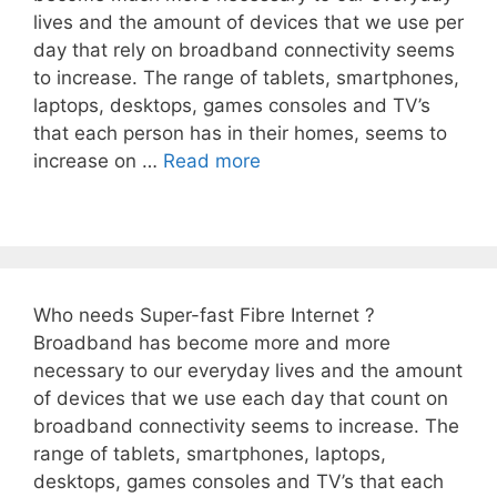
lives and the amount of devices that we use per
day that rely on broadband connectivity seems
to increase. The range of tablets, smartphones,
laptops, desktops, games consoles and TV’s
that each person has in their homes, seems to
increase on …
Read more
Who needs Super-fast Fibre Internet ?
Broadband has become more and more
necessary to our everyday lives and the amount
of devices that we use each day that count on
broadband connectivity seems to increase. The
range of tablets, smartphones, laptops,
desktops, games consoles and TV’s that each