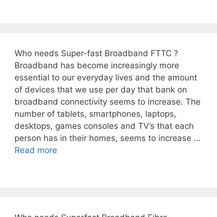
Who needs Super-fast Broadband FTTC ?
Broadband has become increasingly more
essential to our everyday lives and the amount
of devices that we use per day that bank on
broadband connectivity seems to increase. The
number of tablets, smartphones, laptops,
desktops, games consoles and TV’s that each
person has in their homes, seems to increase …
Read more