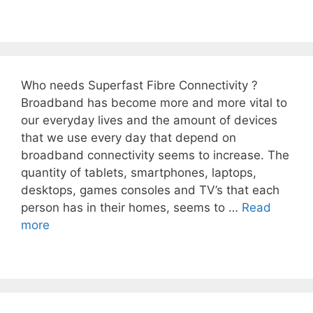
Who needs Superfast Fibre Connectivity ?
Broadband has become more and more vital to
our everyday lives and the amount of devices
that we use every day that depend on
broadband connectivity seems to increase. The
quantity of tablets, smartphones, laptops,
desktops, games consoles and TV’s that each
person has in their homes, seems to …
Read
more