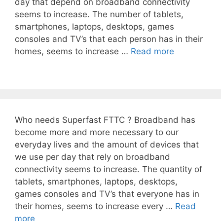
day that depend on broadband connectivity
seems to increase. The number of tablets,
smartphones, laptops, desktops, games
consoles and TV’s that each person has in their
homes, seems to increase …
Read more
Who needs Superfast FTTC ? Broadband has
become more and more necessary to our
everyday lives and the amount of devices that
we use per day that rely on broadband
connectivity seems to increase. The quantity of
tablets, smartphones, laptops, desktops,
games consoles and TV’s that everyone has in
their homes, seems to increase every …
Read
more