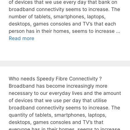
of devices that we use every day that bank on
broadband connectivity seems to increase. The
number of tablets, smartphones, laptops,
desktops, games consoles and TV’s that each
person has in their homes, seems to increase …
Read more
Who needs Speedy Fibre Connectivity ?
Broadband has become increasingly more
necessary to our everyday lives and the amount
of devices that we use per day that utilise
broadband connectivity seems to increase. The
quantity of tablets, smartphones, laptops,
desktops, games consoles and TV’s that
everyone has in their homes, seems to increase