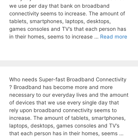
we use per day that bank on broadband
connectivity seems to increase. The amount of
tablets, smartphones, laptops, desktops,
games consoles and TV’s that each person has
in their homes, seems to increase …
Read more
Who needs Super-fast Broadband Connectivity
? Broadband has become more and more
necessary to our everyday lives and the amount
of devices that we use every single day that
rely upon broadband connectivity seems to
increase. The amount of tablets, smartphones,
laptops, desktops, games consoles and TV’s
that each person has in their homes, seems …