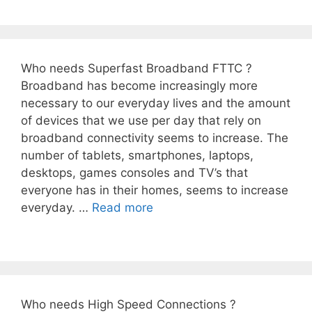
Who needs Superfast Broadband FTTC ?
Broadband has become increasingly more
necessary to our everyday lives and the amount
of devices that we use per day that rely on
broadband connectivity seems to increase. The
number of tablets, smartphones, laptops,
desktops, games consoles and TV’s that
everyone has in their homes, seems to increase
everyday. …
Read more
Who needs High Speed Connections ?