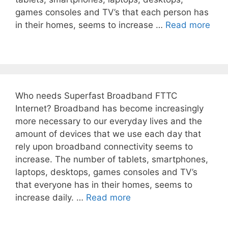
games consoles and TV’s that each person has
in their homes, seems to increase …
Read more
Who needs Superfast Broadband FTTC
Internet? Broadband has become increasingly
more necessary to our everyday lives and the
amount of devices that we use each day that
rely upon broadband connectivity seems to
increase. The number of tablets, smartphones,
laptops, desktops, games consoles and TV’s
that everyone has in their homes, seems to
increase daily. …
Read more