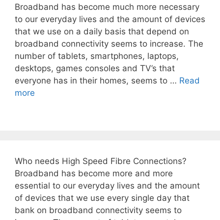
Broadband has become much more necessary
to our everyday lives and the amount of devices
that we use on a daily basis that depend on
broadband connectivity seems to increase. The
number of tablets, smartphones, laptops,
desktops, games consoles and TV’s that
everyone has in their homes, seems to …
Read
more
Who needs High Speed Fibre Connections?
Broadband has become more and more
essential to our everyday lives and the amount
of devices that we use every single day that
bank on broadband connectivity seems to