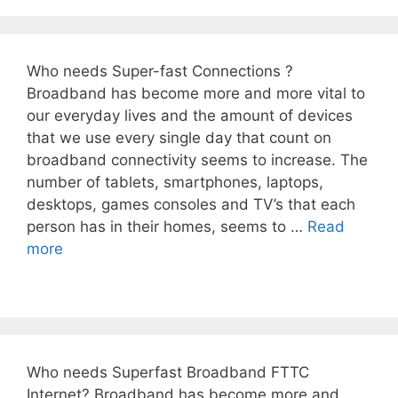
Who needs Super-fast Connections ?
Broadband has become more and more vital to
our everyday lives and the amount of devices
that we use every single day that count on
broadband connectivity seems to increase. The
number of tablets, smartphones, laptops,
desktops, games consoles and TV’s that each
person has in their homes, seems to …
Read
more
Who needs Superfast Broadband FTTC
Internet? Broadband has become more and