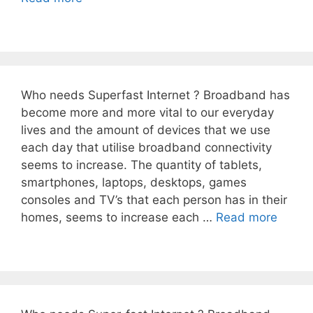
Who needs Superfast Internet ? Broadband has
become more and more vital to our everyday
lives and the amount of devices that we use
each day that utilise broadband connectivity
seems to increase. The quantity of tablets,
smartphones, laptops, desktops, games
consoles and TV’s that each person has in their
homes, seems to increase each …
Read more