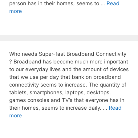
person has in their homes, seems to …
Read
more
Who needs Super-fast Broadband Connectivity
? Broadband has become much more important
to our everyday lives and the amount of devices
that we use per day that bank on broadband
connectivity seems to increase. The quantity of
tablets, smartphones, laptops, desktops,
games consoles and TV’s that everyone has in
their homes, seems to increase daily. …
Read
more