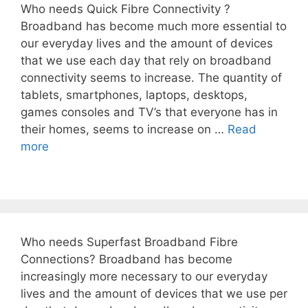
Who needs Quick Fibre Connectivity ?
Broadband has become much more essential to
our everyday lives and the amount of devices
that we use each day that rely on broadband
connectivity seems to increase. The quantity of
tablets, smartphones, laptops, desktops,
games consoles and TV’s that everyone has in
their homes, seems to increase on …
Read
more
Who needs Superfast Broadband Fibre
Connections? Broadband has become
increasingly more necessary to our everyday
lives and the amount of devices that we use per