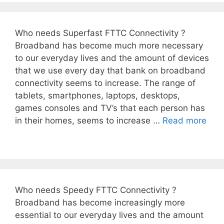
Who needs Superfast FTTC Connectivity ?
Broadband has become much more necessary
to our everyday lives and the amount of devices
that we use every day that bank on broadband
connectivity seems to increase. The range of
tablets, smartphones, laptops, desktops,
games consoles and TV’s that each person has
in their homes, seems to increase …
Read more
Who needs Speedy FTTC Connectivity ?
Broadband has become increasingly more
essential to our everyday lives and the amount