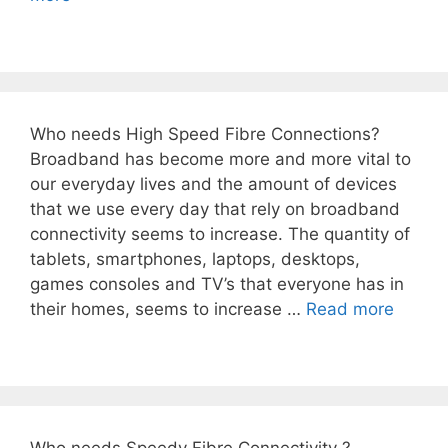
Who needs High Speed Fibre Connections?
Broadband has become more and more vital to
our everyday lives and the amount of devices
that we use every day that rely on broadband
connectivity seems to increase. The quantity of
tablets, smartphones, laptops, desktops,
games consoles and TV’s that everyone has in
their homes, seems to increase …
Read more