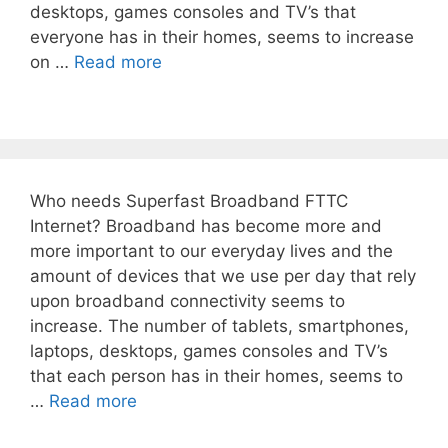
desktops, games consoles and TV’s that
everyone has in their homes, seems to increase
on …
Read more
Who needs Superfast Broadband FTTC
Internet? Broadband has become more and
more important to our everyday lives and the
amount of devices that we use per day that rely
upon broadband connectivity seems to
increase. The number of tablets, smartphones,
laptops, desktops, games consoles and TV’s
that each person has in their homes, seems to
…
Read more