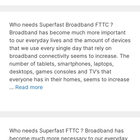
Who needs Superfast Broadband FTTC ?
Broadband has become much more important
to our everyday lives and the amount of devices
that we use every single day that rely on
broadband connectivity seems to increase. The
number of tablets, smartphones, laptops,
desktops, games consoles and TV’s that
everyone has in their homes, seems to increase
…
Read more
Who needs Superfast FTTC ? Broadband has
become much more necessary to our everyday