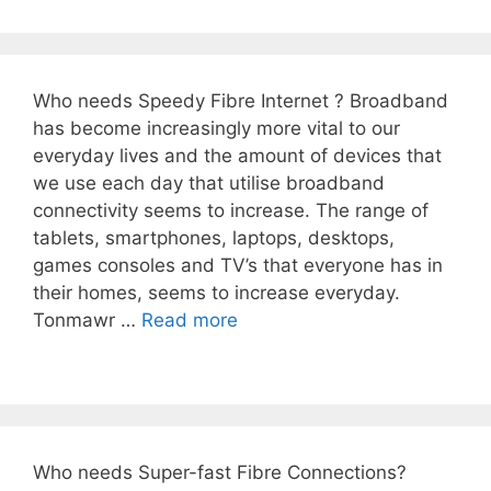
Who needs Speedy Fibre Internet ? Broadband
has become increasingly more vital to our
everyday lives and the amount of devices that
we use each day that utilise broadband
connectivity seems to increase. The range of
tablets, smartphones, laptops, desktops,
games consoles and TV’s that everyone has in
their homes, seems to increase everyday.
Tonmawr …
Read more
Who needs Super-fast Fibre Connections?