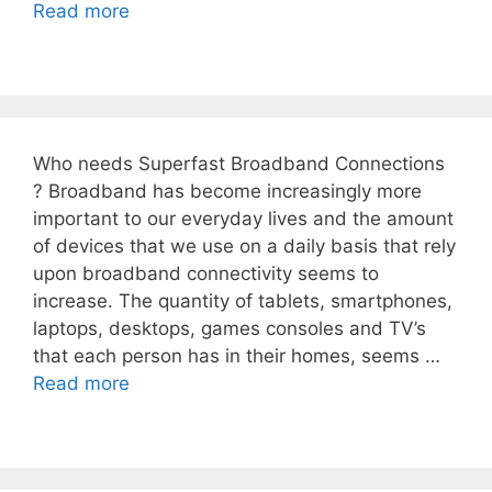
Read more
Who needs Superfast Broadband Connections
? Broadband has become increasingly more
important to our everyday lives and the amount
of devices that we use on a daily basis that rely
upon broadband connectivity seems to
increase. The quantity of tablets, smartphones,
laptops, desktops, games consoles and TV’s
that each person has in their homes, seems …
Read more