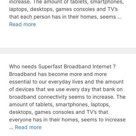
increase. The amount of tablets, smartphones,
laptops, desktops, games consoles and TV’s
that each person has in their homes, seems …
Read more
Who needs Superfast Broadband Internet ?
Broadband has become more and more
essential to our everyday lives and the amount
of devices that we use every day that bank on
broadband connectivity seems to increase. The
amount of tablets, smartphones, laptops,
desktops, games consoles and TV’s that
everyone has in their homes, seems to increase
…
Read more