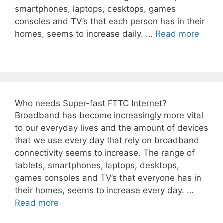
smartphones, laptops, desktops, games
consoles and TV’s that each person has in their
homes, seems to increase daily. …
Read more
Who needs Super-fast FTTC Internet?
Broadband has become increasingly more vital
to our everyday lives and the amount of devices
that we use every day that rely on broadband
connectivity seems to increase. The range of
tablets, smartphones, laptops, desktops,
games consoles and TV’s that everyone has in
their homes, seems to increase every day. …
Read more