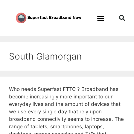
South Glamorgan
Who needs Superfast FTTC ? Broadband has
become increasingly more important to our
everyday lives and the amount of devices that
we use every single day that rely upon
broadband connectivity seems to increase. The
range of tablets, smartphones, laptops,