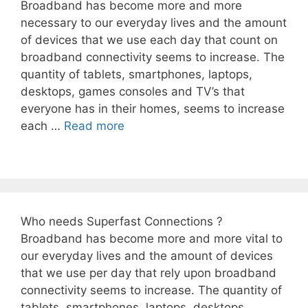
Broadband has become more and more
necessary to our everyday lives and the amount
of devices that we use each day that count on
broadband connectivity seems to increase. The
quantity of tablets, smartphones, laptops,
desktops, games consoles and TV’s that
everyone has in their homes, seems to increase
each …
Read more
Who needs Superfast Connections ?
Broadband has become more and more vital to
our everyday lives and the amount of devices
that we use per day that rely upon broadband
connectivity seems to increase. The quantity of
tablets, smartphones, laptops, desktops,