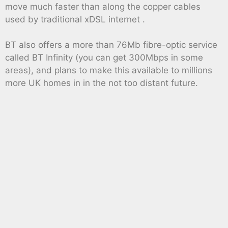
move much faster than along the copper cables
used by traditional xDSL internet .
BT also offers a more than 76Mb fibre-optic service
called BT Infinity (you can get 300Mbps in some
areas), and plans to make this available to millions
more UK homes in in the not too distant future.