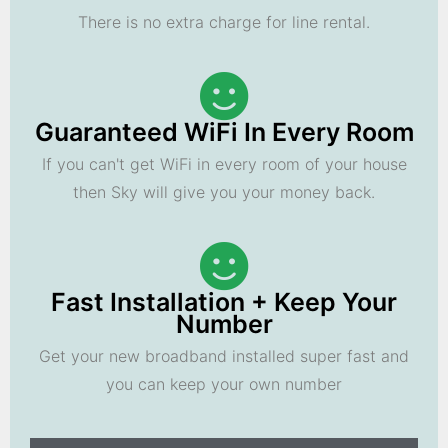
There is no extra charge for line rental.
Guaranteed WiFi In Every Room
If you can't get WiFi in every room of your house
then Sky will give you your money back.
Fast Installation + Keep Your
Number
Get your new broadband installed super fast and
you can keep your own number