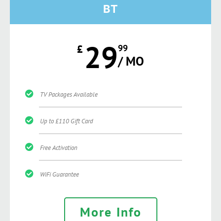
BT
29
£
99
/ MO
TV Packages Available
Up to £110 Gift Card
Free Activation
WiFi Guarantee
More Info