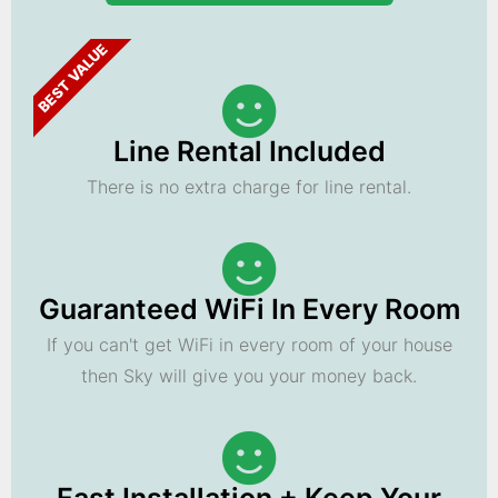
BEST VALUE
Line Rental Included
There is no extra charge for line rental.
Guaranteed WiFi In Every Room
If you can't get WiFi in every room of your house
then Sky will give you your money back.