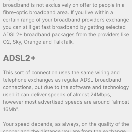
broadband is not exclusively on offer to people in a
fibre-optic broadband area. If you live within a
certain range of your broadband provider’s exchange
you can still get fast broadband by getting selected
ADSL2+ broadband packages from the providers like
O2, Sky, Orange and TalkTalk.
ADSL2+
This sort of connection uses the same wiring and
telephone exchanges as regular ADSL broadband
connections, but due to the software and technology
used it can deliver speeds of almost 24Mbps,
however most advertised speeds are around “almost
16Mb”.
Your speed depends, as always, on the quality of the
copper and the distance you are from the exchange,