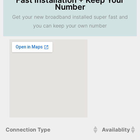
Fast Installation + Keep Your
Number
Get your new broadband installed super fast and
you can keep your own number
Connection Type
Availablity