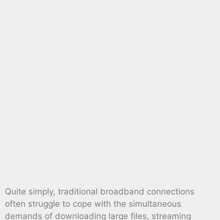
Quite simply, traditional broadband connections
often struggle to cope with the simultaneous
demands of downloading large files, streaming