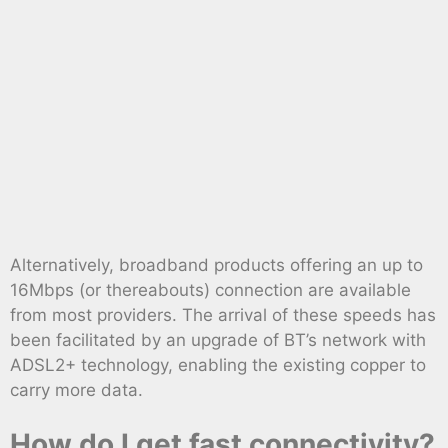
Alternatively, broadband products offering an up to
16Mbps (or thereabouts) connection are available
from most providers. The arrival of these speeds has
been facilitated by an upgrade of BT’s network with
ADSL2+ technology, enabling the existing copper to
carry more data.
How do I get fast connectivity?