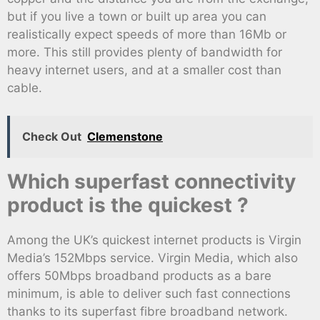
but if you live a town or built up area you can
realistically expect speeds of more than 16Mb or
more. This still provides plenty of bandwidth for
heavy internet users, and at a smaller cost than
cable.
Check Out
Clemenstone
Which superfast connectivity
product is the quickest ?
Among the UK’s quickest internet products is Virgin
Media’s 152Mbps service. Virgin Media, which also
offers 50Mbps broadband products as a bare
minimum, is able to deliver such fast connections
thanks to its superfast fibre broadband network.