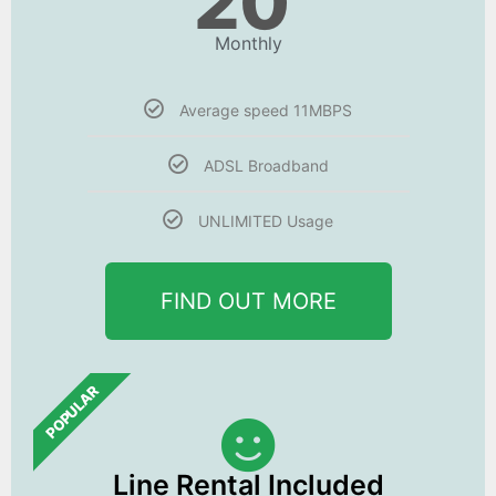
20
Monthly
Average speed 11MBPS
ADSL Broadband
UNLIMITED Usage
FIND OUT MORE
POPULAR
Line Rental Included