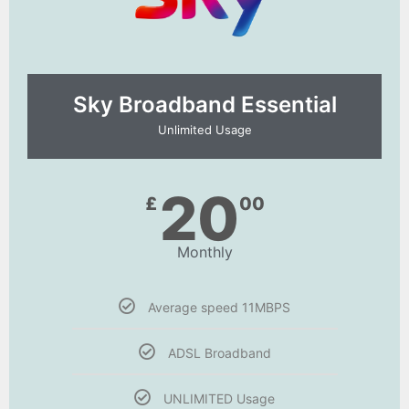
Sky Broadband Essential​
Unlimited Usage
20
£
00
Monthly
Average speed 11MBPS
ADSL Broadband
UNLIMITED Usage