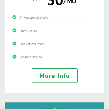
/ MO
TV Packages Available
Fastest Speed
Free Amazon Prime
Landline Optional
More Info