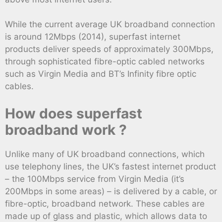
While the current average UK broadband connection
is around 12Mbps (2014), superfast internet
products deliver speeds of approximately 300Mbps,
through sophisticated fibre-optic cabled networks
such as Virgin Media and BT’s Infinity fibre optic
cables.
How does superfast
broadband work ?
Unlike many of UK broadband connections, which
use telephony lines, the UK’s fastest internet product
– the 100Mbps service from Virgin Media (it’s
200Mbps in some areas) – is delivered by a cable, or
fibre-optic, broadband network. These cables are
made up of glass and plastic, which allows data to