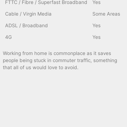
FTTC / Fibre / Superfast Broadband
Yes
Cable / Virgin Media
Some Areas
ADSL / Broadband
Yes
4G
Yes
Working from home is commonplace as it saves
people being stuck in commuter traffic, something
that all of us would love to avoid.