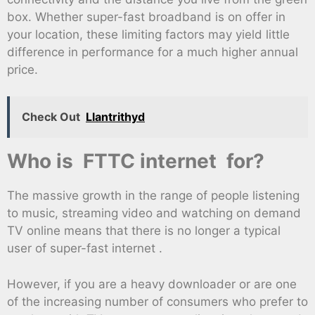
box. Whether super-fast broadband is on offer in
your location, these limiting factors may yield little
difference in performance for a much higher annual
price.
Check Out
Llantrithyd
Who is FTTC internet for?
The massive growth in the range of people listening
to music, streaming video and watching on demand
TV online means that there is no longer a typical
user of super-fast internet .
However, if you are a heavy downloader or are one
of the increasing number of consumers who prefer to