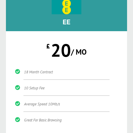
EE
20
£
/ MO
18 Month Contract
10 Setup Fee
Average Speed 10Mb/s
Great For Basic Browsing