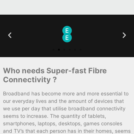
Who needs Super-fast Fibre
Connectivity ?
Broadband has become more and more essential to
our everyday lives and the amount of devices that
we use per day that utilise broadband connectivity
seems to increase. The quantity of tablets,
smartphones, laptops, desktops, games consoles
and TV’s that each person has in their homes, seems