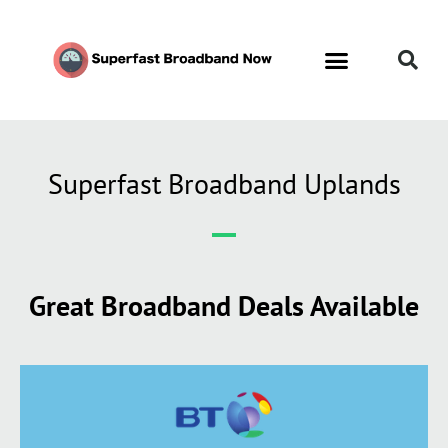
Superfast Broadband Uplands
Great Broadband Deals Available