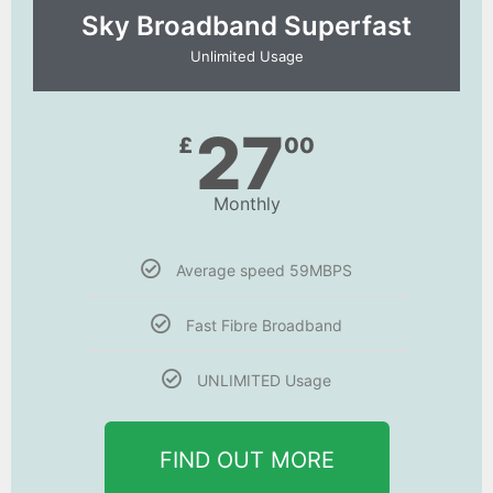
Sky Broadband Superfast
Unlimited Usage
27
£
00
Monthly
Average speed 59MBPS
Fast Fibre Broadband
UNLIMITED Usage
FIND OUT MORE