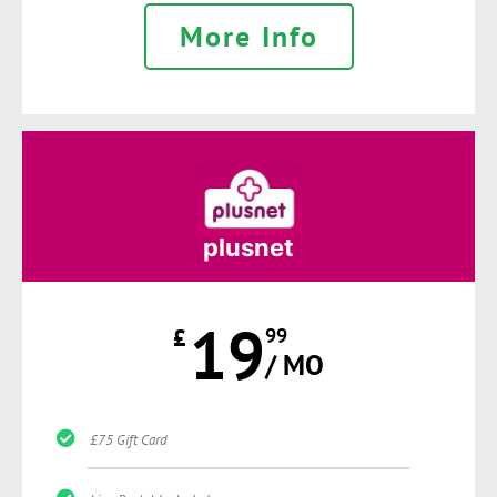
More Info
plusnet
19
£
99
/ MO
£75 Gift Card