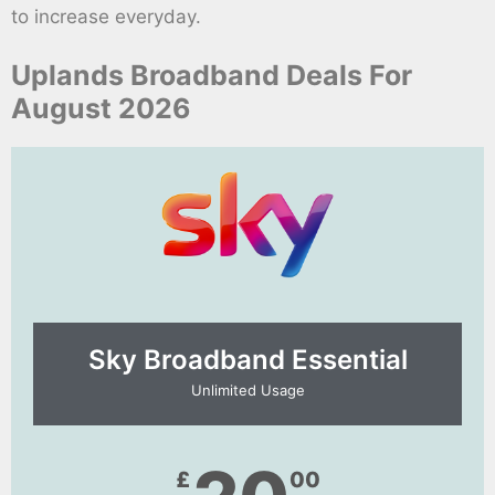
to increase everyday.
Uplands Broadband Deals For
August 2026
Sky Broadband Essential​
Unlimited Usage
£
00