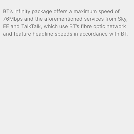
BT’s Infinity package offers a maximum speed of
76Mbps and the aforementioned services from Sky,
EE and TalkTalk, which use BT’s fibre optic network
and feature headline speeds in accordance with BT.