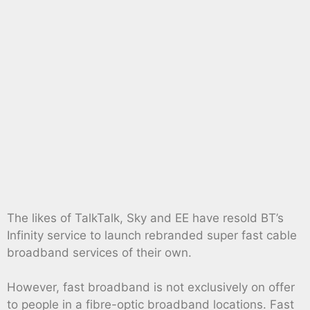
The likes of TalkTalk, Sky and EE have resold BT’s
Infinity service to launch rebranded super fast cable
broadband services of their own.
However, fast broadband is not exclusively on offer
to people in a fibre-optic broadband locations. Fast