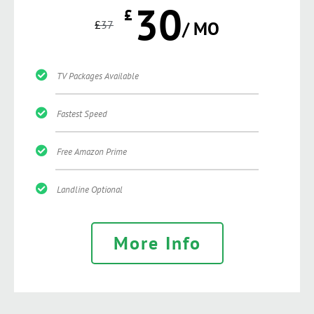
30
£
£
37
/ MO
TV Packages Available
Fastest Speed
Free Amazon Prime
Landline Optional
More Info