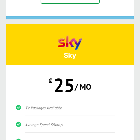
Sky
25
£
/ MO
TV Packages Available
Average Speed 59Mb/s