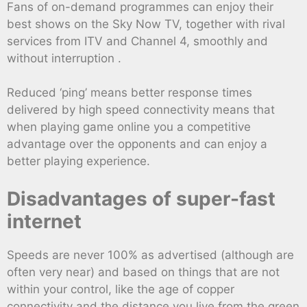
Fans of on-demand programmes can enjoy their
best shows on the Sky Now TV, together with rival
services from ITV and Channel 4, smoothly and
without interruption .
Reduced ‘ping’ means better response times
delivered by high speed connectivity means that
when playing game online you a competitive
advantage over the opponents and can enjoy a
better playing experience.
Disadvantages of super-fast
internet
Speeds are never 100% as advertised (although are
often very near) and based on things that are not
within your control, like the age of copper
connectivity and the distance you live from the green