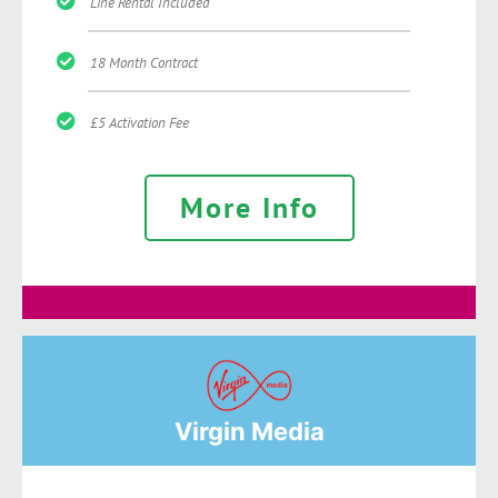
Line Rental Included
18 Month Contract
£5 Activation Fee
More Info
Virgin Media