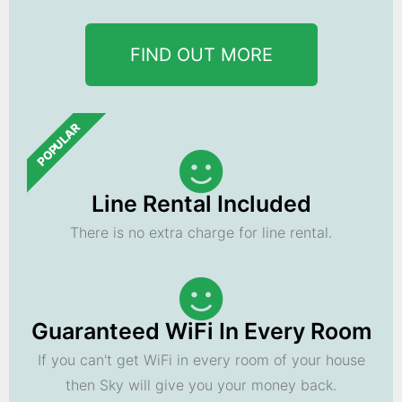
FIND OUT MORE
POPULAR
Line Rental Included
There is no extra charge for line rental.
Guaranteed WiFi In Every Room
If you can't get WiFi in every room of your house
then Sky will give you your money back.