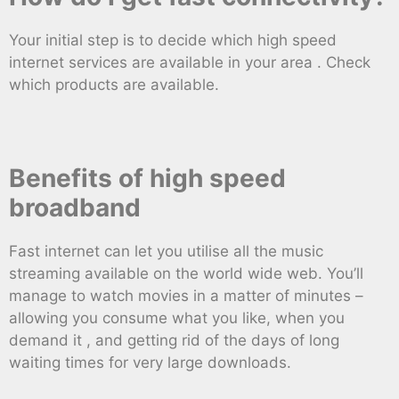
Your initial step is to decide which high speed
internet services are available in your area . Check
which products are available.
Benefits of high speed
broadband
Fast internet can let you utilise all the music
streaming available on the world wide web. You’ll
manage to watch movies in a matter of minutes –
allowing you consume what you like, when you
demand it , and getting rid of the days of long
waiting times for very large downloads.