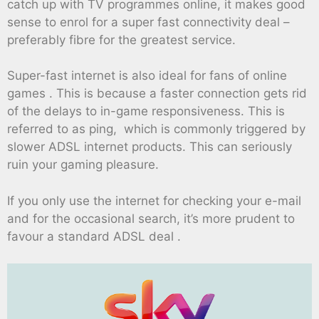
catch up with TV programmes online, it makes good
sense to enrol for a super fast connectivity deal –
preferably fibre for the greatest service.
Super-fast internet is also ideal for fans of online
games . This is because a faster connection gets rid
of the delays to in-game responsiveness. This is
referred to as ping, which is commonly triggered by
slower ADSL internet products. This can seriously
ruin your gaming pleasure.
If you only use the internet for checking your e-mail
and for the occasional search, it’s more prudent to
favour a standard ADSL deal .