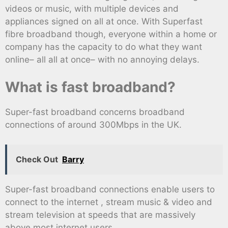
videos or music, with multiple devices and
appliances signed on all at once. With Superfast
fibre broadband though, everyone within a home or
company has the capacity to do what they want
online– all all at once– with no annoying delays.
What is fast broadband?
Super-fast broadband concerns broadband
connections of around 300Mbps in the UK.
Check Out
Barry
Super-fast broadband connections enable users to
connect to the internet , stream music & video and
stream television at speeds that are massively
above most internet users.