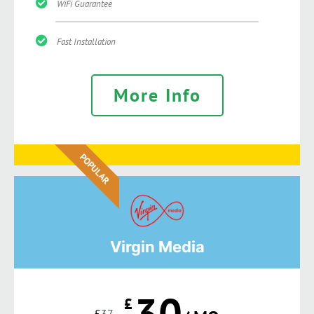
WiFi Guarantee
Fast Installation
More Info
POPULAR
Virgin Media
30
£
£
37