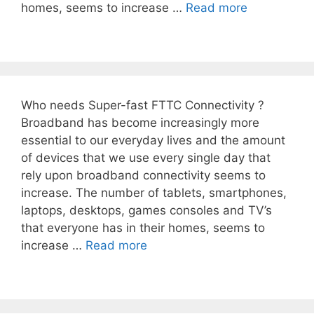
homes, seems to increase …
Read more
Who needs Super-fast FTTC Connectivity ?
Broadband has become increasingly more
essential to our everyday lives and the amount
of devices that we use every single day that
rely upon broadband connectivity seems to
increase. The number of tablets, smartphones,
laptops, desktops, games consoles and TV’s
that everyone has in their homes, seems to
increase …
Read more