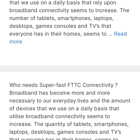
that we use on a daily basis that rely upon
broadband connectivity seems to increase. The
number of tablets, smartphones, laptops,
desktops, games consoles and TV’s that
everyone has in their homes, seems to …
Read
more
Who needs Super-fast FTTC Connectivity ?
Broadband has become more and more
necessary to our everyday lives and the amount
of devices that we use on a daily basis that
utilise broadband connectivity seems to
increase. The quantity of tablets, smartphones,
laptops, desktops, games consoles and TV’s
that everyone has in their homes, seems to …