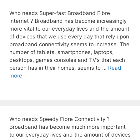
Who needs Super-fast Broadband Fibre
Internet ? Broadband has become increasingly
more vital to our everyday lives and the amount
of devices that we use every day that rely upon
broadband connectivity seems to increase. The
number of tablets, smartphones, laptops,
desktops, games consoles and TV’s that each
person has in their homes, seems to …
Read
more
Who needs Speedy Fibre Connectivity ?
Broadband has become much more important
to our everyday lives and the amount of devices