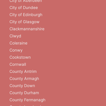
City of Aberdeen
City of Dundee
City of Edinburgh
City of Glasgow
Clackmannanshire
Clwyd
Coleraine
Conwy
Cookstown
Cornwall
County Antrim
County Armagh
County Down
County Durham
County Fermanagh