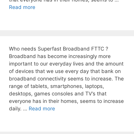
Read more
Who needs Superfast Broadband FTTC ?
Broadband has become increasingly more
important to our everyday lives and the amount
of devices that we use every day that bank on
broadband connectivity seems to increase. The
range of tablets, smartphones, laptops,
desktops, games consoles and TV’s that
everyone has in their homes, seems to increase
daily. …
Read more