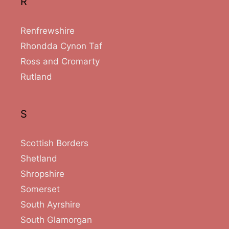
R
Renfrewshire
Rhondda Cynon Taf
Ross and Cromarty
Rutland
S
Scottish Borders
Shetland
Shropshire
Somerset
South Ayrshire
South Glamorgan