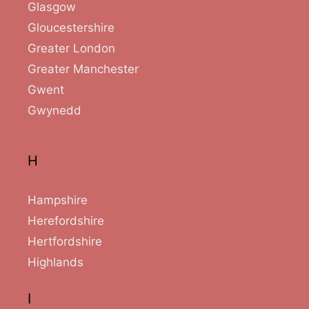
Glasgow
Gloucestershire
Greater London
Greater Manchester
Gwent
Gwynedd
H
Hampshire
Herefordshire
Hertfordshire
Highlands
I