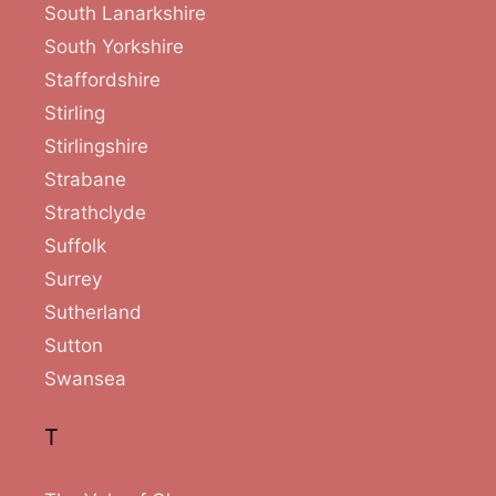
South Lanarkshire
South Yorkshire
Staffordshire
Stirling
Stirlingshire
Strabane
Strathclyde
Suffolk
Surrey
Sutherland
Sutton
Swansea
T