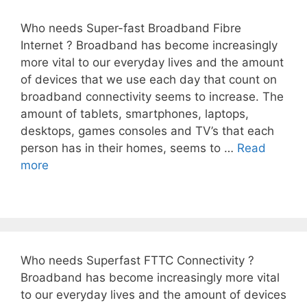
Who needs Super-fast Broadband Fibre
Internet ? Broadband has become increasingly
more vital to our everyday lives and the amount
of devices that we use each day that count on
broadband connectivity seems to increase. The
amount of tablets, smartphones, laptops,
desktops, games consoles and TV’s that each
person has in their homes, seems to …
Read
more
Who needs Superfast FTTC Connectivity ?
Broadband has become increasingly more vital
to our everyday lives and the amount of devices