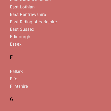
East Lothian
East Renfrewshire
East Riding of Yorkshire
East Sussex
Edinburgh
Essex
F
Falkirk
Fife
Flintshire
G