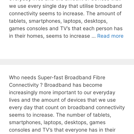
we use every single day that utilise broadband
connectivity seems to increase. The amount of
tablets, smartphones, laptops, desktops,
games consoles and TV’s that each person has
in their homes, seems to increase …
Read more
Who needs Super-fast Broadband Fibre
Connectivity ? Broadband has become
increasingly more important to our everyday
lives and the amount of devices that we use
every day that count on broadband connectivity
seems to increase. The number of tablets,
smartphones, laptops, desktops, games
consoles and TV’s that everyone has in their