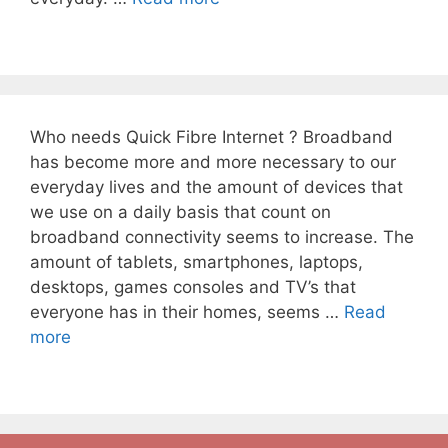
Who needs Quick Fibre Internet ? Broadband
has become more and more necessary to our
everyday lives and the amount of devices that
we use on a daily basis that count on
broadband connectivity seems to increase. The
amount of tablets, smartphones, laptops,
desktops, games consoles and TV’s that
everyone has in their homes, seems …
Read
more