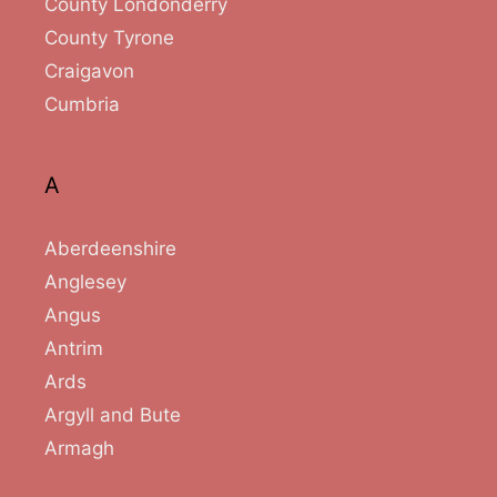
County Londonderry
County Tyrone
Craigavon
Cumbria
A
Aberdeenshire
Anglesey
Angus
Antrim
Ards
Argyll and Bute
Armagh