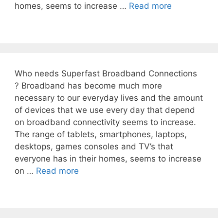
homes, seems to increase …
Read more
Who needs Superfast Broadband Connections
? Broadband has become much more
necessary to our everyday lives and the amount
of devices that we use every day that depend
on broadband connectivity seems to increase.
The range of tablets, smartphones, laptops,
desktops, games consoles and TV’s that
everyone has in their homes, seems to increase
on …
Read more