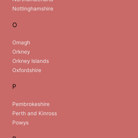
Nottinghamshire
O
Omagh
Orkney
Orkney Islands
Oxfordshire
P
Pembrokeshire
Perth and Kinross
Powys