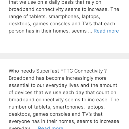
that we use on a daily basis that rely on
broadband connectivity seems to increase. The
range of tablets, smartphones, laptops,
desktops, games consoles and TV’s that each
person has in their homes, seems …
Read more
Who needs Superfast FTTC Connectivity ?
Broadband has become increasingly more
essential to our everyday lives and the amount
of devices that we use each day that count on
broadband connectivity seems to increase. The
number of tablets, smartphones, laptops,
desktops, games consoles and TV’s that
everyone has in their homes, seems to increase
everyday. …
Read more