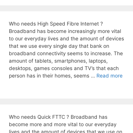
Who needs High Speed Fibre Internet ?
Broadband has become increasingly more vital
to our everyday lives and the amount of devices
that we use every single day that bank on
broadband connectivity seems to increase. The
amount of tablets, smartphones, laptops,
desktops, games consoles and TV’s that each
person has in their homes, seems …
Read more
Who needs Quick FTTC ? Broadband has
become more and more vital to our everyday
lives and the amount of devices that we use on