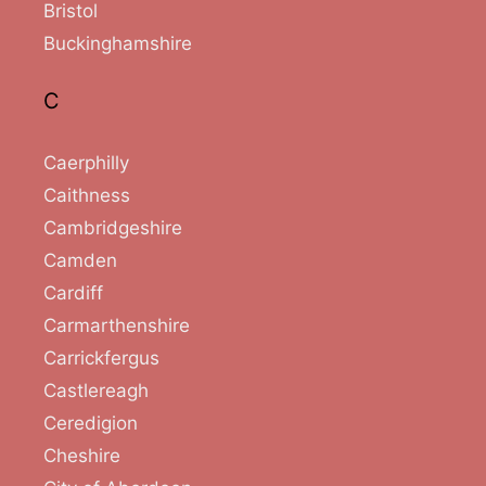
Bristol
Buckinghamshire
C
Caerphilly
Caithness
Cambridgeshire
Camden
Cardiff
Carmarthenshire
Carrickfergus
Castlereagh
Ceredigion
Cheshire