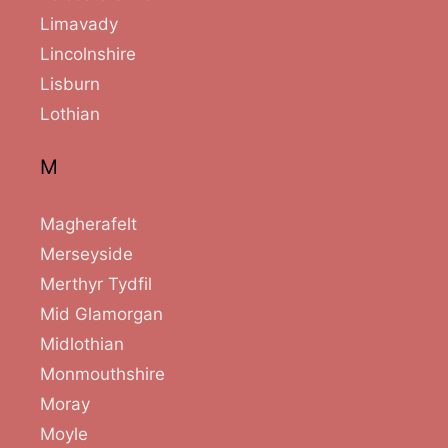
Limavady
Lincolnshire
Lisburn
Lothian
M
Magherafelt
Merseyside
Merthyr Tydfil
Mid Glamorgan
Midlothian
Monmouthshire
Moray
Moyle