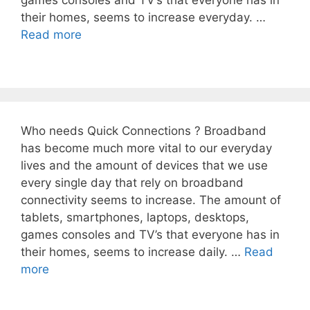
games consoles and TV’s that everyone has in
their homes, seems to increase everyday. …
Read more
Who needs Quick Connections ? Broadband
has become much more vital to our everyday
lives and the amount of devices that we use
every single day that rely on broadband
connectivity seems to increase. The amount of
tablets, smartphones, laptops, desktops,
games consoles and TV’s that everyone has in
their homes, seems to increase daily. …
Read
more