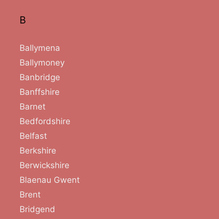
B
Ballymena
Ballymoney
Banbridge
Banffshire
Barnet
Bedfordshire
Belfast
Berkshire
Berwickshire
Blaenau Gwent
Brent
Bridgend