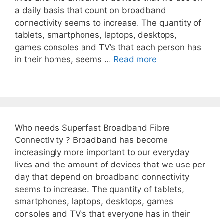
a daily basis that count on broadband
connectivity seems to increase. The quantity of
tablets, smartphones, laptops, desktops,
games consoles and TV’s that each person has
in their homes, seems …
Read more
Who needs Superfast Broadband Fibre
Connectivity ? Broadband has become
increasingly more important to our everyday
lives and the amount of devices that we use per
day that depend on broadband connectivity
seems to increase. The quantity of tablets,
smartphones, laptops, desktops, games
consoles and TV’s that everyone has in their