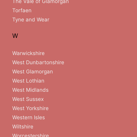
The Vale of Glamorgan
Torfaen
Tyne and Wear
W
Warwickshire
West Dunbartonshire
West Glamorgan
West Lothian
West Midlands
West Sussex
West Yorkshire
Western Isles
Wiltshire
Worcestershire