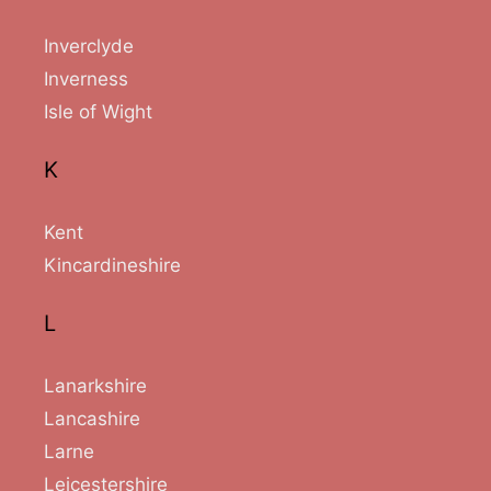
Inverclyde
Inverness
Isle of Wight
K
Kent
Kincardineshire
L
Lanarkshire
Lancashire
Larne
Leicestershire