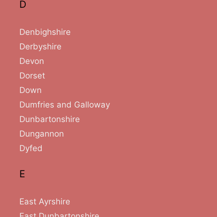
D
Denbighshire
Derbyshire
Devon
Dorset
Down
Dumfries and Galloway
Dunbartonshire
Dungannon
Dyfed
E
East Ayrshire
East Dunbartonshire