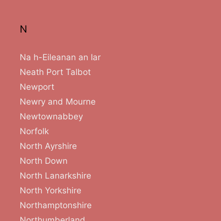
N
Na h-Eileanan an Iar
Neath Port Talbot
Newport
Newry and Mourne
Newtownabbey
Norfolk
North Ayrshire
North Down
North Lanarkshire
North Yorkshire
Northamptonshire
Northumberland