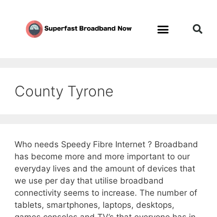
County Tyrone
Who needs Speedy Fibre Internet ? Broadband
has become more and more important to our
everyday lives and the amount of devices that
we use per day that utilise broadband
connectivity seems to increase. The number of
tablets, smartphones, laptops, desktops,