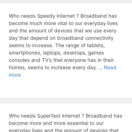
Who needs Speedy Internet ? Broadband has
become much more vital to our everyday lives
and the amount of devices that we use every
day that depend on broadband connectivity
seems to increase. The range of tablets,
smartphones, laptops, desktops, games
consoles and TV’s that everyone has in their
homes, seems to increase every day. …
Read
more
Who needs Superfast Internet ? Broadband has
become more and more essential to our
everyday lives and the amount of devices that