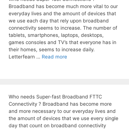
Broadband has become much more vital to our
everyday lives and the amount of devices that
we use each day that rely upon broadband
connectivity seems to increase. The number of
tablets, smartphones, laptops, desktops,
games consoles and TV’s that everyone has in
their homes, seems to increase daily.
Letterfearn …
Read more
Who needs Super-fast Broadband FTTC
Connectivity ? Broadband has become more
and more necessary to our everyday lives and
the amount of devices that we use every single
day that count on broadband connectivity