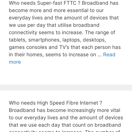
Who needs Super-fast FTTC ? Broadband has
become more and more essential to our
everyday lives and the amount of devices that
we use per day that utilise broadband
connectivity seems to increase. The range of
tablets, smartphones, laptops, desktops,
games consoles and TV’s that each person has
in their homes, seems to increase on …
Read
more
Who needs High Speed Fibre Internet ?
Broadband has become increasingly more vital
to our everyday lives and the amount of devices
that we use each day that count on broadband