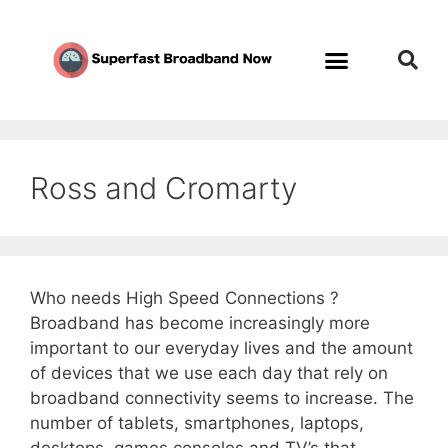
Ross and Cromarty
Who needs High Speed Connections ?
Broadband has become increasingly more
important to our everyday lives and the amount
of devices that we use each day that rely on
broadband connectivity seems to increase. The
number of tablets, smartphones, laptops,