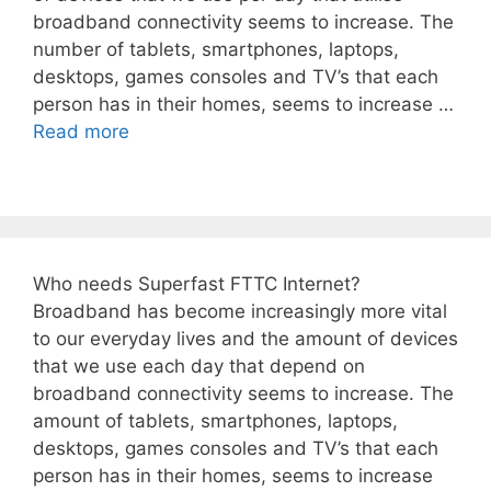
broadband connectivity seems to increase. The
number of tablets, smartphones, laptops,
desktops, games consoles and TV’s that each
person has in their homes, seems to increase …
Read more
Who needs Superfast FTTC Internet?
Broadband has become increasingly more vital
to our everyday lives and the amount of devices
that we use each day that depend on
broadband connectivity seems to increase. The
amount of tablets, smartphones, laptops,
desktops, games consoles and TV’s that each
person has in their homes, seems to increase