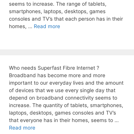
seems to increase. The range of tablets,
smartphones, laptops, desktops, games
consoles and TV’s that each person has in their
homes, …
Read more
Who needs Superfast Fibre Internet ?
Broadband has become more and more
important to our everyday lives and the amount
of devices that we use every single day that
depend on broadband connectivity seems to
increase. The quantity of tablets, smartphones,
laptops, desktops, games consoles and TV’s
that everyone has in their homes, seems to …
Read more