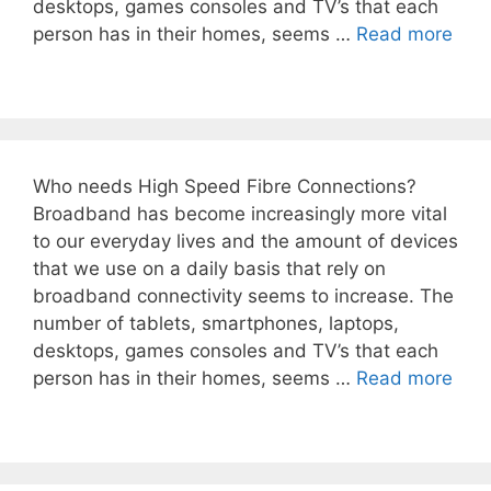
desktops, games consoles and TV’s that each
person has in their homes, seems …
Read more
Who needs High Speed Fibre Connections?
Broadband has become increasingly more vital
to our everyday lives and the amount of devices
that we use on a daily basis that rely on
broadband connectivity seems to increase. The
number of tablets, smartphones, laptops,
desktops, games consoles and TV’s that each
person has in their homes, seems …
Read more