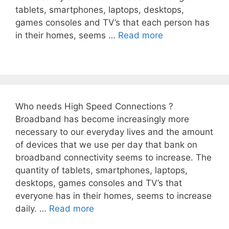
tablets, smartphones, laptops, desktops,
games consoles and TV’s that each person has
in their homes, seems …
Read more
Who needs High Speed Connections ?
Broadband has become increasingly more
necessary to our everyday lives and the amount
of devices that we use per day that bank on
broadband connectivity seems to increase. The
quantity of tablets, smartphones, laptops,
desktops, games consoles and TV’s that
everyone has in their homes, seems to increase
daily. …
Read more