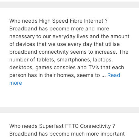
Who needs High Speed Fibre Internet ?
Broadband has become more and more
necessary to our everyday lives and the amount
of devices that we use every day that utilise
broadband connectivity seems to increase. The
number of tablets, smartphones, laptops,
desktops, games consoles and TV’s that each
person has in their homes, seems to …
Read
more
Who needs Superfast FTTC Connectivity ?
Broadband has become much more important