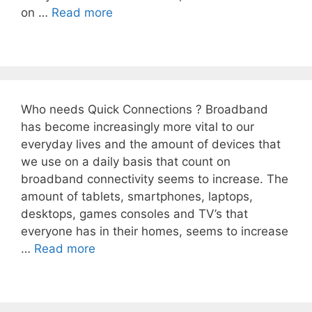
on …
Read more
Who needs Quick Connections ? Broadband
has become increasingly more vital to our
everyday lives and the amount of devices that
we use on a daily basis that count on
broadband connectivity seems to increase. The
amount of tablets, smartphones, laptops,
desktops, games consoles and TV’s that
everyone has in their homes, seems to increase
…
Read more