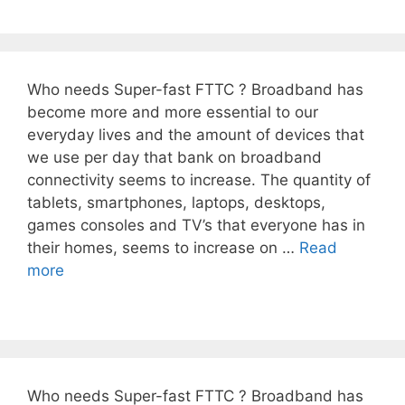
Who needs Super-fast FTTC ? Broadband has
become more and more essential to our
everyday lives and the amount of devices that
we use per day that bank on broadband
connectivity seems to increase. The quantity of
tablets, smartphones, laptops, desktops,
games consoles and TV’s that everyone has in
their homes, seems to increase on …
Read
more
Who needs Super-fast FTTC ? Broadband has