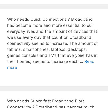
Who needs Quick Connections ? Broadband
has become more and more essential to our
everyday lives and the amount of devices that
we use every day that count on broadband
connectivity seems to increase. The amount of
tablets, smartphones, laptops, desktops,
games consoles and TV’s that everyone has in
their homes, seems to increase each …
Read
more
Who needs Super-fast Broadband Fibre
Connectivity ? Broadband has become much