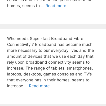
homes, seems to …
Read more
Who needs Super-fast Broadband Fibre
Connectivity ? Broadband has become much
more necessary to our everyday lives and the
amount of devices that we use each day that
rely upon broadband connectivity seems to
increase. The range of tablets, smartphones,
laptops, desktops, games consoles and TV’s
that everyone has in their homes, seems to
increase …
Read more