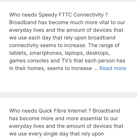
Who needs Speedy FTTC Connectivity ?
Broadband has become much more vital to our
everyday lives and the amount of devices that
we use each day that rely upon broadband
connectivity seems to increase. The range of
tablets, smartphones, laptops, desktops,
games consoles and TV’s that each person has
in their homes, seems to increase …
Read more
Who needs Quick Fibre Internet ? Broadband
has become more and more essential to our
everyday lives and the amount of devices that
we use every single day that rely upon