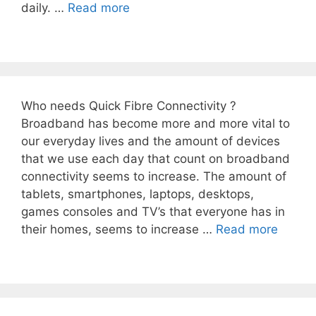
daily. …
Read more
Who needs Quick Fibre Connectivity ?
Broadband has become more and more vital to
our everyday lives and the amount of devices
that we use each day that count on broadband
connectivity seems to increase. The amount of
tablets, smartphones, laptops, desktops,
games consoles and TV’s that everyone has in
their homes, seems to increase …
Read more