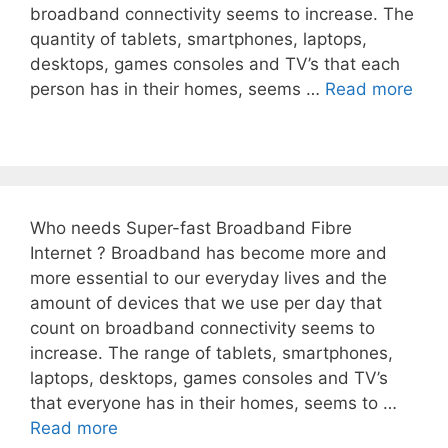
broadband connectivity seems to increase. The
quantity of tablets, smartphones, laptops,
desktops, games consoles and TV’s that each
person has in their homes, seems …
Read more
Who needs Super-fast Broadband Fibre
Internet ? Broadband has become more and
more essential to our everyday lives and the
amount of devices that we use per day that
count on broadband connectivity seems to
increase. The range of tablets, smartphones,
laptops, desktops, games consoles and TV’s
that everyone has in their homes, seems to …
Read more