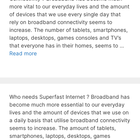
more vital to our everyday lives and the amount
of devices that we use every single day that
rely on broadband connectivity seems to
increase. The number of tablets, smartphones,
laptops, desktops, games consoles and TV’s
that everyone has in their homes, seems to …
Read more
Who needs Superfast Internet ? Broadband has
become much more essential to our everyday
lives and the amount of devices that we use on
a daily basis that utilise broadband connectivity
seems to increase. The amount of tablets,
smartphones, laptops, desktops, games