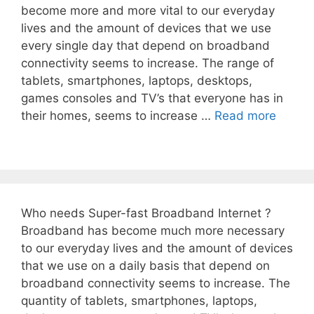
become more and more vital to our everyday
lives and the amount of devices that we use
every single day that depend on broadband
connectivity seems to increase. The range of
tablets, smartphones, laptops, desktops,
games consoles and TV’s that everyone has in
their homes, seems to increase …
Read more
Who needs Super-fast Broadband Internet ?
Broadband has become much more necessary
to our everyday lives and the amount of devices
that we use on a daily basis that depend on
broadband connectivity seems to increase. The
quantity of tablets, smartphones, laptops,