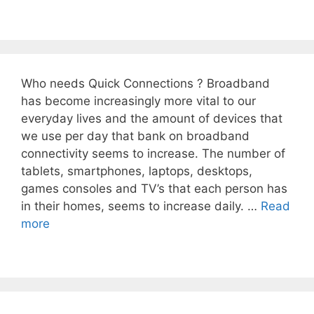
Who needs Quick Connections ? Broadband
has become increasingly more vital to our
everyday lives and the amount of devices that
we use per day that bank on broadband
connectivity seems to increase. The number of
tablets, smartphones, laptops, desktops,
games consoles and TV’s that each person has
in their homes, seems to increase daily. …
Read
more