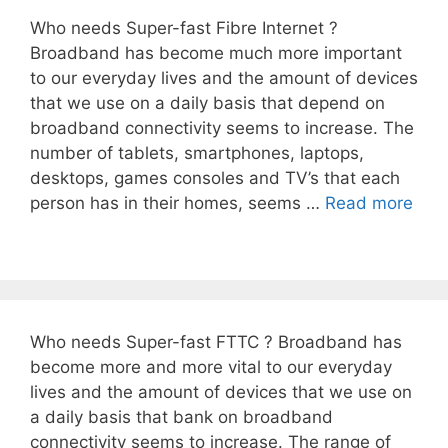
Who needs Super-fast Fibre Internet ?
Broadband has become much more important
to our everyday lives and the amount of devices
that we use on a daily basis that depend on
broadband connectivity seems to increase. The
number of tablets, smartphones, laptops,
desktops, games consoles and TV’s that each
person has in their homes, seems …
Read more
Who needs Super-fast FTTC ? Broadband has
become more and more vital to our everyday
lives and the amount of devices that we use on
a daily basis that bank on broadband
connectivity seems to increase. The range of