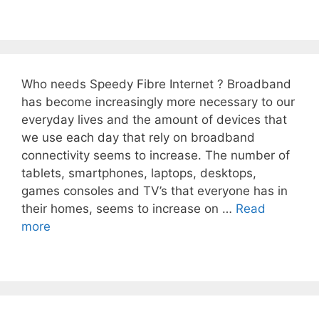
Who needs Speedy Fibre Internet ? Broadband
has become increasingly more necessary to our
everyday lives and the amount of devices that
we use each day that rely on broadband
connectivity seems to increase. The number of
tablets, smartphones, laptops, desktops,
games consoles and TV’s that everyone has in
their homes, seems to increase on …
Read
more