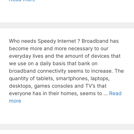
Who needs Speedy Internet ? Broadband has
become more and more necessary to our
everyday lives and the amount of devices that
we use on a daily basis that bank on
broadband connectivity seems to increase. The
quantity of tablets, smartphones, laptops,
desktops, games consoles and TV’s that
everyone has in their homes, seems to …
Read
more