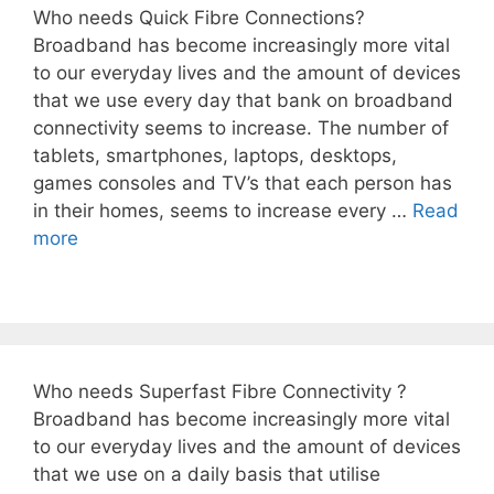
Who needs Quick Fibre Connections?
Broadband has become increasingly more vital
to our everyday lives and the amount of devices
that we use every day that bank on broadband
connectivity seems to increase. The number of
tablets, smartphones, laptops, desktops,
games consoles and TV’s that each person has
in their homes, seems to increase every …
Read
more
Who needs Superfast Fibre Connectivity ?
Broadband has become increasingly more vital
to our everyday lives and the amount of devices
that we use on a daily basis that utilise