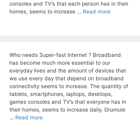
consoles and TV’s that each person has in their
homes, seems to increase …
Read more
Who needs Super-fast Internet ? Broadband
has become much more essential to our
everyday lives and the amount of devices that
we use every day that depend on broadband
connectivity seems to increase. The quantity of
tablets, smartphones, laptops, desktops,
games consoles and TV’s that everyone has in
their homes, seems to increase daily. Drumuie
…
Read more