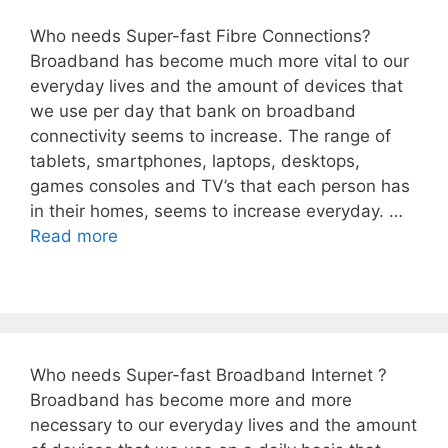
Who needs Super-fast Fibre Connections?
Broadband has become much more vital to our
everyday lives and the amount of devices that
we use per day that bank on broadband
connectivity seems to increase. The range of
tablets, smartphones, laptops, desktops,
games consoles and TV’s that each person has
in their homes, seems to increase everyday. …
Read more
Who needs Super-fast Broadband Internet ?
Broadband has become more and more
necessary to our everyday lives and the amount