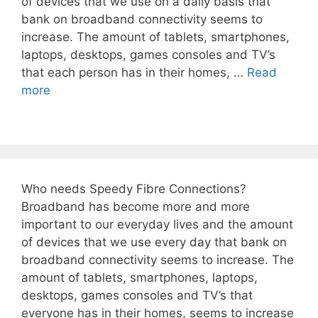
of devices that we use on a daily basis that
bank on broadband connectivity seems to
increase. The amount of tablets, smartphones,
laptops, desktops, games consoles and TV’s
that each person has in their homes, …
Read
more
Who needs Speedy Fibre Connections?
Broadband has become more and more
important to our everyday lives and the amount
of devices that we use every day that bank on
broadband connectivity seems to increase. The
amount of tablets, smartphones, laptops,
desktops, games consoles and TV’s that
everyone has in their homes, seems to increase