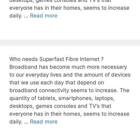
desktops, games consoles and TV’s that
everyone has in their homes, seems to increase
daily. …
Read more
Who needs Superfast Fibre Internet ?
Broadband has become much more necessary
to our everyday lives and the amount of devices
that we use each day that depend on
broadband connectivity seems to increase. The
quantity of tablets, smartphones, laptops,
desktops, games consoles and TV’s that
everyone has in their homes, seems to increase
daily. …
Read more