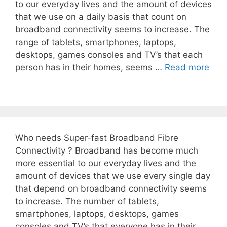
to our everyday lives and the amount of devices
that we use on a daily basis that count on
broadband connectivity seems to increase. The
range of tablets, smartphones, laptops,
desktops, games consoles and TV’s that each
person has in their homes, seems …
Read more
Who needs Super-fast Broadband Fibre
Connectivity ? Broadband has become much
more essential to our everyday lives and the
amount of devices that we use every single day
that depend on broadband connectivity seems
to increase. The number of tablets,
smartphones, laptops, desktops, games
consoles and TV’s that everyone has in their