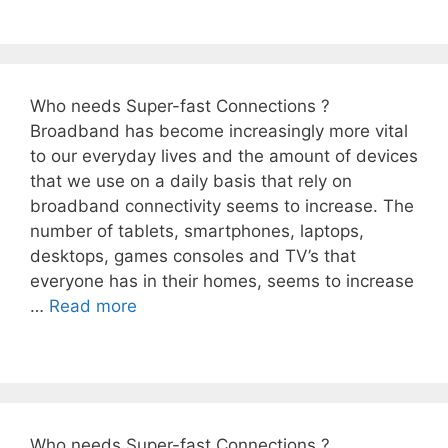
Who needs Super-fast Connections ?
Broadband has become increasingly more vital
to our everyday lives and the amount of devices
that we use on a daily basis that rely on
broadband connectivity seems to increase. The
number of tablets, smartphones, laptops,
desktops, games consoles and TV’s that
everyone has in their homes, seems to increase
…
Read more
Who needs Super-fast Connections ?