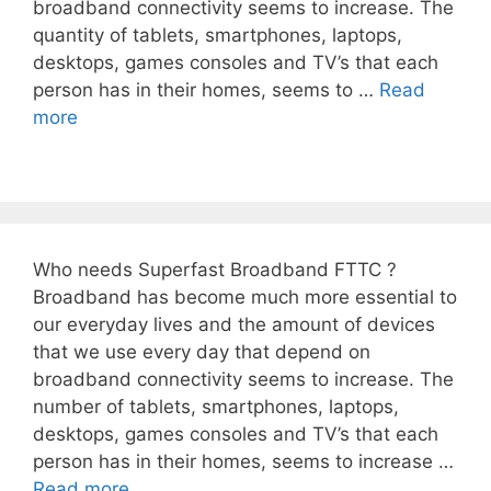
broadband connectivity seems to increase. The
quantity of tablets, smartphones, laptops,
desktops, games consoles and TV’s that each
person has in their homes, seems to …
Read
more
Who needs Superfast Broadband FTTC ?
Broadband has become much more essential to
our everyday lives and the amount of devices
that we use every day that depend on
broadband connectivity seems to increase. The
number of tablets, smartphones, laptops,
desktops, games consoles and TV’s that each
person has in their homes, seems to increase …
Read more