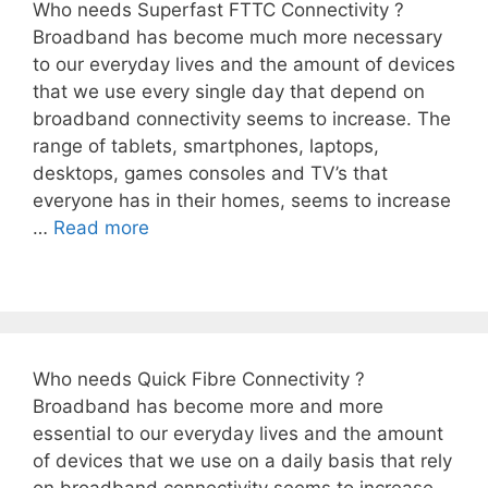
Who needs Superfast FTTC Connectivity ?
Broadband has become much more necessary
to our everyday lives and the amount of devices
that we use every single day that depend on
broadband connectivity seems to increase. The
range of tablets, smartphones, laptops,
desktops, games consoles and TV’s that
everyone has in their homes, seems to increase
…
Read more
Who needs Quick Fibre Connectivity ?
Broadband has become more and more
essential to our everyday lives and the amount
of devices that we use on a daily basis that rely