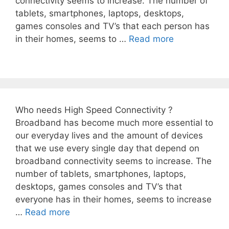
connectivity seems to increase. The number of
tablets, smartphones, laptops, desktops,
games consoles and TV’s that each person has
in their homes, seems to …
Read more
Who needs High Speed Connectivity ?
Broadband has become much more essential to
our everyday lives and the amount of devices
that we use every single day that depend on
broadband connectivity seems to increase. The
number of tablets, smartphones, laptops,
desktops, games consoles and TV’s that
everyone has in their homes, seems to increase
…
Read more