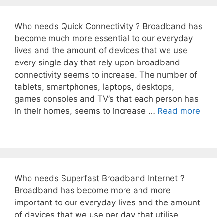
Who needs Quick Connectivity ? Broadband has
become much more essential to our everyday
lives and the amount of devices that we use
every single day that rely upon broadband
connectivity seems to increase. The number of
tablets, smartphones, laptops, desktops,
games consoles and TV’s that each person has
in their homes, seems to increase …
Read more
Who needs Superfast Broadband Internet ?
Broadband has become more and more
important to our everyday lives and the amount
of devices that we use per day that utilise