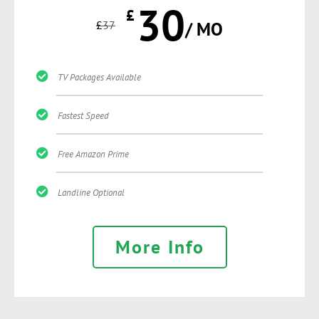
30
£
£
37
/ MO
TV Packages Available
Fastest Speed
Free Amazon Prime
Landline Optional
More Info