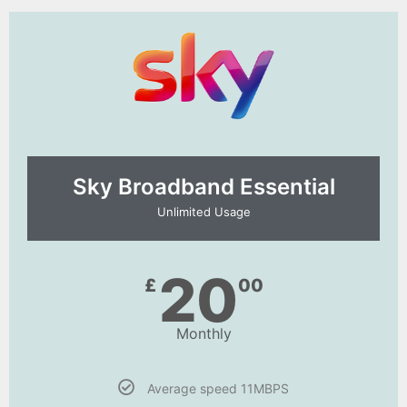
Sky Broadband Essential​
Unlimited Usage
20
£
00
Monthly
Average speed 11MBPS