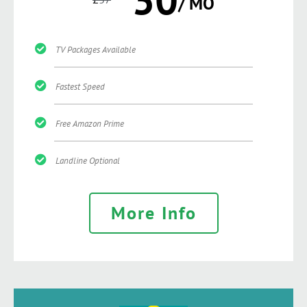
/ MO
TV Packages Available
Fastest Speed
Free Amazon Prime
Landline Optional
More Info