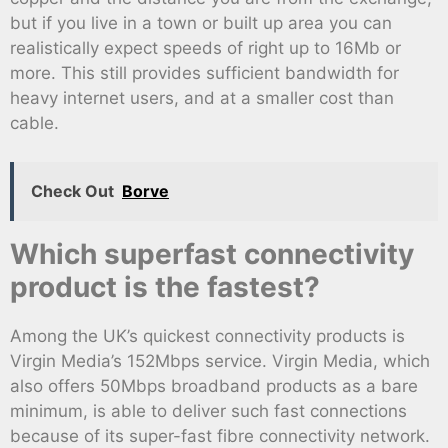
but if you live in a town or built up area you can
realistically expect speeds of right up to 16Mb or
more. This still provides sufficient bandwidth for
heavy internet users, and at a smaller cost than
cable.
Check Out
Borve
Which superfast connectivity
product is the fastest?
Among the UK’s quickest connectivity products is
Virgin Media’s 152Mbps service. Virgin Media, which
also offers 50Mbps broadband products as a bare
minimum, is able to deliver such fast connections
because of its super-fast fibre connectivity network.