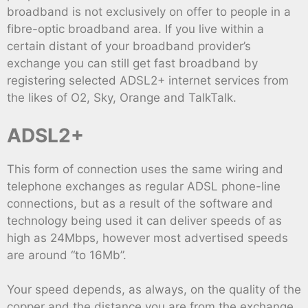
broadband is not exclusively on offer to people in a
fibre-optic broadband area. If you live within a
certain distant of your broadband provider’s
exchange you can still get fast broadband by
registering selected ADSL2+ internet services from
the likes of O2, Sky, Orange and TalkTalk.
ADSL2+
This form of connection uses the same wiring and
telephone exchanges as regular ADSL phone-line
connections, but as a result of the software and
technology being used it can deliver speeds of as
high as 24Mbps, however most advertised speeds
are around “to 16Mb”.
Your speed depends, as always, on the quality of the
copper and the distance you are from the exchange,