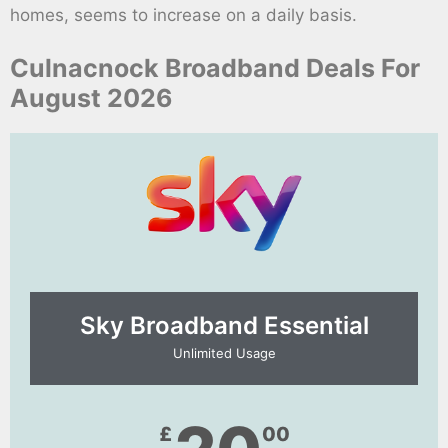
homes, seems to increase on a daily basis.
Culnacnock Broadband Deals For
August 2026
Sky Broadband Essential​
Unlimited Usage
£
00