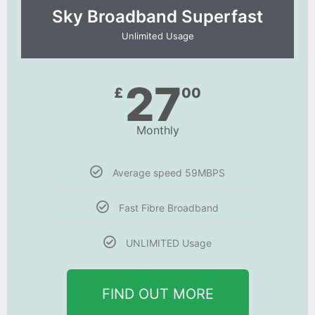
Sky Broadband Superfast
Unlimited Usage
27
£
00
Monthly
Average speed 59MBPS
Fast Fibre Broadband
UNLIMITED Usage
FIND OUT MORE