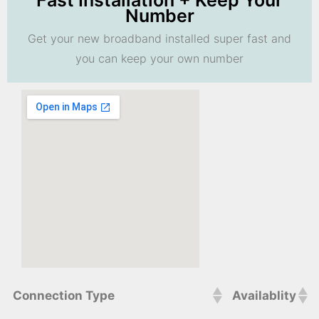
Fast Installation + Keep Your
Number
Get your new broadband installed super fast and
you can keep your own number
Connection Type
Availablity