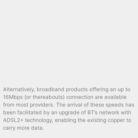
Alternatively, broadband products offering an up to
16Mbps (or thereabouts) connection are available
from most providers. The arrival of these speeds has
been facilitated by an upgrade of BT’s network with
ADSL2+ technology, enabling the existing copper to
carry more data.