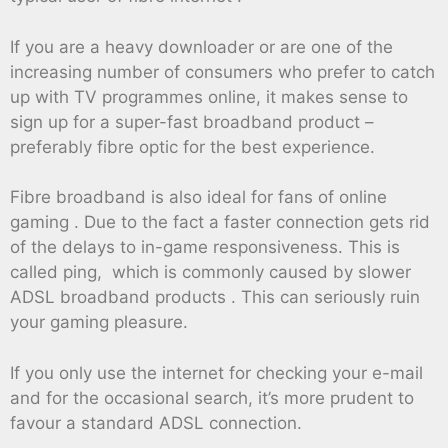
If you are a heavy downloader or are one of the
increasing number of consumers who prefer to catch
up with TV programmes online, it makes sense to
sign up for a super-fast broadband product –
preferably fibre optic for the best experience.
Fibre broadband is also ideal for fans of online
gaming . Due to the fact a faster connection gets rid
of the delays to in-game responsiveness. This is
called ping, which is commonly caused by slower
ADSL broadband products . This can seriously ruin
your gaming pleasure.
If you only use the internet for checking your e-mail
and for the occasional search, it’s more prudent to
favour a standard ADSL connection.