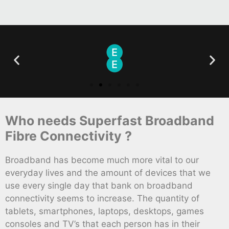
Who needs Superfast Broadband
Fibre Connectivity ?
Broadband has become much more vital to our
everyday lives and the amount of devices that we
use every single day that bank on broadband
connectivity seems to increase. The quantity of
tablets, smartphones, laptops, desktops, games
consoles and TV’s that each person has in their