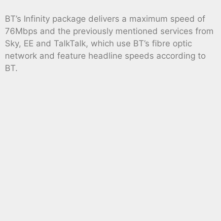
BT’s Infinity package delivers a maximum speed of
76Mbps and the previously mentioned services from
Sky, EE and TalkTalk, which use BT’s fibre optic
network and feature headline speeds according to
BT.