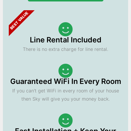
BEST VALUE
Line Rental Included
There is no extra charge for line rental.
Guaranteed WiFi In Every Room
If you can't get WiFi in every room of your house
then Sky will give you your money back.