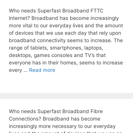
Who needs Superfast Broadband FTTC
Internet? Broadband has become increasingly
more vital to our everyday lives and the amount
of devices that we use each day that rely upon
broadband connectivity seems to increase. The
range of tablets, smartphones, laptops,
desktops, games consoles and TV’s that
everyone has in their homes, seems to increase
every …
Read more
Who needs Superfast Broadband Fibre
Connections? Broadband has become
increasingly more necessary to our everyday