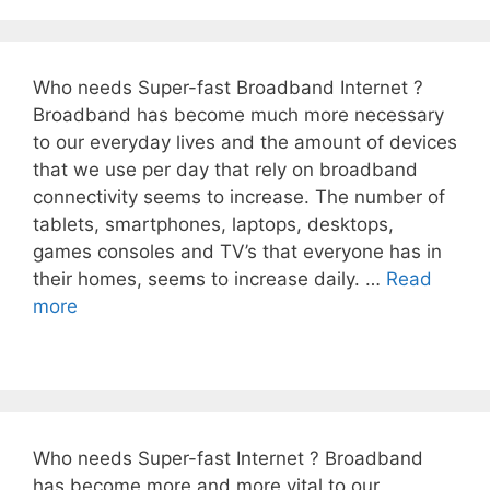
Who needs Super-fast Broadband Internet ?
Broadband has become much more necessary
to our everyday lives and the amount of devices
that we use per day that rely on broadband
connectivity seems to increase. The number of
tablets, smartphones, laptops, desktops,
games consoles and TV’s that everyone has in
their homes, seems to increase daily. …
Read
more
Who needs Super-fast Internet ? Broadband
has become more and more vital to our