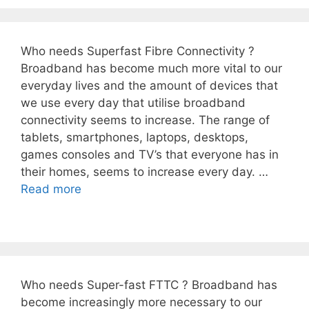
Who needs Superfast Fibre Connectivity ?
Broadband has become much more vital to our
everyday lives and the amount of devices that
we use every day that utilise broadband
connectivity seems to increase. The range of
tablets, smartphones, laptops, desktops,
games consoles and TV’s that everyone has in
their homes, seems to increase every day. …
Read more
Who needs Super-fast FTTC ? Broadband has
become increasingly more necessary to our