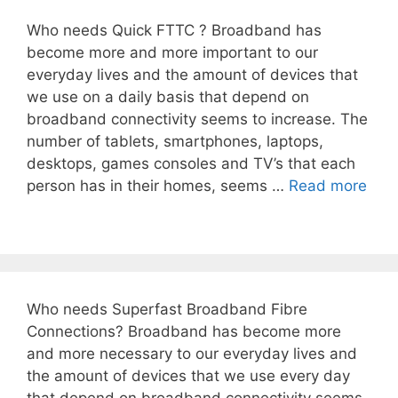
Who needs Quick FTTC ? Broadband has
become more and more important to our
everyday lives and the amount of devices that
we use on a daily basis that depend on
broadband connectivity seems to increase. The
number of tablets, smartphones, laptops,
desktops, games consoles and TV’s that each
person has in their homes, seems …
Read more
Who needs Superfast Broadband Fibre
Connections? Broadband has become more
and more necessary to our everyday lives and
the amount of devices that we use every day