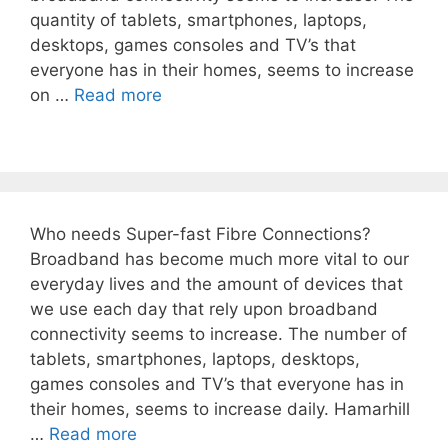
quantity of tablets, smartphones, laptops,
desktops, games consoles and TV’s that
everyone has in their homes, seems to increase
on …
Read more
Who needs Super-fast Fibre Connections?
Broadband has become much more vital to our
everyday lives and the amount of devices that
we use each day that rely upon broadband
connectivity seems to increase. The number of
tablets, smartphones, laptops, desktops,
games consoles and TV’s that everyone has in
their homes, seems to increase daily. Hamarhill
…
Read more