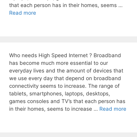
that each person has in their homes, seems …
Read more
Who needs High Speed Internet ? Broadband
has become much more essential to our
everyday lives and the amount of devices that
we use every day that depend on broadband
connectivity seems to increase. The range of
tablets, smartphones, laptops, desktops,
games consoles and TV’s that each person has
in their homes, seems to increase …
Read more