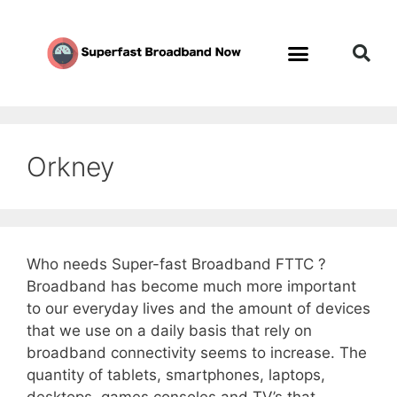
Orkney
Who needs Super-fast Broadband FTTC ?
Broadband has become much more important
to our everyday lives and the amount of devices
that we use on a daily basis that rely on
broadband connectivity seems to increase. The
quantity of tablets, smartphones, laptops,