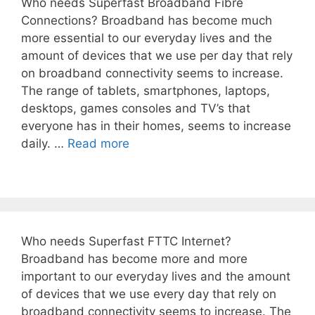
Who needs Superfast Broadband Fibre
Connections? Broadband has become much
more essential to our everyday lives and the
amount of devices that we use per day that rely
on broadband connectivity seems to increase.
The range of tablets, smartphones, laptops,
desktops, games consoles and TV’s that
everyone has in their homes, seems to increase
daily. …
Read more
Who needs Superfast FTTC Internet?
Broadband has become more and more
important to our everyday lives and the amount
of devices that we use every day that rely on
broadband connectivity seems to increase. The