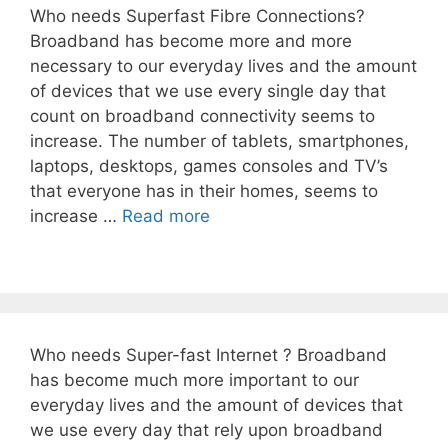
Who needs Superfast Fibre Connections?
Broadband has become more and more
necessary to our everyday lives and the amount
of devices that we use every single day that
count on broadband connectivity seems to
increase. The number of tablets, smartphones,
laptops, desktops, games consoles and TV’s
that everyone has in their homes, seems to
increase …
Read more
Who needs Super-fast Internet ? Broadband
has become much more important to our
everyday lives and the amount of devices that
we use every day that rely upon broadband