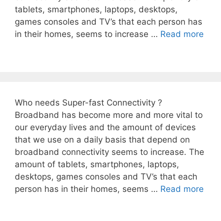
tablets, smartphones, laptops, desktops,
games consoles and TV’s that each person has
in their homes, seems to increase …
Read more
Who needs Super-fast Connectivity ?
Broadband has become more and more vital to
our everyday lives and the amount of devices
that we use on a daily basis that depend on
broadband connectivity seems to increase. The
amount of tablets, smartphones, laptops,
desktops, games consoles and TV’s that each
person has in their homes, seems …
Read more