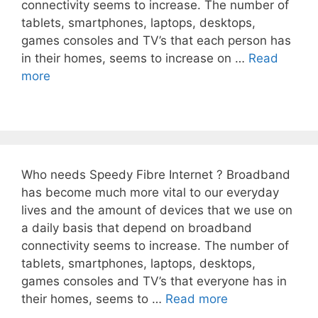
connectivity seems to increase. The number of
tablets, smartphones, laptops, desktops,
games consoles and TV’s that each person has
in their homes, seems to increase on …
Read
more
Who needs Speedy Fibre Internet ? Broadband
has become much more vital to our everyday
lives and the amount of devices that we use on
a daily basis that depend on broadband
connectivity seems to increase. The number of
tablets, smartphones, laptops, desktops,
games consoles and TV’s that everyone has in
their homes, seems to …
Read more