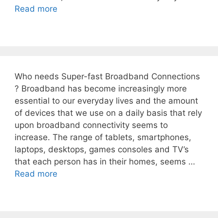
Read more
Who needs Super-fast Broadband Connections
? Broadband has become increasingly more
essential to our everyday lives and the amount
of devices that we use on a daily basis that rely
upon broadband connectivity seems to
increase. The range of tablets, smartphones,
laptops, desktops, games consoles and TV’s
that each person has in their homes, seems …
Read more