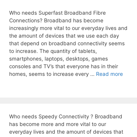
Who needs Superfast Broadband Fibre
Connections? Broadband has become
increasingly more vital to our everyday lives and
the amount of devices that we use each day
that depend on broadband connectivity seems
to increase. The quantity of tablets,
smartphones, laptops, desktops, games
consoles and TV’s that everyone has in their
homes, seems to increase every …
Read more
Who needs Speedy Connectivity ? Broadband
has become more and more vital to our
everyday lives and the amount of devices that