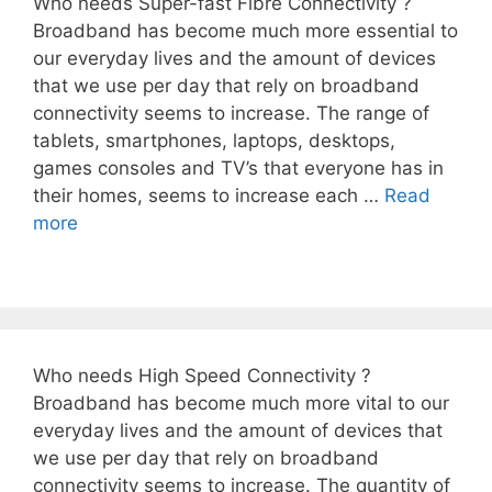
Who needs Super-fast Fibre Connectivity ?
Broadband has become much more essential to
our everyday lives and the amount of devices
that we use per day that rely on broadband
connectivity seems to increase. The range of
tablets, smartphones, laptops, desktops,
games consoles and TV’s that everyone has in
their homes, seems to increase each …
Read
more
Who needs High Speed Connectivity ?
Broadband has become much more vital to our
everyday lives and the amount of devices that
we use per day that rely on broadband
connectivity seems to increase. The quantity of