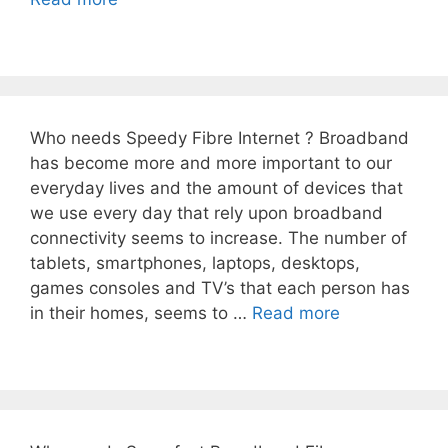
Who needs Speedy Fibre Internet ? Broadband
has become more and more important to our
everyday lives and the amount of devices that
we use every day that rely upon broadband
connectivity seems to increase. The number of
tablets, smartphones, laptops, desktops,
games consoles and TV’s that each person has
in their homes, seems to …
Read more