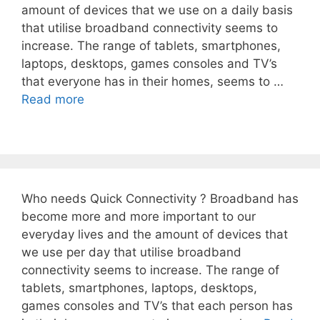
amount of devices that we use on a daily basis
that utilise broadband connectivity seems to
increase. The range of tablets, smartphones,
laptops, desktops, games consoles and TV’s
that everyone has in their homes, seems to …
Read more
Who needs Quick Connectivity ? Broadband has
become more and more important to our
everyday lives and the amount of devices that
we use per day that utilise broadband
connectivity seems to increase. The range of
tablets, smartphones, laptops, desktops,
games consoles and TV’s that each person has