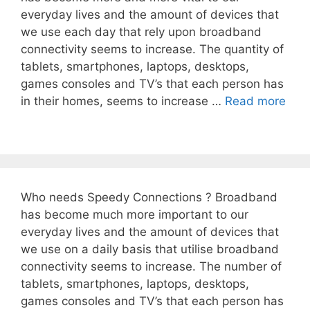
everyday lives and the amount of devices that
we use each day that rely upon broadband
connectivity seems to increase. The quantity of
tablets, smartphones, laptops, desktops,
games consoles and TV’s that each person has
in their homes, seems to increase …
Read more
Who needs Speedy Connections ? Broadband
has become much more important to our
everyday lives and the amount of devices that
we use on a daily basis that utilise broadband
connectivity seems to increase. The number of
tablets, smartphones, laptops, desktops,
games consoles and TV’s that each person has