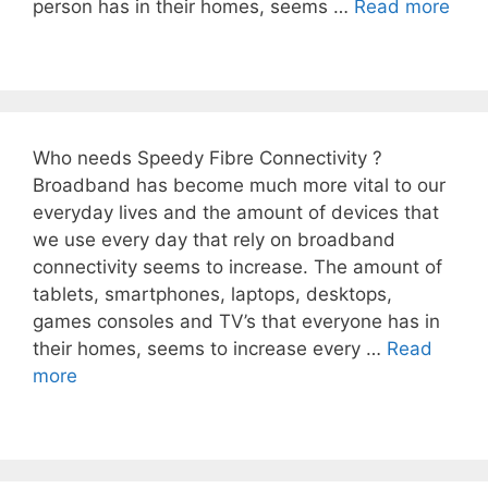
person has in their homes, seems …
Read more
Who needs Speedy Fibre Connectivity ?
Broadband has become much more vital to our
everyday lives and the amount of devices that
we use every day that rely on broadband
connectivity seems to increase. The amount of
tablets, smartphones, laptops, desktops,
games consoles and TV’s that everyone has in
their homes, seems to increase every …
Read
more