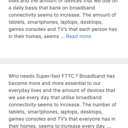
lives and the amount of devices that we use on
a daily basis that bank on broadband
connectivity seems to increase. The amount of
tablets, smartphones, laptops, desktops,
games consoles and TV’s that each person has
in their homes, seems …
Read more
Who needs Super-fast FTTC ? Broadband has
become more and more essential to our
everyday lives and the amount of devices that
we use every day that utilise broadband
connectivity seems to increase. The number of
tablets, smartphones, laptops, desktops,
games consoles and TV’s that everyone has in
their homes, seems to increase every day. …