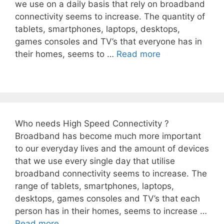
we use on a daily basis that rely on broadband
connectivity seems to increase. The quantity of
tablets, smartphones, laptops, desktops,
games consoles and TV’s that everyone has in
their homes, seems to …
Read more
Who needs High Speed Connectivity ?
Broadband has become much more important
to our everyday lives and the amount of devices
that we use every single day that utilise
broadband connectivity seems to increase. The
range of tablets, smartphones, laptops,
desktops, games consoles and TV’s that each
person has in their homes, seems to increase …
Read more