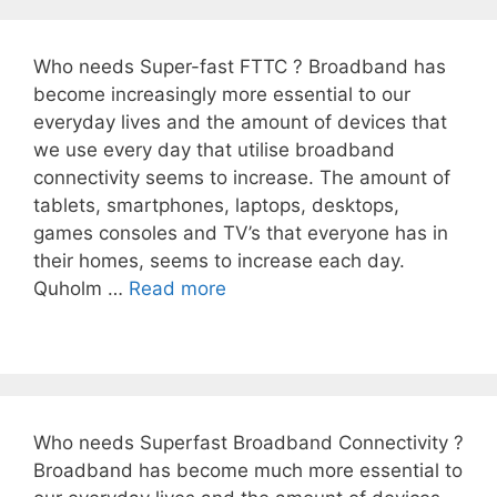
Who needs Super-fast FTTC ? Broadband has
become increasingly more essential to our
everyday lives and the amount of devices that
we use every day that utilise broadband
connectivity seems to increase. The amount of
tablets, smartphones, laptops, desktops,
games consoles and TV’s that everyone has in
their homes, seems to increase each day.
Quholm …
Read more
Who needs Superfast Broadband Connectivity ?
Broadband has become much more essential to