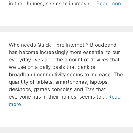
in their homes, seems to increase …
Read more
Who needs Quick Fibre Internet ? Broadband
has become increasingly more essential to our
everyday lives and the amount of devices that
we use on a daily basis that bank on
broadband connectivity seems to increase. The
quantity of tablets, smartphones, laptops,
desktops, games consoles and TV’s that
everyone has in their homes, seems to …
Read
more