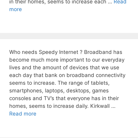
in their homes, seems to increase each …
Read
more
Who needs Speedy Internet ? Broadband has
become much more important to our everyday
lives and the amount of devices that we use
each day that bank on broadband connectivity
seems to increase. The range of tablets,
smartphones, laptops, desktops, games
consoles and TV’s that everyone has in their
homes, seems to increase daily. Kirkwall …
Read more