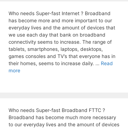
Who needs Super-fast Internet ? Broadband
has become more and more important to our
everyday lives and the amount of devices that
we use each day that bank on broadband
connectivity seems to increase. The range of
tablets, smartphones, laptops, desktops,
games consoles and TV’s that everyone has in
their homes, seems to increase daily. …
Read
more
Who needs Super-fast Broadband FTTC ?
Broadband has become much more necessary
to our everyday lives and the amount of devices