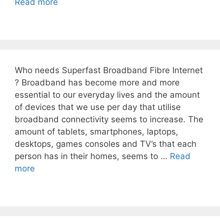
Read more
Who needs Superfast Broadband Fibre Internet
? Broadband has become more and more
essential to our everyday lives and the amount
of devices that we use per day that utilise
broadband connectivity seems to increase. The
amount of tablets, smartphones, laptops,
desktops, games consoles and TV’s that each
person has in their homes, seems to …
Read
more