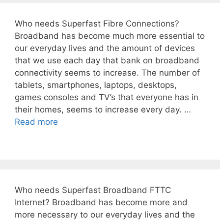
Who needs Superfast Fibre Connections?
Broadband has become much more essential to
our everyday lives and the amount of devices
that we use each day that bank on broadband
connectivity seems to increase. The number of
tablets, smartphones, laptops, desktops,
games consoles and TV’s that everyone has in
their homes, seems to increase every day. …
Read more
Who needs Superfast Broadband FTTC
Internet? Broadband has become more and
more necessary to our everyday lives and the