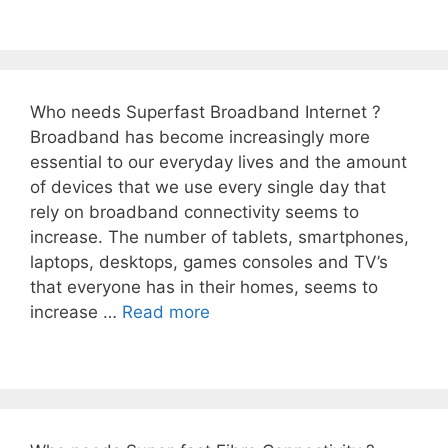
Who needs Superfast Broadband Internet ?
Broadband has become increasingly more
essential to our everyday lives and the amount
of devices that we use every single day that
rely on broadband connectivity seems to
increase. The number of tablets, smartphones,
laptops, desktops, games consoles and TV’s
that everyone has in their homes, seems to
increase …
Read more