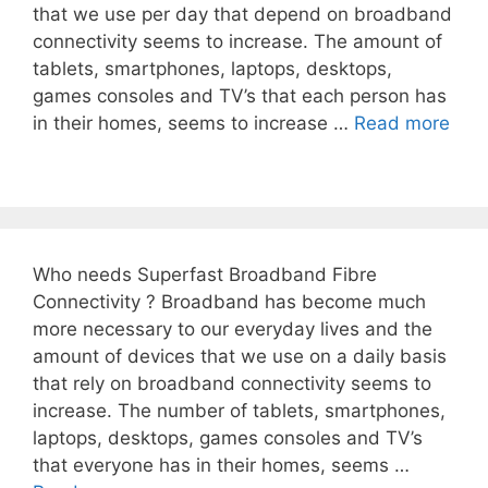
that we use per day that depend on broadband
connectivity seems to increase. The amount of
tablets, smartphones, laptops, desktops,
games consoles and TV’s that each person has
in their homes, seems to increase …
Read more
Who needs Superfast Broadband Fibre
Connectivity ? Broadband has become much
more necessary to our everyday lives and the
amount of devices that we use on a daily basis
that rely on broadband connectivity seems to
increase. The number of tablets, smartphones,
laptops, desktops, games consoles and TV’s
that everyone has in their homes, seems …