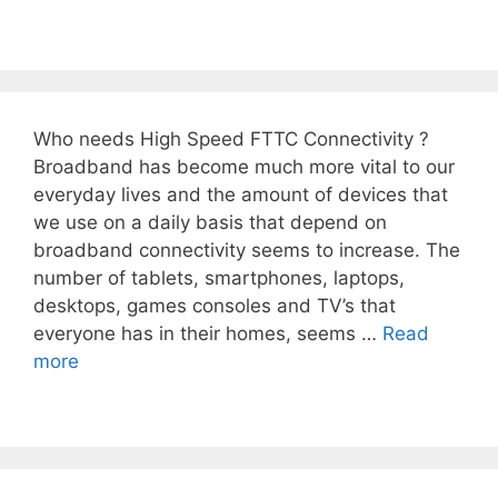
Who needs High Speed FTTC Connectivity ?
Broadband has become much more vital to our
everyday lives and the amount of devices that
we use on a daily basis that depend on
broadband connectivity seems to increase. The
number of tablets, smartphones, laptops,
desktops, games consoles and TV’s that
everyone has in their homes, seems …
Read
more