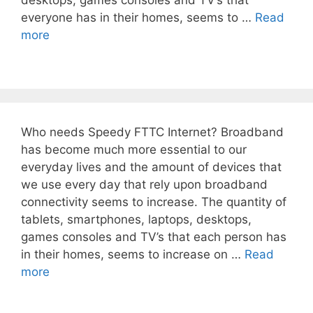
desktops, games consoles and TV’s that
everyone has in their homes, seems to …
Read
more
Who needs Speedy FTTC Internet? Broadband
has become much more essential to our
everyday lives and the amount of devices that
we use every day that rely upon broadband
connectivity seems to increase. The quantity of
tablets, smartphones, laptops, desktops,
games consoles and TV’s that each person has
in their homes, seems to increase on …
Read
more