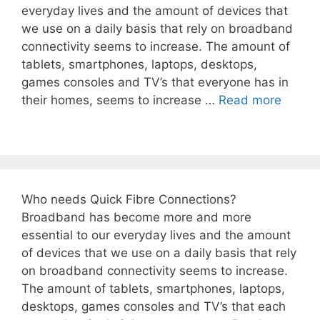
everyday lives and the amount of devices that
we use on a daily basis that rely on broadband
connectivity seems to increase. The amount of
tablets, smartphones, laptops, desktops,
games consoles and TV’s that everyone has in
their homes, seems to increase …
Read more
Who needs Quick Fibre Connections?
Broadband has become more and more
essential to our everyday lives and the amount
of devices that we use on a daily basis that rely
on broadband connectivity seems to increase.
The amount of tablets, smartphones, laptops,
desktops, games consoles and TV’s that each