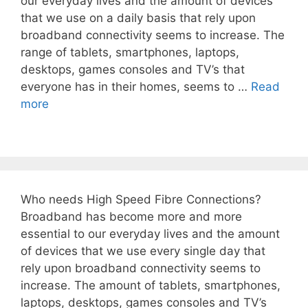
our everyday lives and the amount of devices
that we use on a daily basis that rely upon
broadband connectivity seems to increase. The
range of tablets, smartphones, laptops,
desktops, games consoles and TV’s that
everyone has in their homes, seems to …
Read
more
Who needs High Speed Fibre Connections?
Broadband has become more and more
essential to our everyday lives and the amount
of devices that we use every single day that
rely upon broadband connectivity seems to
increase. The amount of tablets, smartphones,
laptops, desktops, games consoles and TV’s