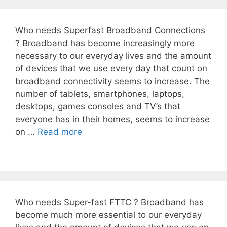
Who needs Superfast Broadband Connections
? Broadband has become increasingly more
necessary to our everyday lives and the amount
of devices that we use every day that count on
broadband connectivity seems to increase. The
number of tablets, smartphones, laptops,
desktops, games consoles and TV’s that
everyone has in their homes, seems to increase
on …
Read more
Who needs Super-fast FTTC ? Broadband has
become much more essential to our everyday