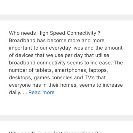
Who needs High Speed Connectivity ?
Broadband has become more and more
important to our everyday lives and the amount
of devices that we use per day that utilise
broadband connectivity seems to increase. The
number of tablets, smartphones, laptops,
desktops, games consoles and TV’s that
everyone has in their homes, seems to increase
daily. …
Read more