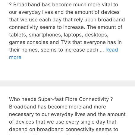
? Broadband has become much more vital to
our everyday lives and the amount of devices
that we use each day that rely upon broadband
connectivity seems to increase. The amount of
tablets, smartphones, laptops, desktops,
games consoles and TV’s that everyone has in
their homes, seems to increase each …
Read
more
Who needs Super-fast Fibre Connectivity ?
Broadband has become more and more
necessary to our everyday lives and the amount
of devices that we use every single day that
depend on broadband connectivity seems to