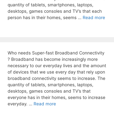
quantity of tablets, smartphones, laptops,
desktops, games consoles and TV’s that each
person has in their homes, seems …
Read more
Who needs Super-fast Broadband Connectivity
? Broadband has become increasingly more
necessary to our everyday lives and the amount
of devices that we use every day that rely upon
broadband connectivity seems to increase. The
quantity of tablets, smartphones, laptops,
desktops, games consoles and TV’s that
everyone has in their homes, seems to increase
everyday. …
Read more