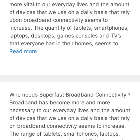
more vital to our everyday lives and the amount
of devices that we use on a daily basis that rely
upon broadband connectivity seems to
increase. The quantity of tablets, smartphones,
laptops, desktops, games consoles and TV’s
that everyone has in their homes, seems to …
Read more
Who needs Superfast Broadband Connectivity ?
Broadband has become more and more
necessary to our everyday lives and the amount
of devices that we use on a daily basis that rely
on broadband connectivity seems to increase.
The range of tablets, smartphones, laptops,