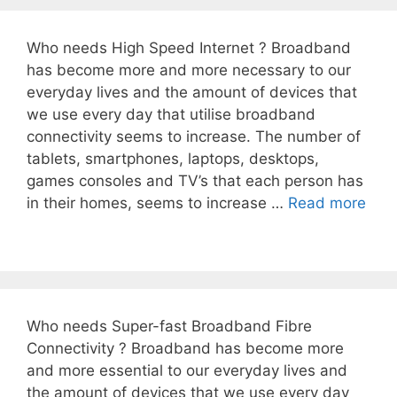
Who needs High Speed Internet ? Broadband
has become more and more necessary to our
everyday lives and the amount of devices that
we use every day that utilise broadband
connectivity seems to increase. The number of
tablets, smartphones, laptops, desktops,
games consoles and TV’s that each person has
in their homes, seems to increase …
Read more
Who needs Super-fast Broadband Fibre
Connectivity ? Broadband has become more
and more essential to our everyday lives and
the amount of devices that we use every day