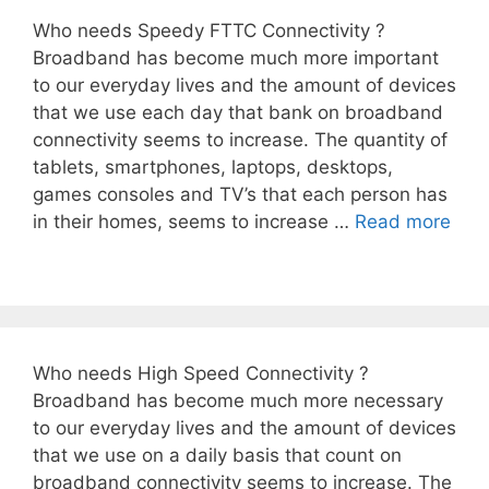
Who needs Speedy FTTC Connectivity ?
Broadband has become much more important
to our everyday lives and the amount of devices
that we use each day that bank on broadband
connectivity seems to increase. The quantity of
tablets, smartphones, laptops, desktops,
games consoles and TV’s that each person has
in their homes, seems to increase …
Read more
Who needs High Speed Connectivity ?
Broadband has become much more necessary
to our everyday lives and the amount of devices
that we use on a daily basis that count on
broadband connectivity seems to increase. The