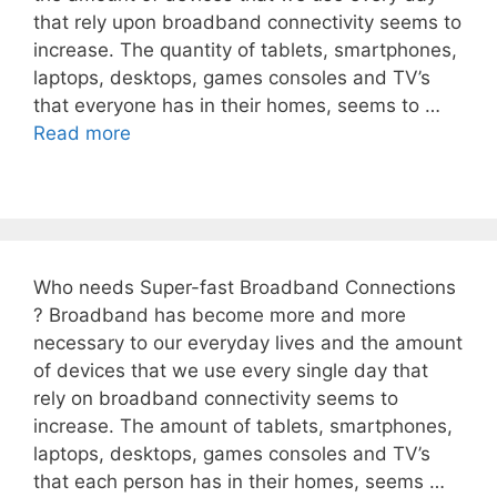
that rely upon broadband connectivity seems to
increase. The quantity of tablets, smartphones,
laptops, desktops, games consoles and TV’s
that everyone has in their homes, seems to …
Read more
Who needs Super-fast Broadband Connections
? Broadband has become more and more
necessary to our everyday lives and the amount
of devices that we use every single day that
rely on broadband connectivity seems to
increase. The amount of tablets, smartphones,
laptops, desktops, games consoles and TV’s
that each person has in their homes, seems …