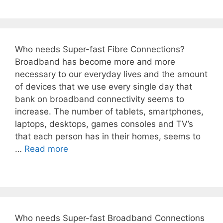
Who needs Super-fast Fibre Connections?
Broadband has become more and more
necessary to our everyday lives and the amount
of devices that we use every single day that
bank on broadband connectivity seems to
increase. The number of tablets, smartphones,
laptops, desktops, games consoles and TV’s
that each person has in their homes, seems to
…
Read more
Who needs Super-fast Broadband Connections