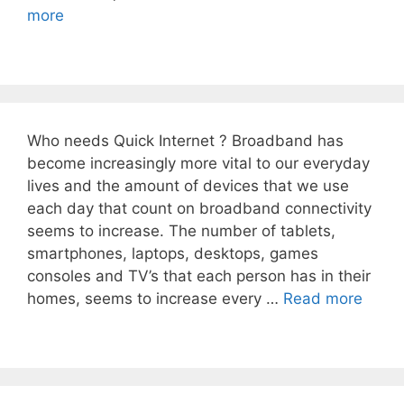
more
Who needs Quick Internet ? Broadband has
become increasingly more vital to our everyday
lives and the amount of devices that we use
each day that count on broadband connectivity
seems to increase. The number of tablets,
smartphones, laptops, desktops, games
consoles and TV’s that each person has in their
homes, seems to increase every …
Read more