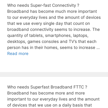
Who needs Super-fast Connectivity ?
Broadband has become much more important
to our everyday lives and the amount of devices
that we use every single day that count on
broadband connectivity seems to increase. The
quantity of tablets, smartphones, laptops,
desktops, games consoles and TV’s that each
person has in their homes, seems to increase …
Read more
Who needs Superfast Broadband FTTC ?
Broadband has become more and more
important to our everyday lives and the amount
of devices that we use on a daily basis that