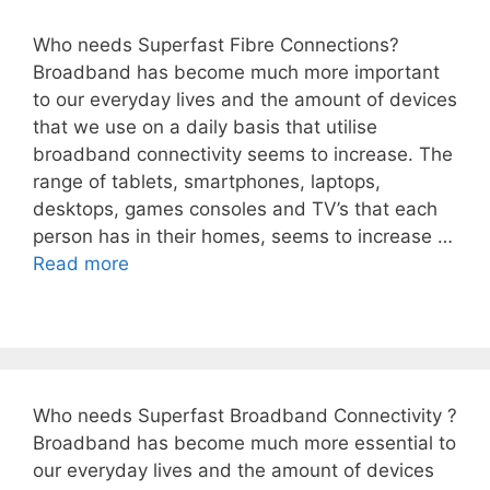
Who needs Superfast Fibre Connections?
Broadband has become much more important
to our everyday lives and the amount of devices
that we use on a daily basis that utilise
broadband connectivity seems to increase. The
range of tablets, smartphones, laptops,
desktops, games consoles and TV’s that each
person has in their homes, seems to increase …
Read more
Who needs Superfast Broadband Connectivity ?
Broadband has become much more essential to
our everyday lives and the amount of devices