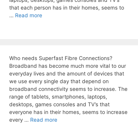
laptops, desktops, games consoles and TV’s
that each person has in their homes, seems to
…
Read more
Who needs Superfast Fibre Connections?
Broadband has become much more vital to our
everyday lives and the amount of devices that
we use every single day that depend on
broadband connectivity seems to increase. The
range of tablets, smartphones, laptops,
desktops, games consoles and TV’s that
everyone has in their homes, seems to increase
every …
Read more