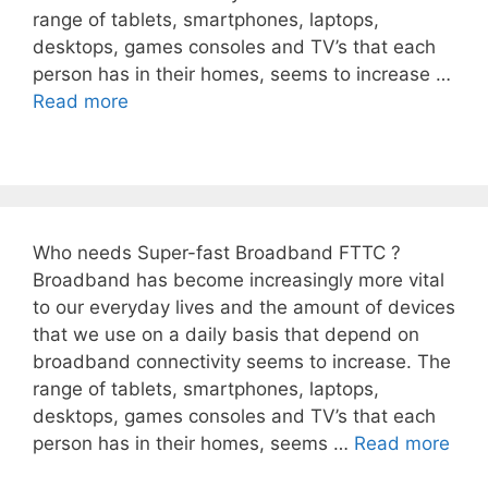
range of tablets, smartphones, laptops,
desktops, games consoles and TV’s that each
person has in their homes, seems to increase …
Read more
Who needs Super-fast Broadband FTTC ?
Broadband has become increasingly more vital
to our everyday lives and the amount of devices
that we use on a daily basis that depend on
broadband connectivity seems to increase. The
range of tablets, smartphones, laptops,
desktops, games consoles and TV’s that each
person has in their homes, seems …
Read more