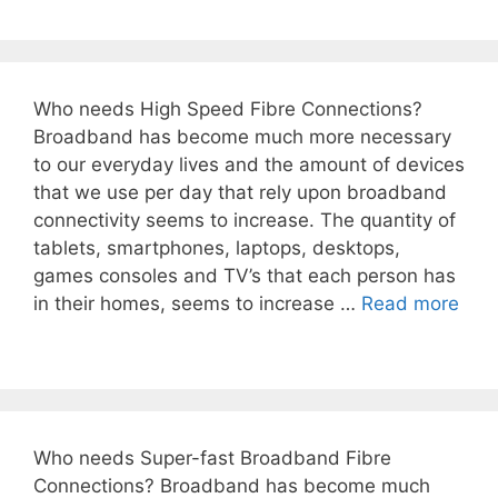
Who needs High Speed Fibre Connections?
Broadband has become much more necessary
to our everyday lives and the amount of devices
that we use per day that rely upon broadband
connectivity seems to increase. The quantity of
tablets, smartphones, laptops, desktops,
games consoles and TV’s that each person has
in their homes, seems to increase …
Read more
Who needs Super-fast Broadband Fibre
Connections? Broadband has become much