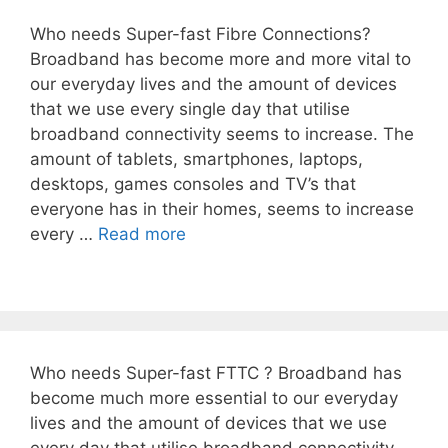
Who needs Super-fast Fibre Connections?
Broadband has become more and more vital to
our everyday lives and the amount of devices
that we use every single day that utilise
broadband connectivity seems to increase. The
amount of tablets, smartphones, laptops,
desktops, games consoles and TV’s that
everyone has in their homes, seems to increase
every …
Read more
Who needs Super-fast FTTC ? Broadband has
become much more essential to our everyday
lives and the amount of devices that we use