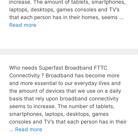
increase. The amount of tablets, smartphones,
laptops, desktops, games consoles and TV’s
that each person has in their homes, seems …
Read more
Who needs Superfast Broadband FTTC
Connectivity ? Broadband has become more
and more essential to our everyday lives and
the amount of devices that we use on a daily
basis that rely upon broadband connectivity
seems to increase. The number of tablets,
smartphones, laptops, desktops, games
consoles and TV’s that each person has in their
…
Read more