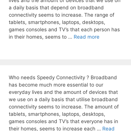
lives and the amount of devices that we use on
a daily basis that depend on broadband
connectivity seems to increase. The range of
tablets, smartphones, laptops, desktops,
games consoles and TV’s that each person has
in their homes, seems to …
Read more
Who needs Speedy Connectivity ? Broadband
has become much more essential to our
everyday lives and the amount of devices that
we use on a daily basis that utilise broadband
connectivity seems to increase. The amount of
tablets, smartphones, laptops, desktops,
games consoles and TV’s that everyone has in
their homes, seems to increase each …
Read