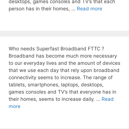
desktops, games consoles and TV’s that each
person has in their homes, …
Read more
Who needs Superfast Broadband FTTC ?
Broadband has become much more necessary
to our everyday lives and the amount of devices
that we use each day that rely upon broadband
connectivity seems to increase. The range of
tablets, smartphones, laptops, desktops,
games consoles and TV’s that everyone has in
their homes, seems to increase daily. …
Read
more