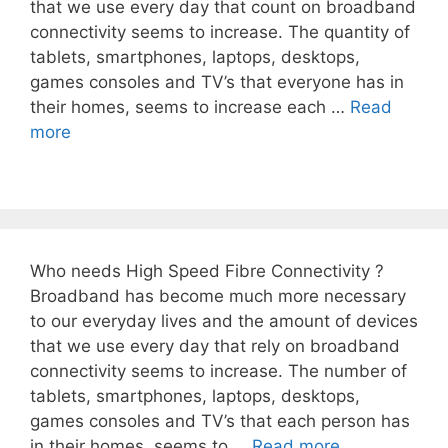
that we use every day that count on broadband
connectivity seems to increase. The quantity of
tablets, smartphones, laptops, desktops,
games consoles and TV’s that everyone has in
their homes, seems to increase each …
Read
more
Who needs High Speed Fibre Connectivity ?
Broadband has become much more necessary
to our everyday lives and the amount of devices
that we use every day that rely on broadband
connectivity seems to increase. The number of
tablets, smartphones, laptops, desktops,
games consoles and TV’s that each person has
in their homes, seems to …
Read more