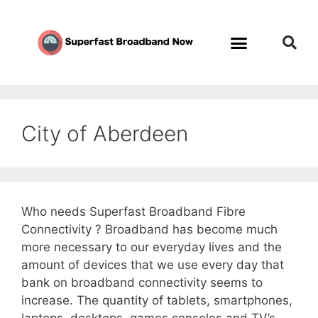
City of Aberdeen
Who needs Superfast Broadband Fibre
Connectivity ? Broadband has become much
more necessary to our everyday lives and the
amount of devices that we use every day that
bank on broadband connectivity seems to
increase. The quantity of tablets, smartphones,