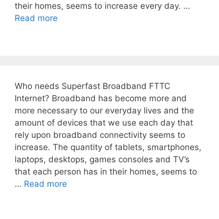
their homes, seems to increase every day. …
Read more
Who needs Superfast Broadband FTTC
Internet? Broadband has become more and
more necessary to our everyday lives and the
amount of devices that we use each day that
rely upon broadband connectivity seems to
increase. The quantity of tablets, smartphones,
laptops, desktops, games consoles and TV’s
that each person has in their homes, seems to
…
Read more