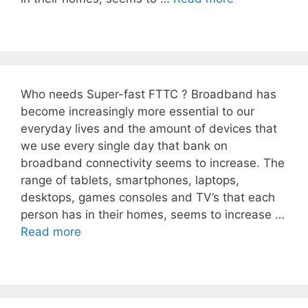
Who needs Super-fast FTTC ? Broadband has
become increasingly more essential to our
everyday lives and the amount of devices that
we use every single day that bank on
broadband connectivity seems to increase. The
range of tablets, smartphones, laptops,
desktops, games consoles and TV’s that each
person has in their homes, seems to increase …
Read more