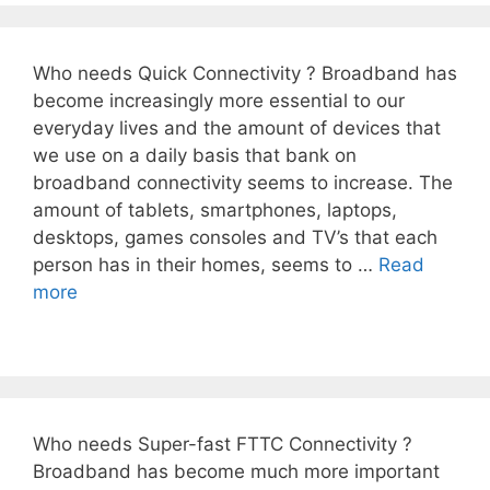
Who needs Quick Connectivity ? Broadband has
become increasingly more essential to our
everyday lives and the amount of devices that
we use on a daily basis that bank on
broadband connectivity seems to increase. The
amount of tablets, smartphones, laptops,
desktops, games consoles and TV’s that each
person has in their homes, seems to …
Read
more
Who needs Super-fast FTTC Connectivity ?
Broadband has become much more important