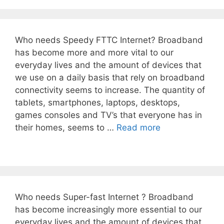
Who needs Speedy FTTC Internet? Broadband
has become more and more vital to our
everyday lives and the amount of devices that
we use on a daily basis that rely on broadband
connectivity seems to increase. The quantity of
tablets, smartphones, laptops, desktops,
games consoles and TV’s that everyone has in
their homes, seems to …
Read more
Who needs Super-fast Internet ? Broadband
has become increasingly more essential to our
everyday lives and the amount of devices that