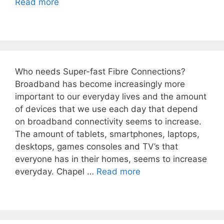
Read more
Who needs Super-fast Fibre Connections?
Broadband has become increasingly more
important to our everyday lives and the amount
of devices that we use each day that depend
on broadband connectivity seems to increase.
The amount of tablets, smartphones, laptops,
desktops, games consoles and TV’s that
everyone has in their homes, seems to increase
everyday. Chapel …
Read more