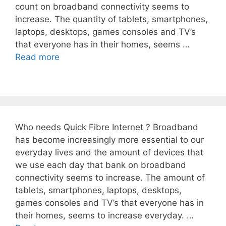
count on broadband connectivity seems to
increase. The quantity of tablets, smartphones,
laptops, desktops, games consoles and TV’s
that everyone has in their homes, seems …
Read more
Who needs Quick Fibre Internet ? Broadband
has become increasingly more essential to our
everyday lives and the amount of devices that
we use each day that bank on broadband
connectivity seems to increase. The amount of
tablets, smartphones, laptops, desktops,
games consoles and TV’s that everyone has in
their homes, seems to increase everyday. …