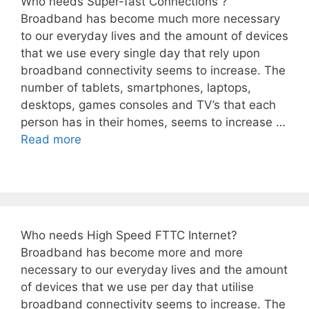
Who needs Super-fast Connections ?
Broadband has become much more necessary
to our everyday lives and the amount of devices
that we use every single day that rely upon
broadband connectivity seems to increase. The
number of tablets, smartphones, laptops,
desktops, games consoles and TV’s that each
person has in their homes, seems to increase …
Read more
Who needs High Speed FTTC Internet?
Broadband has become more and more
necessary to our everyday lives and the amount
of devices that we use per day that utilise
broadband connectivity seems to increase. The