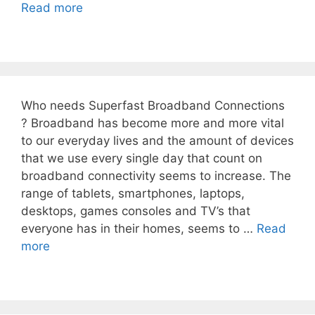
Read more
Who needs Superfast Broadband Connections
? Broadband has become more and more vital
to our everyday lives and the amount of devices
that we use every single day that count on
broadband connectivity seems to increase. The
range of tablets, smartphones, laptops,
desktops, games consoles and TV’s that
everyone has in their homes, seems to …
Read
more