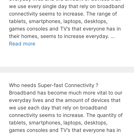
we use every single day that rely on broadband
connectivity seems to increase. The range of
tablets, smartphones, laptops, desktops,
games consoles and TV’s that everyone has in
their homes, seems to increase everyday. …
Read more
Who needs Super-fast Connectivity ?
Broadband has become much more vital to our
everyday lives and the amount of devices that
we use each day that rely on broadband
connectivity seems to increase. The quantity of
tablets, smartphones, laptops, desktops,
games consoles and TV’s that everyone has in