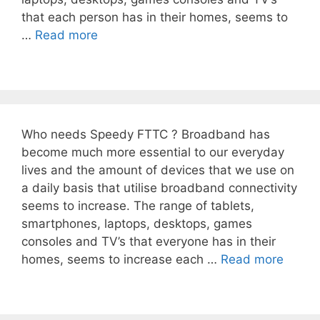
that each person has in their homes, seems to
…
Read more
Who needs Speedy FTTC ? Broadband has
become much more essential to our everyday
lives and the amount of devices that we use on
a daily basis that utilise broadband connectivity
seems to increase. The range of tablets,
smartphones, laptops, desktops, games
consoles and TV’s that everyone has in their
homes, seems to increase each …
Read more