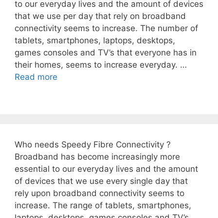
to our everyday lives and the amount of devices
that we use per day that rely on broadband
connectivity seems to increase. The number of
tablets, smartphones, laptops, desktops,
games consoles and TV’s that everyone has in
their homes, seems to increase everyday. …
Read more
Who needs Speedy Fibre Connectivity ?
Broadband has become increasingly more
essential to our everyday lives and the amount
of devices that we use every single day that
rely upon broadband connectivity seems to
increase. The range of tablets, smartphones,
laptops, desktops, games consoles and TV’s