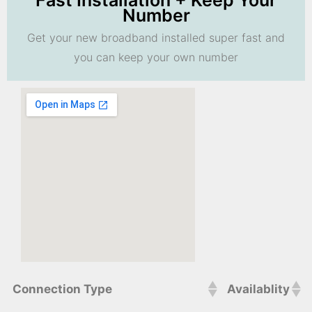
Fast Installation + Keep Your
Number
Get your new broadband installed super fast and
you can keep your own number
Connection Type
Availablity