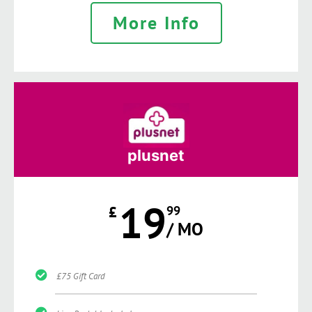
More Info
plusnet
19
£
99
/ MO
£75 Gift Card