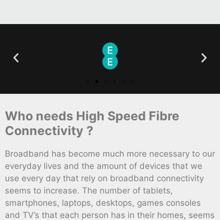
Who needs High Speed Fibre
Connectivity ?
Broadband has become much more necessary to our
everyday lives and the amount of devices that we
use every day that rely on broadband connectivity
seems to increase. The number of tablets,
smartphones, laptops, desktops, games consoles
and TV’s that each person has in their homes, seems