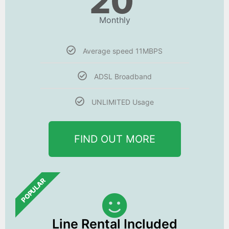
20
Monthly
Average speed 11MBPS
ADSL Broadband
UNLIMITED Usage
FIND OUT MORE
POPULAR
Line Rental Included