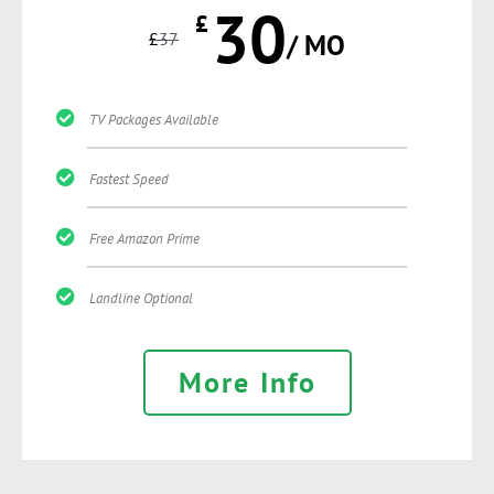
30
£
£
37
/ MO
TV Packages Available
Fastest Speed
Free Amazon Prime
Landline Optional
More Info