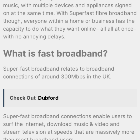
music, with multiple devices and appliances signed
on at the same time. With Superfast fibre broadband
though, everyone within a home or business has the
capacity to do what they want online– all all at once–
with no annoying delays.
What is fast broadband?
Super-fast broadband relates to broadband
connections of around 300Mbps in the UK.
Check Out
Dubford
Super-fast broadband connections enable users to
surf the internet, download music & video and
stream television at speeds that are massively more
than most broadband users.