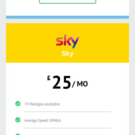
Sky
25
£
/ MO
TV Packages Available
Average Speed 59Mb/s