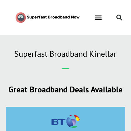
Superfast Broadband Kinellar
Great Broadband Deals Available