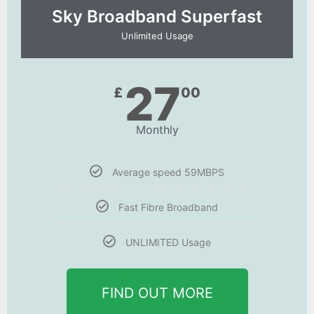
Sky Broadband Superfast
Unlimited Usage
27
£
00
Monthly
Average speed 59MBPS
Fast Fibre Broadband
UNLIMITED Usage
FIND OUT MORE