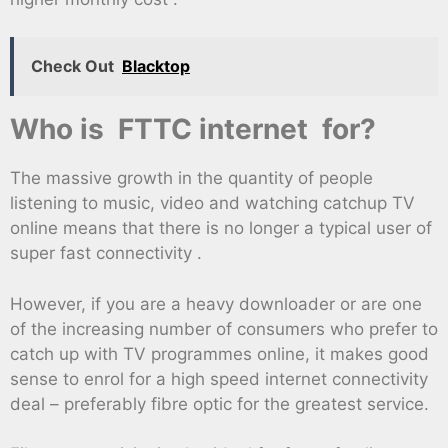
Check Out
Blacktop
Who is FTTC internet for?
The massive growth in the quantity of people
listening to music, video and watching catchup TV
online means that there is no longer a typical user of
super fast connectivity .
However, if you are a heavy downloader or are one
of the increasing number of consumers who prefer to
catch up with TV programmes online, it makes good
sense to enrol for a high speed internet connectivity
deal – preferably fibre optic for the greatest service.