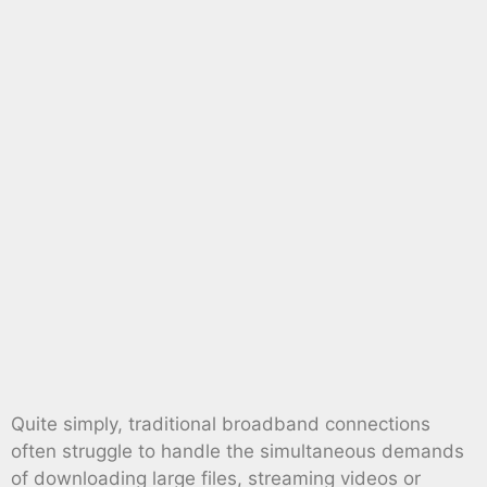
Quite simply, traditional broadband connections
often struggle to handle the simultaneous demands
of downloading large files, streaming videos or