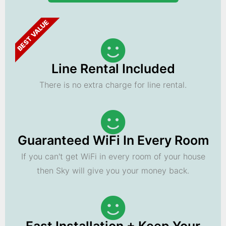
BEST VALUE
Line Rental Included
There is no extra charge for line rental.
Guaranteed WiFi In Every Room
If you can't get WiFi in every room of your house
then Sky will give you your money back.