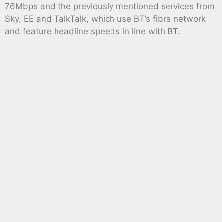
76Mbps and the previously mentioned services from
Sky, EE and TalkTalk, which use BT’s fibre network
and feature headline speeds in line with BT.