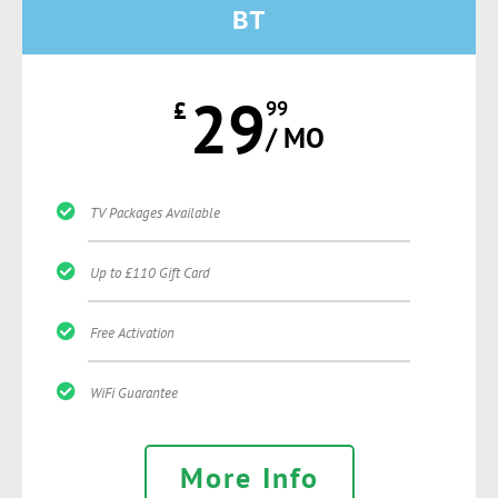
BT
29
£
99
/ MO
TV Packages Available
Up to £110 Gift Card
Free Activation
WiFi Guarantee
More Info