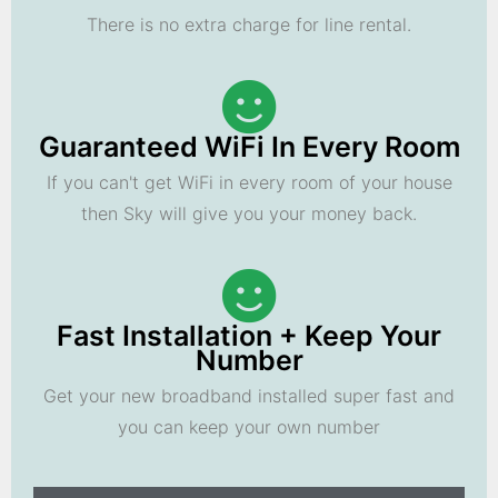
There is no extra charge for line rental.
Guaranteed WiFi In Every Room
If you can't get WiFi in every room of your house
then Sky will give you your money back.
Fast Installation + Keep Your
Number
Get your new broadband installed super fast and
you can keep your own number