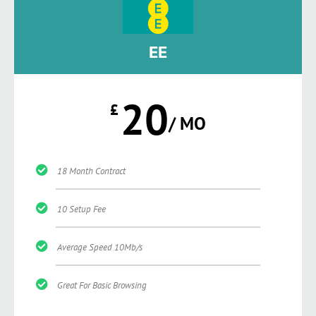
EE
20
£
/ MO
18 Month Contract
10 Setup Fee
Average Speed 10Mb/s
Great For Basic Browsing