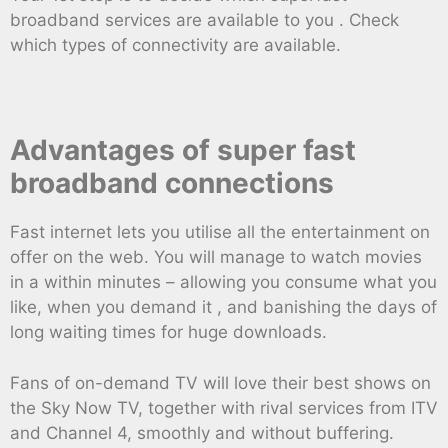
broadband services are available to you . Check
which types of connectivity are available.
Advantages of super fast
broadband connections
Fast internet lets you utilise all the entertainment on
offer on the web. You will manage to watch movies
in a within minutes – allowing you consume what you
like, when you demand it , and banishing the days of
long waiting times for huge downloads.
Fans of on-demand TV will love their best shows on
the Sky Now TV, together with rival services from ITV
and Channel 4, smoothly and without buffering.