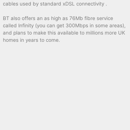
cables used by standard xDSL connectivity .
BT also offers an as high as 76Mb fibre service
called Infinity (you can get 300Mbps in some areas),
and plans to make this available to millions more UK
homes in years to come.