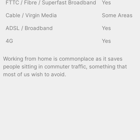
FTTC / Fibre / Superfast Broadband
Yes
Cable / Virgin Media
Some Areas
ADSL / Broadband
Yes
4G
Yes
Working from home is commonplace as it saves
people sitting in commuter traffic, something that
most of us wish to avoid.