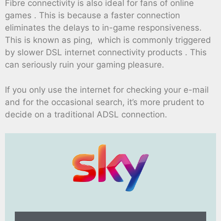
Fibre connectivity is also ideal for fans of online
games . This is because a faster connection
eliminates the delays to in-game responsiveness.
This is known as ping, which is commonly triggered
by slower DSL internet connectivity products . This
can seriously ruin your gaming pleasure.
If you only use the internet for checking your e-mail
and for the occasional search, it’s more prudent to
decide on a traditional ADSL connection.