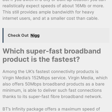
realistically expect speeds of about 16Mb or more.
This still provides ample bandwidth for heavy
internet users, and at a smaller cost than cable.
Check Out
Nigg
Which super-fast broadband
product is the fastest?
Among the UK’s fastest connectivity products is
Virgin Media’s 152Mbps service. Virgin Media, which
also offers 50Mbps broadband products as a bare
minimum, is able to deliver such fast connections
thanks to its super-fast fibre broadband network.
BT’s Infinity package offers a maximum speed of