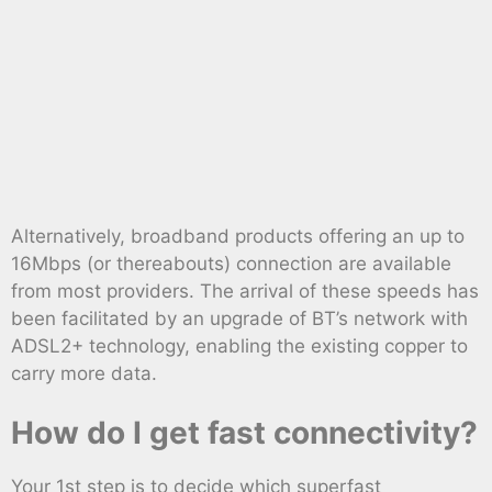
Alternatively, broadband products offering an up to
16Mbps (or thereabouts) connection are available
from most providers. The arrival of these speeds has
been facilitated by an upgrade of BT’s network with
ADSL2+ technology, enabling the existing copper to
carry more data.
How do I get fast connectivity?
Your 1st step is to decide which superfast