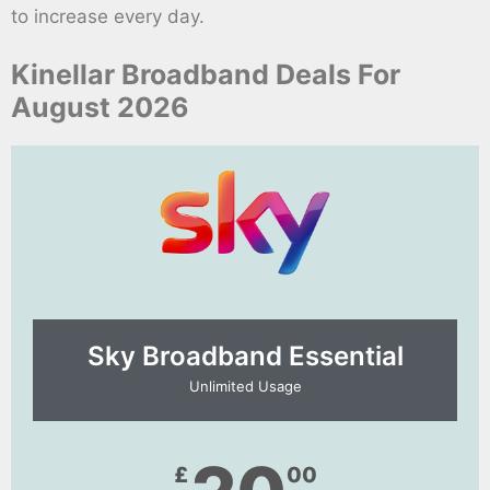
to increase every day.
Kinellar Broadband Deals For
August 2026
Sky Broadband Essential​
Unlimited Usage
£
00