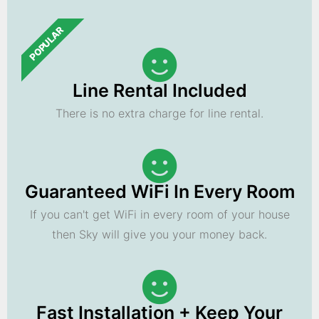
POPULAR
Line Rental Included
There is no extra charge for line rental.
Guaranteed WiFi In Every Room
If you can't get WiFi in every room of your house
then Sky will give you your money back.
Fast Installation + Keep Your