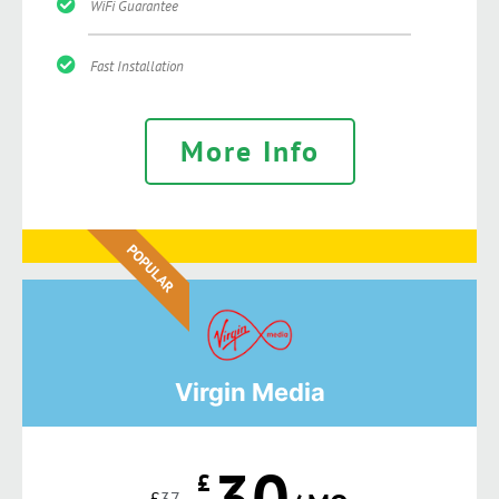
WiFi Guarantee
Fast Installation
More Info
POPULAR
Virgin Media
30
£
£
37