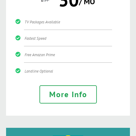
/ MO
TV Packages Available
Fastest Speed
Free Amazon Prime
Landline Optional
More Info