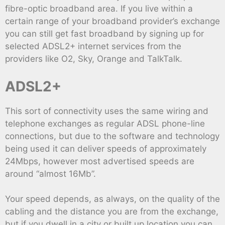
fibre-optic broadband area. If you live within a
certain range of your broadband provider’s exchange
you can still get fast broadband by signing up for
selected ADSL2+ internet services from the
providers like O2, Sky, Orange and TalkTalk.
ADSL2+
This sort of connectivity uses the same wiring and
telephone exchanges as regular ADSL phone-line
connections, but due to the software and technology
being used it can deliver speeds of approximately
24Mbps, however most advertised speeds are
around “almost 16Mb”.
Your speed depends, as always, on the quality of the
cabling and the distance you are from the exchange,
but if you dwell in a city or built up location you can