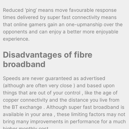
Reduced ‘ping’ means move favourable response
times delivered by super fast connectivity means
that online gamers gain an one-upmanship over the
opponents and can enjoy a better more enjoyable
experience.
Disadvantages of fibre
broadband
Speeds are never guaranteed as advertised
(although are often very close ) and based upon
things that are out of your control , like the age of
copper connectivity and the distance you live from
the BT exchange . Although super fast broadband is
available in your area , these limiting factors may not
bring many improvements in performance for a much
higher monthly cost .