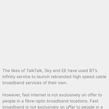
The likes of TalkTalk, Sky and EE have used BT’s
Infinity service to launch rebranded high speed cable
broadband services of their own.
However, fast internet is not exclusively on offer to
people in a fibre-optic broadband locations. Fast
broadband is not exclusively on offer to people in a