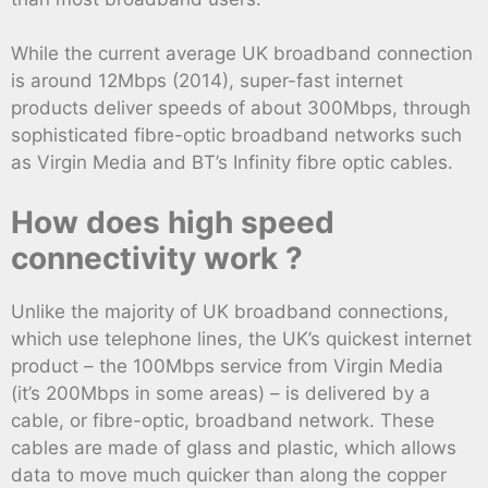
While the current average UK broadband connection
is around 12Mbps (2014), super-fast internet
products deliver speeds of about 300Mbps, through
sophisticated fibre-optic broadband networks such
as Virgin Media and BT’s Infinity fibre optic cables.
How does high speed
connectivity work ?
Unlike the majority of UK broadband connections,
which use telephone lines, the UK’s quickest internet
product – the 100Mbps service from Virgin Media
(it’s 200Mbps in some areas) – is delivered by a
cable, or fibre-optic, broadband network. These
cables are made of glass and plastic, which allows
data to move much quicker than along the copper