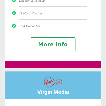
Line Rental Included
18 Month Contract
£5 Activation Fee
More Info
Virgin Media