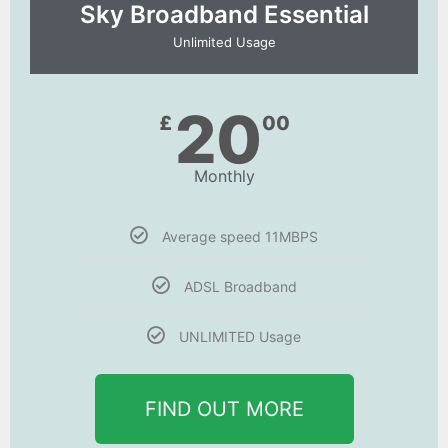
Sky Broadband Essential​
Unlimited Usage
20
£
00
Monthly
Average speed 11MBPS
ADSL Broadband
UNLIMITED Usage
FIND OUT MORE