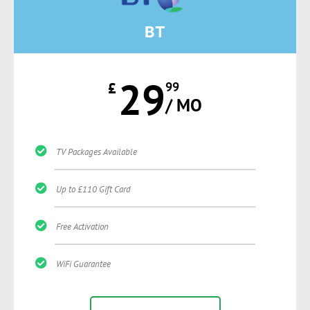
BT
29
£
99
/ MO
TV Packages Available
Up to £110 Gift Card
Free Activation
WiFi Guarantee