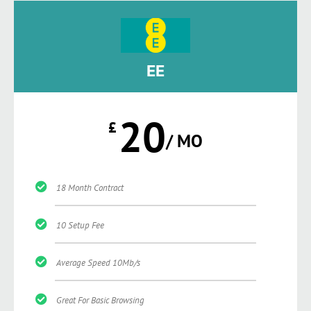
EE
20
£
/ MO
18 Month Contract
10 Setup Fee
Average Speed 10Mb/s
Great For Basic Browsing