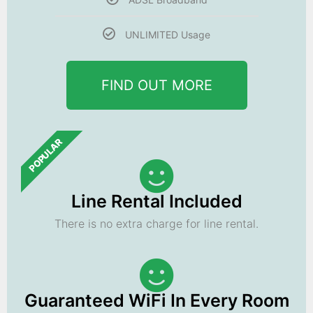
UNLIMITED Usage
FIND OUT MORE
POPULAR
Line Rental Included
There is no extra charge for line rental.
Guaranteed WiFi In Every Room