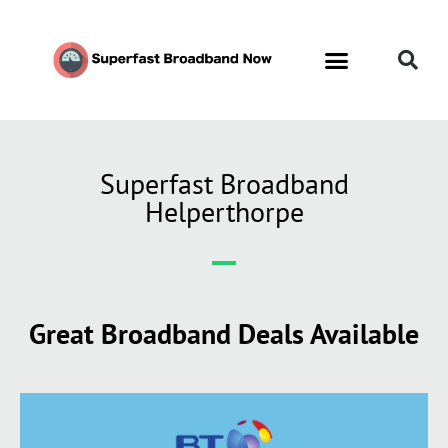
Superfast Broadband
Helperthorpe
Great Broadband Deals Available