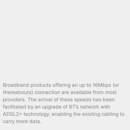
Broadband products offering an up to 16Mbps (or
thereabouts) connection are available from most
providers. The arrival of these speeds has been
facilitated by an upgrade of BT’s network with
ADSL2+ technology, enabling the existing cabling to
carry more data.