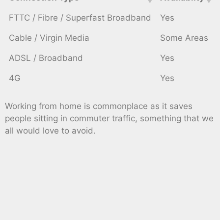
FTTC / Fibre / Superfast Broadband
Yes
Cable / Virgin Media
Some Areas
ADSL / Broadband
Yes
4G
Yes
Working from home is commonplace as it saves
people sitting in commuter traffic, something that we
all would love to avoid.