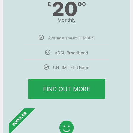
20
£
00
Monthly
Average speed 11MBPS
ADSL Broadband
UNLIMITED Usage
FIND OUT MORE
POPULAR