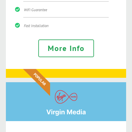
WiFi Guarantee
Fast Installation
More Info
POPULAR
Virgin Media