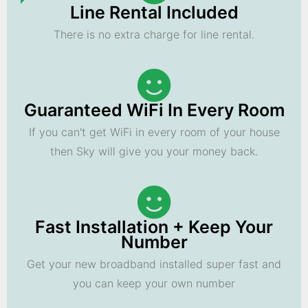
Line Rental Included
There is no extra charge for line rental.
Guaranteed WiFi In Every Room
If you can't get WiFi in every room of your house
then Sky will give you your money back.
Fast Installation + Keep Your
Number
Get your new broadband installed super fast and
you can keep your own number