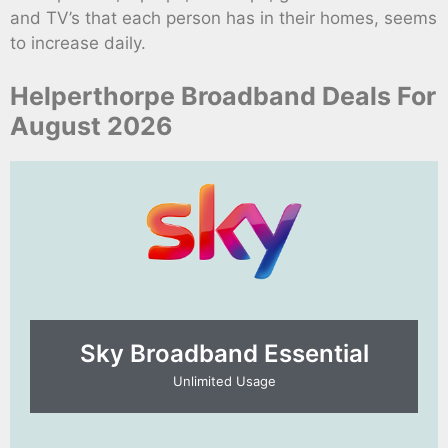
and TV’s that each person has in their homes, seems
to increase daily.
Helperthorpe Broadband Deals For
August 2026
Sky Broadband Essential​
Unlimited Usage