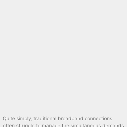
Quite simply, traditional broadband connections
often struggle to manage the simultaneous demands