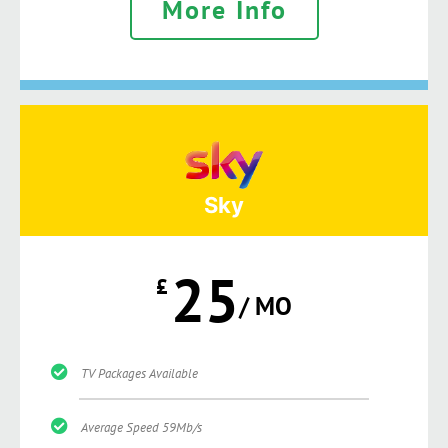
More Info
Sky
25
£
/ MO
TV Packages Available
Average Speed 59Mb/s