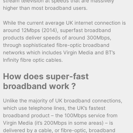
stream television at speeds that are massively
higher than most broadband users.
While the current average UK internet connection is
around 12Mbps (2014), superfast broadband
products deliver speeds of around 300Mbps,
through sophisticated fibre-optic broadband
networks which includes Virgin Media and BT’s
Infinity fibre optic cables.
How does super-fast
broadband work ?
Unlike the majority of UK broadband connections,
which use telephone lines, the UK’s fastest
broadband product – the 100Mbps service from
Virgin Media (it’s 200Mbps in some areas) – is
delivered by a cable, or fibre-optic, broadband