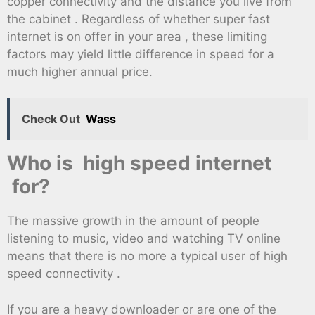
copper connectivity and the distance you live from
the cabinet . Regardless of whether super fast
internet is on offer in your area , these limiting
factors may yield little difference in speed for a
much higher annual price.
Check Out
Wass
Who is high speed internet
for?
The massive growth in the amount of people
listening to music, video and watching TV online
means that there is no more a typical user of high
speed connectivity .
If you are a heavy downloader or are one of the