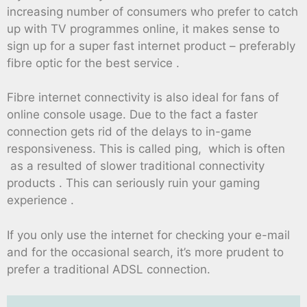
increasing number of consumers who prefer to catch
up with TV programmes online, it makes sense to
sign up for a super fast internet product – preferably
fibre optic for the best service .
Fibre internet connectivity is also ideal for fans of
online console usage. Due to the fact a faster
connection gets rid of the delays to in-game
responsiveness. This is called ping, which is often
as a resulted of slower traditional connectivity
products . This can seriously ruin your gaming
experience .
If you only use the internet for checking your e-mail
and for the occasional search, it’s more prudent to
prefer a traditional ADSL connection.