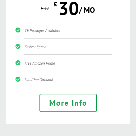
30
£
£
37
/ MO
TV Packages Available
Fastest Speed
Free Amazon Prime
Landline Optional
More Info