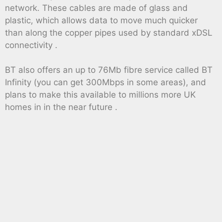
network. These cables are made of glass and
plastic, which allows data to move much quicker
than along the copper pipes used by standard xDSL
connectivity .
BT also offers an up to 76Mb fibre service called BT
Infinity (you can get 300Mbps in some areas), and
plans to make this available to millions more UK
homes in in the near future .