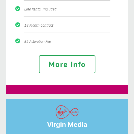
Line Rental Included
18 Month Contract
£5 Activation Fee
More Info
Virgin Media