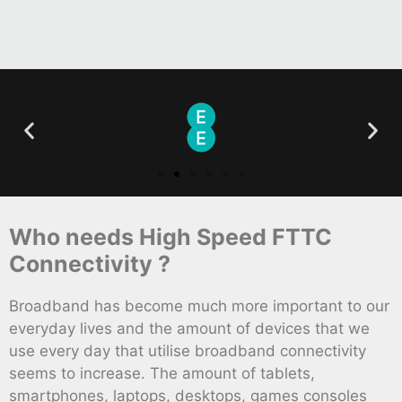
Who needs High Speed FTTC
Connectivity ?
Broadband has become much more important to our
everyday lives and the amount of devices that we
use every day that utilise broadband connectivity
seems to increase. The amount of tablets,
smartphones, laptops, desktops, games consoles