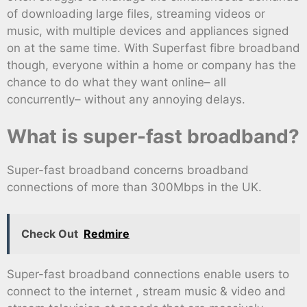
of downloading large files, streaming videos or
music, with multiple devices and appliances signed
on at the same time. With Superfast fibre broadband
though, everyone within a home or company has the
chance to do what they want online– all
concurrently– without any annoying delays.
What is super-fast broadband?
Super-fast broadband concerns broadband
connections of more than 300Mbps in the UK.
Check Out
Redmire
Super-fast broadband connections enable users to
connect to the internet , stream music & video and