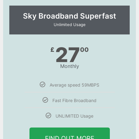
Sky Broadband Superfast
Unlimited Usage
27
£
00
Monthly
Average speed 59MBPS
Fast Fibre Broadband
UNLIMITED Usage
FIND OUT MORE