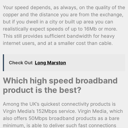
Your speed depends, as always, on the quality of the
copper and the distance you are from the exchange,
but if you dwell in a city or built up area you can
realistically expect speeds of up to 16Mb or more.
This still provides sufficient bandwidth for heavy
internet users, and at a smaller cost than cable.
Check Out
Long Marston
Which high speed broadband
product is the best?
Among the UK’s quickest connectivity products is
Virgin Media’s 152Mbps service. Virgin Media, which
also offers 50Mbps broadband products as a bare
minimum, is able to deliver such fast connections