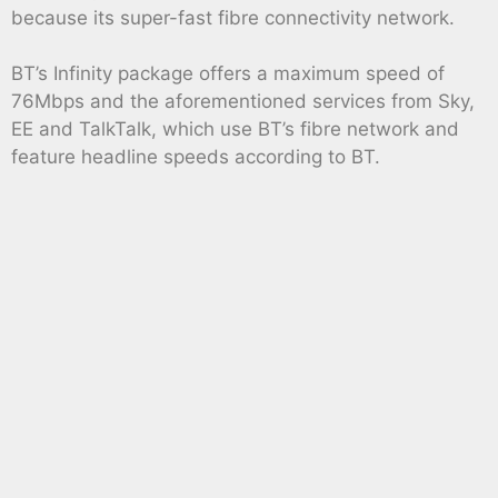
because its super-fast fibre connectivity network.
BT’s Infinity package offers a maximum speed of
76Mbps and the aforementioned services from Sky,
EE and TalkTalk, which use BT’s fibre network and
feature headline speeds according to BT.