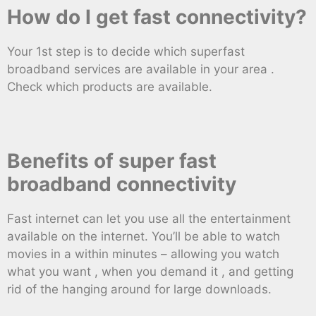
How do I get fast connectivity?
Your 1st step is to decide which superfast
broadband services are available in your area .
Check which products are available.
Benefits of super fast
broadband connectivity
Fast internet can let you use all the entertainment
available on the internet. You’ll be able to watch
movies in a within minutes – allowing you watch
what you want , when you demand it , and getting
rid of the hanging around for large downloads.