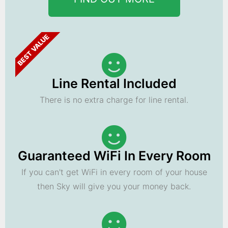
BEST VALUE
Line Rental Included
There is no extra charge for line rental.
Guaranteed WiFi In Every Room
If you can't get WiFi in every room of your house
then Sky will give you your money back.