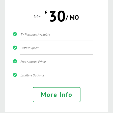
30
£
£
37
/ MO
TV Packages Available
Fastest Speed
Free Amazon Prime
Landline Optional
More Info