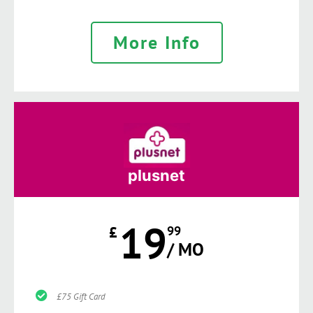
More Info
plusnet
19
£
99
/ MO
£75 Gift Card