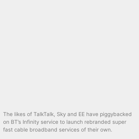
The likes of TalkTalk, Sky and EE have piggybacked
on BT’s Infinity service to launch rebranded super
fast cable broadband services of their own.