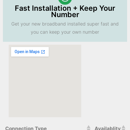
Fast Installation + Keep Your
Number
Get your new broadband installed super fast and
you can keep your own number
Connection Type
Availablity