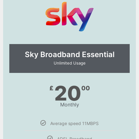
Sky Broadband Essential​
Unlimited Usage
20
£
00
Monthly
Average speed 11MBPS
ADSL Broadband