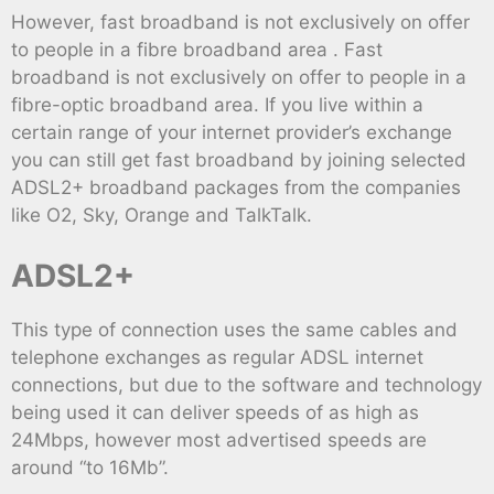
However, fast broadband is not exclusively on offer
to people in a fibre broadband area . Fast
broadband is not exclusively on offer to people in a
fibre-optic broadband area. If you live within a
certain range of your internet provider’s exchange
you can still get fast broadband by joining selected
ADSL2+ broadband packages from the companies
like O2, Sky, Orange and TalkTalk.
ADSL2+
This type of connection uses the same cables and
telephone exchanges as regular ADSL internet
connections, but due to the software and technology
being used it can deliver speeds of as high as
24Mbps, however most advertised speeds are
around “to 16Mb”.