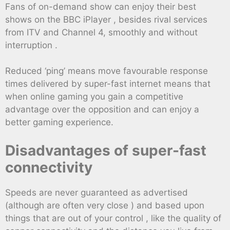
Fans of on-demand show can enjoy their best
shows on the BBC iPlayer , besides rival services
from ITV and Channel 4, smoothly and without
interruption .
Reduced ‘ping’ means move favourable response
times delivered by super-fast internet means that
when online gaming you gain a competitive
advantage over the opposition and can enjoy a
better gaming experience.
Disadvantages of super-fast
connectivity
Speeds are never guaranteed as advertised
(although are often very close ) and based upon
things that are out of your control , like the quality of