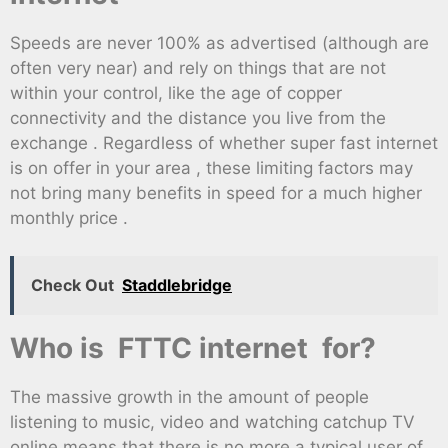
Speeds are never 100% as advertised (although are
often very near) and rely on things that are not
within your control, like the age of copper
connectivity and the distance you live from the
exchange . Regardless of whether super fast internet
is on offer in your area , these limiting factors may
not bring many benefits in speed for a much higher
monthly price .
Check Out
Staddlebridge
Who is FTTC internet for?
The massive growth in the amount of people
listening to music, video and watching catchup TV
online means that there is no more a typical user of