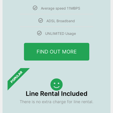
Average speed 11MBPS
ADSL Broadband
UNLIMITED Usage
FIND OUT MORE
POPULAR
Line Rental Included
There is no extra charge for line rental.