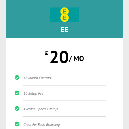
EE
20
£
/ MO
18 Month Contract
10 Setup Fee
Average Speed 10Mb/s
Great For Basic Browsing