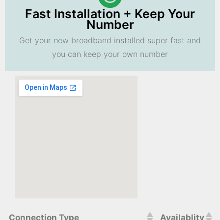
Fast Installation + Keep Your
Number
Get your new broadband installed super fast and
you can keep your own number
Connection Type
Availablity