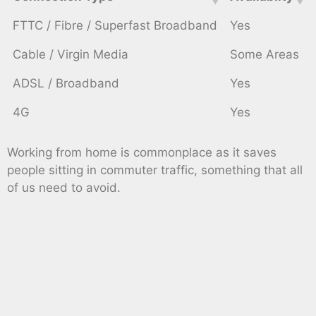
FTTC / Fibre / Superfast Broadband
Yes
Cable / Virgin Media
Some Areas
ADSL / Broadband
Yes
4G
Yes
Working from home is commonplace as it saves
people sitting in commuter traffic, something that all
of us need to avoid.