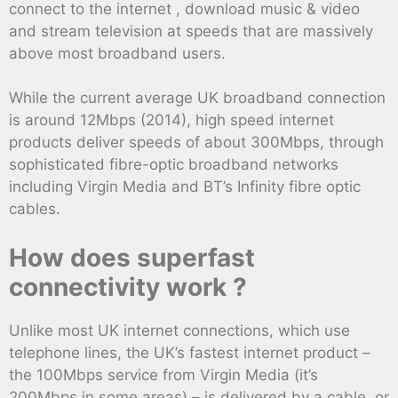
connect to the internet , download music & video
and stream television at speeds that are massively
above most broadband users.
While the current average UK broadband connection
is around 12Mbps (2014), high speed internet
products deliver speeds of about 300Mbps, through
sophisticated fibre-optic broadband networks
including Virgin Media and BT’s Infinity fibre optic
cables.
How does superfast
connectivity work ?
Unlike most UK internet connections, which use
telephone lines, the UK’s fastest internet product –
the 100Mbps service from Virgin Media (it’s
200Mbps in some areas) – is delivered by a cable, or