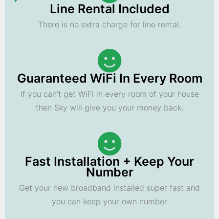
Line Rental Included
There is no extra charge for line rental.
Guaranteed WiFi In Every Room
If you can't get WiFi in every room of your house
then Sky will give you your money back.
Fast Installation + Keep Your
Number
Get your new broadband installed super fast and
you can keep your own number