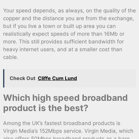
Your speed depends, as always, on the quality of the
copper and the distance you are from the exchange,
but if you live a town or built up area you can
realistically expect speeds of more than 16Mb or
more. This still provides sufficient bandwidth for
heavy internet users, and at a smaller cost than
cable.
Check Out
Cliffe Cum Lund
Which high speed broadband
product is the best?
Among the UK’s fastest broadband products is
Virgin Media’s 152Mbps service. Virgin Media, which
also offers 50Mbps broadband products as a bare