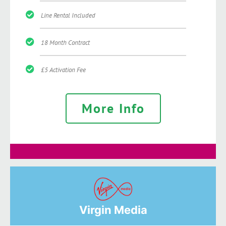
Line Rental Included
18 Month Contract
£5 Activation Fee
More Info
Virgin Media