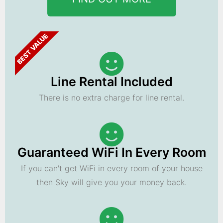
BEST VALUE
Line Rental Included
There is no extra charge for line rental.
Guaranteed WiFi In Every Room
If you can't get WiFi in every room of your house
then Sky will give you your money back.