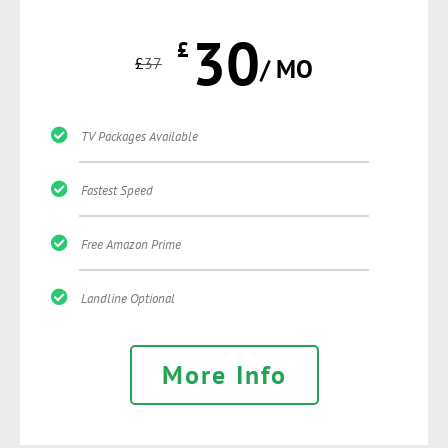
30
£
£
37
/ MO
TV Packages Available
Fastest Speed
Free Amazon Prime
Landline Optional
More Info