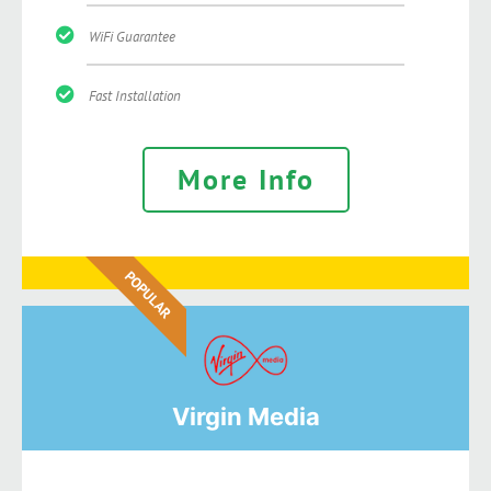
WiFi Guarantee
Fast Installation
More Info
POPULAR
Virgin Media