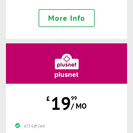
More Info
plusnet
19
£
99
/ MO
£75 Gift Card