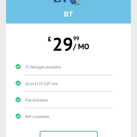
BT
29
£
99
/ MO
TV Packages Available
Up to £110 Gift Card
Free Activation
WiFi Guarantee