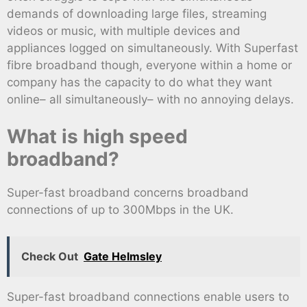
demands of downloading large files, streaming
videos or music, with multiple devices and
appliances logged on simultaneously. With Superfast
fibre broadband though, everyone within a home or
company has the capacity to do what they want
online– all simultaneously– with no annoying delays.
What is high speed
broadband?
Super-fast broadband concerns broadband
connections of up to 300Mbps in the UK.
Check Out
Gate Helmsley
Super-fast broadband connections enable users to