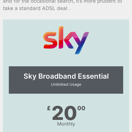
and for the occasional search, it’s more prudent to
take a standard ADSL deal .
Sky Broadband Essential​
Unlimited Usage
20
£
00
Monthly