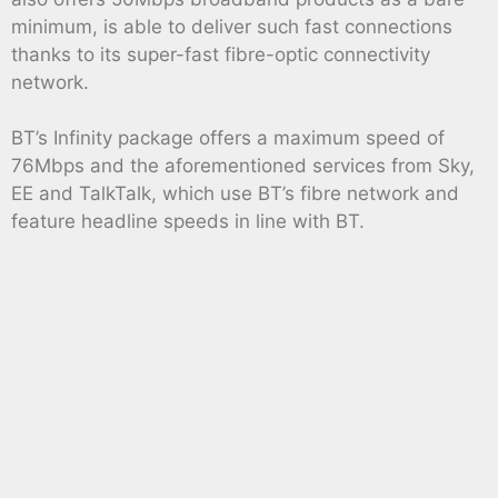
minimum, is able to deliver such fast connections
thanks to its super-fast fibre-optic connectivity
network.
BT’s Infinity package offers a maximum speed of
76Mbps and the aforementioned services from Sky,
EE and TalkTalk, which use BT’s fibre network and
feature headline speeds in line with BT.