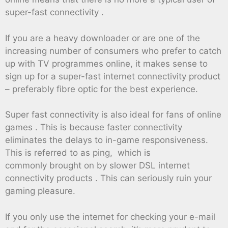
super-fast connectivity .
If you are a heavy downloader or are one of the
increasing number of consumers who prefer to catch
up with TV programmes online, it makes sense to
sign up for a super-fast internet connectivity product
– preferably fibre optic for the best experience.
Super fast connectivity is also ideal for fans of online
games . This is because faster connectivity
eliminates the delays to in-game responsiveness.
This is referred to as ping, which is
commonly brought on by slower DSL internet
connectivity products . This can seriously ruin your
gaming pleasure.
If you only use the internet for checking your e-mail