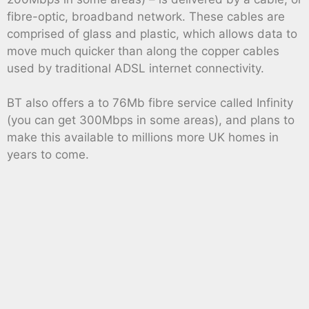
fibre-optic, broadband network. These cables are
comprised of glass and plastic, which allows data to
move much quicker than along the copper cables
used by traditional ADSL internet connectivity.
BT also offers a to 76Mb fibre service called Infinity
(you can get 300Mbps in some areas), and plans to
make this available to millions more UK homes in
years to come.