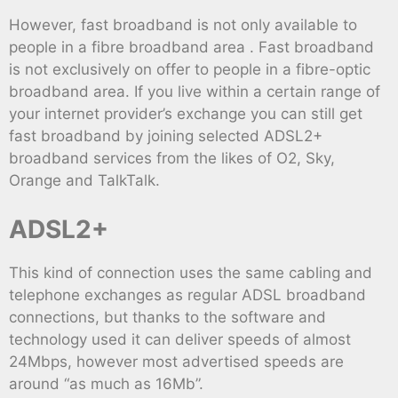
However, fast broadband is not only available to
people in a fibre broadband area . Fast broadband
is not exclusively on offer to people in a fibre-optic
broadband area. If you live within a certain range of
your internet provider’s exchange you can still get
fast broadband by joining selected ADSL2+
broadband services from the likes of O2, Sky,
Orange and TalkTalk.
ADSL2+
This kind of connection uses the same cabling and
telephone exchanges as regular ADSL broadband
connections, but thanks to the software and
technology used it can deliver speeds of almost
24Mbps, however most advertised speeds are
around “as much as 16Mb”.