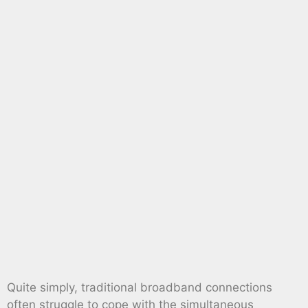
Quite simply, traditional broadband connections
often struggle to cope with the simultaneous