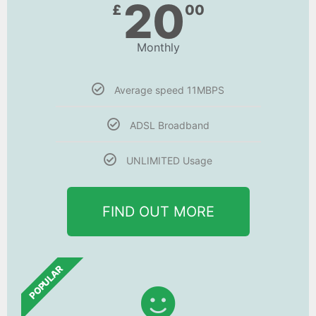
20
£
00
Monthly
Average speed 11MBPS
ADSL Broadband
UNLIMITED Usage
FIND OUT MORE
POPULAR