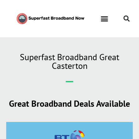
Superfast Broadband Great
Casterton
Great Broadband Deals Available