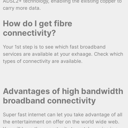
ADSL2+ technology, enabling the existing copper to
carry more data.
How do I get fibre
connectivity?
Your 1st step is to see which fast broadband
services are available at your exhaage. Check which
types of connectivity are available.
Advantages of high bandwidth
broadband connectivity
Super fast internet can let you take advantage of all
the entertainment on offer on the world wide web.