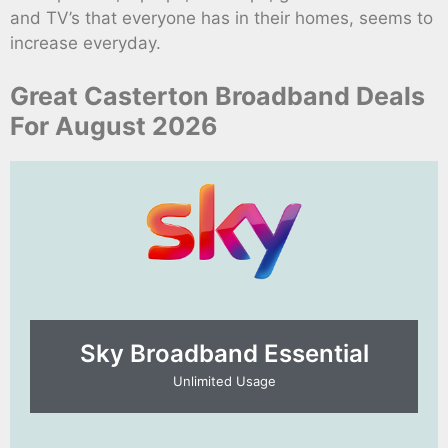
and TV’s that everyone has in their homes, seems to
increase everyday.
Great Casterton Broadband Deals
For August 2026
Sky Broadband Essential​
Unlimited Usage