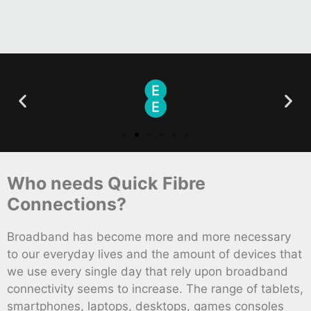
Who needs Quick Fibre
Connections?
Broadband has become more and more necessary
to our everyday lives and the amount of devices that
we use every single day that rely upon broadband
connectivity seems to increase. The range of tablets,
smartphones, laptops, desktops, games consoles