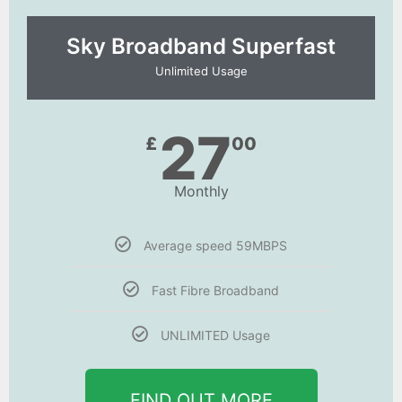
Sky Broadband Superfast
Unlimited Usage
27
£
00
Monthly
Average speed 59MBPS
Fast Fibre Broadband
UNLIMITED Usage
FIND OUT MORE