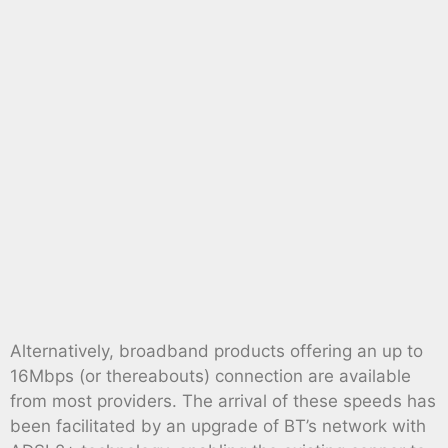
Alternatively, broadband products offering an up to
16Mbps (or thereabouts) connection are available
from most providers. The arrival of these speeds has
been facilitated by an upgrade of BT’s network with