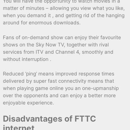
You will have the opportunity to watch movies in a
matter of minutes – allowing you view what you like,
when you demand it , and getting rid of the hanging
around for enormous downloads.
Fans of on-demand show can enjoy their favourite
shows on the Sky Now TV, together with rival
services from ITV and Channel 4, smoothly and
without interruption .
Reduced ‘ping’ means improved response times
delivered by super fast connectivity means that
when playing game online you an one-upmanship
over the opponents and can enjoy a better more
enjoyable experience.
Disadvantages of FTTC
internet