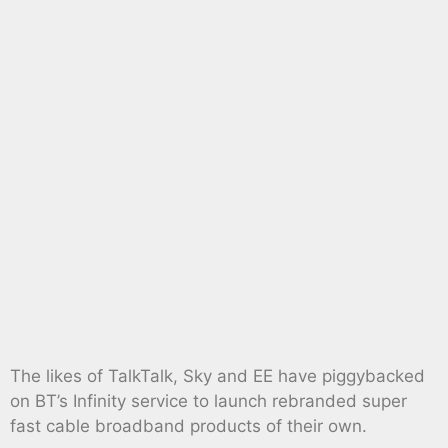
The likes of TalkTalk, Sky and EE have piggybacked
on BT’s Infinity service to launch rebranded super
fast cable broadband products of their own.