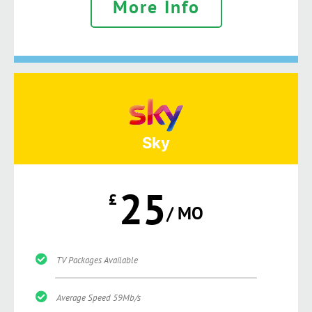
More Info
Sky
25
£
/ MO
TV Packages Available
Average Speed 59Mb/s