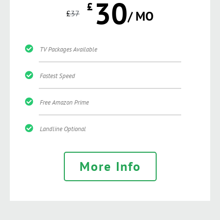
30
£
£
37
/ MO
TV Packages Available
Fastest Speed
Free Amazon Prime
Landline Optional
More Info