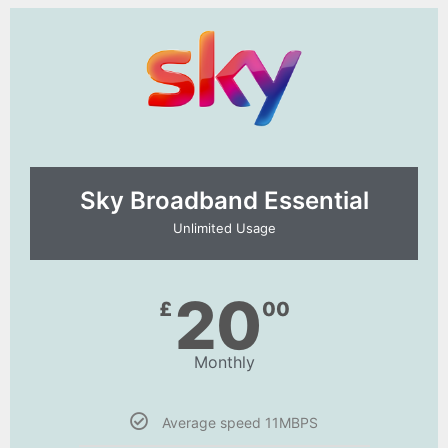
Sky Broadband Essential​
Unlimited Usage
20
£
00
Monthly
Average speed 11MBPS