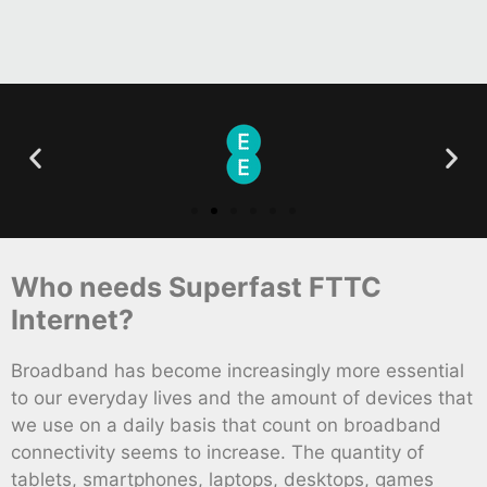
Who needs Superfast FTTC
Internet?
Broadband has become increasingly more essential
to our everyday lives and the amount of devices that
we use on a daily basis that count on broadband
connectivity seems to increase. The quantity of
tablets, smartphones, laptops, desktops, games