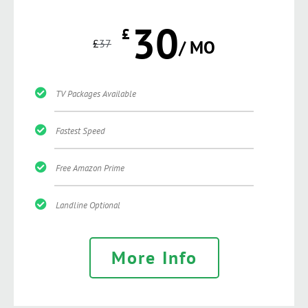
30
£
£
37
/ MO
TV Packages Available
Fastest Speed
Free Amazon Prime
Landline Optional
More Info