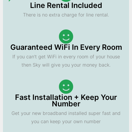
Line Rental Included
There is no extra charge for line rental.
Guaranteed WiFi In Every Room
If you can't get WiFi in every room of your house
then Sky will give you your money back.
Fast Installation + Keep Your
Number
Get your new broadband installed super fast and
you can keep your own number