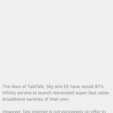
The likes of TalkTalk, Sky and EE have resold BT’s
Infinity service to launch rebranded super-fast cable
broadband services of their own.
However, fast internet is not exclusively on offer to