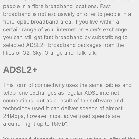
people in a fibre broadband locations. Fast
broadband is not exclusively on offer to people in a
fibre-optic broadband area. If you live within a
certain range of your internet provider’s exchange
you can still get fast broadband by subscribing to
selected ADSL2+ broadband packages from the
likes of O2, Sky, Orange and TalkTalk.
ADSL2+
This form of connectivity uses the same cables and
telephone exchanges as regular ADSL internet
connections, but as a result of the software and
technology used it can deliver speeds of almost
24Mbps, however most advertised speeds are
around “right up to 16Mb”.