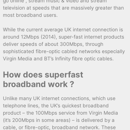
go online , stream music & video and stream
television at speeds that are massively greater than
most broadband users.
While the current average UK internet connection is
around 12Mbps (2014), super-fast internet products
deliver speeds of about 300Mbps, through
sophisticated fibre-optic cabled networks especially
Virgin Media and BT’s Infinity fibre optic cables.
How does superfast
broadband work ?
Unlike many UK internet connections, which use
telephone lines, the UK’s quickest broadband
product – the 100Mbps service from Virgin Media
(it’s 200Mbps in some areas) – is delivered by a
cable, or fibre-optic, broadband network. These