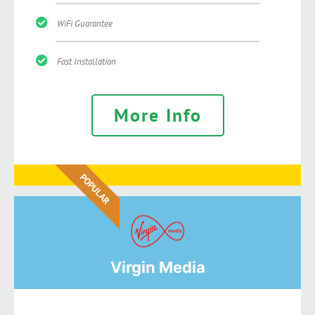
WiFi Guarantee
Fast Installation
More Info
POPULAR
Virgin Media