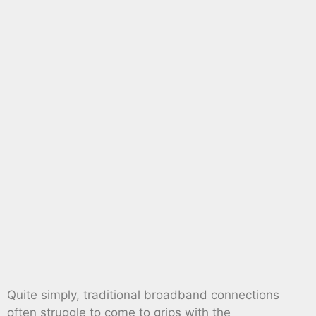
Quite simply, traditional broadband connections
often struggle to come to grips with the