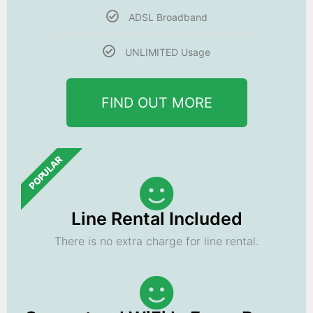
ADSL Broadband
UNLIMITED Usage
FIND OUT MORE
POPULAR
Line Rental Included
There is no extra charge for line rental.