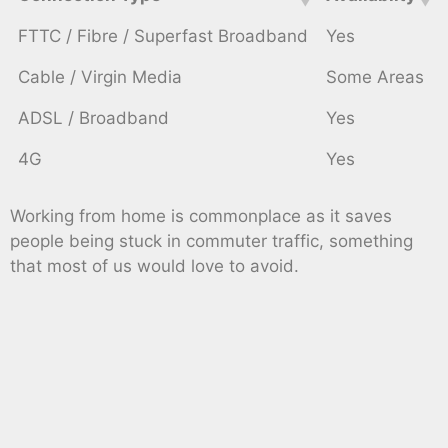
FTTC / Fibre / Superfast Broadband
Yes
Cable / Virgin Media
Some Areas
ADSL / Broadband
Yes
4G
Yes
Working from home is commonplace as it saves
people being stuck in commuter traffic, something
that most of us would love to avoid.