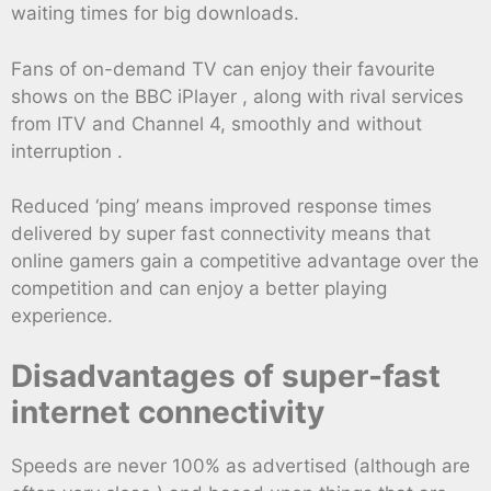
waiting times for big downloads.
Fans of on-demand TV can enjoy their favourite
shows on the BBC iPlayer , along with rival services
from ITV and Channel 4, smoothly and without
interruption .
Reduced ‘ping’ means improved response times
delivered by super fast connectivity means that
online gamers gain a competitive advantage over the
competition and can enjoy a better playing
experience.
Disadvantages of super-fast
internet connectivity
Speeds are never 100% as advertised (although are