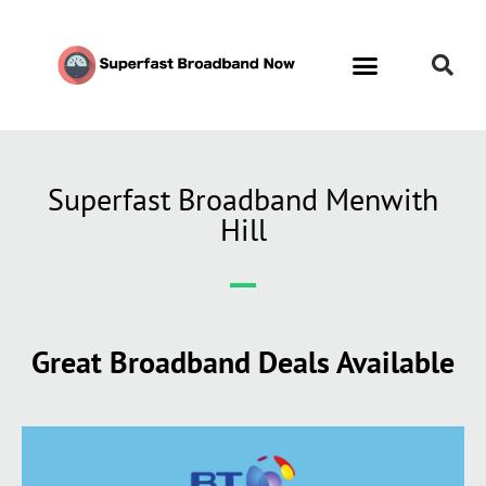
Superfast Broadband Menwith
Hill
Great Broadband Deals Available