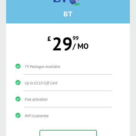
BT
29
£
99
/ MO
TV Packages Available
Up to £110 Gift Card
Free Activation
WiFi Guarantee