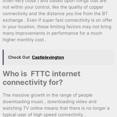
often very close ) and based upon things that are
not within your control, like the quality of copper
connectivity and the distance you live from the BT
exchange . Even if super fast connectivity is on offer
in your location, these limiting factors may not bring
many improvements in performance for a much
higher monthly cost .
Check Out
Castlelevington
Who is FTTC internet
connectivity for?
The massive growth in the range of people
downloading music , downloading video and
watching TV online means that there is no longer a
typical user of high speed connectivity .