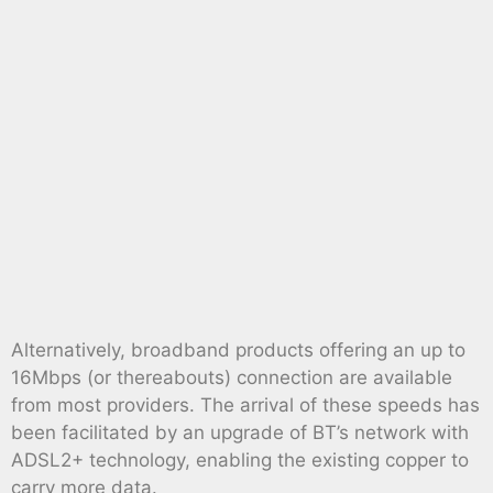
Alternatively, broadband products offering an up to
16Mbps (or thereabouts) connection are available
from most providers. The arrival of these speeds has
been facilitated by an upgrade of BT’s network with
ADSL2+ technology, enabling the existing copper to
carry more data.