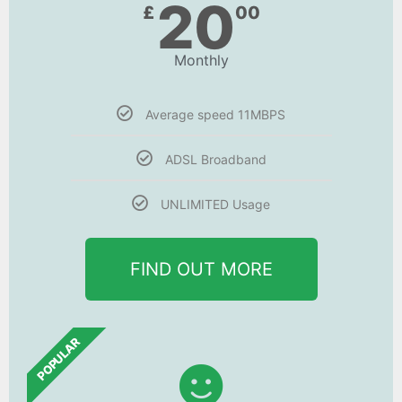
20
£
00
Monthly
Average speed 11MBPS
ADSL Broadband
UNLIMITED Usage
FIND OUT MORE
POPULAR