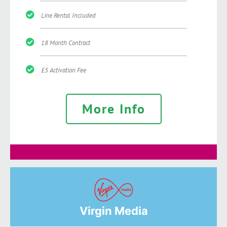
Line Rental Included
18 Month Contract
£5 Activation Fee
More Info
Virgin Media