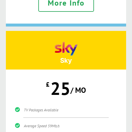
More Info
Sky
25
£
/ MO
TV Packages Available
Average Speed 59Mb/s