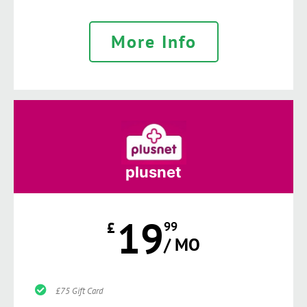
More Info
plusnet
19
£
99
/ MO
£75 Gift Card