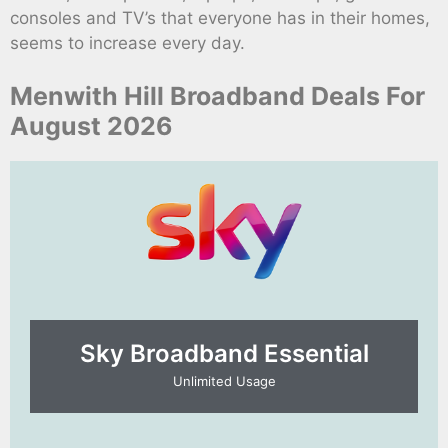
consoles and TV’s that everyone has in their homes,
seems to increase every day.
Menwith Hill Broadband Deals For
August 2026
Sky Broadband Essential​
Unlimited Usage