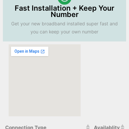
Fast Installation + Keep Your
Number
Get your new broadband installed super fast and
you can keep your own number
Connection Type
Availablity