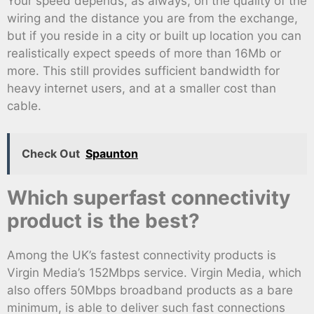
Your speed depends, as always, on the quality of the
wiring and the distance you are from the exchange,
but if you reside in a city or built up location you can
realistically expect speeds of more than 16Mb or
more. This still provides sufficient bandwidth for
heavy internet users, and at a smaller cost than
cable.
Check Out
Spaunton
Which superfast connectivity
product is the best?
Among the UK’s fastest connectivity products is
Virgin Media’s 152Mbps service. Virgin Media, which
also offers 50Mbps broadband products as a bare
minimum, is able to deliver such fast connections