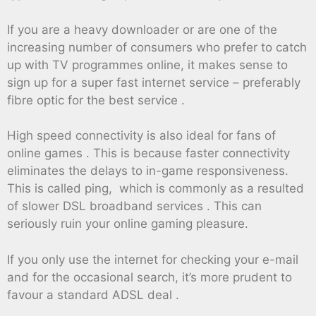
If you are a heavy downloader or are one of the
increasing number of consumers who prefer to catch
up with TV programmes online, it makes sense to
sign up for a super fast internet service – preferably
fibre optic for the best service .
High speed connectivity is also ideal for fans of
online games . This is because faster connectivity
eliminates the delays to in-game responsiveness.
This is called ping, which is commonly as a resulted
of slower DSL broadband services . This can
seriously ruin your online gaming pleasure.
If you only use the internet for checking your e-mail
and for the occasional search, it’s more prudent to
favour a standard ADSL deal .