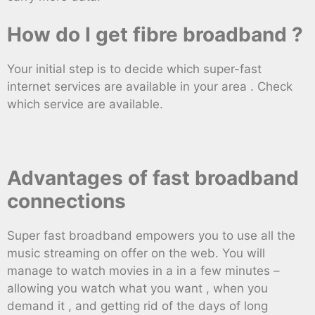
How do I get fibre broadband ?
Your initial step is to decide which super-fast
internet services are available in your area . Check
which service are available.
Advantages of fast broadband
connections
Super fast broadband empowers you to use all the
music streaming on offer on the web. You will
manage to watch movies in a in a few minutes –
allowing you watch what you want , when you
demand it , and getting rid of the days of long