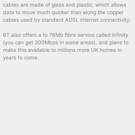
cables are made of glass and plastic, which allows
data to move much quicker than along the copper
cables used by standard ADSL internet connectivity.
BT also offers a to 76Mb fibre service called Infinity
(you can get 300Mbps in some areas), and plans to
make this available to millions more UK homes in
years to come.