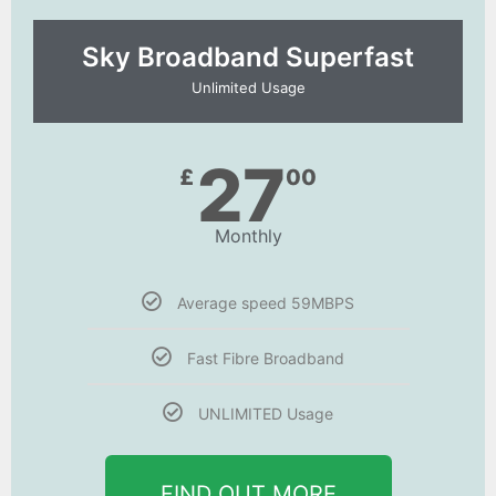
Sky Broadband Superfast
Unlimited Usage
27
£
00
Monthly
Average speed 59MBPS
Fast Fibre Broadband
UNLIMITED Usage
FIND OUT MORE