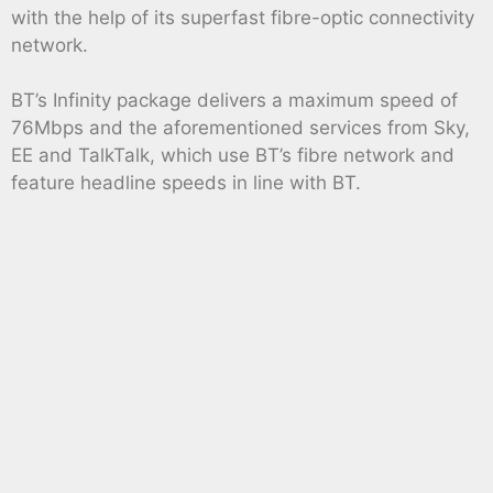
with the help of its superfast fibre-optic connectivity
network.
BT’s Infinity package delivers a maximum speed of
76Mbps and the aforementioned services from Sky,
EE and TalkTalk, which use BT’s fibre network and
feature headline speeds in line with BT.