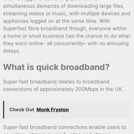
simultaneous demands of downloading large files,
streaming videos or music, with multiple devices and
appliances logged on at the same time. With
Superfast fibre broadband though, everyone within
a home or small business has the chance to do what
they want online– all concurrently– with no annoying
delays.
What is quick broadband?
Super-fast broadband relates to broadband
connections of approximately 300Mbps in the UK.
Check Out
Monk Fryston
Super-fast broadband connections enable users to