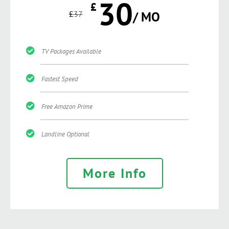
30
£
£
37
/ MO
TV Packages Available
Fastest Speed
Free Amazon Prime
Landline Optional
More Info