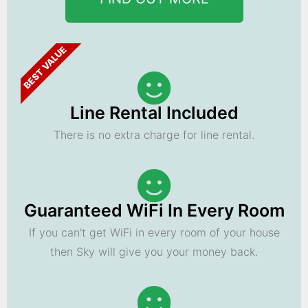
BEST VALUE
Line Rental Included
There is no extra charge for line rental.
Guaranteed WiFi In Every Room
If you can't get WiFi in every room of your house
then Sky will give you your money back.