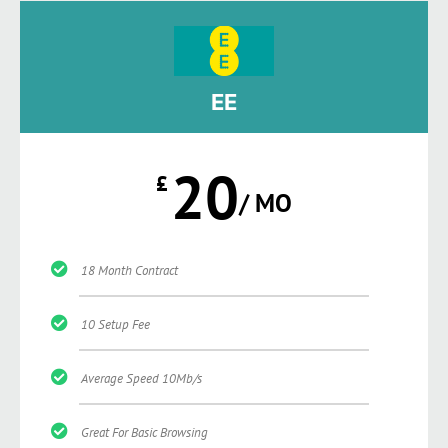
EE
20
£
/ MO
18 Month Contract
10 Setup Fee
Average Speed 10Mb/s
Great For Basic Browsing