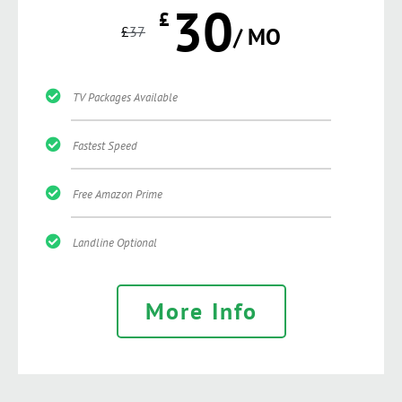
30
£
£
37
/ MO
TV Packages Available
Fastest Speed
Free Amazon Prime
Landline Optional
More Info