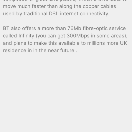
move much faster than along the copper cables
used by traditional DSL internet connectivity.
BT also offers a more than 76Mb fibre-optic service
called Infinity (you can get 300Mbps in some areas),
and plans to make this available to millions more UK
residence in in the near future .