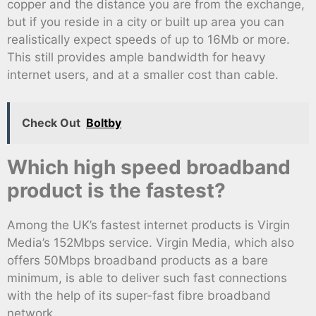
copper and the distance you are from the exchange,
but if you reside in a city or built up area you can
realistically expect speeds of up to 16Mb or more.
This still provides ample bandwidth for heavy
internet users, and at a smaller cost than cable.
Check Out
Boltby
Which high speed broadband
product is the fastest?
Among the UK’s fastest internet products is Virgin
Media’s 152Mbps service. Virgin Media, which also
offers 50Mbps broadband products as a bare
minimum, is able to deliver such fast connections
with the help of its super-fast fibre broadband
network.