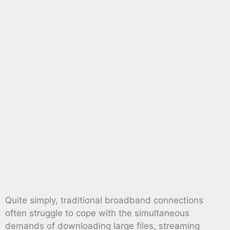
Quite simply, traditional broadband connections
often struggle to cope with the simultaneous
demands of downloading large files, streaming