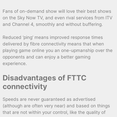
Fans of on-demand show will love their best shows
on the Sky Now TV, and even rival services from ITV
and Channel 4, smoothly and without buffering.
Reduced ‘ping’ means improved response times
delivered by fibre connectivity means that when
playing game online you an one-upmanship over the
opponents and can enjoy a better gaming
experience.
Disadvantages of FTTC
connectivity
Speeds are never guaranteed as advertised
(although are often very near) and based on things
that are not within your control, like the quality of