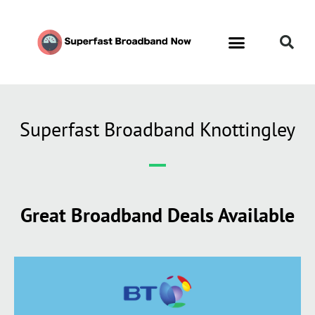
Superfast Broadband Knottingley
Great Broadband Deals Available