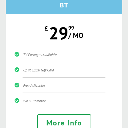
BT
29
£
99
/ MO
TV Packages Available
Up to £110 Gift Card
Free Activation
WiFi Guarantee
More Info