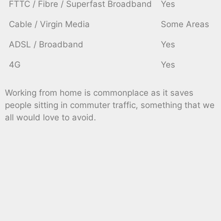
FTTC / Fibre / Superfast Broadband
Yes
Cable / Virgin Media
Some Areas
ADSL / Broadband
Yes
4G
Yes
Working from home is commonplace as it saves
people sitting in commuter traffic, something that we
all would love to avoid.