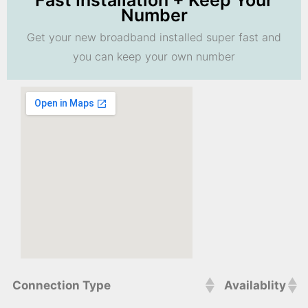
Fast Installation + Keep Your
Number
Get your new broadband installed super fast and
you can keep your own number
Connection Type
Availablity