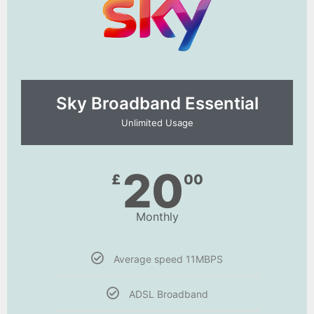
Sky Broadband Essential​
Unlimited Usage
20
£
00
Monthly
Average speed 11MBPS
ADSL Broadband