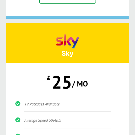
Sky
25
£
/ MO
TV Packages Available
Average Speed 59Mb/s