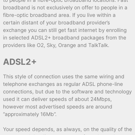
to people in a fibre-optic broadband locations. Fast
broadband is not exclusively on offer to people in a
fibre-optic broadband area. If you live within a
certain distant of your broadband provider’s
exchange you can still get fast internet by enrolling
in selected ADSL2+ broadband packages from the
providers like O2, Sky, Orange and TalkTalk.
ADSL2+
This style of connection uses the same wiring and
telephone exchanges as regular ADSL phone-line
connections, but due to the software and technology
used it can deliver speeds of about 24Mbps,
however most advertised speeds are around
“approximately 16Mb”.
Your speed depends, as always, on the quality of the