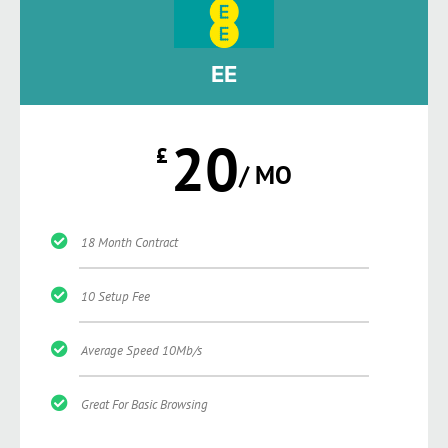
EE
20
£
/ MO
18 Month Contract
10 Setup Fee
Average Speed 10Mb/s
Great For Basic Browsing