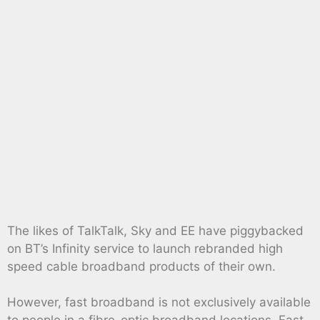
The likes of TalkTalk, Sky and EE have piggybacked
on BT’s Infinity service to launch rebranded high
speed cable broadband products of their own.
However, fast broadband is not exclusively available