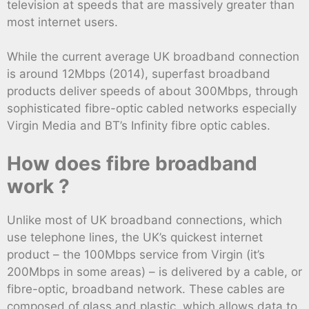
television at speeds that are massively greater than
most internet users.
While the current average UK broadband connection
is around 12Mbps (2014), superfast broadband
products deliver speeds of about 300Mbps, through
sophisticated fibre-optic cabled networks especially
Virgin Media and BT’s Infinity fibre optic cables.
How does fibre broadband
work ?
Unlike most of UK broadband connections, which
use telephone lines, the UK’s quickest internet
product – the 100Mbps service from Virgin (it’s
200Mbps in some areas) – is delivered by a cable, or
fibre-optic, broadband network. These cables are
composed of glass and plastic, which allows data to