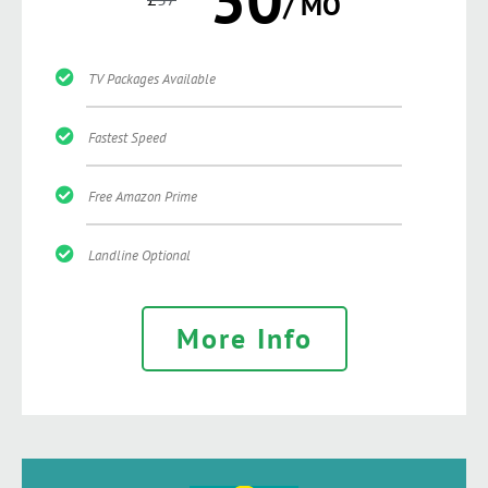
/ MO
TV Packages Available
Fastest Speed
Free Amazon Prime
Landline Optional
More Info