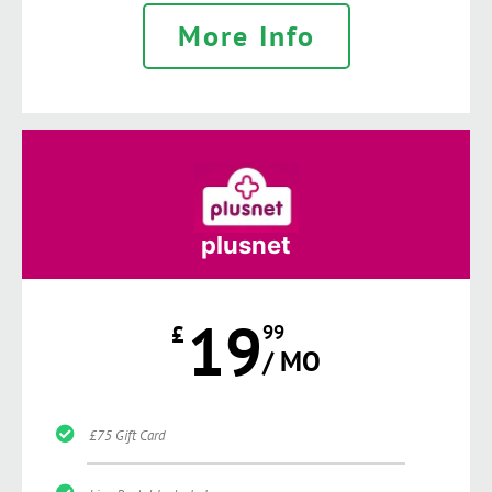
More Info
plusnet
19
£
99
/ MO
£75 Gift Card