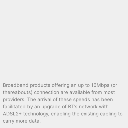
Broadband products offering an up to 16Mbps (or
thereabouts) connection are available from most
providers. The arrival of these speeds has been
facilitated by an upgrade of BT’s network with
ADSL2+ technology, enabling the existing cabling to
carry more data.