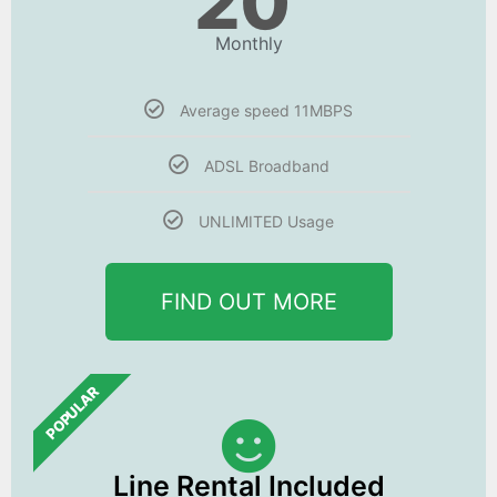
20
Monthly
Average speed 11MBPS
ADSL Broadband
UNLIMITED Usage
FIND OUT MORE
POPULAR
Line Rental Included