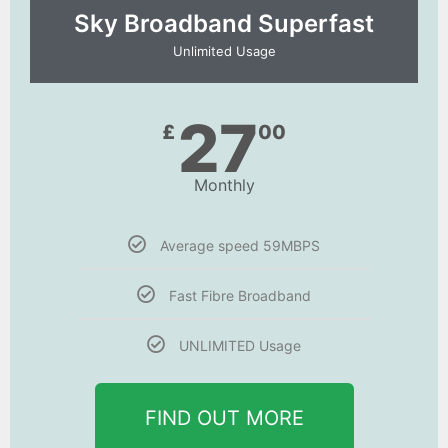
Sky Broadband Superfast
Unlimited Usage
27
£
00
Monthly
Average speed 59MBPS
Fast Fibre Broadband
UNLIMITED Usage
FIND OUT MORE