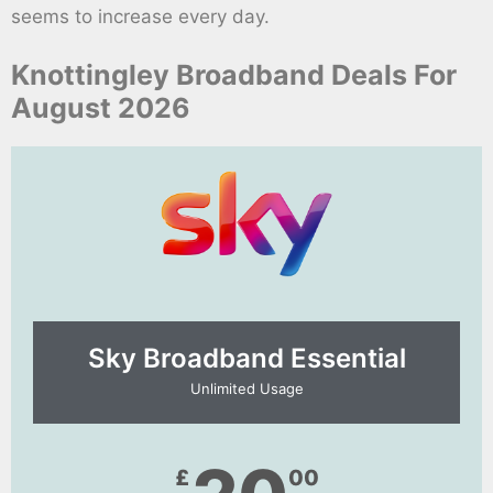
seems to increase every day.
Knottingley Broadband Deals For
August 2026
Sky Broadband Essential​
Unlimited Usage
£
00