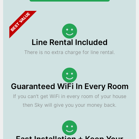
BEST VALUE
Line Rental Included
There is no extra charge for line rental.
Guaranteed WiFi In Every Room
If you can't get WiFi in every room of your house
then Sky will give you your money back.