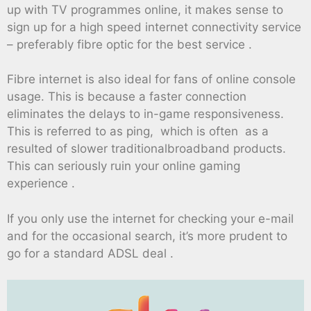
up with TV programmes online, it makes sense to
sign up for a high speed internet connectivity service
– preferably fibre optic for the best service .
Fibre internet is also ideal for fans of online console
usage. This is because a faster connection
eliminates the delays to in-game responsiveness.
This is referred to as ping, which is often as a
resulted of slower traditionalbroadband products.
This can seriously ruin your online gaming
experience .
If you only use the internet for checking your e-mail
and for the occasional search, it’s more prudent to
go for a standard ADSL deal .