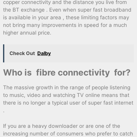
copper connectivity and the distance you live from
the BT exchange . Even when super fast broadband
is available in your area , these limiting factors may
not bring many improvements in speed for a much
higher annual price.
Check Out
Dalby
Who is fibre connectivity for?
The massive growth in the range of people listening
to music, video and watching TV online means that
there is no longer a typical user of super fast internet
.
If you are a heavy downloader or are one of the
increasing number of consumers who prefer to catch