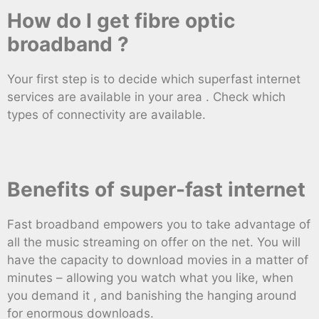
How do I get fibre optic
broadband ?
Your first step is to decide which superfast internet
services are available in your area . Check which
types of connectivity are available.
Benefits of super-fast internet
Fast broadband empowers you to take advantage of
all the music streaming on offer on the net. You will
have the capacity to download movies in a matter of
minutes – allowing you watch what you like, when
you demand it , and banishing the hanging around
for enormous downloads.