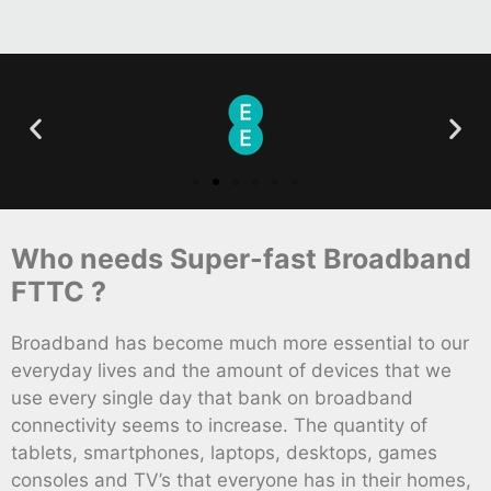
Who needs Super-fast Broadband
FTTC ?
Broadband has become much more essential to our
everyday lives and the amount of devices that we
use every single day that bank on broadband
connectivity seems to increase. The quantity of
tablets, smartphones, laptops, desktops, games
consoles and TV’s that everyone has in their homes,