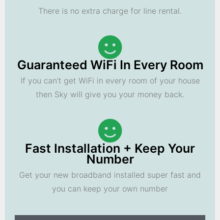
There is no extra charge for line rental.
Guaranteed WiFi In Every Room
If you can't get WiFi in every room of your house
then Sky will give you your money back.
Fast Installation + Keep Your
Number
Get your new broadband installed super fast and
you can keep your own number