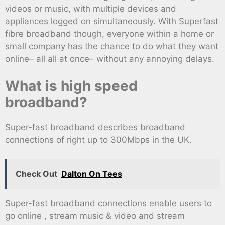
videos or music, with multiple devices and
appliances logged on simultaneously. With Superfast
fibre broadband though, everyone within a home or
small company has the chance to do what they want
online– all all at once– without any annoying delays.
What is high speed
broadband?
Super-fast broadband describes broadband
connections of right up to 300Mbps in the UK.
Check Out
Dalton On Tees
Super-fast broadband connections enable users to
go online , stream music & video and stream