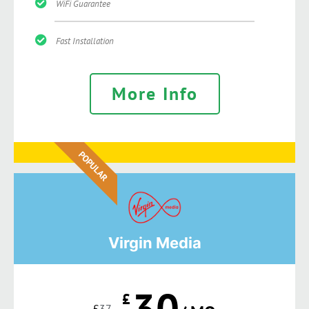
WiFi Guarantee
Fast Installation
More Info
POPULAR
Virgin Media
30
£
£
37