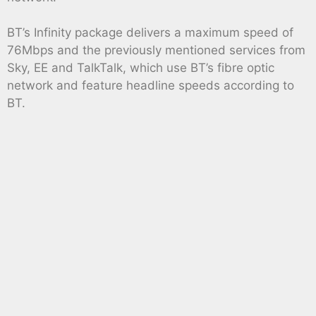
BT’s Infinity package delivers a maximum speed of
76Mbps and the previously mentioned services from
Sky, EE and TalkTalk, which use BT’s fibre optic
network and feature headline speeds according to
BT.