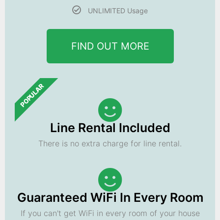
UNLIMITED Usage
FIND OUT MORE
POPULAR
Line Rental Included
There is no extra charge for line rental.
Guaranteed WiFi In Every Room
If you can't get WiFi in every room of your house