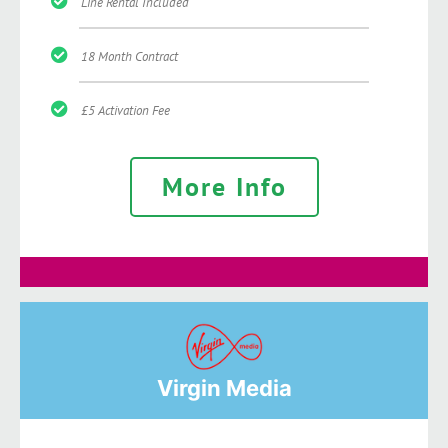
Line Rental Included
18 Month Contract
£5 Activation Fee
More Info
Virgin Media