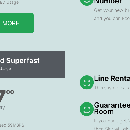
Number
ED Usage
Get your new br
and you can ke
T MORE
d Superfast
 Usage
Line Renta
There is no extra
7
00
Guarantee
ly
Room
If you can't get
peed 59MBPS
then Sky will gi