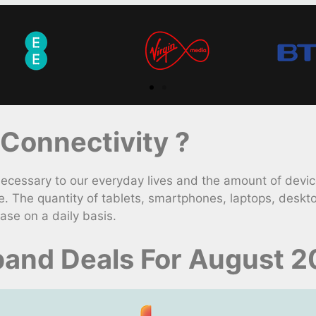
Connectivity ?
ssary to our everyday lives and the amount of devices
. The quantity of tablets, smartphones, laptops, desk
ase on a daily basis.
and Deals For August 