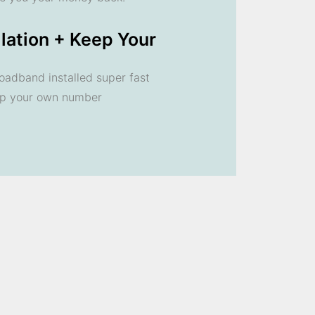
llation + Keep Your
oadband installed super fast
ep your own number