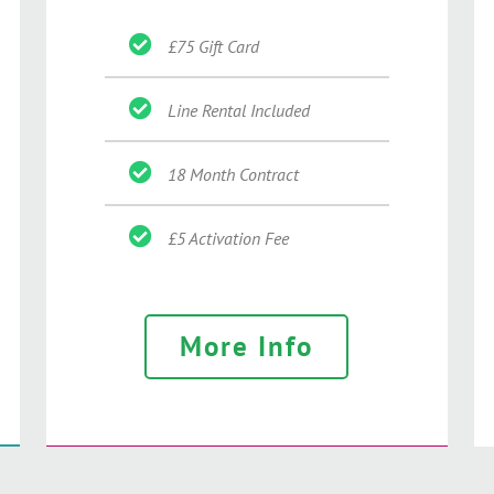
£75 Gift Card
Line Rental Included
18 Month Contract
£5 Activation Fee
More Info