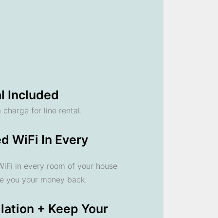
l Included
 charge for line rental.
d WiFi In Every
 WiFi in every room of your house
ve you your money back.
llation + Keep Your