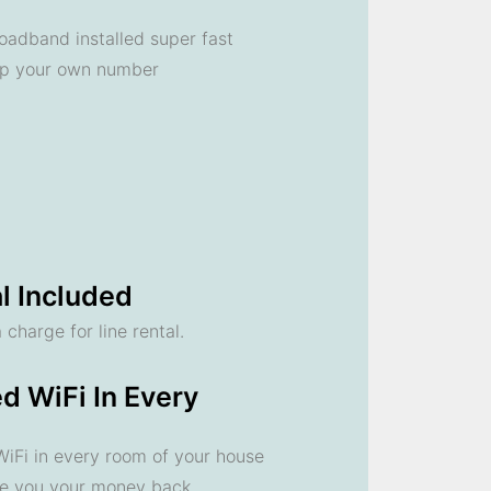
oadband installed super fast
ep your own number
l Included
 charge for line rental.
d WiFi In Every
 WiFi in every room of your house
ve you your money back.