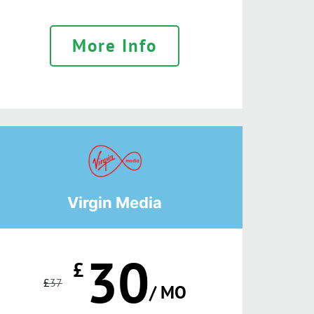
More Info
Virgin Media
30
£
£
37
/ MO