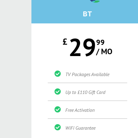
BT
29
£
99
/ MO
TV Packages Available
Up to £110 Gift Card
Free Activation
WiFi Guarantee