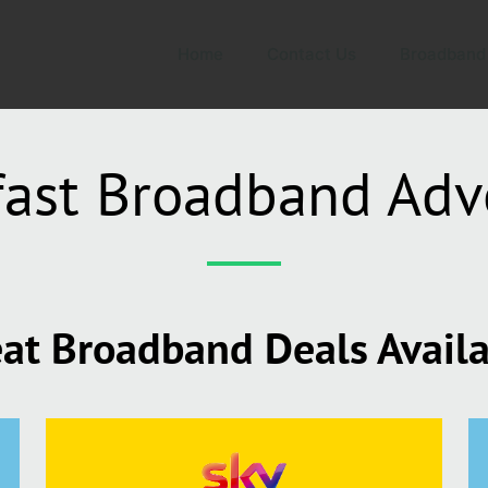
Home
Contact Us
Broadband
fast Broadband Adv
at Broadband Deals Avail