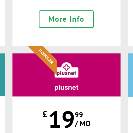
More Info
POPULAR
plusnet
19
£
99
/ MO