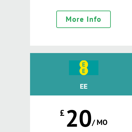
More Info
EE
20
£
/ MO