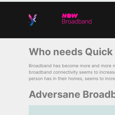
Who needs Quick 
Broadband has become more and more nece
broadband connectivity seems to increase
person has in their homes, seems to incre
Adversane Broadb