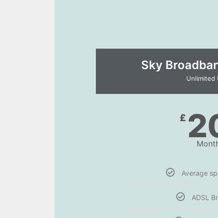
Sky Broadband
Unlimited
2
£
Month
Average s
ADSL B