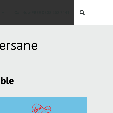
Call Now FREE 0808 252 7441
ersane
able