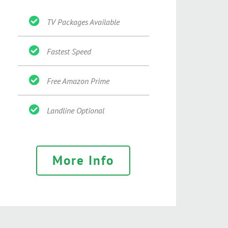
TV Packages Available
Fastest Speed
Free Amazon Prime
Landline Optional
More Info