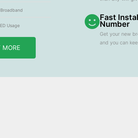
e Broadband
Fast Insta
Number
ED Usage
Get your new br
and you can ke
T MORE