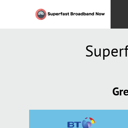
Super
Gre