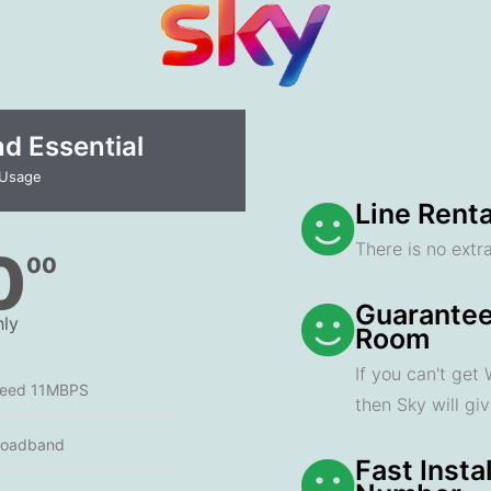
 Essential​
 Usage
Line Renta
There is no extra
0
00
Guarantee
ly
Room
If you can't get
peed 11MBPS
then Sky will gi
roadband
Fast Insta