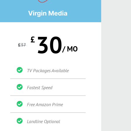
Virgin Media
30
£
£
37
/ MO
TV Packages Available
Fastest Speed
Free Amazon Prime
Landline Optional