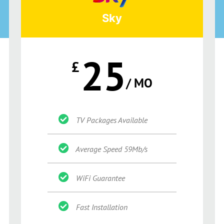
Sky
25
£
/ MO
TV Packages Available
Average Speed 59Mb/s
WiFi Guarantee
Fast Installation