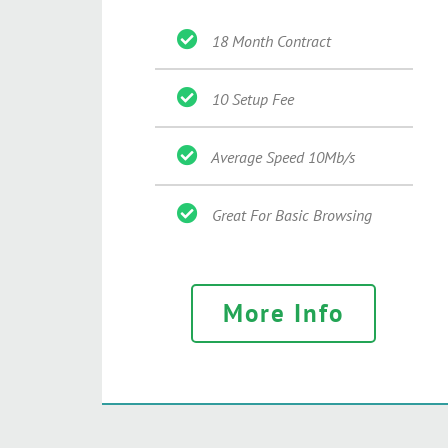
18 Month Contract
10 Setup Fee
Average Speed 10Mb/s
Great For Basic Browsing
More Info