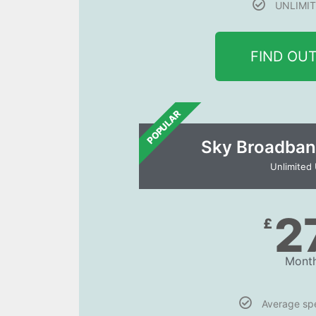
UNLIMIT
FIND OU
POPULAR
Sky Broadban
Unlimited
2
£
Month
Average s