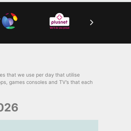
 that we use per day that utilise
tops, games consoles and TV’s that each
2026