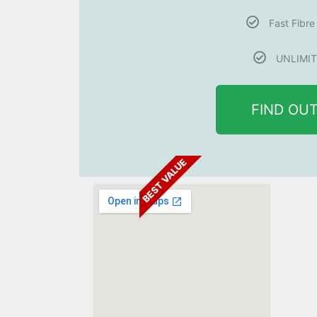
Fast Fibr
UNLIMIT
FIND OU
BEST VALUE