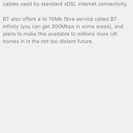
cables used by standard xDSL internet connectivity.
BT also offers a to 76Mb fibre service called BT
Infinity (you can get 300Mbps in some areas), and
plans to make this available to millions more UK
homes in in the not too distant future.