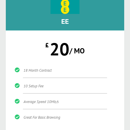
EE
20
£
/ MO
18 Month Contract
10 Setup Fee
Average Speed 10Mb/s
Great For Basic Browsing