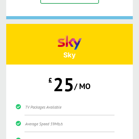
Sky
25
£
/ MO
TV Packages Available
Average Speed 59Mb/s