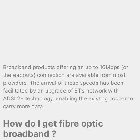
Broadband products offering an up to 16Mbps (or
thereabouts) connection are available from most
providers. The arrival of these speeds has been
facilitated by an upgrade of BT’s network with
ADSL2+ technology, enabling the existing copper to
carry more data.
How do I get fibre optic
broadband ?