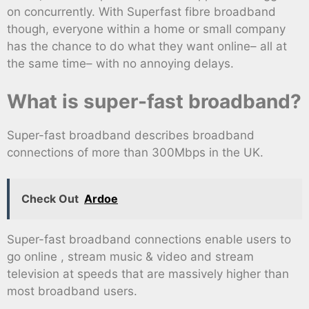
on concurrently. With Superfast fibre broadband
though, everyone within a home or small company
has the chance to do what they want online– all at
the same time– with no annoying delays.
What is super-fast broadband?
Super-fast broadband describes broadband
connections of more than 300Mbps in the UK.
Check Out
Ardoe
Super-fast broadband connections enable users to
go online , stream music & video and stream
television at speeds that are massively higher than
most broadband users.