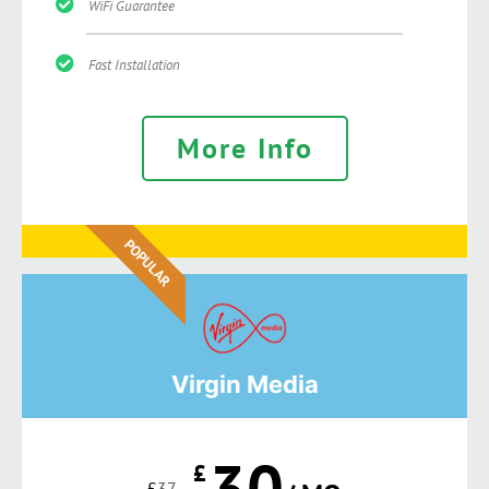
WiFi Guarantee
Fast Installation
More Info
POPULAR
Virgin Media
30
£
£
37