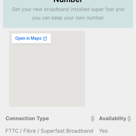
Get your new broadband installed super fast and
you can keep your own number
Connection Type
Availablity
FTTC / Fibre / Superfast Broadband
Yes