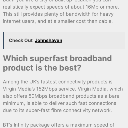
realistically expect speeds of about 16Mb or more.
This still provides plenty of bandwidth for heavy
internet users, and at a smaller cost than cable.
Check Out
Johnshaven
Which superfast broadband
product is the best?
Among the UK’s fastest connectivity products is
Virgin Media’s 152Mbps service. Virgin Media, which
also offers 50Mbps broadband products as a bare
minimum, is able to deliver such fast connections
due to its super-fast fibre connectivity network.
BT’s Infinity package offers a maximum speed of