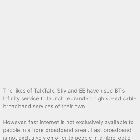
The likes of TalkTalk, Sky and EE have used BT’s
Infinity service to launch rebranded high speed cable
broadband services of their own.
However, fast internet is not exclusively available to
people in a fibre broadband area . Fast broadband
is not exclusively on offer to people in a fibre-optic