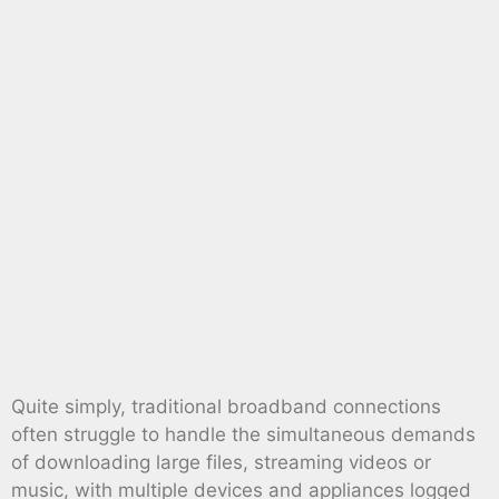
Quite simply, traditional broadband connections
often struggle to handle the simultaneous demands
of downloading large files, streaming videos or
music, with multiple devices and appliances logged