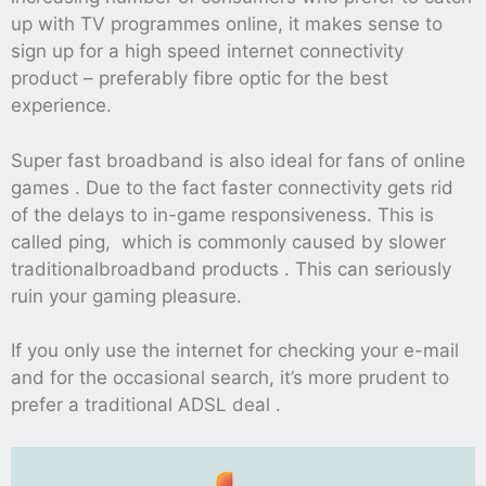
up with TV programmes online, it makes sense to
sign up for a high speed internet connectivity
product – preferably fibre optic for the best
experience.
Super fast broadband is also ideal for fans of online
games . Due to the fact faster connectivity gets rid
of the delays to in-game responsiveness. This is
called ping, which is commonly caused by slower
traditionalbroadband products . This can seriously
ruin your gaming pleasure.
If you only use the internet for checking your e-mail
and for the occasional search, it’s more prudent to
prefer a traditional ADSL deal .