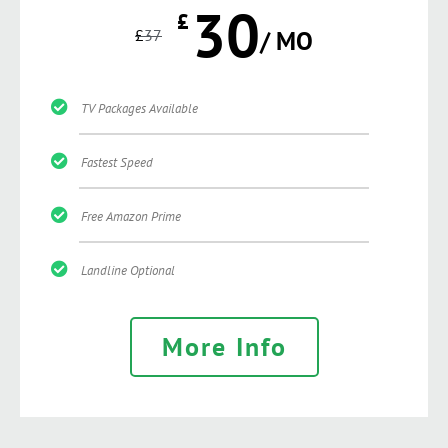
30
£
£
37
/ MO
TV Packages Available
Fastest Speed
Free Amazon Prime
Landline Optional
More Info