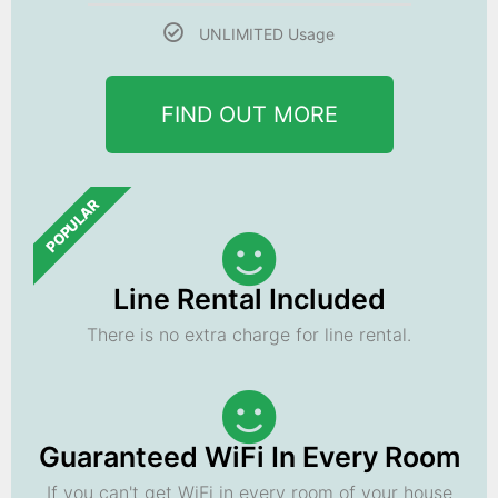
UNLIMITED Usage
FIND OUT MORE
POPULAR
Line Rental Included
There is no extra charge for line rental.
Guaranteed WiFi In Every Room
If you can't get WiFi in every room of your house