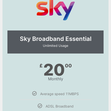
Sky Broadband Essential​
Unlimited Usage
20
£
00
Monthly
Average speed 11MBPS
ADSL Broadband