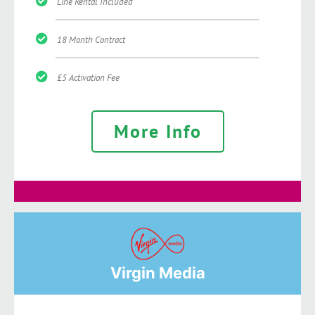
Line Rental Included
18 Month Contract
£5 Activation Fee
More Info
Virgin Media