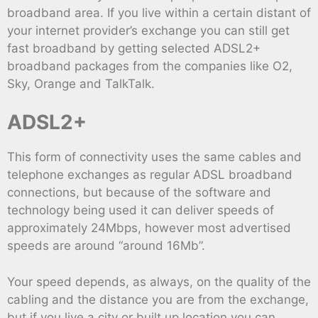
broadband area. If you live within a certain distant of
your internet provider’s exchange you can still get
fast broadband by getting selected ADSL2+
broadband packages from the companies like O2,
Sky, Orange and TalkTalk.
ADSL2+
This form of connectivity uses the same cables and
telephone exchanges as regular ADSL broadband
connections, but because of the software and
technology being used it can deliver speeds of
approximately 24Mbps, however most advertised
speeds are around “around 16Mb”.
Your speed depends, as always, on the quality of the
cabling and the distance you are from the exchange,
but if you live a city or built up location you can