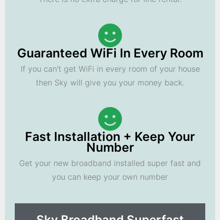
Guaranteed WiFi In Every Room
If you can't get WiFi in every room of your house
then Sky will give you your money back.
Fast Installation + Keep Your
Number
Get your new broadband installed super fast and
you can keep your own number
Sky Broadband Superfast