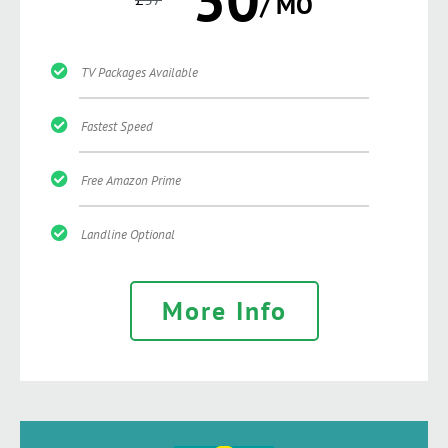
/ MO
TV Packages Available
Fastest Speed
Free Amazon Prime
Landline Optional
More Info