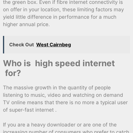
the green box. Even if fibre internet connectivity is
on offer in your location, these limiting factors may
yield little difference in performance for a much
higher annual price.
Check Out
West Cairnbeg
Who is high speed internet
for?
The massive growth in the quantity of people
listening to music, video and watching on demand
TV online means that there is no more a typical user
of super-fast internet .
If you are a heavy downloader or are one of the
increasing number of consumers who prefer to catch