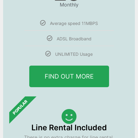
Monthly
Average speed 11MBPS
ADSL Broadband
UNLIMITED Usage
FIND OUT MORE
POPULAR
Line Rental Included
There is no extra charge for line rental.