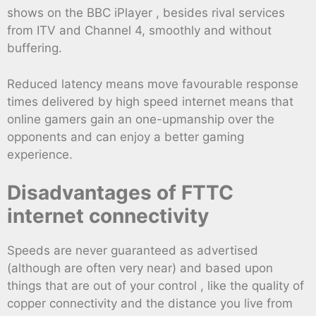
shows on the BBC iPlayer , besides rival services
from ITV and Channel 4, smoothly and without
buffering.
Reduced latency means move favourable response
times delivered by high speed internet means that
online gamers gain an one-upmanship over the
opponents and can enjoy a better gaming
experience.
Disadvantages of FTTC
internet connectivity
Speeds are never guaranteed as advertised
(although are often very near) and based upon
things that are out of your control , like the quality of
copper connectivity and the distance you live from