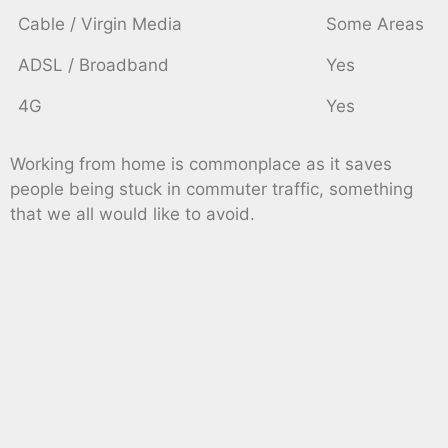
Cable / Virgin Media
Some Areas
ADSL / Broadband
Yes
4G
Yes
Working from home is commonplace as it saves
people being stuck in commuter traffic, something
that we all would like to avoid.