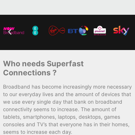
Who needs Superfast
Connections ?
Broadband has become increasingly more necessary
to our everyday lives and the amount of devices that
we use every single day that bank on broadband
connectivity seems to increase. The amount of
tablets, smartphones, laptops, desktops, games
consoles and TV’s that everyone has in their homes,
seems to increase each day.