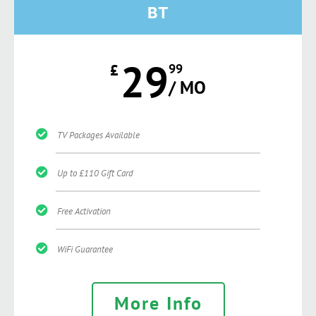
BT
29
£
99
/ MO
TV Packages Available
Up to £110 Gift Card
Free Activation
WiFi Guarantee
More Info