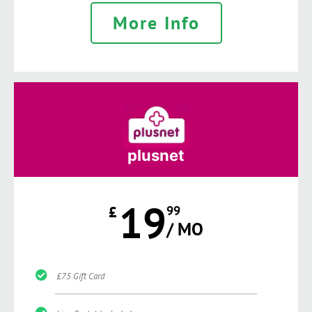
More Info
plusnet
19
£
99
/ MO
£75 Gift Card