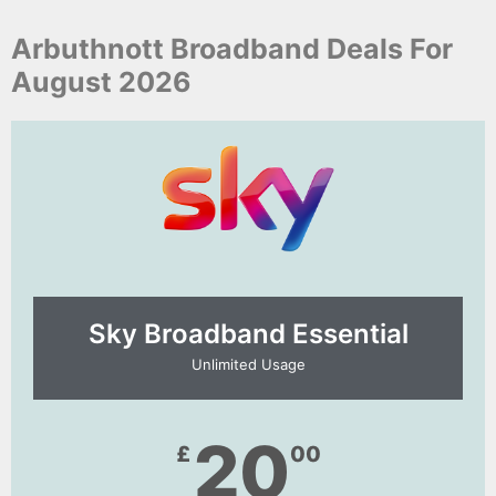
Arbuthnott Broadband Deals For
August 2026
Sky Broadband Essential​
Unlimited Usage
20
£
00