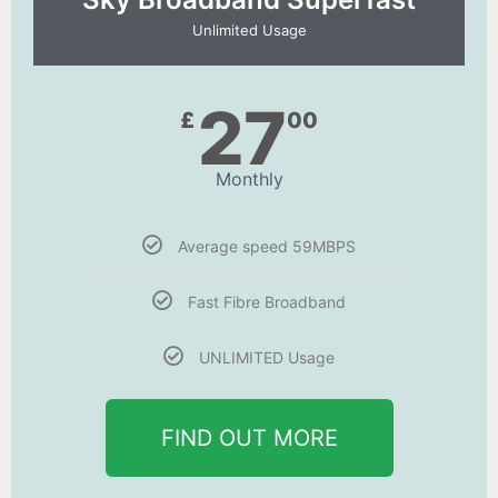
Unlimited Usage
27
£
00
Monthly
Average speed 59MBPS
Fast Fibre Broadband
UNLIMITED Usage
FIND OUT MORE