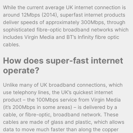
While the current average UK internet connection is
around 12Mbps (2014), superfast internet products
deliver speeds of approximately 300Mbps, through
sophisticated fibre-optic broadband networks which
includes Virgin Media and BT’s Infinity fibre optic
cables.
How does super-fast internet
operate?
Unlike many of UK broadband connections, which
use telephony lines, the UK’s quickest internet
product – the 100Mbps service from Virgin Media
(it’s 200Mbps in some areas) – is delivered by a
cable, or fibre-optic, broadband network. These
cables are made of glass and plastic, which allows
data to move much faster than along the copper