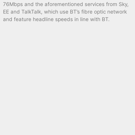
76Mbps and the aforementioned services from Sky,
EE and TalkTalk, which use BT’s fibre optic network
and feature headline speeds in line with BT.