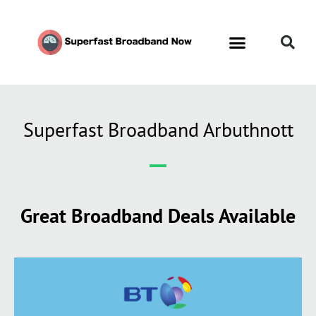
Contact Us
Call Now FREE 0808 252 7441
Superfast Broadband Arbuthnott
Great Broadband Deals Available