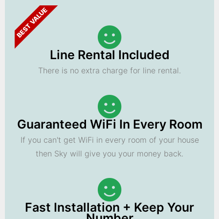
BEST VALUE
Line Rental Included
There is no extra charge for line rental.
Guaranteed WiFi In Every Room
If you can't get WiFi in every room of your house
then Sky will give you your money back.
Fast Installation + Keep Your
Number