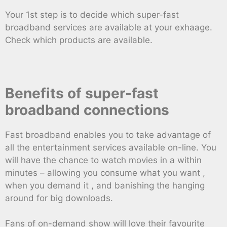
Your 1st step is to decide which super-fast
broadband services are available at your exhaage.
Check which products are available.
Benefits of super-fast
broadband connections
Fast broadband enables you to take advantage of
all the entertainment services available on-line. You
will have the chance to watch movies in a within
minutes – allowing you consume what you want ,
when you demand it , and banishing the hanging
around for big downloads.
Fans of on-demand show will love their favourite