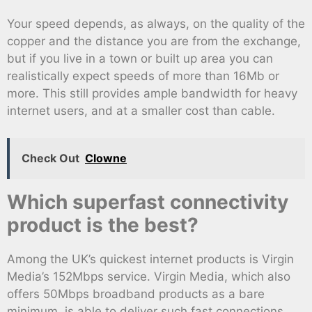
Your speed depends, as always, on the quality of the
copper and the distance you are from the exchange,
but if you live in a town or built up area you can
realistically expect speeds of more than 16Mb or
more. This still provides ample bandwidth for heavy
internet users, and at a smaller cost than cable.
Check Out
Clowne
Which superfast connectivity
product is the best?
Among the UK’s quickest internet products is Virgin
Media’s 152Mbps service. Virgin Media, which also
offers 50Mbps broadband products as a bare
minimum, is able to deliver such fast connections