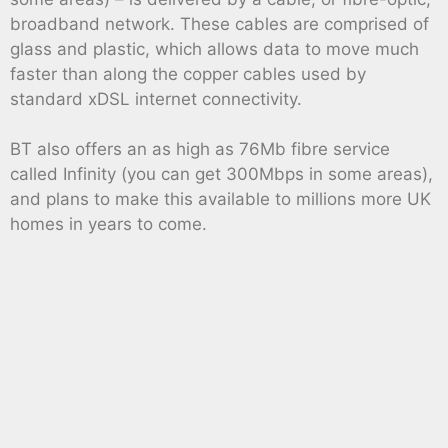
broadband network. These cables are comprised of
glass and plastic, which allows data to move much
faster than along the copper cables used by
standard xDSL internet connectivity.
BT also offers an as high as 76Mb fibre service
called Infinity (you can get 300Mbps in some areas),
and plans to make this available to millions more UK
homes in years to come.