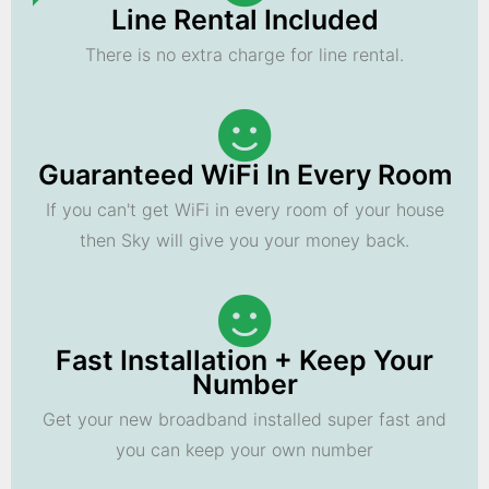
Line Rental Included
There is no extra charge for line rental.
Guaranteed WiFi In Every Room
If you can't get WiFi in every room of your house
then Sky will give you your money back.
Fast Installation + Keep Your
Number
Get your new broadband installed super fast and
you can keep your own number