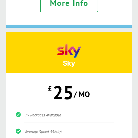
More Info
Sky
25
£
/ MO
TV Packages Available
Average Speed 59Mb/s