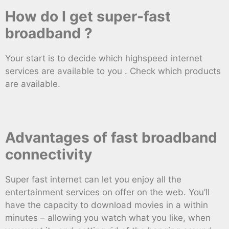
How do I get super-fast
broadband ?
Your start is to decide which highspeed internet
services are available to you . Check which products
are available.
Advantages of fast broadband
connectivity
Super fast internet can let you enjoy all the
entertainment services on offer on the web. You’ll
have the capacity to download movies in a within
minutes – allowing you watch what you like, when