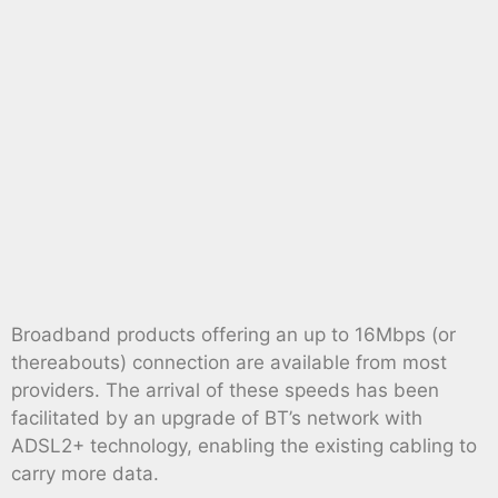
Broadband products offering an up to 16Mbps (or
thereabouts) connection are available from most
providers. The arrival of these speeds has been
facilitated by an upgrade of BT’s network with
ADSL2+ technology, enabling the existing cabling to
carry more data.