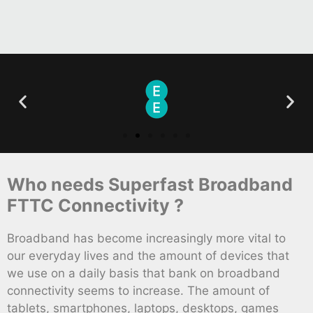
Who needs Superfast Broadband
FTTC Connectivity ?
Broadband has become increasingly more vital to
our everyday lives and the amount of devices that
we use on a daily basis that bank on broadband
connectivity seems to increase. The amount of
tablets, smartphones, laptops, desktops, games