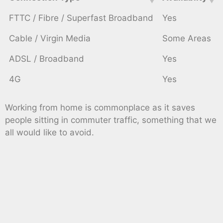
FTTC / Fibre / Superfast Broadband
Yes
Cable / Virgin Media
Some Areas
ADSL / Broadband
Yes
4G
Yes
Working from home is commonplace as it saves
people sitting in commuter traffic, something that we
all would like to avoid.