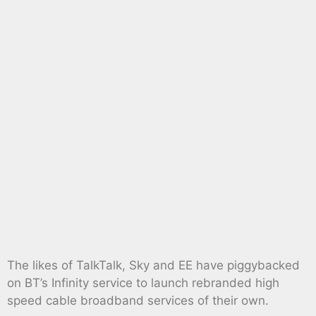
The likes of TalkTalk, Sky and EE have piggybacked
on BT’s Infinity service to launch rebranded high
speed cable broadband services of their own.