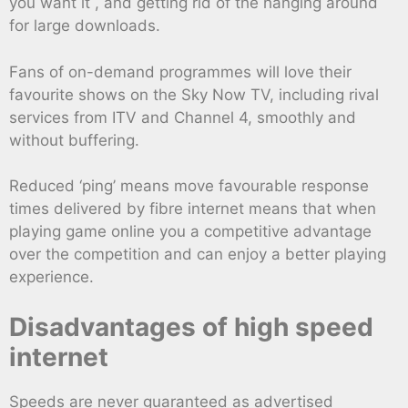
you want it , and getting rid of the hanging around
for large downloads.
Fans of on-demand programmes will love their
favourite shows on the Sky Now TV, including rival
services from ITV and Channel 4, smoothly and
without buffering.
Reduced ‘ping’ means move favourable response
times delivered by fibre internet means that when
playing game online you a competitive advantage
over the competition and can enjoy a better playing
experience.
Disadvantages of high speed
internet
Speeds are never guaranteed as advertised