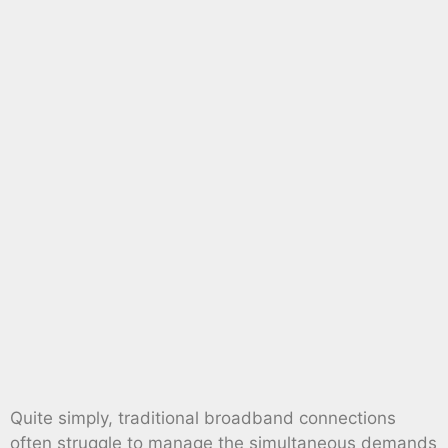
Quite simply, traditional broadband connections
often struggle to manage the simultaneous demands