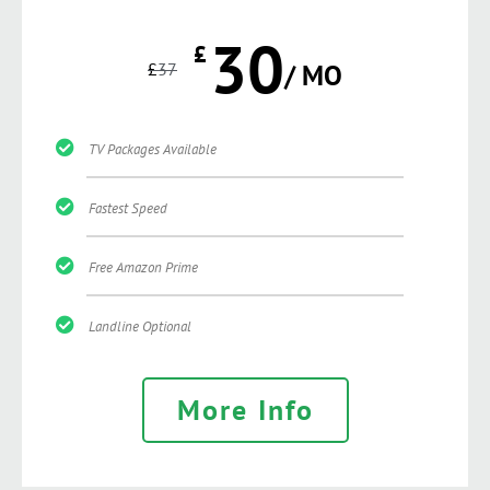
30
£
£
37
/ MO
TV Packages Available
Fastest Speed
Free Amazon Prime
Landline Optional
More Info