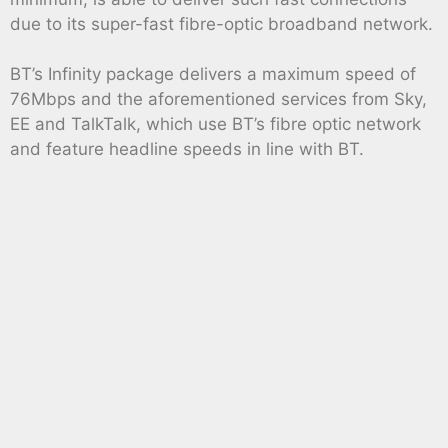
due to its super-fast fibre-optic broadband network.
BT’s Infinity package delivers a maximum speed of
76Mbps and the aforementioned services from Sky,
EE and TalkTalk, which use BT’s fibre optic network
and feature headline speeds in line with BT.