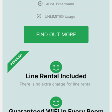
ADSL Broadband
UNLIMITED Usage
FIND OUT MORE
POPULAR
Line Rental Included
There is no extra charge for line rental.
Guaranteed WiFi In Every Room