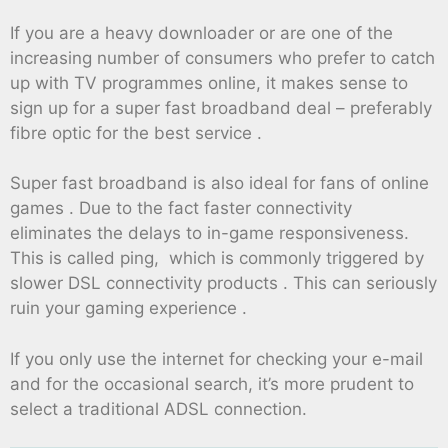
If you are a heavy downloader or are one of the
increasing number of consumers who prefer to catch
up with TV programmes online, it makes sense to
sign up for a super fast broadband deal – preferably
fibre optic for the best service .
Super fast broadband is also ideal for fans of online
games . Due to the fact faster connectivity
eliminates the delays to in-game responsiveness.
This is called ping, which is commonly triggered by
slower DSL connectivity products . This can seriously
ruin your gaming experience .
If you only use the internet for checking your e-mail
and for the occasional search, it’s more prudent to
select a traditional ADSL connection.