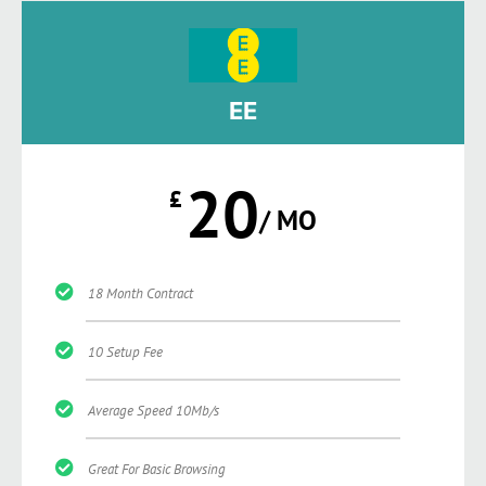
EE
20
£
/ MO
18 Month Contract
10 Setup Fee
Average Speed 10Mb/s
Great For Basic Browsing