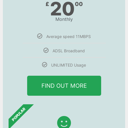
20
£
00
Monthly
Average speed 11MBPS
ADSL Broadband
UNLIMITED Usage
FIND OUT MORE
POPULAR