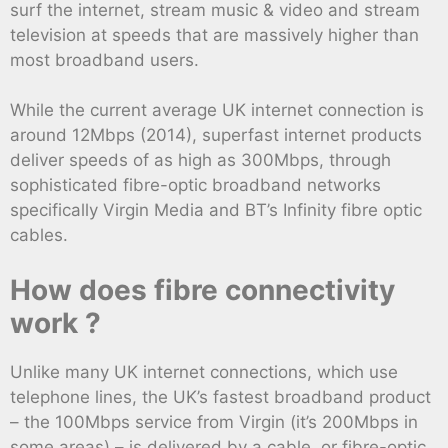
surf the internet, stream music & video and stream
television at speeds that are massively higher than
most broadband users.
While the current average UK internet connection is
around 12Mbps (2014), superfast internet products
deliver speeds of as high as 300Mbps, through
sophisticated fibre-optic broadband networks
specifically Virgin Media and BT’s Infinity fibre optic
cables.
How does fibre connectivity
work ?
Unlike many UK internet connections, which use
telephone lines, the UK’s fastest broadband product
– the 100Mbps service from Virgin (it’s 200Mbps in
some areas) – is delivered by a cable, or fibre-optic,