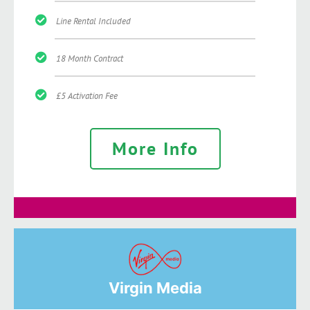
Line Rental Included
18 Month Contract
£5 Activation Fee
More Info
Virgin Media