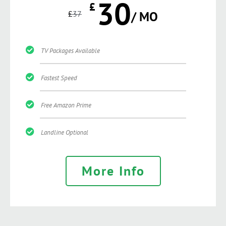
30
£
£
37
/ MO
TV Packages Available
Fastest Speed
Free Amazon Prime
Landline Optional
More Info