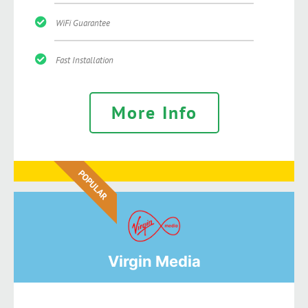
WiFi Guarantee
Fast Installation
More Info
POPULAR
Virgin Media