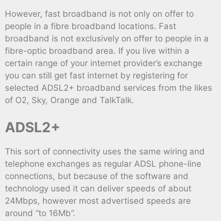
However, fast broadband is not only on offer to
people in a fibre broadband locations. Fast
broadband is not exclusively on offer to people in a
fibre-optic broadband area. If you live within a
certain range of your internet provider’s exchange
you can still get fast internet by registering for
selected ADSL2+ broadband services from the likes
of O2, Sky, Orange and TalkTalk.
ADSL2+
This sort of connectivity uses the same wiring and
telephone exchanges as regular ADSL phone-line
connections, but because of the software and
technology used it can deliver speeds of about
24Mbps, however most advertised speeds are
around “to 16Mb”.