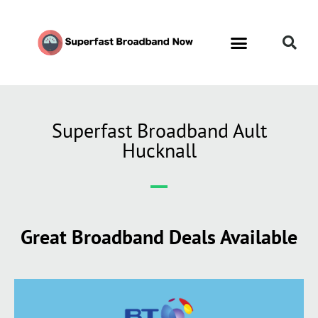
Superfast Broadband Ault
Hucknall
Great Broadband Deals Available