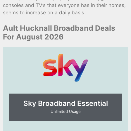
consoles and TV’s that everyone has in their homes,
seems to increase on a daily basis.
Ault Hucknall Broadband Deals
For August 2026
Sky Broadband Essential​
Unlimited Usage