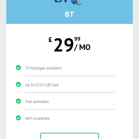
BT
29
£
99
/ MO
TV Packages Available
Up to £110 Gift Card
Free Activation
WiFi Guarantee