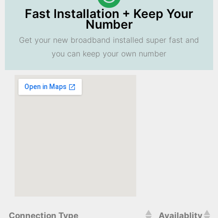
Fast Installation + Keep Your
Number
Get your new broadband installed super fast and
you can keep your own number
Connection Type
Availablity