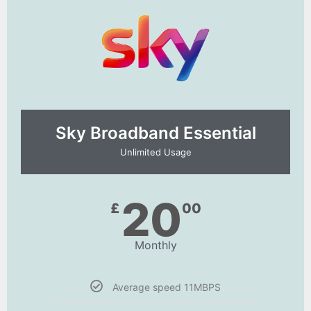
Sky Broadband Essential​
Unlimited Usage
20
£
00
Monthly
Average speed 11MBPS