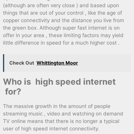
(although are often very close ) and based upon
things that are out of your control , like the age of
copper connectivity and the distance you live from
the green box. Although super fast internet is on
offer in your area , these limiting factors may yield
little difference in speed for a much higher cost .
Check Out
Whittington Moor
Who is high speed internet
for?
The massive growth in the amount of people
streaming music , video and watching on demand
TV online means that there is no longer a typical
user of high speed internet connectivity.