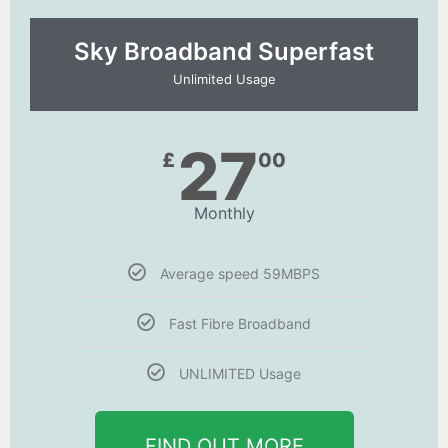
Sky Broadband Superfast
Unlimited Usage
27
£
00
Monthly
Average speed 59MBPS
Fast Fibre Broadband
UNLIMITED Usage
FIND OUT MORE