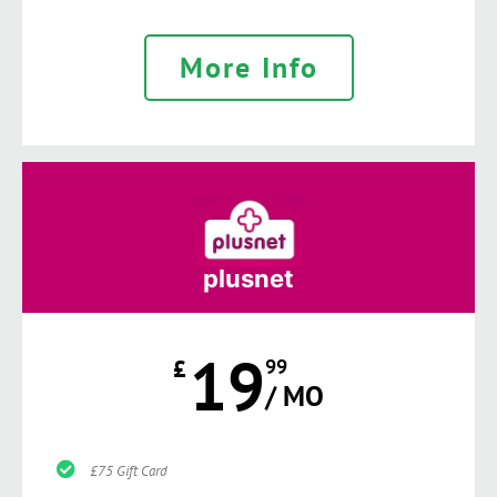
More Info
plusnet
19
£
99
/ MO
£75 Gift Card