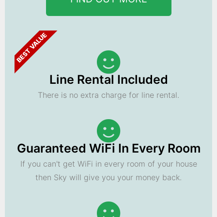
BEST VALUE
Line Rental Included
There is no extra charge for line rental.
Guaranteed WiFi In Every Room
If you can't get WiFi in every room of your house
then Sky will give you your money back.