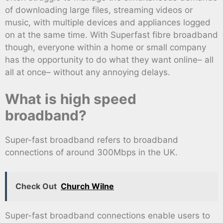
of downloading large files, streaming videos or
music, with multiple devices and appliances logged
on at the same time. With Superfast fibre broadband
though, everyone within a home or small company
has the opportunity to do what they want online– all
all at once– without any annoying delays.
What is high speed
broadband?
Super-fast broadband refers to broadband
connections of around 300Mbps in the UK.
Check Out
Church Wilne
Super-fast broadband connections enable users to