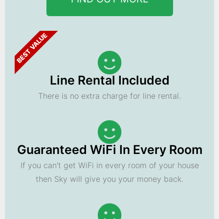
BEST VALUE
Line Rental Included
There is no extra charge for line rental.
Guaranteed WiFi In Every Room
If you can't get WiFi in every room of your house
then Sky will give you your money back.