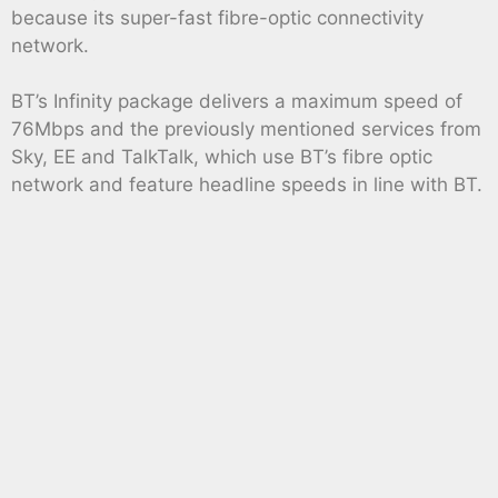
because its super-fast fibre-optic connectivity
network.
BT’s Infinity package delivers a maximum speed of
76Mbps and the previously mentioned services from
Sky, EE and TalkTalk, which use BT’s fibre optic
network and feature headline speeds in line with BT.