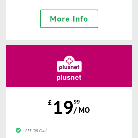
More Info
plusnet
19
£
99
/ MO
£75 Gift Card