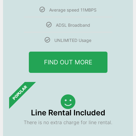
Average speed 11MBPS
ADSL Broadband
UNLIMITED Usage
FIND OUT MORE
POPULAR
Line Rental Included
There is no extra charge for line rental.