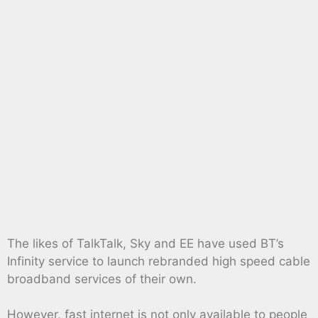
The likes of TalkTalk, Sky and EE have used BT’s
Infinity service to launch rebranded high speed cable
broadband services of their own.
However, fast internet is not only available to people