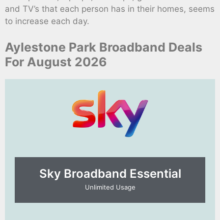
and TV’s that each person has in their homes, seems
to increase each day.
Aylestone Park Broadband Deals
For August 2026
Sky Broadband Essential​
Unlimited Usage