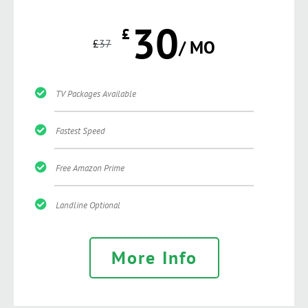
30
£
£
37
/ MO
TV Packages Available
Fastest Speed
Free Amazon Prime
Landline Optional
More Info