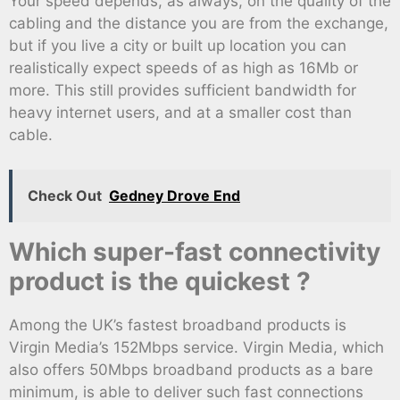
Your speed depends, as always, on the quality of the
cabling and the distance you are from the exchange,
but if you live a city or built up location you can
realistically expect speeds of as high as 16Mb or
more. This still provides sufficient bandwidth for
heavy internet users, and at a smaller cost than
cable.
Check Out
Gedney Drove End
Which super-fast connectivity
product is the quickest ?
Among the UK’s fastest broadband products is
Virgin Media’s 152Mbps service. Virgin Media, which
also offers 50Mbps broadband products as a bare
minimum, is able to deliver such fast connections