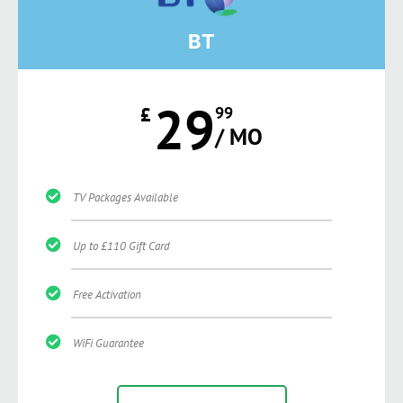
BT
29
£
99
/ MO
TV Packages Available
Up to £110 Gift Card
Free Activation
WiFi Guarantee