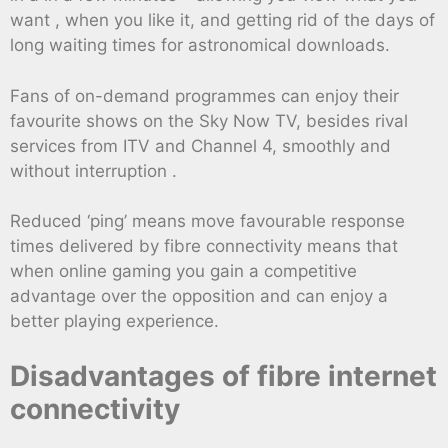
want , when you like it, and getting rid of the days of
long waiting times for astronomical downloads.
Fans of on-demand programmes can enjoy their
favourite shows on the Sky Now TV, besides rival
services from ITV and Channel 4, smoothly and
without interruption .
Reduced ‘ping’ means move favourable response
times delivered by fibre connectivity means that
when online gaming you gain a competitive
advantage over the opposition and can enjoy a
better playing experience.
Disadvantages of fibre internet
connectivity