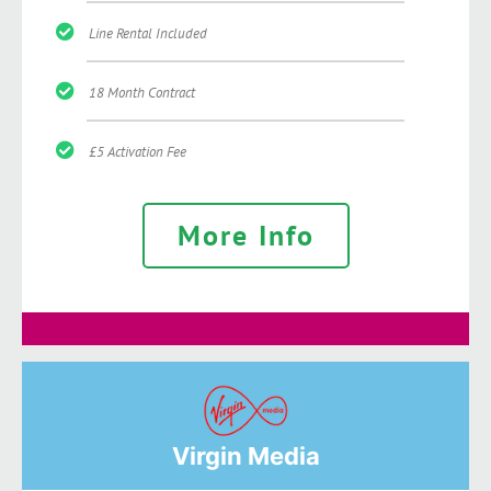
Line Rental Included
18 Month Contract
£5 Activation Fee
More Info
Virgin Media