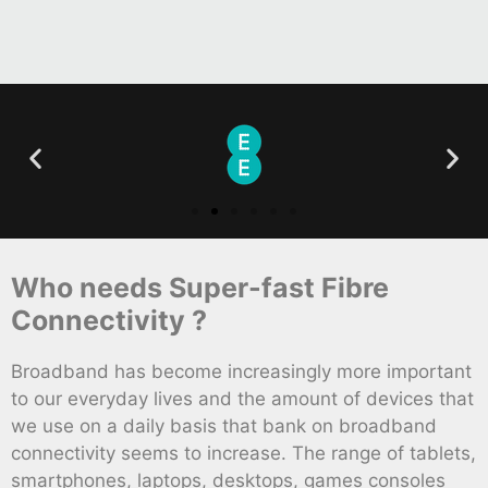
Who needs Super-fast Fibre
Connectivity ?
Broadband has become increasingly more important
to our everyday lives and the amount of devices that
we use on a daily basis that bank on broadband
connectivity seems to increase. The range of tablets,
smartphones, laptops, desktops, games consoles