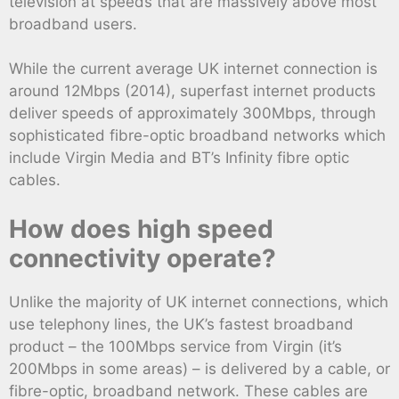
television at speeds that are massively above most
broadband users.
While the current average UK internet connection is
around 12Mbps (2014), superfast internet products
deliver speeds of approximately 300Mbps, through
sophisticated fibre-optic broadband networks which
include Virgin Media and BT’s Infinity fibre optic
cables.
How does high speed
connectivity operate?
Unlike the majority of UK internet connections, which
use telephony lines, the UK’s fastest broadband
product – the 100Mbps service from Virgin (it’s
200Mbps in some areas) – is delivered by a cable, or
fibre-optic, broadband network. These cables are