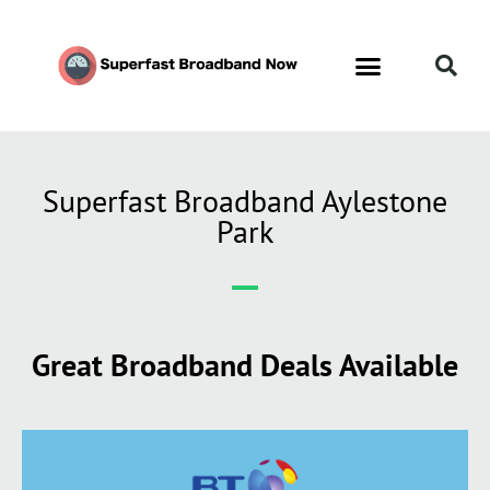
Superfast Broadband Aylestone
Park
Great Broadband Deals Available