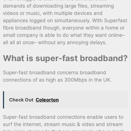
demands of downloading large files, streaming
videos or music, with multiple devices and
appliances logged on simultaneously. With Superfast
fibre broadband though, everyone within a home or
small company is able to do what they want online–
all all at once– without any annoying delays.
What is super-fast broadband?
Super-fast broadband concerns broadband
connections of as high as 300Mbps in the UK.
Check Out
Coleorton
Super-fast broadband connections enable users to
surf the internet, stream music & video and stream