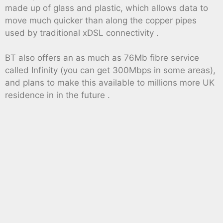
made up of glass and plastic, which allows data to
move much quicker than along the copper pipes
used by traditional xDSL connectivity .
BT also offers an as much as 76Mb fibre service
called Infinity (you can get 300Mbps in some areas),
and plans to make this available to millions more UK
residence in in the future .