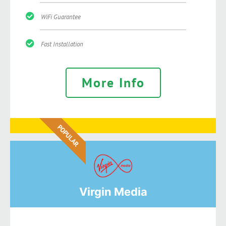
WiFi Guarantee
Fast Installation
More Info
POPULAR
Virgin Media