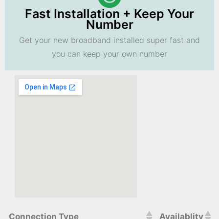
Fast Installation + Keep Your
Number
Get your new broadband installed super fast and
you can keep your own number
Connection Type
Availablity