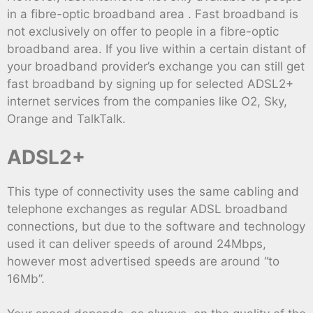
in a fibre-optic broadband area . Fast broadband is
not exclusively on offer to people in a fibre-optic
broadband area. If you live within a certain distant of
your broadband provider’s exchange you can still get
fast broadband by signing up for selected ADSL2+
internet services from the companies like O2, Sky,
Orange and TalkTalk.
ADSL2+
This type of connectivity uses the same cabling and
telephone exchanges as regular ADSL broadband
connections, but due to the software and technology
used it can deliver speeds of around 24Mbps,
however most advertised speeds are around “to
16Mb”.