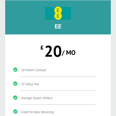
EE
20
£
/ MO
18 Month Contract
10 Setup Fee
Average Speed 10Mb/s
Great For Basic Browsing