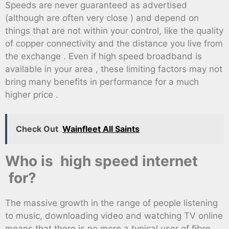
Speeds are never guaranteed as advertised
(although are often very close ) and depend on
things that are not within your control, like the quality
of copper connectivity and the distance you live from
the exchange . Even if high speed broadband is
available in your area , these limiting factors may not
bring many benefits in performance for a much
higher price .
Check Out
Wainfleet All Saints
Who is high speed internet
for?
The massive growth in the range of people listening
to music, downloading video and watching TV online
means that there is no more a typical user of fibre