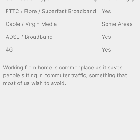
FTTC / Fibre / Superfast Broadband
Yes
Cable / Virgin Media
Some Areas
ADSL / Broadband
Yes
4G
Yes
Working from home is commonplace as it saves
people sitting in commuter traffic, something that
most of us wish to avoid.