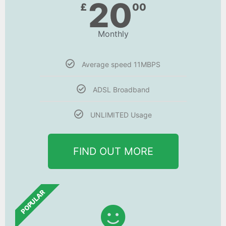
20
£
00
Monthly
Average speed 11MBPS
ADSL Broadband
UNLIMITED Usage
FIND OUT MORE
POPULAR