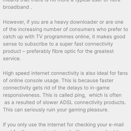
broadband .
However, if you are a heavy downloader or are one
of the increasing number of consumers who prefer to
catch up with TV programmes online, it makes good
sense to subscribe to a super fast connectivity
product – preferably fibre optic for the greatest
service.
High speed internet connectivity is also ideal for fans
of online console usage. This is because faster
connectivity gets rid of the delays to in-game
responsiveness. This is called ping, which is often
as a resulted of slower ADSL connectivity products.
This can seriously ruin your gaming pleasure.
If you only use the internet for checking your e-mail