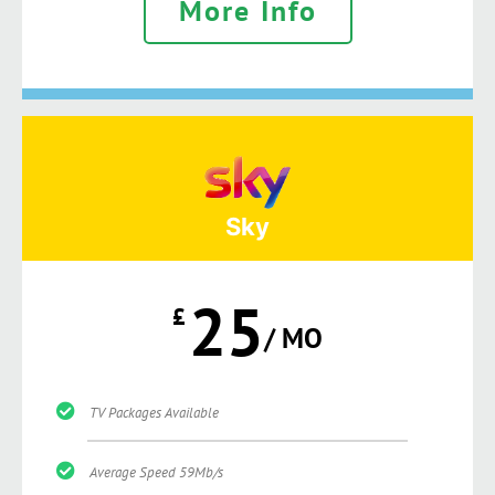
More Info
Sky
25
£
/ MO
TV Packages Available
Average Speed 59Mb/s