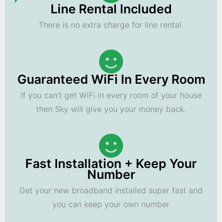
Line Rental Included
There is no extra charge for line rental.
Guaranteed WiFi In Every Room
If you can't get WiFi in every room of your house
then Sky will give you your money back.
Fast Installation + Keep Your
Number
Get your new broadband installed super fast and
you can keep your own number