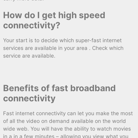
How do I get high speed
connectivity?
Your start is to decide which super-fast internet
services are available in your area . Check which
service are available.
Benefits of fast broadband
connectivity
Fast internet connectivity can let you make the most
of all the video on demand available on the world
wide web. You will have the ability to watch movies
in a in a few minutes – allowing you view what you