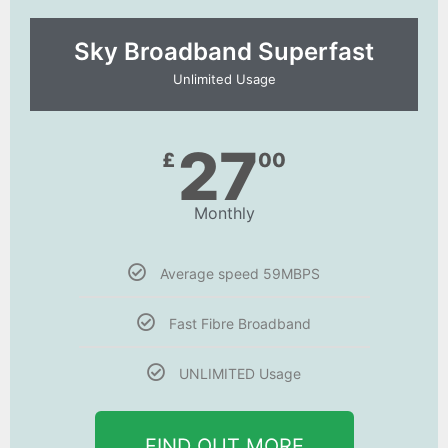
Sky Broadband Superfast
Unlimited Usage
27
£
00
Monthly
Average speed 59MBPS
Fast Fibre Broadband
UNLIMITED Usage
FIND OUT MORE