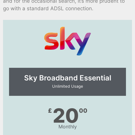
and for the occasional search, it’s more prudent to
go with a standard ADSL connection.
Sky Broadband Essential​
Unlimited Usage
20
£
00
Monthly