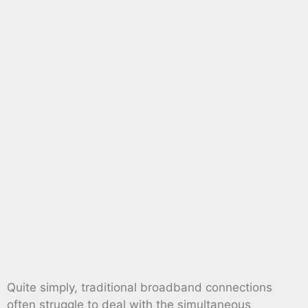
Quite simply, traditional broadband connections
often struggle to deal with the simultaneous