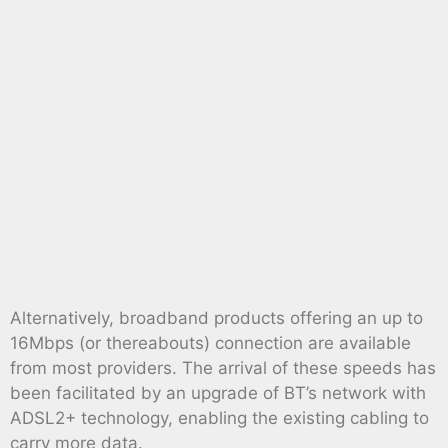
Alternatively, broadband products offering an up to
16Mbps (or thereabouts) connection are available
from most providers. The arrival of these speeds has
been facilitated by an upgrade of BT’s network with
ADSL2+ technology, enabling the existing cabling to
carry more data.