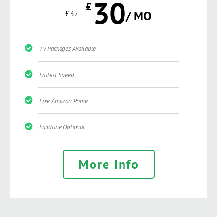
30
£
£
37
/ MO
TV Packages Available
Fastest Speed
Free Amazon Prime
Landline Optional
More Info