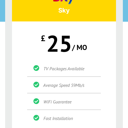
Sky
25
£
/ MO
TV Packages Available
Average Speed 59Mb/s
WiFi Guarantee
Fast Installation