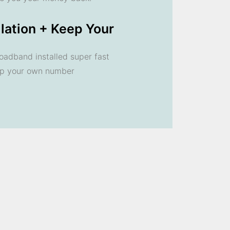
llation + Keep Your
oadband installed super fast
ep your own number