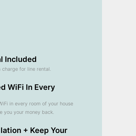
l Included
 charge for line rental.
d WiFi In Every
 WiFi in every room of your house
ve you your money back.
llation + Keep Your