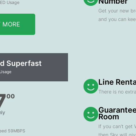
Number
ED Usage
Get your new br
and you can ke
T MORE
d Superfast
 Usage
Line Renta
There is no extra
7
00
Guarantee
ly
Room
If you can't get
peed 59MBPS
then Sky will gi