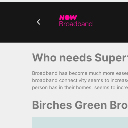
Who needs Superf
Broadband has become much more essential
broadband connectivity seems to increas
person has in their homes, seems to incre
Birches Green Br