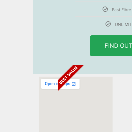
Fast Fibr
UNLIMIT
FIND OU
BEST VALUE