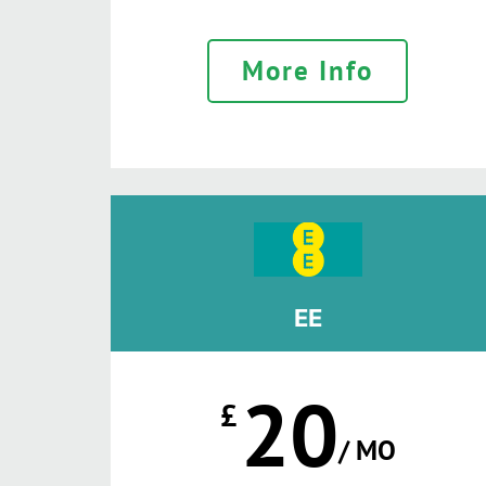
More Info
EE
20
£
/ MO