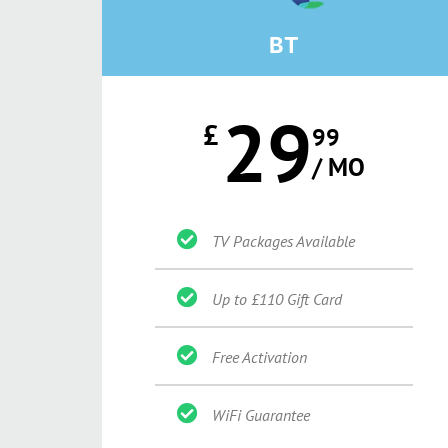
BT
29
£
99
/ MO
TV Packages Available
Up to £110 Gift Card
Free Activation
WiFi Guarantee