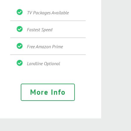
TV Packages Available
Fastest Speed
Free Amazon Prime
Landline Optional
More Info