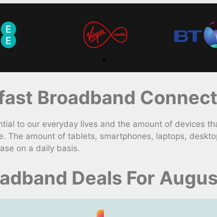
ast Broadband Connect
 to our everyday lives and the amount of devices that 
e. The amount of tablets, smartphones, laptops, deskt
ase on a daily basis.
oadband Deals For Augu