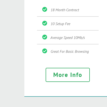
18 Month Contract
10 Setup Fee
Average Speed 10Mb/s
Great For Basic Browsing
More Info