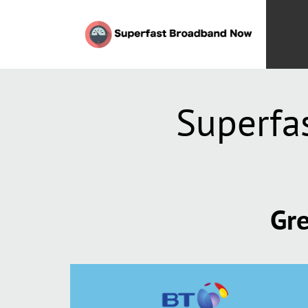
Superfa
Gre