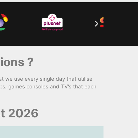
ions ?
we use every single day that utilise
ops, games consoles and TV’s that each
st 2026