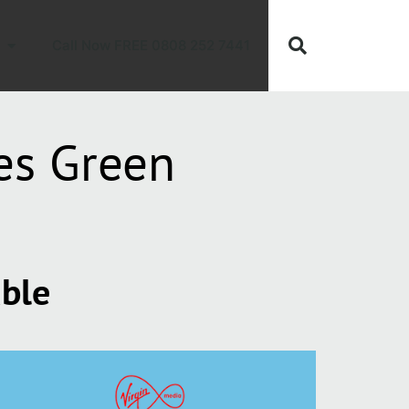
Call Now FREE 0808 252 7441
es Green
able