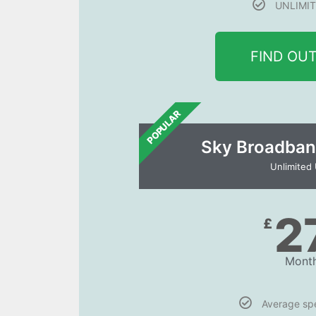
UNLIMIT
FIND OU
POPULAR
Sky Broadban
Unlimited
2
£
Month
Average s