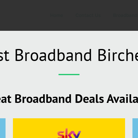
Home
Contact Us
Broadband
st Broadband Birch
at Broadband Deals Avail