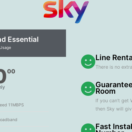
 Essential​
 Usage
Line Renta
There is no extra
0
00
Guarantee
ly
Room
If you can't get
peed 11MBPS
then Sky will gi
roadband
Fast Insta