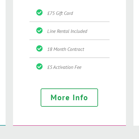
£75 Gift Card
Line Rental Included
18 Month Contract
£5 Activation Fee
More Info