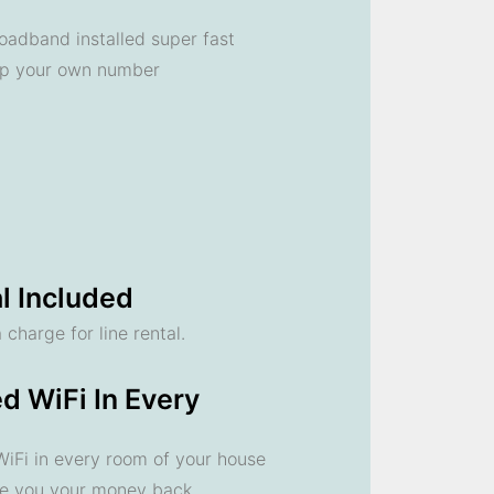
oadband installed super fast
ep your own number
l Included
 charge for line rental.
d WiFi In Every
 WiFi in every room of your house
ve you your money back.