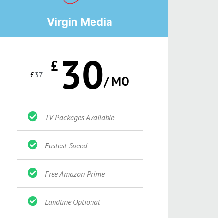
Virgin Media
30
£
£
37
/ MO
TV Packages Available
Fastest Speed
Free Amazon Prime
Landline Optional