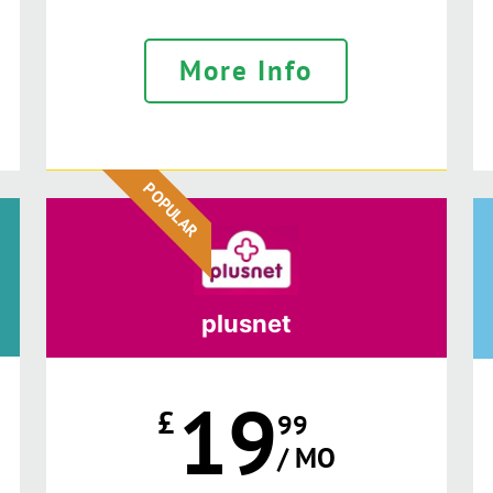
More Info
POPULAR
plusnet
19
£
99
/ MO