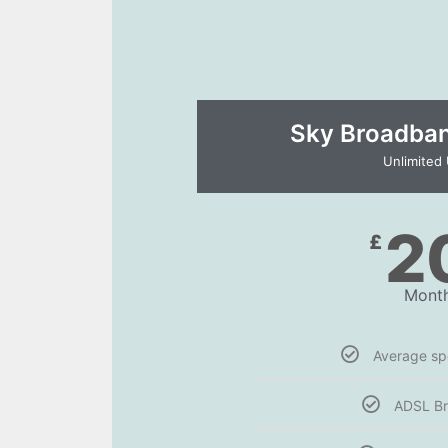
Sky Broadband
Unlimited
2
£
Month
Average s
ADSL B