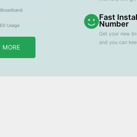
e Broadband
Fast Insta
Number
ED Usage
Get your new br
and you can ke
T MORE