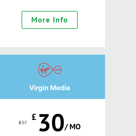
More Info
Virgin Media
30
£
£
37
/ MO