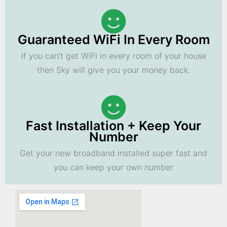
Guaranteed WiFi In Every Room
If you can't get WiFi in every room of your house
then Sky will give you your money back.
Fast Installation + Keep Your
Number
Get your new broadband installed super fast and
you can keep your own number