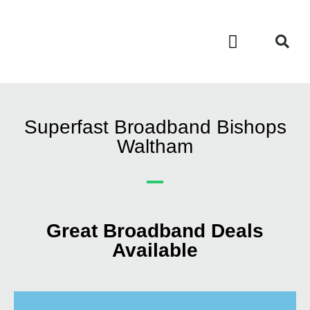
Contact Us
Call Now FREE 0808 252 7441
Superfast Broadband Bishops
Waltham
Great Broadband Deals
Available