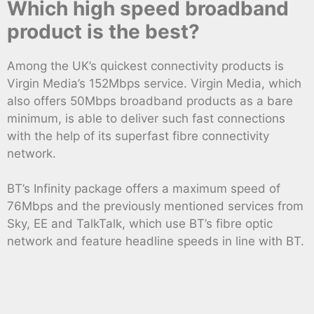
Which high speed broadband
product is the best?
Among the UK’s quickest connectivity products is
Virgin Media’s 152Mbps service. Virgin Media, which
also offers 50Mbps broadband products as a bare
minimum, is able to deliver such fast connections
with the help of its superfast fibre connectivity
network.
BT’s Infinity package offers a maximum speed of
76Mbps and the previously mentioned services from
Sky, EE and TalkTalk, which use BT’s fibre optic
network and feature headline speeds in line with BT.