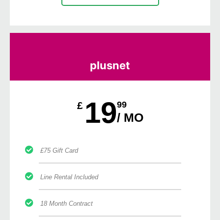
plusnet
19
£
99
/ MO
£75 Gift Card
Line Rental Included
18 Month Contract