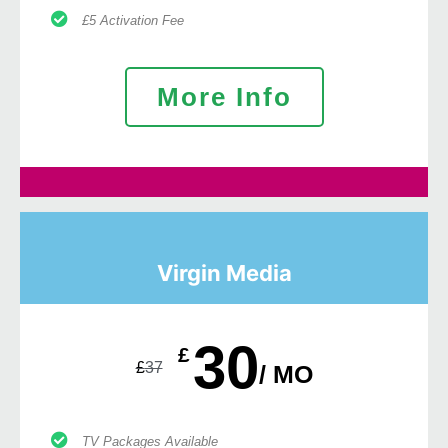
£5 Activation Fee
More Info
Virgin Media
30
£
£
37
/ MO
TV Packages Available