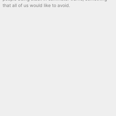
that all of us would like to avoid.