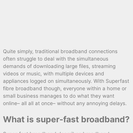
Quite simply, traditional broadband connections
often struggle to deal with the simultaneous
demands of downloading large files, streaming
videos or music, with multiple devices and
appliances logged on simultaneously. With Superfast
fibre broadband though, everyone within a home or
small business manages to do what they want
online– all all at once– without any annoying delays.
What is super-fast broadband?