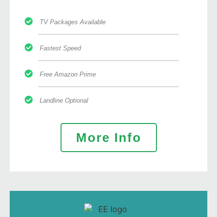
TV Packages Available
Fastest Speed
Free Amazon Prime
Landline Optional
More Info