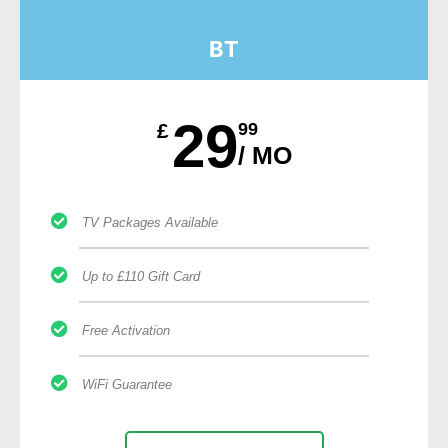
BT
29
£
99
/ MO
TV Packages Available
Up to £110 Gift Card
Free Activation
WiFi Guarantee