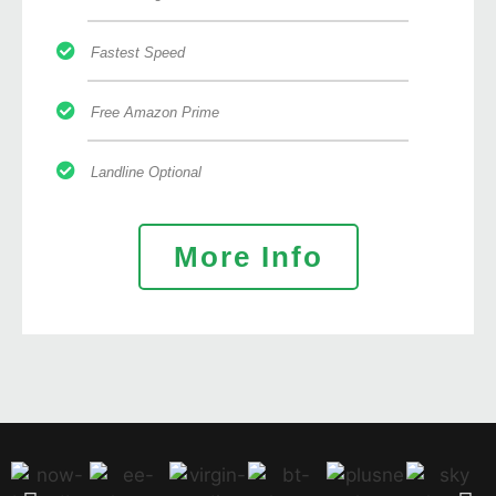
Fastest Speed
Free Amazon Prime
Landline Optional
More Info