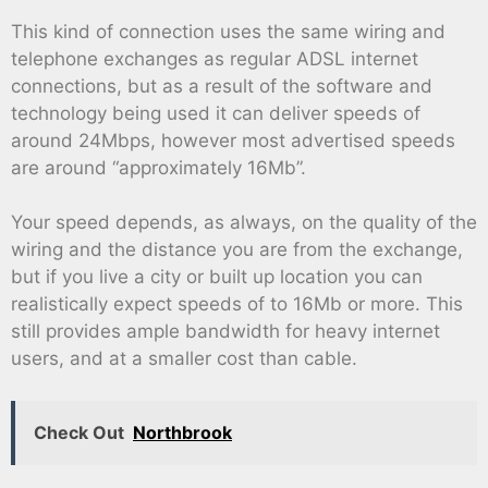
This kind of connection uses the same wiring and
telephone exchanges as regular ADSL internet
connections, but as a result of the software and
technology being used it can deliver speeds of
around 24Mbps, however most advertised speeds
are around “approximately 16Mb”.
Your speed depends, as always, on the quality of the
wiring and the distance you are from the exchange,
but if you live a city or built up location you can
realistically expect speeds of to 16Mb or more. This
still provides ample bandwidth for heavy internet
users, and at a smaller cost than cable.
Check Out
Northbrook