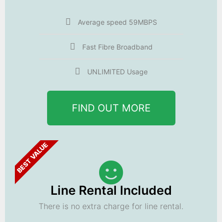
Average speed 59MBPS
Fast Fibre Broadband
UNLIMITED Usage
FIND OUT MORE
BEST VALUE
Line Rental Included
There is no extra charge for line rental.