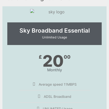
Sky Broadband Essential​
Unlimited Usage
20
£
00
Monthly
Average speed 11MBPS
ADSL Broadband
UNLIMITED Usage