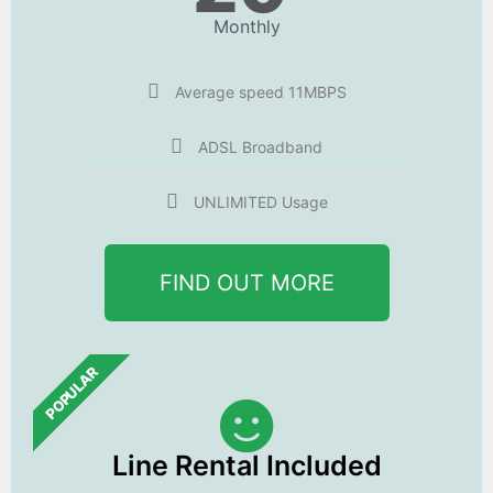
Monthly
Average speed 11MBPS
ADSL Broadband
UNLIMITED Usage
FIND OUT MORE
POPULAR
Line Rental Included