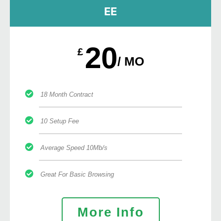
EE
20
£
/ MO
18 Month Contract
10 Setup Fee
Average Speed 10Mb/s
Great For Basic Browsing
More Info