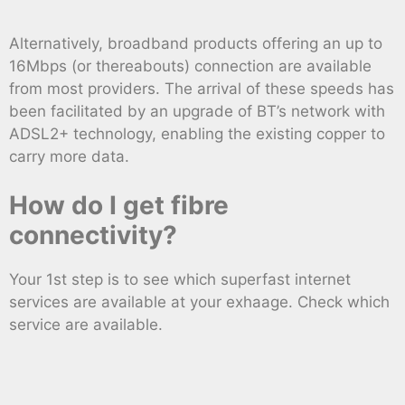
Alternatively, broadband products offering an up to
16Mbps (or thereabouts) connection are available
from most providers. The arrival of these speeds has
been facilitated by an upgrade of BT’s network with
ADSL2+ technology, enabling the existing copper to
carry more data.
How do I get fibre
connectivity?
Your 1st step is to see which superfast internet
services are available at your exhaage. Check which
service are available.