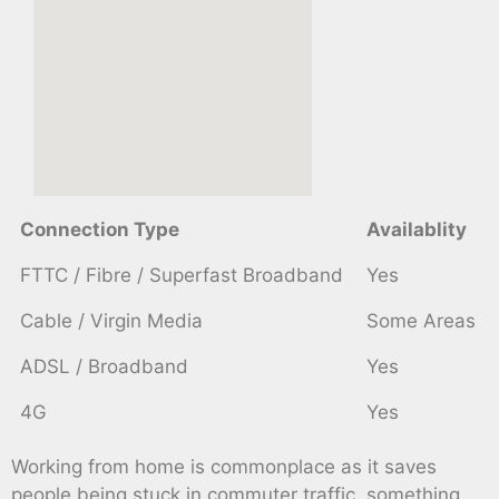
Connection Type
Availablity
FTTC / Fibre / Superfast Broadband
Yes
Cable / Virgin Media
Some Areas
ADSL / Broadband
Yes
4G
Yes
Working from home is commonplace as it saves
people being stuck in commuter traffic, something