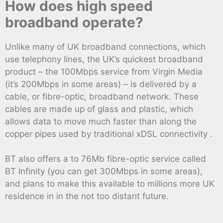
How does high speed
broadband operate?
Unlike many of UK broadband connections, which
use telephony lines, the UK’s quickest broadband
product – the 100Mbps service from Virgin Media
(it’s 200Mbps in some areas) – is delivered by a
cable, or fibre-optic, broadband network. These
cables are made up of glass and plastic, which
allows data to move much faster than along the
copper pipes used by traditional xDSL connectivity .
BT also offers a to 76Mb fibre-optic service called
BT Infinity (you can get 300Mbps in some areas),
and plans to make this available to millions more UK
residence in in the not too distant future.