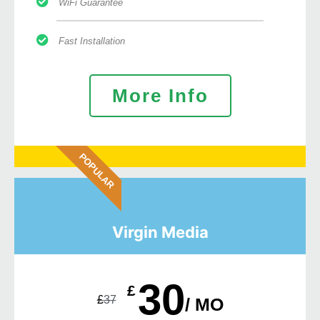
WiFi Guarantee
Fast Installation
More Info
POPULAR
Virgin Media
30
£
£
37
/ MO