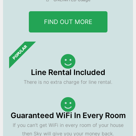
FIND OUT MORE
POPULAR
Line Rental Included
There is no extra charge for line rental.
Guaranteed WiFi In Every Room
If you can't get WiFi in every room of your house
then Sky will give you your money back.