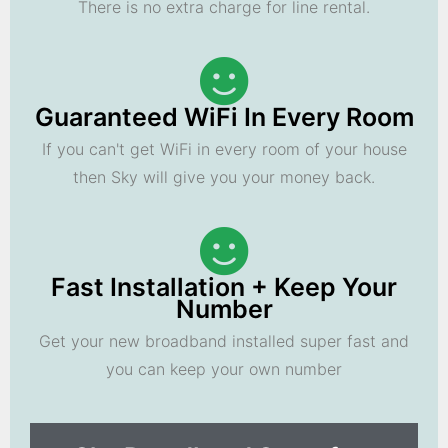
There is no extra charge for line rental.
Guaranteed WiFi In Every Room
If you can't get WiFi in every room of your house
then Sky will give you your money back.
Fast Installation + Keep Your
Number
Get your new broadband installed super fast and
you can keep your own number