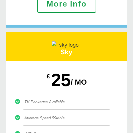
More Info
Sky
25
£
/ MO
TV Packages Available
Average Speed 59Mb/s