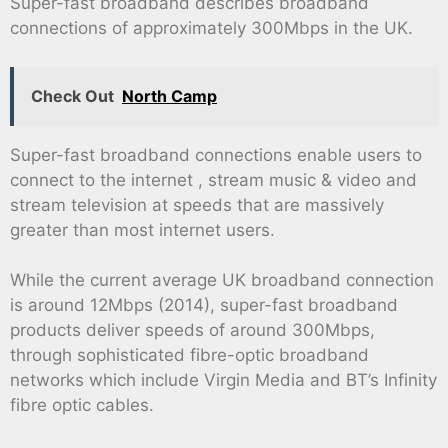
Super-fast broadband describes broadband
connections of approximately 300Mbps in the UK.
Check Out
North Camp
Super-fast broadband connections enable users to
connect to the internet , stream music & video and
stream television at speeds that are massively
greater than most internet users.
While the current average UK broadband connection
is around 12Mbps (2014), super-fast broadband
products deliver speeds of around 300Mbps,
through sophisticated fibre-optic broadband
networks which include Virgin Media and BT’s Infinity
fibre optic cables.