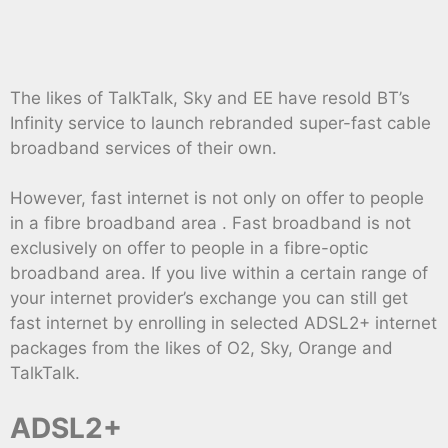
The likes of TalkTalk, Sky and EE have resold BT’s
Infinity service to launch rebranded super-fast cable
broadband services of their own.
However, fast internet is not only on offer to people
in a fibre broadband area . Fast broadband is not
exclusively on offer to people in a fibre-optic
broadband area. If you live within a certain range of
your internet provider’s exchange you can still get
fast internet by enrolling in selected ADSL2+ internet
packages from the likes of O2, Sky, Orange and
TalkTalk.
ADSL2+