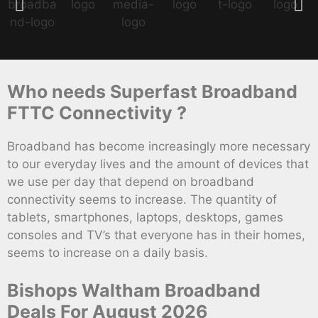
Who needs Superfast Broadband
FTTC Connectivity ?
Broadband has become increasingly more necessary
to our everyday lives and the amount of devices that
we use per day that depend on broadband
connectivity seems to increase. The quantity of
tablets, smartphones, laptops, desktops, games
consoles and TV’s that everyone has in their homes,
seems to increase on a daily basis.
Bishops Waltham Broadband
Deals For August 2026