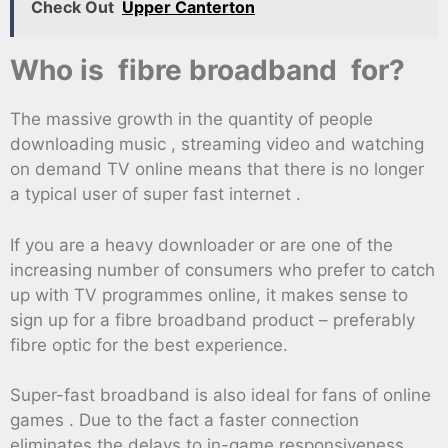
Check Out
Upper Canterton
Who is fibre broadband for?
The massive growth in the quantity of people
downloading music , streaming video and watching
on demand TV online means that there is no longer
a typical user of super fast internet .
If you are a heavy downloader or are one of the
increasing number of consumers who prefer to catch
up with TV programmes online, it makes sense to
sign up for a fibre broadband product – preferably
fibre optic for the best experience.
Super-fast broadband is also ideal for fans of online
games . Due to the fact a faster connection
eliminates the delays to in-game responsiveness.