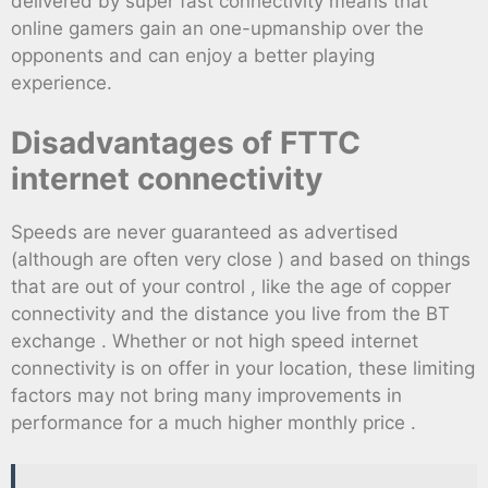
delivered by super fast connectivity means that
online gamers gain an one-upmanship over the
opponents and can enjoy a better playing
experience.
Disadvantages of FTTC
internet connectivity
Speeds are never guaranteed as advertised
(although are often very close ) and based on things
that are out of your control , like the age of copper
connectivity and the distance you live from the BT
exchange . Whether or not high speed internet
connectivity is on offer in your location, these limiting
factors may not bring many improvements in
performance for a much higher monthly price .