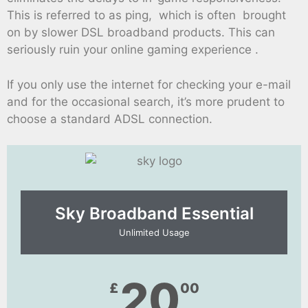
This is referred to as ping, which is often brought
on by slower DSL broadband products. This can
seriously ruin your online gaming experience .
If you only use the internet for checking your e-mail
and for the occasional search, it’s more prudent to
choose a standard ADSL connection.
Sky Broadband Essential​
Unlimited Usage
20
£
00