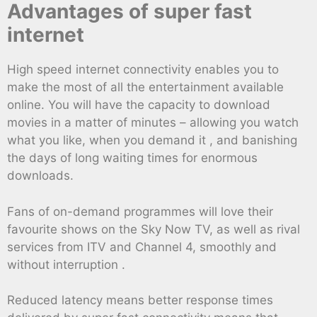
Advantages of super fast
internet
High speed internet connectivity enables you to
make the most of all the entertainment available
online. You will have the capacity to download
movies in a matter of minutes – allowing you watch
what you like, when you demand it , and banishing
the days of long waiting times for enormous
downloads.
Fans of on-demand programmes will love their
favourite shows on the Sky Now TV, as well as rival
services from ITV and Channel 4, smoothly and
without interruption .
Reduced latency means better response times