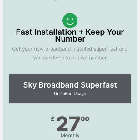
Fast Installation + Keep Your
Number
Get your new broadband installed super fast and
you can keep your own number
Sky Broadband Superfast
Unlimited Usage
27
£
00
Monthly