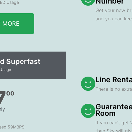
Number
ED Usage
Get your new br
and you can ke
T MORE
d Superfast
 Usage
Line Renta
There is no extra
7
00
Guarantee
ly
Room
If you can't get
peed 59MBPS
then Sky will gi