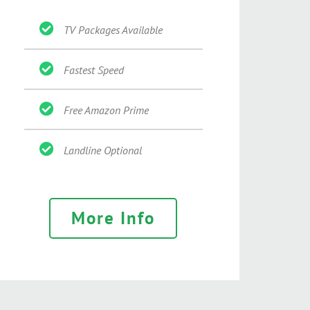
TV Packages Available
Fastest Speed
Free Amazon Prime
Landline Optional
More Info