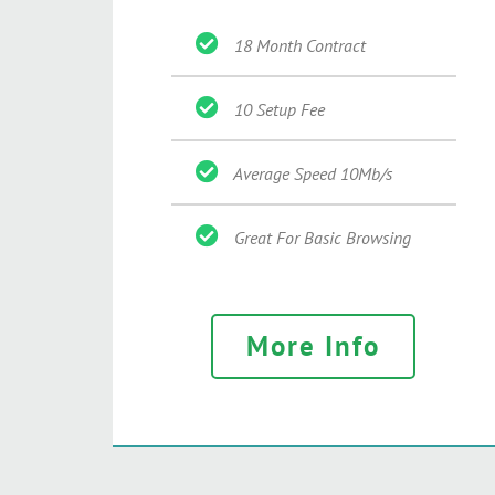
18 Month Contract
10 Setup Fee
Average Speed 10Mb/s
Great For Basic Browsing
More Info