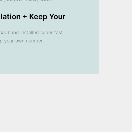
llation + Keep Your
oadband installed super fast
ep your own number