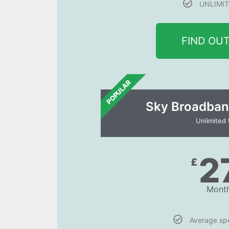
UNLIMIT
FIND OU
POPULAR
Sky Broadban
Unlimited
2
£
Month
Average s