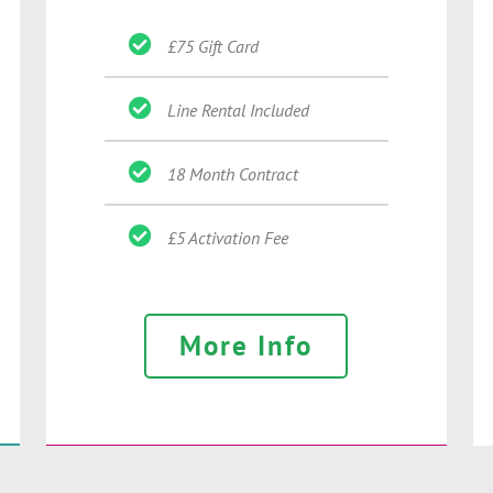
£75 Gift Card
Line Rental Included
18 Month Contract
£5 Activation Fee
More Info