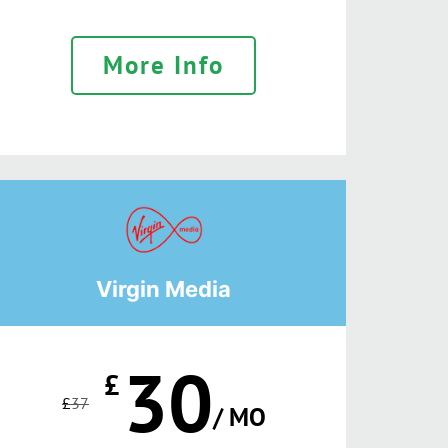
More Info
Virgin Media
30
£
£
37
/ MO