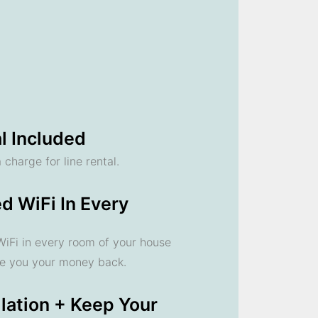
l Included
 charge for line rental.
d WiFi In Every
 WiFi in every room of your house
ve you your money back.
llation + Keep Your