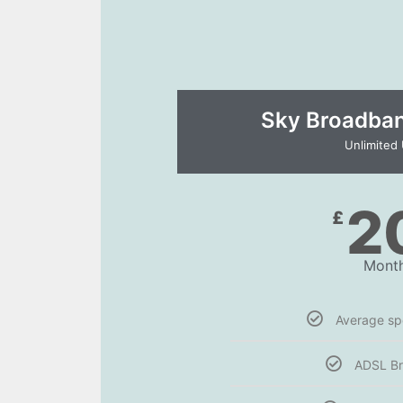
Sky Broadband
Unlimited
2
£
Month
Average s
ADSL B