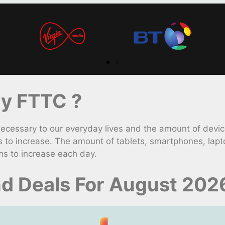
y FTTC ?
ssary to our everyday lives and the amount of devices
to increase. The amount of tablets, smartphones, lap
ms to increase each day.
nd Deals For August 202