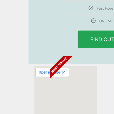
Fast Fibr
UNLIMIT
FIND OU
BEST VALUE