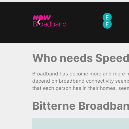
Who needs Speed
Broadband has become more and more nece
depend on broadband connectivity seems 
that each person has in their homes, see
Bitterne Broadba