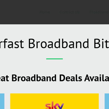
Home
Contact Us
Broadband
rfast Broadband Bit
at Broadband Deals Avail