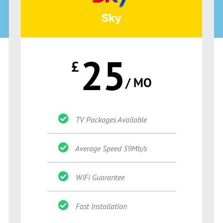
Sky
25
£
/ MO
TV Packages Available
Average Speed 59Mb/s
WiFi Guarantee
Fast Installation