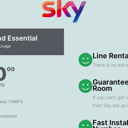
 Essential​
 Usage
Line Renta
There is no extra
0
00
Guarantee
ly
Room
If you can't get
peed 11MBPS
then Sky will gi
roadband
Fast Insta