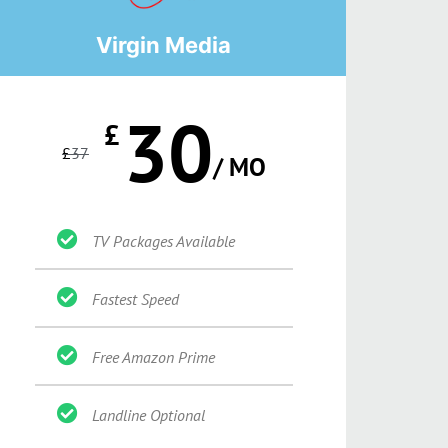
Virgin Media
30
£
£
37
/ MO
TV Packages Available
Fastest Speed
Free Amazon Prime
Landline Optional