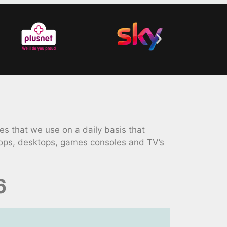
 that we use on a daily basis that
tops, desktops, games consoles and TV’s
6