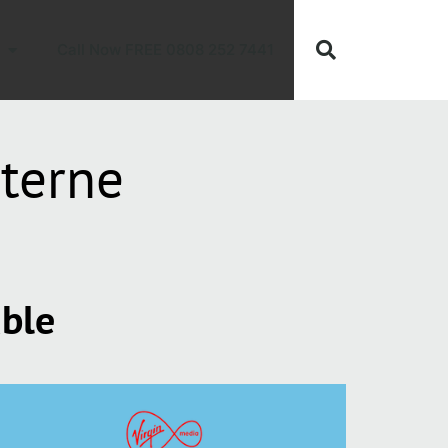
Call Now FREE 0808 252 7441
terne
able