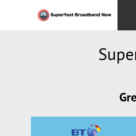
Supe
Gre