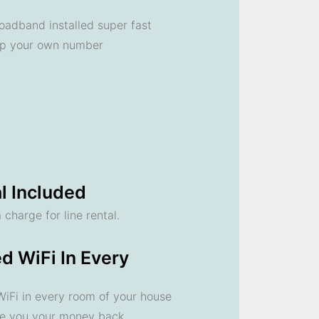
oadband installed super fast
ep your own number
l Included
 charge for line rental.
d WiFi In Every
 WiFi in every room of your house
ve you your money back.