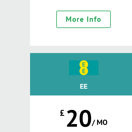
More Info
EE
20
£
/ MO