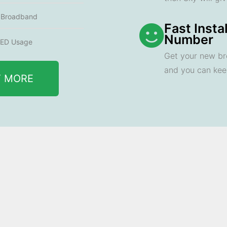
e Broadband
Fast Insta
Number
ED Usage
Get your new br
and you can ke
T MORE