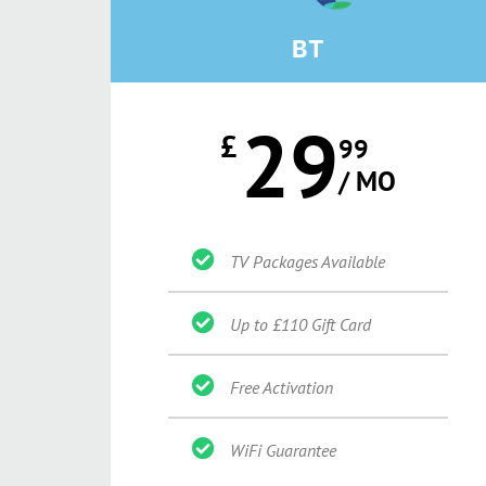
BT
29
£
99
/ MO
TV Packages Available
Up to £110 Gift Card
Free Activation
WiFi Guarantee