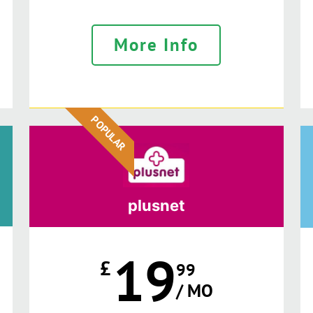
More Info
POPULAR
plusnet
19
£
99
/ MO