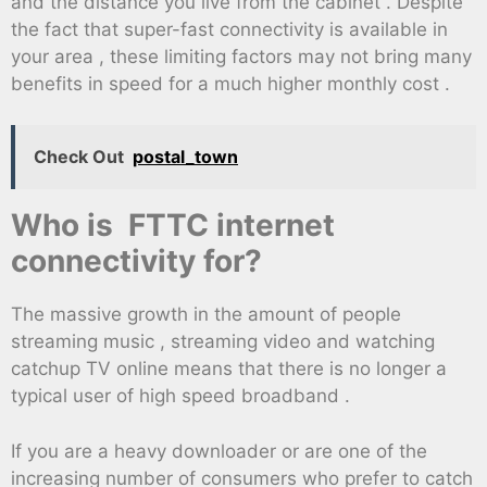
and the distance you live from the cabinet . Despite
the fact that super-fast connectivity is available in
your area , these limiting factors may not bring many
benefits in speed for a much higher monthly cost .
Check Out
postal_town
Who is FTTC internet
connectivity for?
The massive growth in the amount of people
streaming music , streaming video and watching
catchup TV online means that there is no longer a
typical user of high speed broadband .
If you are a heavy downloader or are one of the
increasing number of consumers who prefer to catch