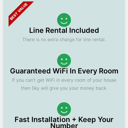
BEST VALUE
Line Rental Included
There is no extra charge for line rental.
Guaranteed WiFi In Every Room
If you can't get WiFi in every room of your house
then Sky will give you your money back.
Fast Installation + Keep Your
Number