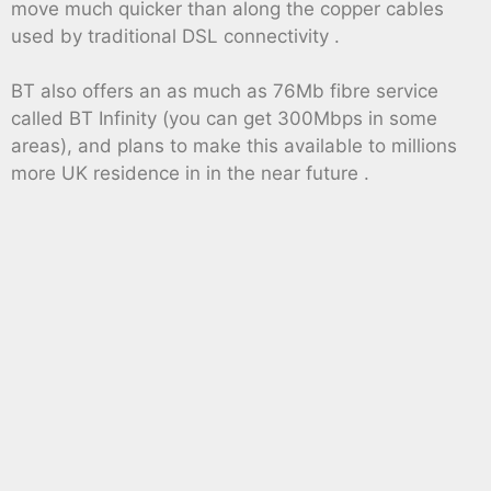
move much quicker than along the copper cables
used by traditional DSL connectivity .
BT also offers an as much as 76Mb fibre service
called BT Infinity (you can get 300Mbps in some
areas), and plans to make this available to millions
more UK residence in in the near future .