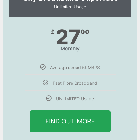
Unlimited Usage
27
£
00
Monthly
Average speed 59MBPS
Fast Fibre Broadband
UNLIMITED Usage
FIND OUT MORE