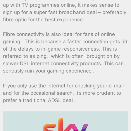
up with TV programmes online, it makes sense to
sign up for a super fast broadband deal – preferably
fibre optic for the best experience.
Fibre connectivity is also ideal for fans of online
gaming . This is because a faster connection gets rid
of the delays to in-game responsiveness. This is
referred to as ping, which is often brought on by
slower DSL internet connectivity products. This can
seriously ruin your gaming experience .
If you only use the internet for checking your e-mail
and for the occasional search, it’s more prudent to
prefer a traditional ADSL deal .