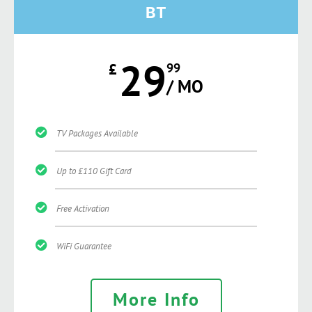
BT
29
£
99
/ MO
TV Packages Available
Up to £110 Gift Card
Free Activation
WiFi Guarantee
More Info