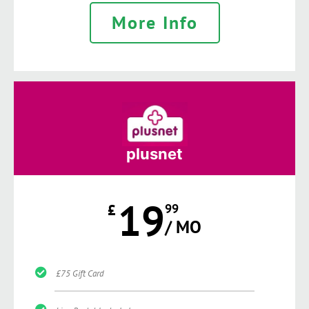
More Info
plusnet
19
£
99
/ MO
£75 Gift Card