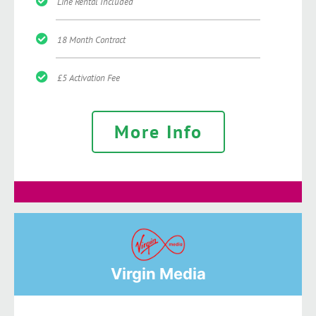
Line Rental Included
18 Month Contract
£5 Activation Fee
More Info
Virgin Media