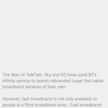
The likes of TalkTalk, Sky and EE have used BT’s
Infinity service to launch rebranded super fast cable
broadband services of their own.
However, fast broadband is not only available to
people in a fibre broadband area . Fast broadband