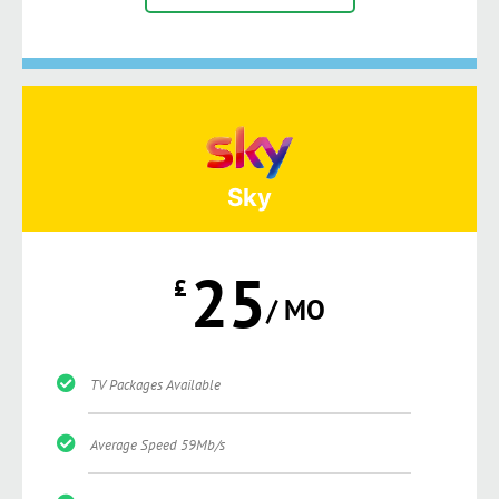
Sky
25
£
/ MO
TV Packages Available
Average Speed 59Mb/s