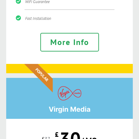
WiFi Guarantee
Fast Installation
More Info
POPULAR
Virgin Media
30
£
£
37