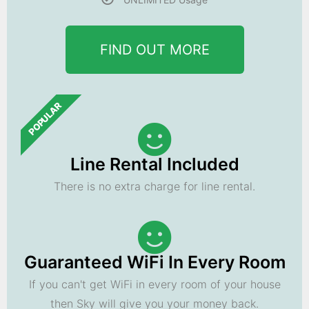
FIND OUT MORE
POPULAR
Line Rental Included
There is no extra charge for line rental.
Guaranteed WiFi In Every Room
If you can't get WiFi in every room of your house
then Sky will give you your money back.