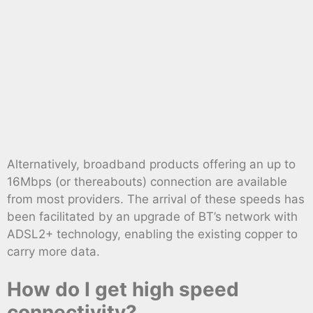
Alternatively, broadband products offering an up to
16Mbps (or thereabouts) connection are available
from most providers. The arrival of these speeds has
been facilitated by an upgrade of BT’s network with
ADSL2+ technology, enabling the existing copper to
carry more data.
How do I get high speed
connectivity?