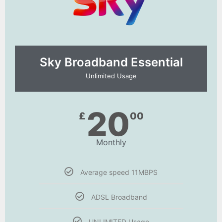
Sky Broadband Essential​
Unlimited Usage
20
£
00
Monthly
Average speed 11MBPS
ADSL Broadband
UNLIMITED Usage