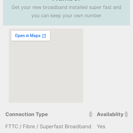
Get your new broadband installed super fast and
you can keep your own number
Connection Type
Availablity
FTTC / Fibre / Superfast Broadband
Yes