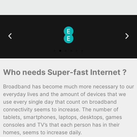
Who needs Super-fast Internet ?
Broadband has become much more necessary to our
everyday lives and the amount of devices that we
use every single day that count on broadband
connectivity seems to increase. The number of
tablets, smartphones, laptops, desktops, games
consoles and TV’s that each person has in their
homes, seems to increase daily.