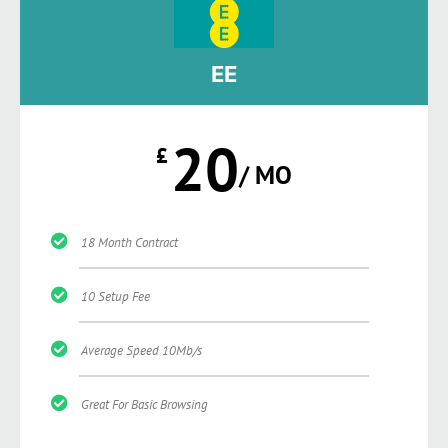
EE
20
£
/ MO
18 Month Contract
10 Setup Fee
Average Speed 10Mb/s
Great For Basic Browsing