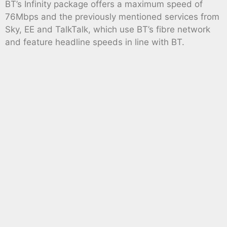
BT’s Infinity package offers a maximum speed of
76Mbps and the previously mentioned services from
Sky, EE and TalkTalk, which use BT’s fibre network
and feature headline speeds in line with BT.