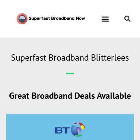
Superfast Broadband Blitterlees
Great Broadband Deals Available