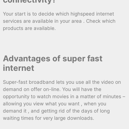
Your start is to decide which highspeed internet
services are available in your area . Check which
products are available.
Advantages of super fast
internet
Super-fast broadband lets you use all the video on
demand on offer on-line. You will have the
opportunity to watch movies in a matter of minutes –
allowing you view what you want , when you
demand it , and getting rid of the days of long
waiting times for very large downloads.