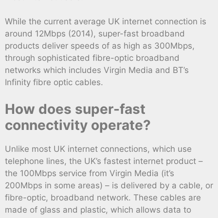
While the current average UK internet connection is
around 12Mbps (2014), super-fast broadband
products deliver speeds of as high as 300Mbps,
through sophisticated fibre-optic broadband
networks which includes Virgin Media and BT’s
Infinity fibre optic cables.
How does super-fast
connectivity operate?
Unlike most UK internet connections, which use
telephone lines, the UK’s fastest internet product –
the 100Mbps service from Virgin Media (it’s
200Mbps in some areas) – is delivered by a cable, or
fibre-optic, broadband network. These cables are
made of glass and plastic, which allows data to