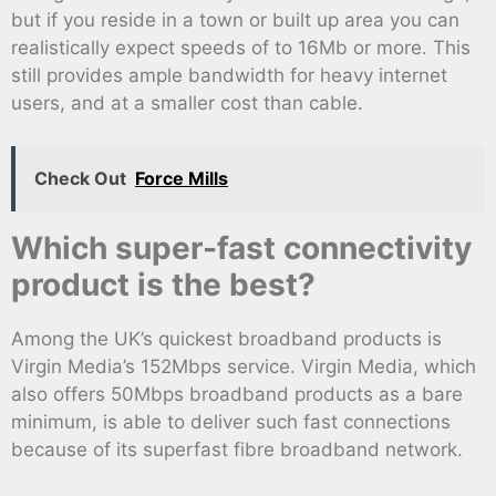
but if you reside in a town or built up area you can
realistically expect speeds of to 16Mb or more. This
still provides ample bandwidth for heavy internet
users, and at a smaller cost than cable.
Check Out
Force Mills
Which super-fast connectivity
product is the best?
Among the UK’s quickest broadband products is
Virgin Media’s 152Mbps service. Virgin Media, which
also offers 50Mbps broadband products as a bare
minimum, is able to deliver such fast connections
because of its superfast fibre broadband network.