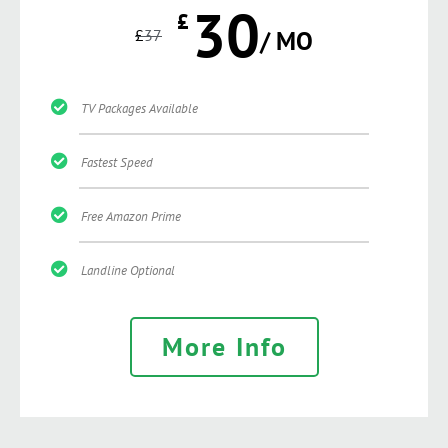
30
£
£
37
/ MO
TV Packages Available
Fastest Speed
Free Amazon Prime
Landline Optional
More Info