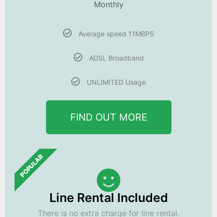
Monthly
Average speed 11MBPS
ADSL Broadband
UNLIMITED Usage
FIND OUT MORE
POPULAR
Line Rental Included
There is no extra charge for line rental.