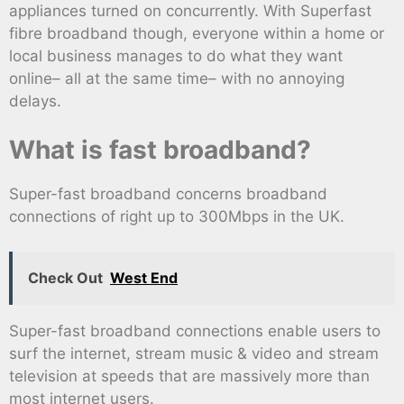
appliances turned on concurrently. With Superfast
fibre broadband though, everyone within a home or
local business manages to do what they want
online– all at the same time– with no annoying
delays.
What is fast broadband?
Super-fast broadband concerns broadband
connections of right up to 300Mbps in the UK.
Check Out
West End
Super-fast broadband connections enable users to
surf the internet, stream music & video and stream
television at speeds that are massively more than
most internet users.