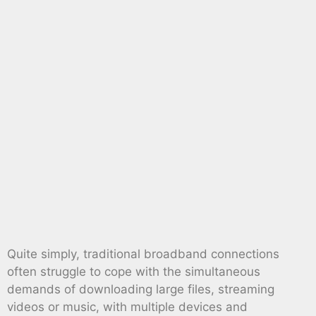
Quite simply, traditional broadband connections
often struggle to cope with the simultaneous
demands of downloading large files, streaming
videos or music, with multiple devices and