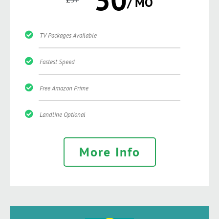
/ MO
TV Packages Available
Fastest Speed
Free Amazon Prime
Landline Optional
More Info