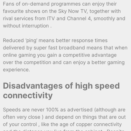
Fans of on-demand programmes can enjoy their
favourite shows on the Sky Now TV, together with
rival services from ITV and Channel 4, smoothly and
without interruption .
Reduced ‘ping’ means better response times
delivered by super fast broadband means that when
online gaming you gain a competitive advantage
over the competition and can enjoy a better gaming
experience.
Disadvantages of high speed
connectivity
Speeds are never 100% as advertised (although are
often very close ) and depend on things that are out
of your control , like the age of copper connectivity