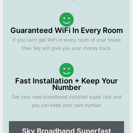
Guaranteed WiFi In Every Room
If you can't get WiFi in every room of your house
then Sky will give you your money back.
Fast Installation + Keep Your
Number
Get your new broadband installed super fast and
you can keep your own number
Sky Broadband Superfast