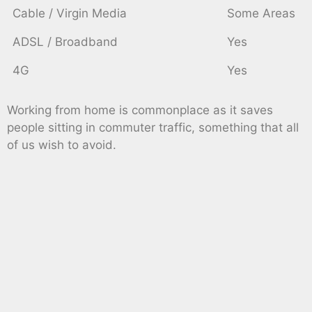
Cable / Virgin Media
Some Areas
ADSL / Broadband
Yes
4G
Yes
Working from home is commonplace as it saves
people sitting in commuter traffic, something that all
of us wish to avoid.