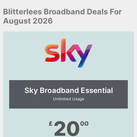
Blitterlees Broadband Deals For
August 2026
Sky Broadband Essential​
Unlimited Usage
20
£
00