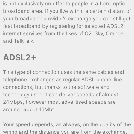
is not exclusively on offer to people in a fibre-optic
broadband area. If you live within a certain distant of
your broadband provider’s exchange you can still get
fast broadband by registering for selected ADSL2+
internet services from the likes of O2, Sky, Orange
and TalkTalk.
ADSL2+
This type of connection uses the same cables and
telephone exchanges as regular ADSL phone-line
connections, but thanks to the software and
technology used it can deliver speeds of almost
24Mbps, however most advertised speeds are
around “about 16Mb”.
Your speed depends, as always, on the quality of the
wiring and the distance you are from the exchange,