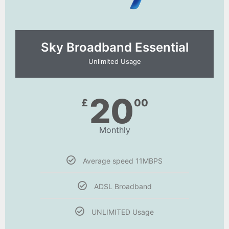
Sky Broadband Essential​
Unlimited Usage
20
£
00
Monthly
Average speed 11MBPS
ADSL Broadband
UNLIMITED Usage