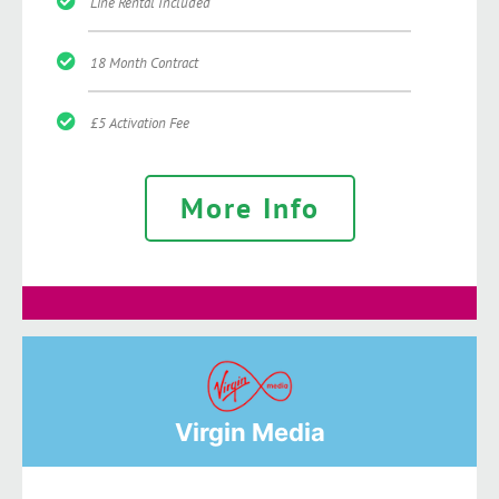
Line Rental Included
18 Month Contract
£5 Activation Fee
More Info
Virgin Media