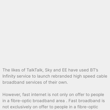
The likes of TalkTalk, Sky and EE have used BT’s
Infinity service to launch rebranded high speed cable
broadband services of their own.
However, fast internet is not only on offer to people
in a fibre-optic broadband area . Fast broadband is
not exclusively on offer to people in a fibre-optic