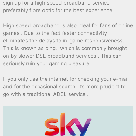
sign up for a high speed broadband service –
preferably fibre optic for the best experience.
High speed broadband is also ideal for fans of online
games . Due to the fact faster connectivity
eliminates the delays to in-game responsiveness.
This is known as ping, which is commonly brought
on by slower DSL broadband services . This can
seriously ruin your gaming pleasure.
If you only use the internet for checking your e-mail
and for the occasional search, it’s more prudent to
go with a traditional ADSL service .