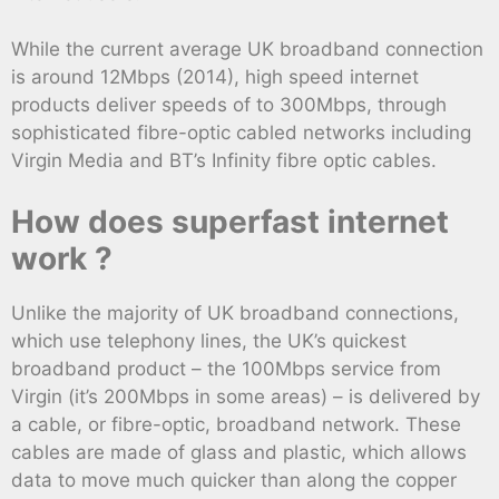
While the current average UK broadband connection
is around 12Mbps (2014), high speed internet
products deliver speeds of to 300Mbps, through
sophisticated fibre-optic cabled networks including
Virgin Media and BT’s Infinity fibre optic cables.
How does superfast internet
work ?
Unlike the majority of UK broadband connections,
which use telephony lines, the UK’s quickest
broadband product – the 100Mbps service from
Virgin (it’s 200Mbps in some areas) – is delivered by
a cable, or fibre-optic, broadband network. These
cables are made of glass and plastic, which allows
data to move much quicker than along the copper