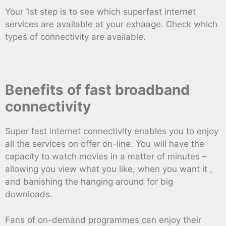
Your 1st step is to see which superfast internet
services are available at your exhaage. Check which
types of connectivity are available.
Benefits of fast broadband
connectivity
Super fast internet connectivity enables you to enjoy
all the services on offer on-line. You will have the
capacity to watch movies in a matter of minutes –
allowing you view what you like, when you want it ,
and banishing the hanging around for big
downloads.
Fans of on-demand programmes can enjoy their