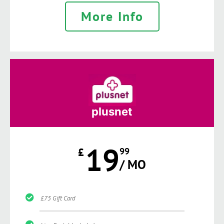
More Info
plusnet
19
£
99
/ MO
£75 Gift Card