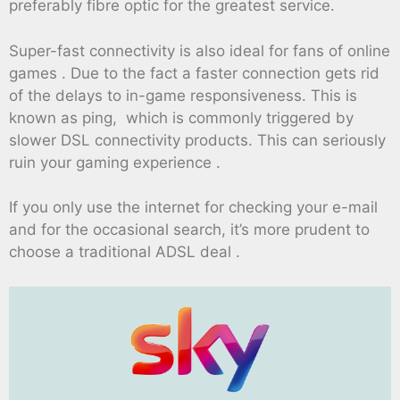
preferably fibre optic for the greatest service.
Super-fast connectivity is also ideal for fans of online
games . Due to the fact a faster connection gets rid
of the delays to in-game responsiveness. This is
known as ping, which is commonly triggered by
slower DSL connectivity products. This can seriously
ruin your gaming experience .
If you only use the internet for checking your e-mail
and for the occasional search, it’s more prudent to
choose a traditional ADSL deal .