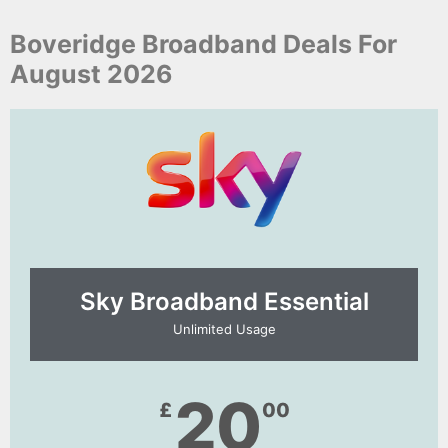
Boveridge Broadband Deals For
August 2026
Sky Broadband Essential​
Unlimited Usage
20
£
00