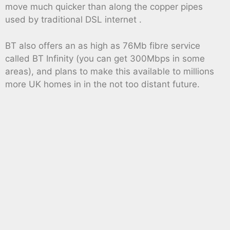
move much quicker than along the copper pipes
used by traditional DSL internet .
BT also offers an as high as 76Mb fibre service
called BT Infinity (you can get 300Mbps in some
areas), and plans to make this available to millions
more UK homes in in the not too distant future.