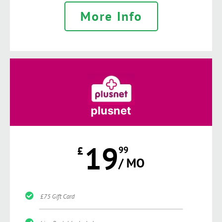
More Info
plusnet
19
£
99
/ MO
£75 Gift Card