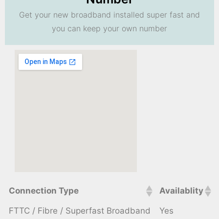
Get your new broadband installed super fast and
you can keep your own number
Connection Type
Availablity
FTTC / Fibre / Superfast Broadband
Yes