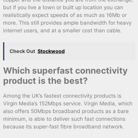
but if you live a town or built up location you can
realistically expect speeds of as much as 16Mb or
more. This still provides ample bandwidth for heavy
internet users, and at a smaller cost than cable.
Check Out
Stockwood
Which superfast connectivity
product is the best?
Among the UK’s fastest connectivity products is
Virgin Media’s 152Mbps service. Virgin Media, which
also offers 50Mbps broadband products as a bare
minimum, is able to deliver such fast connections
because its super-fast fibre broadband network.