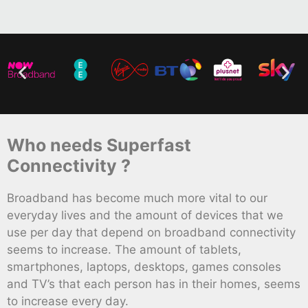
Who needs Superfast
Connectivity ?
Broadband has become much more vital to our
everyday lives and the amount of devices that we
use per day that depend on broadband connectivity
seems to increase. The amount of tablets,
smartphones, laptops, desktops, games consoles
and TV’s that each person has in their homes, seems
to increase every day.