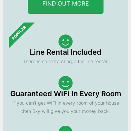
FIND OUT MORE
POPULAR
Line Rental Included
There is no extra charge for line rental.
Guaranteed WiFi In Every Room
If you can't get WiFi in every room of your house
then Sky will give you your money back.