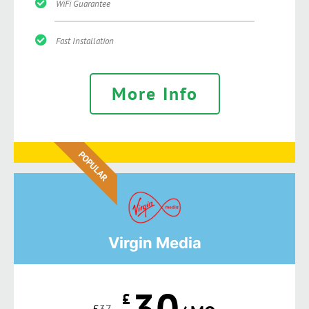
WiFi Guarantee
Fast Installation
More Info
POPULAR
Virgin Media
30
£
£
37