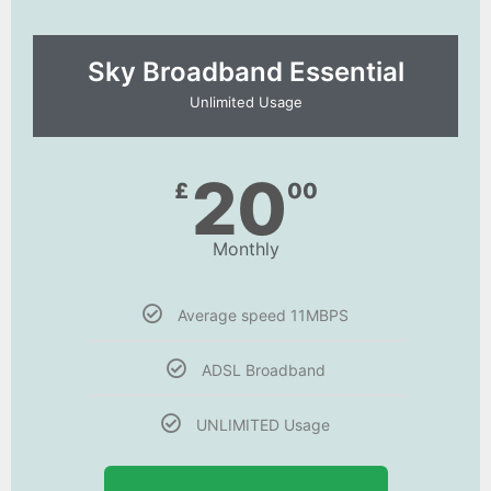
Sky Broadband Essential​
Unlimited Usage
20
£
00
Monthly
Average speed 11MBPS
ADSL Broadband
UNLIMITED Usage