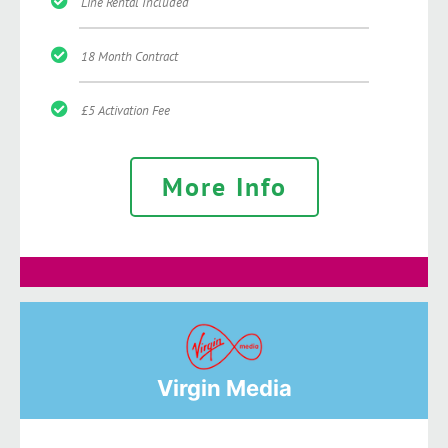
Line Rental Included
18 Month Contract
£5 Activation Fee
More Info
Virgin Media