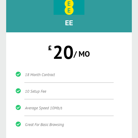
EE
20
£
/ MO
18 Month Contract
10 Setup Fee
Average Speed 10Mb/s
Great For Basic Browsing