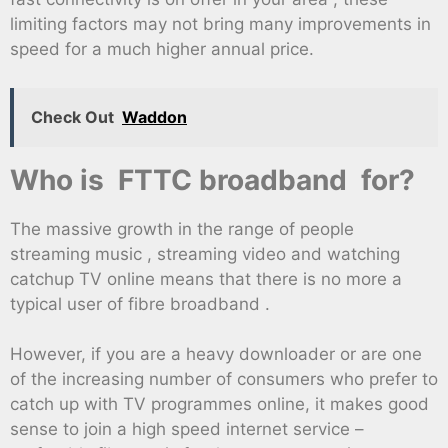
limiting factors may not bring many improvements in
speed for a much higher annual price.
Check Out
Waddon
Who is FTTC broadband for?
The massive growth in the range of people
streaming music , streaming video and watching
catchup TV online means that there is no more a
typical user of fibre broadband .
However, if you are a heavy downloader or are one
of the increasing number of consumers who prefer to
catch up with TV programmes online, it makes good
sense to join a high speed internet service –