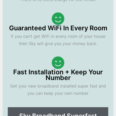
Guaranteed WiFi In Every Room
If you can't get WiFi in every room of your house
then Sky will give you your money back.
Fast Installation + Keep Your
Number
Get your new broadband installed super fast and
you can keep your own number
Sky Broadband Superfast