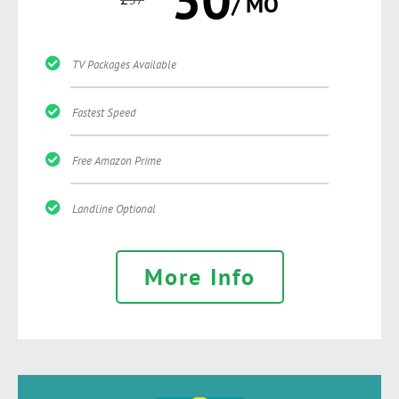
/ MO
TV Packages Available
Fastest Speed
Free Amazon Prime
Landline Optional
More Info