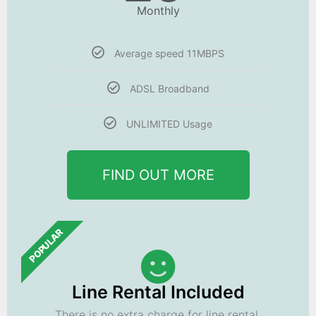
Monthly
Average speed 11MBPS
ADSL Broadband
UNLIMITED Usage
FIND OUT MORE
POPULAR
Line Rental Included
There is no extra charge for line rental.