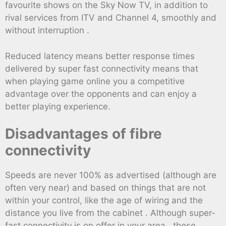
favourite shows on the Sky Now TV, in addition to
rival services from ITV and Channel 4, smoothly and
without interruption .
Reduced latency means better response times
delivered by super fast connectivity means that
when playing game online you a competitive
advantage over the opponents and can enjoy a
better playing experience.
Disadvantages of fibre
connectivity
Speeds are never 100% as advertised (although are
often very near) and based on things that are not
within your control, like the age of wiring and the
distance you live from the cabinet . Although super-
fast connectivity is on offer in your area , these