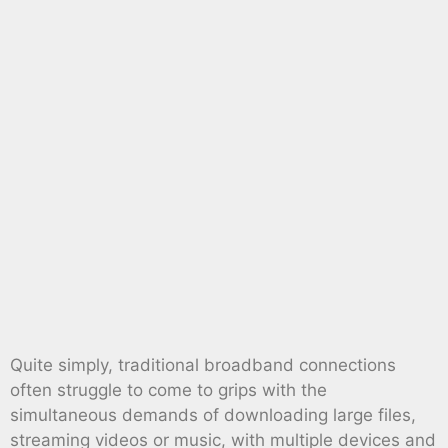
Quite simply, traditional broadband connections
often struggle to come to grips with the
simultaneous demands of downloading large files,
streaming videos or music, with multiple devices and