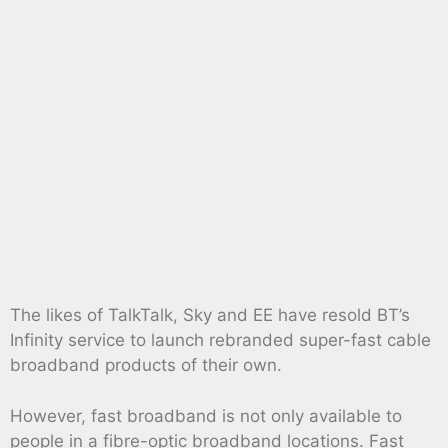
The likes of TalkTalk, Sky and EE have resold BT’s
Infinity service to launch rebranded super-fast cable
broadband products of their own.
However, fast broadband is not only available to
people in a fibre-optic broadband locations. Fast