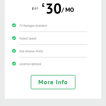
30
£
£
37
/ MO
TV Packages Available
Fastest Speed
Free Amazon Prime
Landline Optional
More Info