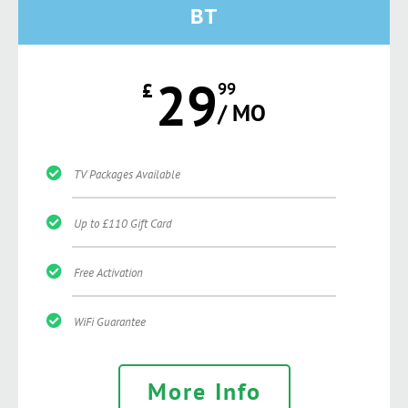
BT
29
£
99
/ MO
TV Packages Available
Up to £110 Gift Card
Free Activation
WiFi Guarantee
More Info