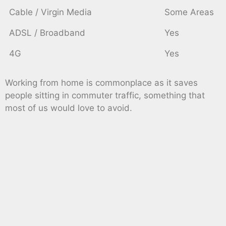
Cable / Virgin Media
Some Areas
ADSL / Broadband
Yes
4G
Yes
Working from home is commonplace as it saves
people sitting in commuter traffic, something that
most of us would love to avoid.