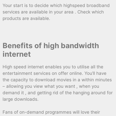
Your start is to decide which highspeed broadband
services are available in your area . Check which
products are available.
Benefits of high bandwidth
internet
High speed internet enables you to utilise all the
entertainment services on offer online. You’ll have
the capacity to download movies in a within minutes
– allowing you view what you want , when you
demand it , and getting rid of the hanging around for
large downloads.
Fans of on-demand programmes will love their