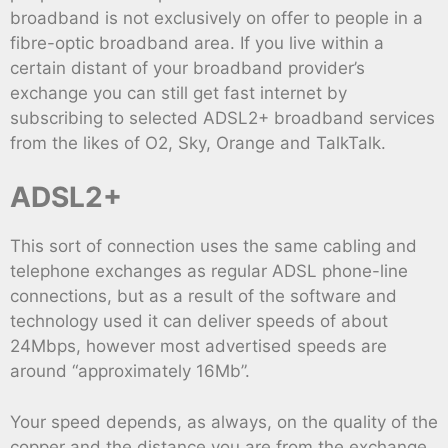
broadband is not exclusively on offer to people in a
fibre-optic broadband area. If you live within a
certain distant of your broadband provider’s
exchange you can still get fast internet by
subscribing to selected ADSL2+ broadband services
from the likes of O2, Sky, Orange and TalkTalk.
ADSL2+
This sort of connection uses the same cabling and
telephone exchanges as regular ADSL phone-line
connections, but as a result of the software and
technology used it can deliver speeds of about
24Mbps, however most advertised speeds are
around “approximately 16Mb”.
Your speed depends, as always, on the quality of the
copper and the distance you are from the exchange,