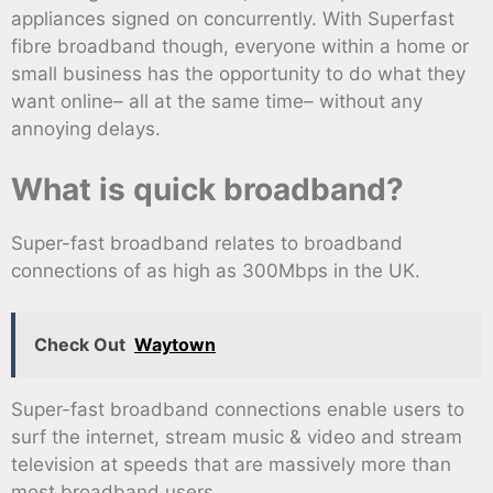
appliances signed on concurrently. With Superfast
fibre broadband though, everyone within a home or
small business has the opportunity to do what they
want online– all at the same time– without any
annoying delays.
What is quick broadband?
Super-fast broadband relates to broadband
connections of as high as 300Mbps in the UK.
Check Out
Waytown
Super-fast broadband connections enable users to
surf the internet, stream music & video and stream
television at speeds that are massively more than
most broadband users.