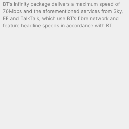
BT’s Infinity package delivers a maximum speed of
76Mbps and the aforementioned services from Sky,
EE and TalkTalk, which use BT’s fibre network and
feature headline speeds in accordance with BT.