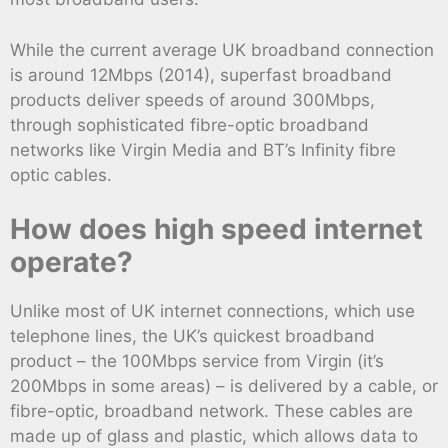
While the current average UK broadband connection
is around 12Mbps (2014), superfast broadband
products deliver speeds of around 300Mbps,
through sophisticated fibre-optic broadband
networks like Virgin Media and BT’s Infinity fibre
optic cables.
How does high speed internet
operate?
Unlike most of UK internet connections, which use
telephone lines, the UK’s quickest broadband
product – the 100Mbps service from Virgin (it’s
200Mbps in some areas) – is delivered by a cable, or
fibre-optic, broadband network. These cables are
made up of glass and plastic, which allows data to