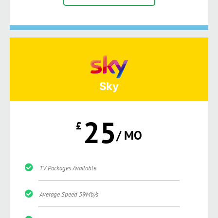
Sky
25
£
/ MO
TV Packages Available
Average Speed 59Mb/s