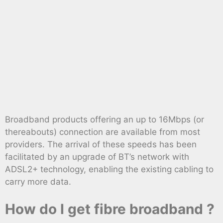
Broadband products offering an up to 16Mbps (or
thereabouts) connection are available from most
providers. The arrival of these speeds has been
facilitated by an upgrade of BT’s network with
ADSL2+ technology, enabling the existing cabling to
carry more data.
How do I get fibre broadband ?