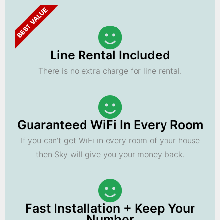
BEST VALUE
Line Rental Included
There is no extra charge for line rental.
Guaranteed WiFi In Every Room
If you can't get WiFi in every room of your house
then Sky will give you your money back.
Fast Installation + Keep Your
Number