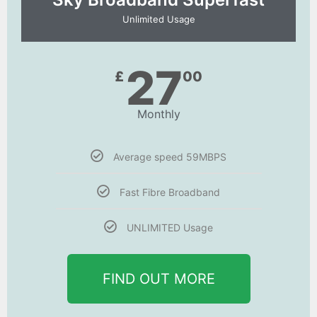
Unlimited Usage
27
£
00
Monthly
Average speed 59MBPS
Fast Fibre Broadband
UNLIMITED Usage
FIND OUT MORE