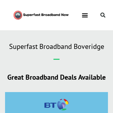
Contact Us
Call Now FREE 0808 252 7441
Superfast Broadband Boveridge
Great Broadband Deals Available