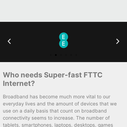
Who needs Super-fast FTTC
Internet?
Broadband has become much more vital to our
everyday lives and the amount of devices that we
use on a daily basis that count on broadband
connectivity seems to increase. The number of
tablets, smartphones, laptops, desktops, games