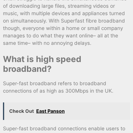
of downloading large files, streaming videos or
music, with multiple devices and appliances turned
on simultaneously. With Superfast fibre broadband
though, everyone within a home or small company
manages to do what they want online– all at the
same time– with no annoying delays.
What is high speed
broadband?
Super-fast broadband refers to broadband
connections of as high as 300Mbps in the UK.
Check Out
East Panson
Super-fast broadband connections enable users to