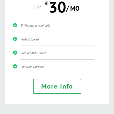
30
£
£
37
/ MO
TV Packages Available
Fastest Speed
Free Amazon Prime
Landline Optional
More Info