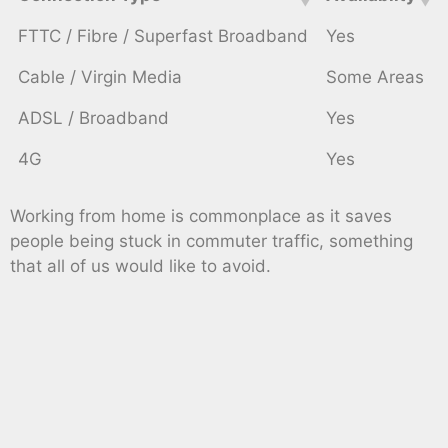
FTTC / Fibre / Superfast Broadband
Yes
Cable / Virgin Media
Some Areas
ADSL / Broadband
Yes
4G
Yes
Working from home is commonplace as it saves
people being stuck in commuter traffic, something
that all of us would like to avoid.