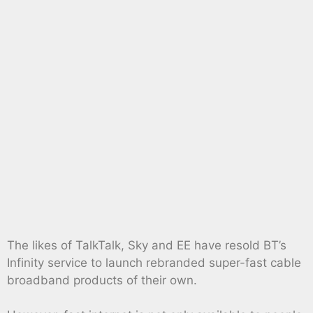
The likes of TalkTalk, Sky and EE have resold BT’s
Infinity service to launch rebranded super-fast cable
broadband products of their own.