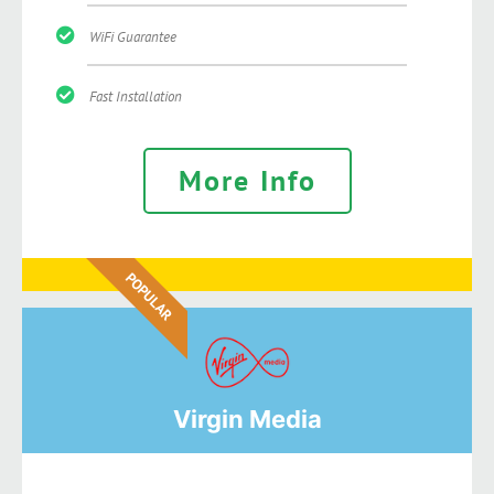
WiFi Guarantee
Fast Installation
More Info
POPULAR
Virgin Media