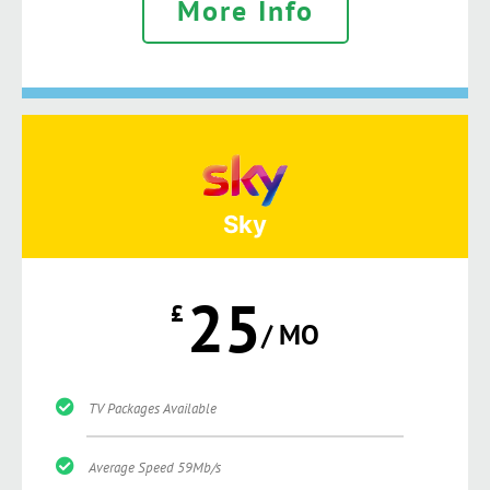
More Info
Sky
25
£
/ MO
TV Packages Available
Average Speed 59Mb/s