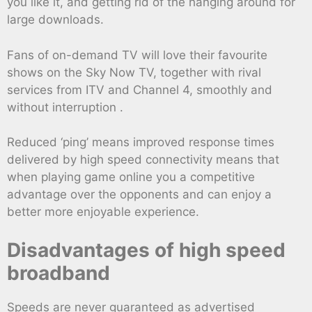
you like it, and getting rid of the hanging around for
large downloads.
Fans of on-demand TV will love their favourite
shows on the Sky Now TV, together with rival
services from ITV and Channel 4, smoothly and
without interruption .
Reduced ‘ping’ means improved response times
delivered by high speed connectivity means that
when playing game online you a competitive
advantage over the opponents and can enjoy a
better more enjoyable experience.
Disadvantages of high speed
broadband
Speeds are never guaranteed as advertised