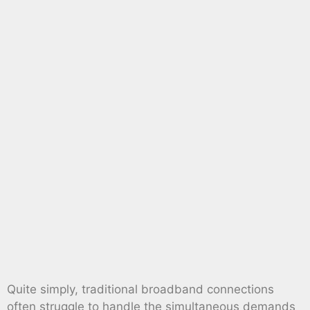
Quite simply, traditional broadband connections
often struggle to handle the simultaneous demands