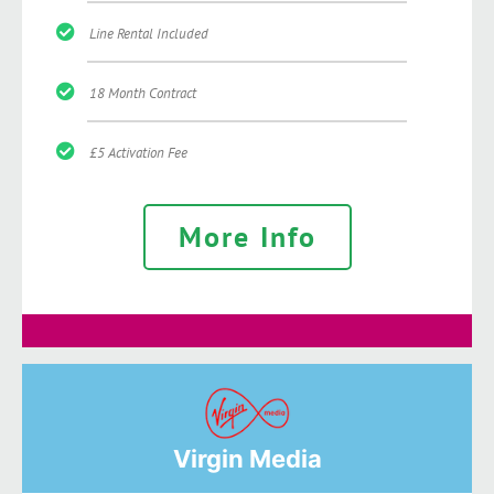
Line Rental Included
18 Month Contract
£5 Activation Fee
More Info
Virgin Media