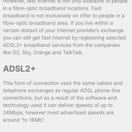
However, fast internet is not only available to people
in a fibre-optic broadband locations. Fast
broadband is not exclusively on offer to people in a
fibre-optic broadband area. If you live within a
certain distant of your internet provider’s exchange
you can still get fast internet by registering selected
ADSL2+ broadband services from the companies
like O2, Sky, Orange and TalkTalk.
ADSL2+
This form of connection uses the same cables and
telephone exchanges as regular ADSL phone-line
connections, but as a result of the software and
technology used it can deliver speeds of up to
24Mbps, however most advertised speeds are
around “to 16Mb”.