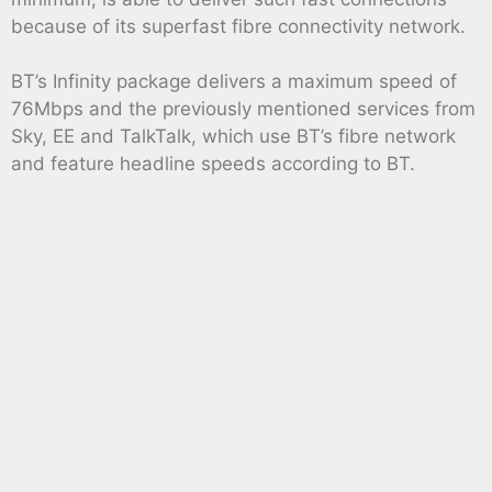
because of its superfast fibre connectivity network.
BT’s Infinity package delivers a maximum speed of
76Mbps and the previously mentioned services from
Sky, EE and TalkTalk, which use BT’s fibre network
and feature headline speeds according to BT.