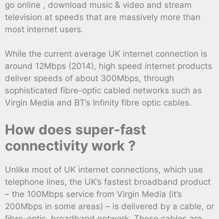
go online , download music & video and stream
television at speeds that are massively more than
most internet users.
While the current average UK internet connection is
around 12Mbps (2014), high speed internet products
deliver speeds of about 300Mbps, through
sophisticated fibre-optic cabled networks such as
Virgin Media and BT’s Infinity fibre optic cables.
How does super-fast
connectivity work ?
Unlike most of UK internet connections, which use
telephone lines, the UK’s fastest broadband product
– the 100Mbps service from Virgin Media (it’s
200Mbps in some areas) – is delivered by a cable, or
fibre-optic, broadband network. These cables are