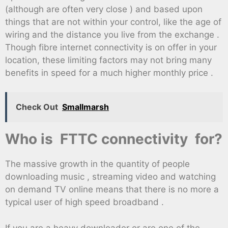
(although are often very close ) and based upon
things that are not within your control, like the age of
wiring and the distance you live from the exchange .
Though fibre internet connectivity is on offer in your
location, these limiting factors may not bring many
benefits in speed for a much higher monthly price .
Check Out
Smallmarsh
Who is FTTC connectivity for?
The massive growth in the quantity of people
downloading music , streaming video and watching
on demand TV online means that there is no more a
typical user of high speed broadband .
If you are a heavy downloader or are one of the