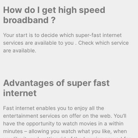
How do I get high speed
broadband ?
Your start is to decide which super-fast internet
services are available to you . Check which service
are available.
Advantages of super fast
internet
Fast internet enables you to enjoy all the
entertainment services on offer on the web. You’ll
have the opportunity to watch movies in a within
minutes – allowing you watch what you like, when