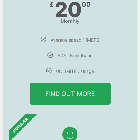
20
£
00
Monthly
Average speed 11MBPS
ADSL Broadband
UNLIMITED Usage
FIND OUT MORE
POPULAR