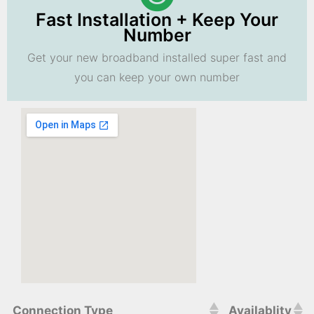
Fast Installation + Keep Your
Number
Get your new broadband installed super fast and
you can keep your own number
Connection Type
Availablity