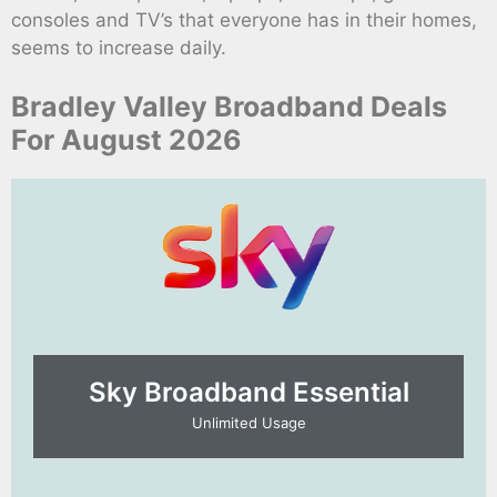
consoles and TV’s that everyone has in their homes,
seems to increase daily.
Bradley Valley Broadband Deals
For August 2026
Sky Broadband Essential​
Unlimited Usage