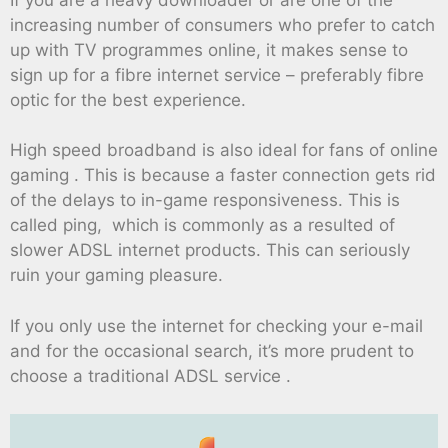
increasing number of consumers who prefer to catch
up with TV programmes online, it makes sense to
sign up for a fibre internet service – preferably fibre
optic for the best experience.
High speed broadband is also ideal for fans of online
gaming . This is because a faster connection gets rid
of the delays to in-game responsiveness. This is
called ping, which is commonly as a resulted of
slower ADSL internet products. This can seriously
ruin your gaming pleasure.
If you only use the internet for checking your e-mail
and for the occasional search, it’s more prudent to
choose a traditional ADSL service .