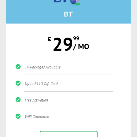
BT
29
£
99
/ MO
TV Packages Available
Up to £110 Gift Card
Free Activation
WiFi Guarantee