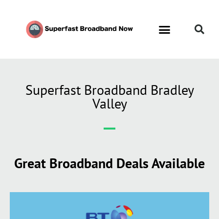
Superfast Broadband Bradley
Valley
Great Broadband Deals Available