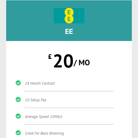
EE
20
£
/ MO
18 Month Contract
10 Setup Fee
Average Speed 10Mb/s
Great For Basic Browsing