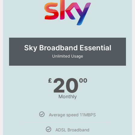
Sky Broadband Essential​
Unlimited Usage
20
£
00
Monthly
Average speed 11MBPS
ADSL Broadband