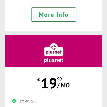
More Info
plusnet
19
£
99
/ MO
£75 Gift Card