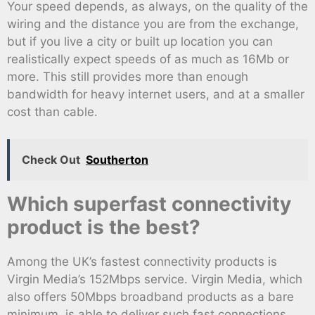
Your speed depends, as always, on the quality of the
wiring and the distance you are from the exchange,
but if you live a city or built up location you can
realistically expect speeds of as much as 16Mb or
more. This still provides more than enough
bandwidth for heavy internet users, and at a smaller
cost than cable.
Check Out
Southerton
Which superfast connectivity
product is the best?
Among the UK’s fastest connectivity products is
Virgin Media’s 152Mbps service. Virgin Media, which
also offers 50Mbps broadband products as a bare
minimum, is able to deliver such fast connections