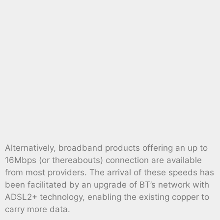
Alternatively, broadband products offering an up to
16Mbps (or thereabouts) connection are available
from most providers. The arrival of these speeds has
been facilitated by an upgrade of BT’s network with
ADSL2+ technology, enabling the existing copper to
carry more data.