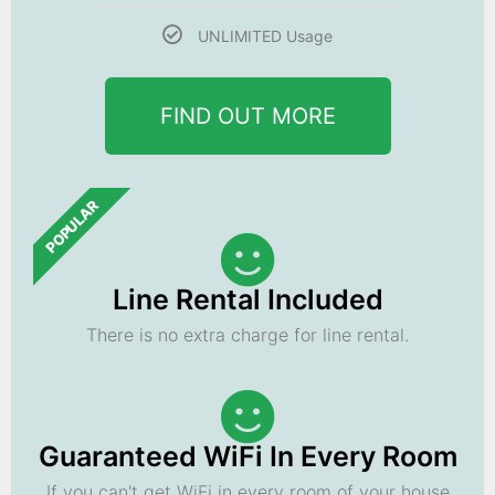
UNLIMITED Usage
FIND OUT MORE
POPULAR
Line Rental Included
There is no extra charge for line rental.
Guaranteed WiFi In Every Room
If you can't get WiFi in every room of your house