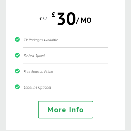
30
£
£
37
/ MO
TV Packages Available
Fastest Speed
Free Amazon Prime
Landline Optional
More Info