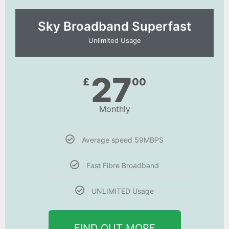
Sky Broadband Superfast
Unlimited Usage
27
£
00
Monthly
Average speed 59MBPS
Fast Fibre Broadband
UNLIMITED Usage
FIND OUT MORE