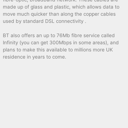
made up of glass and plastic, which allows data to
move much quicker than along the copper cables
used by standard DSL connectivity .
BT also offers an up to 76Mb fibre service called
Infinity (you can get 300Mbps in some areas), and
plans to make this available to millions more UK
residence in years to come.