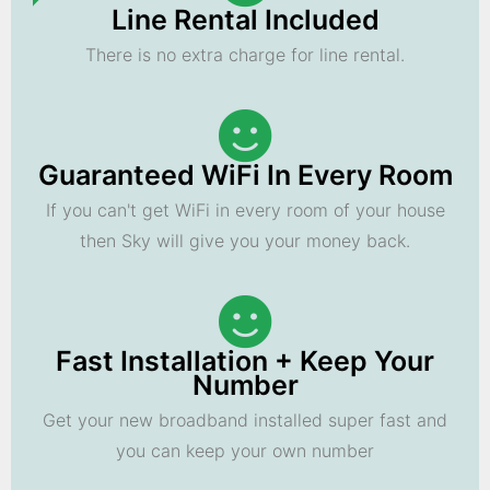
Line Rental Included
There is no extra charge for line rental.
Guaranteed WiFi In Every Room
If you can't get WiFi in every room of your house
then Sky will give you your money back.
Fast Installation + Keep Your
Number
Get your new broadband installed super fast and
you can keep your own number