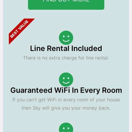
BEST VALUE
Line Rental Included
There is no extra charge for line rental.
Guaranteed WiFi In Every Room
If you can't get WiFi in every room of your house
then Sky will give you your money back.