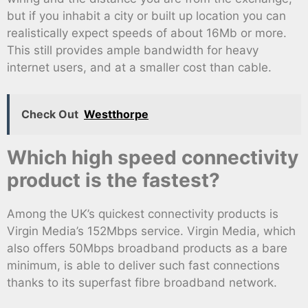
but if you inhabit a city or built up location you can
realistically expect speeds of about 16Mb or more.
This still provides ample bandwidth for heavy
internet users, and at a smaller cost than cable.
Check Out
Westthorpe
Which high speed connectivity
product is the fastest?
Among the UK’s quickest connectivity products is
Virgin Media’s 152Mbps service. Virgin Media, which
also offers 50Mbps broadband products as a bare
minimum, is able to deliver such fast connections
thanks to its superfast fibre broadband network.