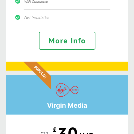
WiFi Guarantee
Fast Installation
More Info
POPULAR
Virgin Media
30
£
£
37