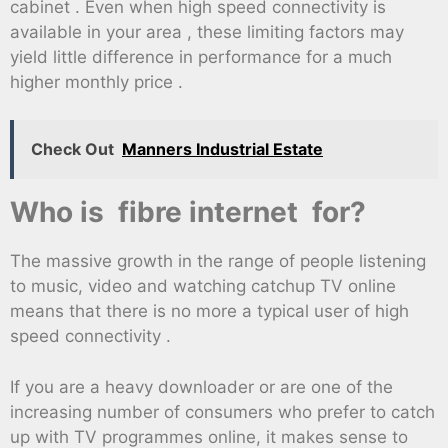
cabinet . Even when high speed connectivity is
available in your area , these limiting factors may
yield little difference in performance for a much
higher monthly price .
Check Out
Manners Industrial Estate
Who is fibre internet for?
The massive growth in the range of people listening
to music, video and watching catchup TV online
means that there is no more a typical user of high
speed connectivity .
If you are a heavy downloader or are one of the
increasing number of consumers who prefer to catch
up with TV programmes online, it makes sense to