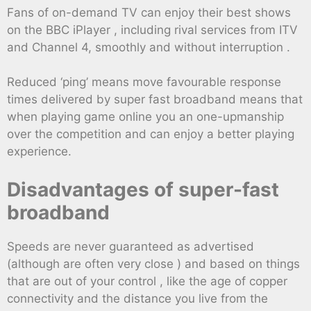
Fans of on-demand TV can enjoy their best shows
on the BBC iPlayer , including rival services from ITV
and Channel 4, smoothly and without interruption .
Reduced ‘ping’ means move favourable response
times delivered by super fast broadband means that
when playing game online you an one-upmanship
over the competition and can enjoy a better playing
experience.
Disadvantages of super-fast
broadband
Speeds are never guaranteed as advertised
(although are often very close ) and based on things
that are out of your control , like the age of copper
connectivity and the distance you live from the