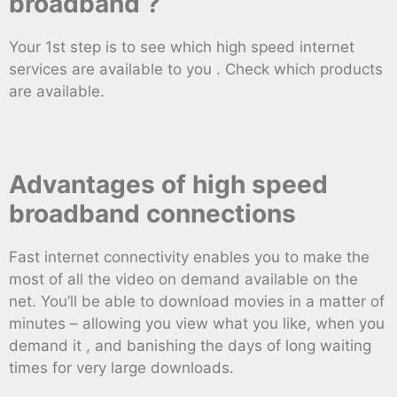
broadband ?
Your 1st step is to see which high speed internet
services are available to you . Check which products
are available.
Advantages of high speed
broadband connections
Fast internet connectivity enables you to make the
most of all the video on demand available on the
net. You’ll be able to download movies in a matter of
minutes – allowing you view what you like, when you
demand it , and banishing the days of long waiting
times for very large downloads.