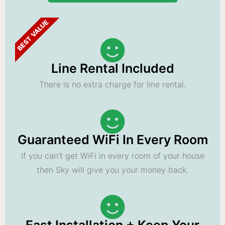
BEST VALUE
Line Rental Included
There is no extra charge for line rental.
Guaranteed WiFi In Every Room
If you can't get WiFi in every room of your house
then Sky will give you your money back.