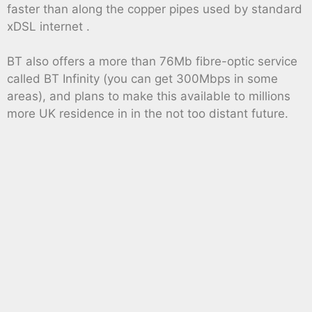
faster than along the copper pipes used by standard
xDSL internet .
BT also offers a more than 76Mb fibre-optic service
called BT Infinity (you can get 300Mbps in some
areas), and plans to make this available to millions
more UK residence in in the not too distant future.