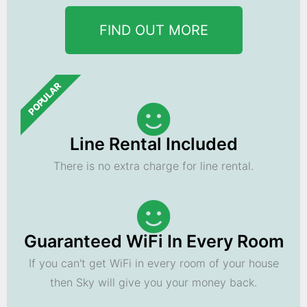
FIND OUT MORE
POPULAR
Line Rental Included
There is no extra charge for line rental.
Guaranteed WiFi In Every Room
If you can't get WiFi in every room of your house
then Sky will give you your money back.