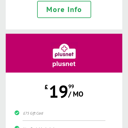
More Info
plusnet
19
£
99
/ MO
£75 Gift Card