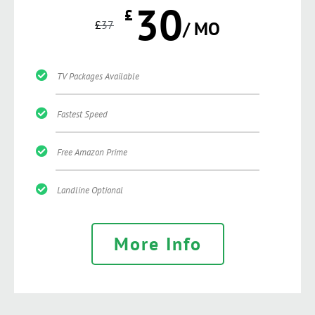
30
£
£
37
/ MO
TV Packages Available
Fastest Speed
Free Amazon Prime
Landline Optional
More Info