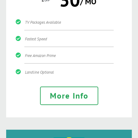
/ MO
TV Packages Available
Fastest Speed
Free Amazon Prime
Landline Optional
More Info