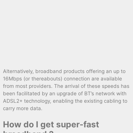
Alternatively, broadband products offering an up to
16Mbps (or thereabouts) connection are available
from most providers. The arrival of these speeds has
been facilitated by an upgrade of BT’s network with
ADSL2+ technology, enabling the existing cabling to
carry more data.
How do I get super-fast