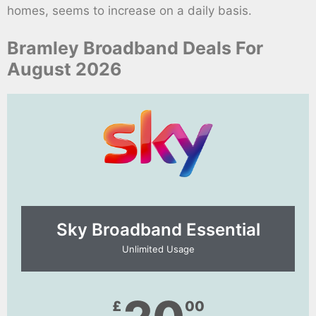
homes, seems to increase on a daily basis.
Bramley Broadband Deals For
August 2026
Sky Broadband Essential​
Unlimited Usage
£
00