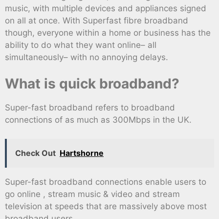
music, with multiple devices and appliances signed
on all at once. With Superfast fibre broadband
though, everyone within a home or business has the
ability to do what they want online– all
simultaneously– with no annoying delays.
What is quick broadband?
Super-fast broadband refers to broadband
connections of as much as 300Mbps in the UK.
Check Out
Hartshorne
Super-fast broadband connections enable users to
go online , stream music & video and stream
television at speeds that are massively above most
broadband users.