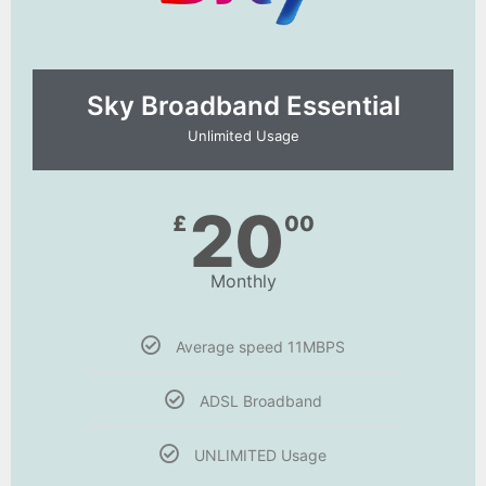
Sky Broadband Essential​
Unlimited Usage
20
£
00
Monthly
Average speed 11MBPS
ADSL Broadband
UNLIMITED Usage