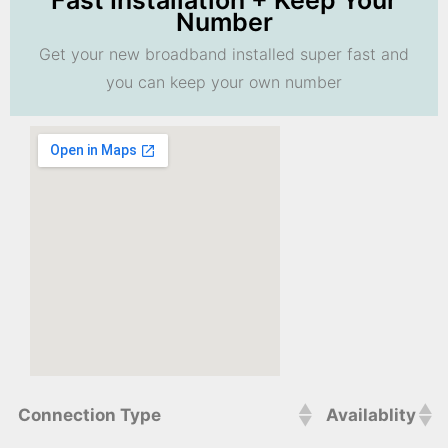
Fast Installation + Keep Your
Number
Get your new broadband installed super fast and
you can keep your own number
Connection Type
Availablity