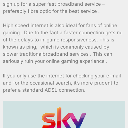
sign up for a super fast broadband service –
preferably fibre optic for the best service .
High speed internet is also ideal for fans of online
gaming . Due to the fact a faster connection gets rid
of the delays to in-game responsiveness. This is
known as ping, which is commonly caused by
slower traditionalbroadband services . This can
seriously ruin your online gaming experience .
If you only use the internet for checking your e-mail
and for the occasional search, it’s more prudent to
prefer a standard ADSL connection.