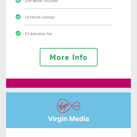
Line Rental Included
18 Month Contract
£5 Activation Fee
More Info
Virgin Media