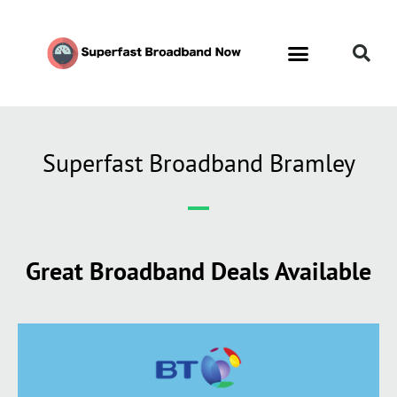
Superfast Broadband Bramley
Great Broadband Deals Available