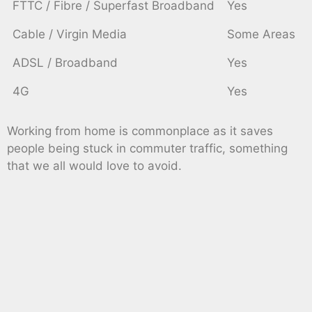
FTTC / Fibre / Superfast Broadband
Yes
Cable / Virgin Media
Some Areas
ADSL / Broadband
Yes
4G
Yes
Working from home is commonplace as it saves
people being stuck in commuter traffic, something
that we all would love to avoid.