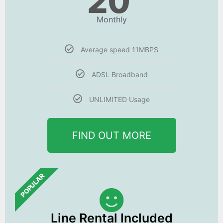
20
Monthly
Average speed 11MBPS
ADSL Broadband
UNLIMITED Usage
FIND OUT MORE
POPULAR
Line Rental Included