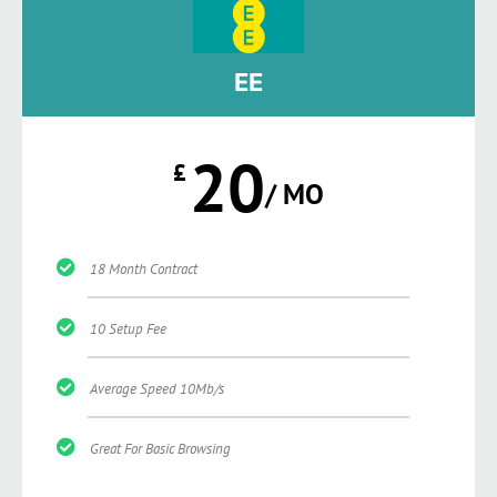
EE
20
£
/ MO
18 Month Contract
10 Setup Fee
Average Speed 10Mb/s
Great For Basic Browsing