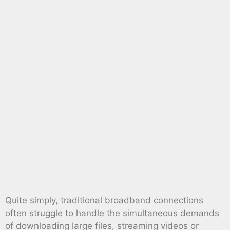
Quite simply, traditional broadband connections
often struggle to handle the simultaneous demands
of downloading large files, streaming videos or