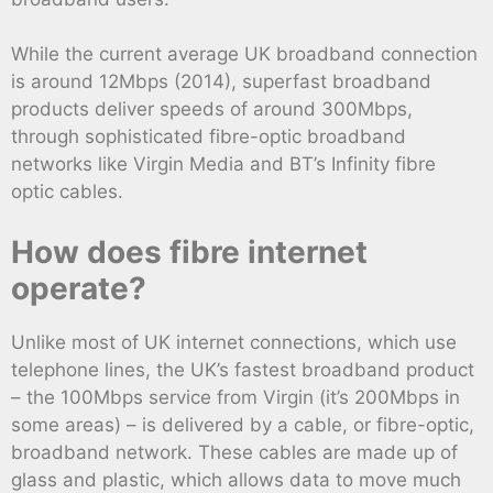
While the current average UK broadband connection
is around 12Mbps (2014), superfast broadband
products deliver speeds of around 300Mbps,
through sophisticated fibre-optic broadband
networks like Virgin Media and BT’s Infinity fibre
optic cables.
How does fibre internet
operate?
Unlike most of UK internet connections, which use
telephone lines, the UK’s fastest broadband product
– the 100Mbps service from Virgin (it’s 200Mbps in
some areas) – is delivered by a cable, or fibre-optic,
broadband network. These cables are made up of
glass and plastic, which allows data to move much