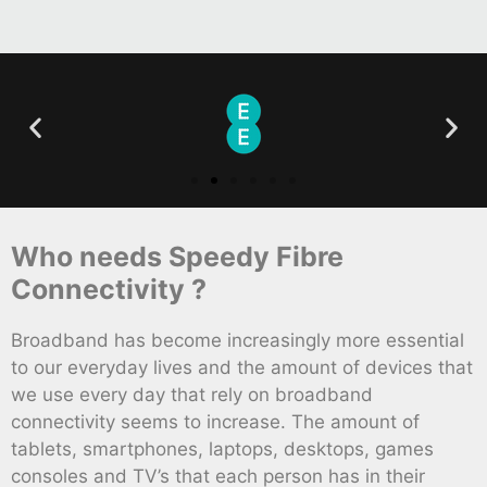
Who needs Speedy Fibre
Connectivity ?
Broadband has become increasingly more essential
to our everyday lives and the amount of devices that
we use every day that rely on broadband
connectivity seems to increase. The amount of
tablets, smartphones, laptops, desktops, games
consoles and TV’s that each person has in their