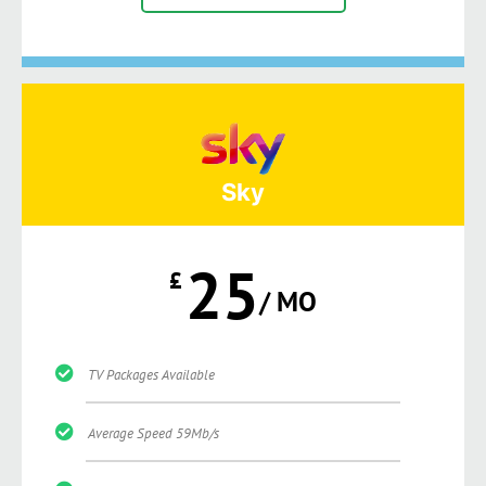
Sky
25
£
/ MO
TV Packages Available
Average Speed 59Mb/s