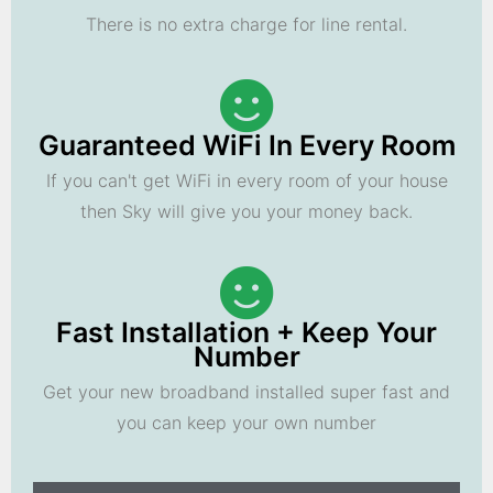
There is no extra charge for line rental.
Guaranteed WiFi In Every Room
If you can't get WiFi in every room of your house
then Sky will give you your money back.
Fast Installation + Keep Your
Number
Get your new broadband installed super fast and
you can keep your own number