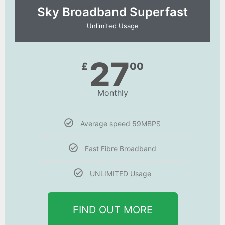
Sky Broadband Superfast
Unlimited Usage
27
£
00
Monthly
Average speed 59MBPS
Fast Fibre Broadband
UNLIMITED Usage
FIND OUT MORE