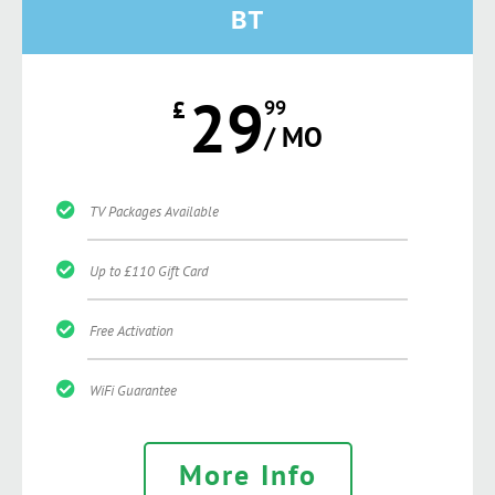
BT
29
£
99
/ MO
TV Packages Available
Up to £110 Gift Card
Free Activation
WiFi Guarantee
More Info