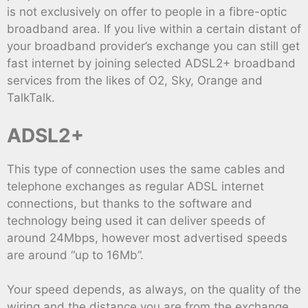
is not exclusively on offer to people in a fibre-optic
broadband area. If you live within a certain distant of
your broadband provider’s exchange you can still get
fast internet by joining selected ADSL2+ broadband
services from the likes of O2, Sky, Orange and
TalkTalk.
ADSL2+
This type of connection uses the same cables and
telephone exchanges as regular ADSL internet
connections, but thanks to the software and
technology being used it can deliver speeds of
around 24Mbps, however most advertised speeds
are around “up to 16Mb”.
Your speed depends, as always, on the quality of the
wiring and the distance you are from the exchange,