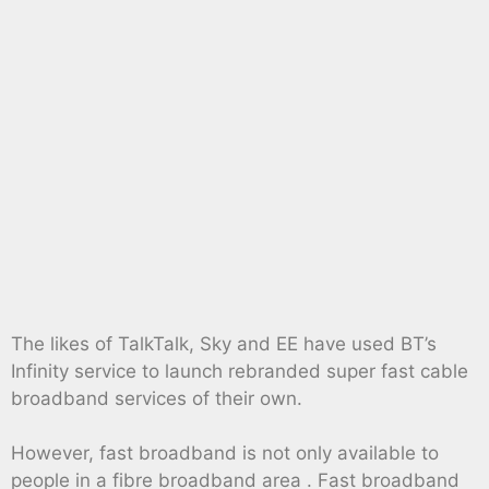
The likes of TalkTalk, Sky and EE have used BT’s
Infinity service to launch rebranded super fast cable
broadband services of their own.
However, fast broadband is not only available to
people in a fibre broadband area . Fast broadband