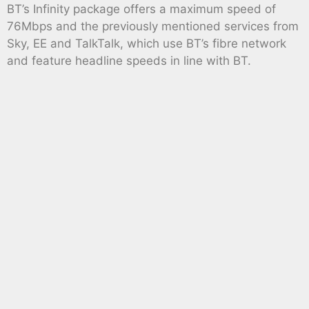
BT’s Infinity package offers a maximum speed of
76Mbps and the previously mentioned services from
Sky, EE and TalkTalk, which use BT’s fibre network
and feature headline speeds in line with BT.