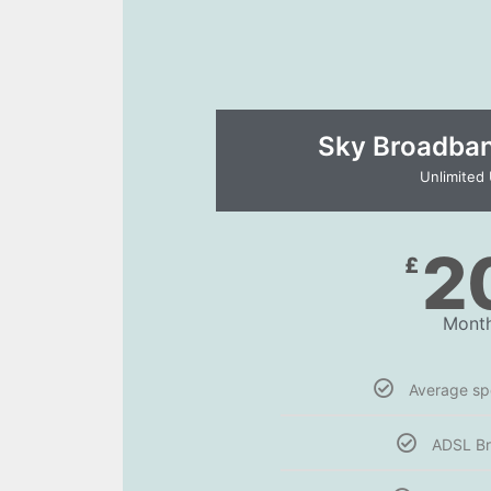
Sky Broadband
Unlimited
2
£
Month
Average s
ADSL B