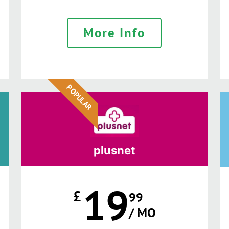
More Info
POPULAR
plusnet
19
£
99
/ MO