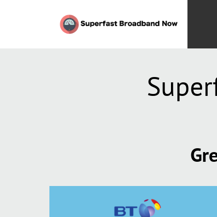
Super
Gre