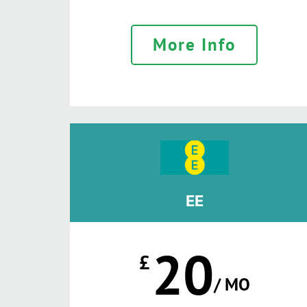
More Info
EE
20
£
/ MO