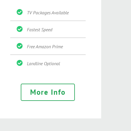
TV Packages Available
Fastest Speed
Free Amazon Prime
Landline Optional
More Info