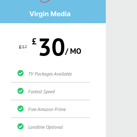
Virgin Media
30
£
£
37
/ MO
TV Packages Available
Fastest Speed
Free Amazon Prime
Landline Optional