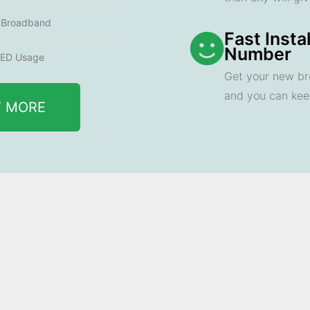
e Broadband
Fast Insta
Number
ED Usage
Get your new br
and you can ke
T MORE