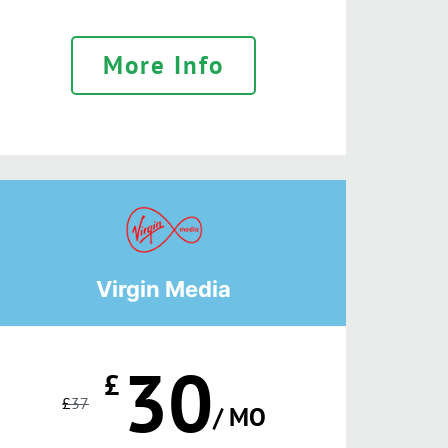
More Info
Virgin Media
30
£
£
37
/ MO