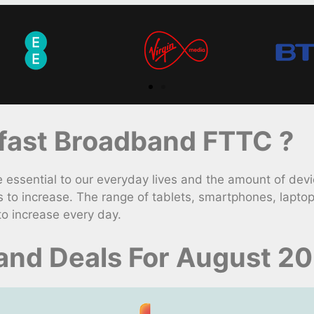
ast Broadband FTTC ?
ssential to our everyday lives and the amount of devic
to increase. The range of tablets, smartphones, lapto
to increase every day.
and Deals For August 2