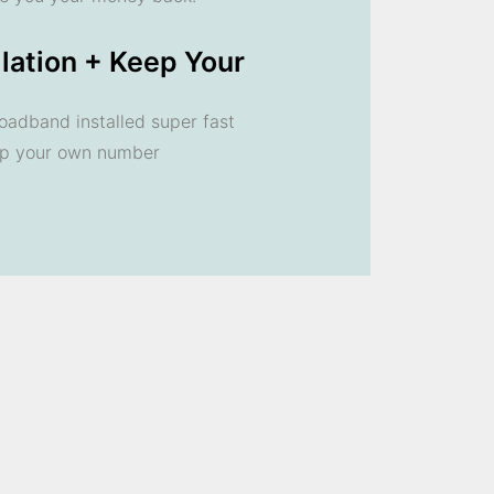
llation + Keep Your
oadband installed super fast
ep your own number