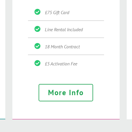
£75 Gift Card
Line Rental Included
18 Month Contract
£5 Activation Fee
More Info