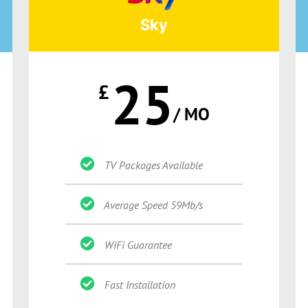
Sky
25
£
/ MO
TV Packages Available
Average Speed 59Mb/s
WiFi Guarantee
Fast Installation