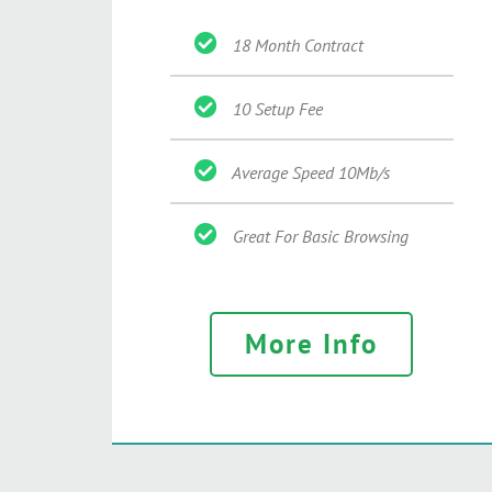
18 Month Contract
10 Setup Fee
Average Speed 10Mb/s
Great For Basic Browsing
More Info