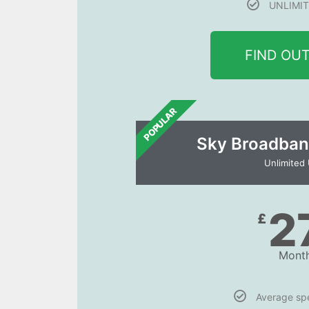
UNLIMIT
FIND OU
POPULAR
Sky Broadban
Unlimited
2
£
Month
Average s