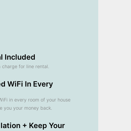
l Included
 charge for line rental.
d WiFi In Every
 WiFi in every room of your house
ve you your money back.
llation + Keep Your