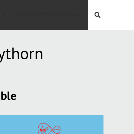
Call Now FREE 0808 252 7441
ythorn
able