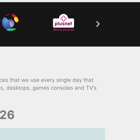
es that we use every single day that
ps, desktops, games consoles and TV’s
026