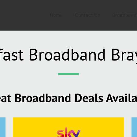
Home
Contact Us
Broadband
fast Broadband Bra
at Broadband Deals Avail