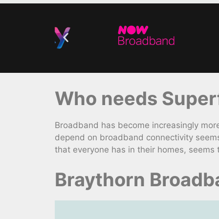
Who needs Superf
Broadband has become increasingly more e
depend on broadband connectivity seems 
that everyone has in their homes, seems 
Braythorn Broadb