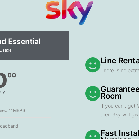
 Essential​
 Usage
Line Renta
There is no extra
0
00
Guarantee
ly
Room
If you can't get
peed 11MBPS
then Sky will gi
roadband
Fast Insta