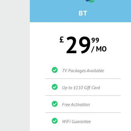
BT
29
£
99
/ MO
TV Packages Available
Up to £110 Gift Card
Free Activation
WiFi Guarantee