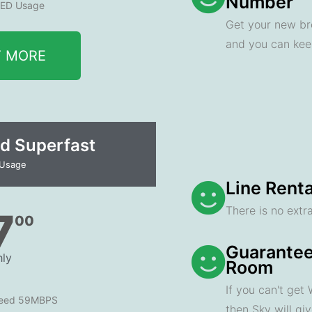
Number
ED Usage
Get your new br
and you can ke
T MORE
d Superfast
 Usage
Line Renta
There is no extra
7
00
Guarantee
ly
Room
If you can't get
peed 59MBPS
then Sky will gi