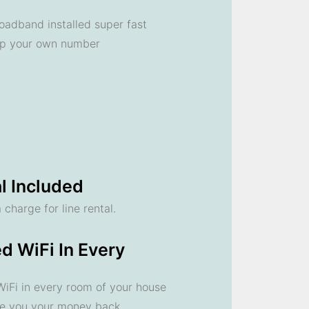
oadband installed super fast
ep your own number
l Included
 charge for line rental.
d WiFi In Every
 WiFi in every room of your house
ve you your money back.