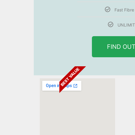
Fast Fibr
UNLIMIT
FIND OU
BEST VALUE