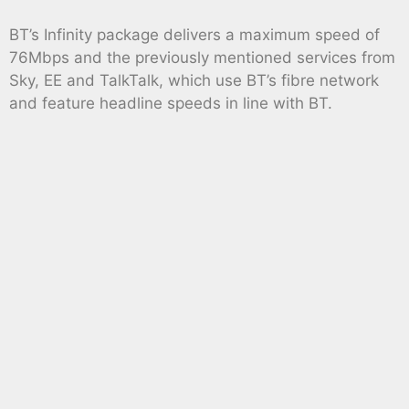
BT’s Infinity package delivers a maximum speed of
76Mbps and the previously mentioned services from
Sky, EE and TalkTalk, which use BT’s fibre network
and feature headline speeds in line with BT.