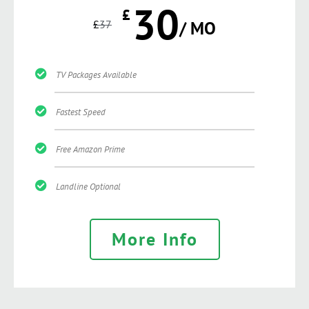
30
£
£
37
/ MO
TV Packages Available
Fastest Speed
Free Amazon Prime
Landline Optional
More Info