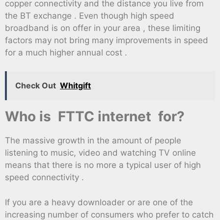
copper connectivity and the distance you live from
the BT exchange . Even though high speed
broadband is on offer in your area , these limiting
factors may not bring many improvements in speed
for a much higher annual cost .
Check Out
Whitgift
Who is FTTC internet for?
The massive growth in the amount of people
listening to music, video and watching TV online
means that there is no more a typical user of high
speed connectivity .
If you are a heavy downloader or are one of the
increasing number of consumers who prefer to catch