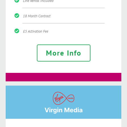
Line Rental Included
18 Month Contract
£5 Activation Fee
More Info
Virgin Media