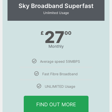
Sky Broadband Superfast
Unlimited Usage
27
£
00
Monthly
Average speed 59MBPS
Fast Fibre Broadband
UNLIMITED Usage
FIND OUT MORE