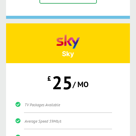
Sky
25
£
/ MO
TV Packages Available
Average Speed 59Mb/s