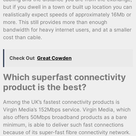
but if you dwell in a town or built up location you can
realistically expect speeds of approximately 16Mb or
more. This still provides more than enough
bandwidth for heavy internet users, and at a smaller
cost than cable.
Check Out
Great Cowden
Which superfast connectivity
product is the best?
Among the UK’s fastest connectivity products is
Virgin Media’s 152Mbps service. Virgin Media, which
also offers 50Mbps broadband products as a bare
minimum, is able to deliver such fast connections
because of its super-fast fibre connectivity network.