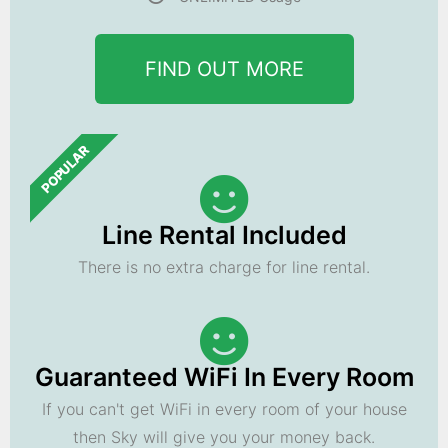
FIND OUT MORE
POPULAR
Line Rental Included
There is no extra charge for line rental.
Guaranteed WiFi In Every Room
If you can't get WiFi in every room of your house
then Sky will give you your money back.