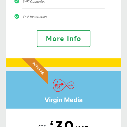
WiFi Guarantee
Fast Installation
More Info
POPULAR
Virgin Media
30
£
£
37