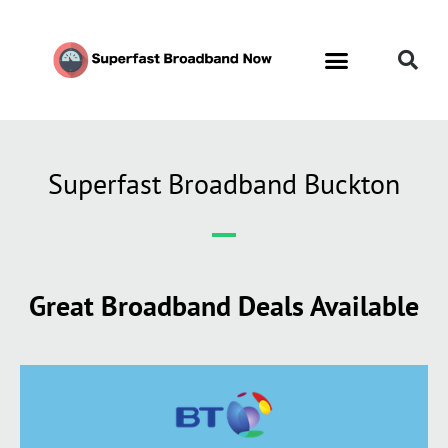
Superfast Broadband Buckton
Great Broadband Deals Available