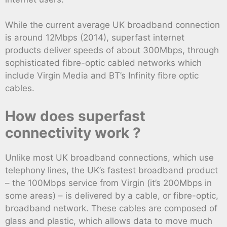
While the current average UK broadband connection
is around 12Mbps (2014), superfast internet
products deliver speeds of about 300Mbps, through
sophisticated fibre-optic cabled networks which
include Virgin Media and BT’s Infinity fibre optic
cables.
How does superfast
connectivity work ?
Unlike most UK broadband connections, which use
telephony lines, the UK’s fastest broadband product
– the 100Mbps service from Virgin (it’s 200Mbps in
some areas) – is delivered by a cable, or fibre-optic,
broadband network. These cables are composed of
glass and plastic, which allows data to move much