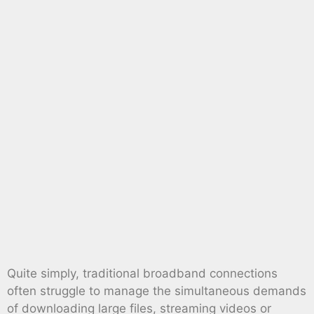
Quite simply, traditional broadband connections
often struggle to manage the simultaneous demands
of downloading large files, streaming videos or