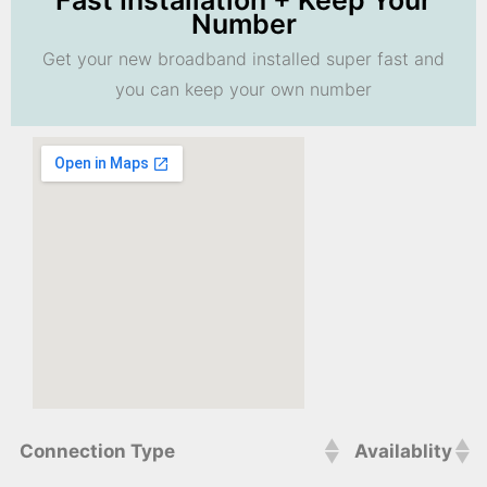
Fast Installation + Keep Your
Number
Get your new broadband installed super fast and
you can keep your own number
Connection Type
Availablity