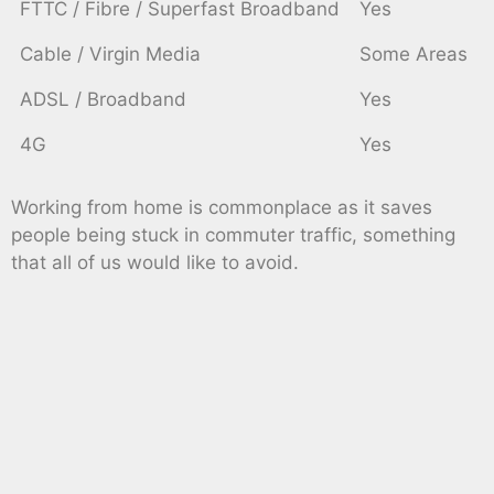
FTTC / Fibre / Superfast Broadband
Yes
Cable / Virgin Media
Some Areas
ADSL / Broadband
Yes
4G
Yes
Working from home is commonplace as it saves
people being stuck in commuter traffic, something
that all of us would like to avoid.