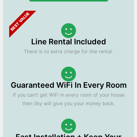
BEST VALUE
Line Rental Included
There is no extra charge for line rental.
Guaranteed WiFi In Every Room
If you can't get WiFi in every room of your house
then Sky will give you your money back.