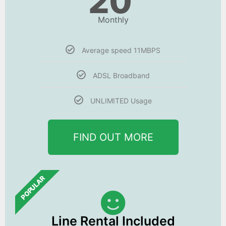
20
Monthly
Average speed 11MBPS
ADSL Broadband
UNLIMITED Usage
FIND OUT MORE
POPULAR
Line Rental Included