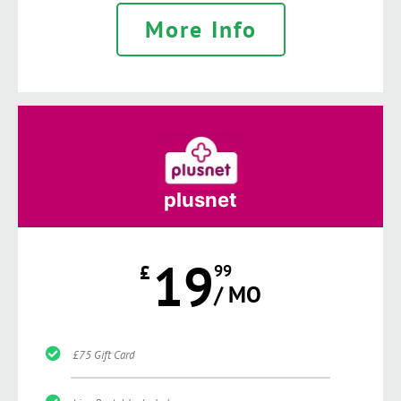
More Info
plusnet
19
£
99
/ MO
£75 Gift Card