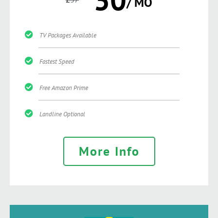
/ MO
TV Packages Available
Fastest Speed
Free Amazon Prime
Landline Optional
More Info