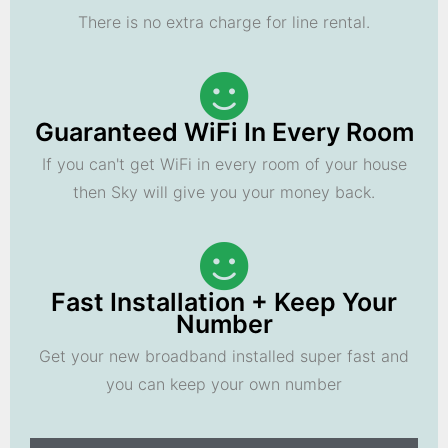
There is no extra charge for line rental.
Guaranteed WiFi In Every Room
If you can't get WiFi in every room of your house
then Sky will give you your money back.
Fast Installation + Keep Your
Number
Get your new broadband installed super fast and
you can keep your own number