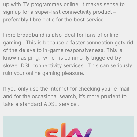
up with TV programmes online, it makes sense to
sign up for a super-fast connectivity product –
preferably fibre optic for the best service .
Fibre broadband is also ideal for fans of online
gaming . This is because a faster connection gets rid
of the delays to in-game responsiveness. This is
known as ping, which is commonly triggered by
slower DSL connectivity services . This can seriously
ruin your online gaming pleasure.
If you only use the internet for checking your e-mail
and for the occasional search, it’s more prudent to
take a standard ADSL service .