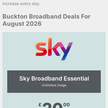
increase every day.
Buckton Broadband Deals For
August 2026
Sky Broadband Essential​
Unlimited Usage
£
00