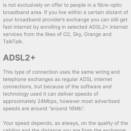
is not exclusively on offer to people in a fibre-optic
broadband area. If you live within a certain distant of
your broadband provider’s exchange you can still get
fast internet by enrolling in selected ADSL2+ internet
services from the likes of O2, Sky, Orange and
TalkTalk.
ADSL2+
This type of connection uses the same wiring and
telephone exchanges as regular ADSL internet
connections, but because of the software and
technology used it can deliver speeds of
approximately 24Mbps, however most advertised
speeds are around “around 16Mb”.
Your speed depends, as always, on the quality of the
cabling and the distance you are from the exchange,