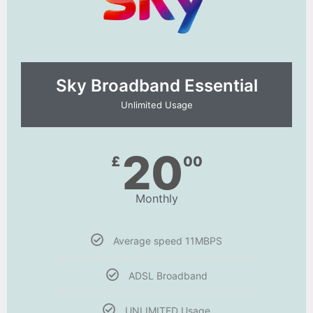
Sky Broadband Essential​
Unlimited Usage
20
£
00
Monthly
Average speed 11MBPS
ADSL Broadband
UNLIMITED Usage