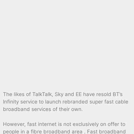
The likes of TalkTalk, Sky and EE have resold BT’s
Infinity service to launch rebranded super fast cable
broadband services of their own.
However, fast internet is not exclusively on offer to
people in a fibre broadband area . Fast broadband