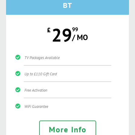
BT
29
£
99
/ MO
TV Packages Available
Up to £110 Gift Card
Free Activation
WiFi Guarantee
More Info