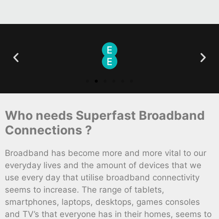
Who needs Superfast Broadband
Connections ?
Broadband has become more and more vital to our
everyday lives and the amount of devices that we
use every day that utilise broadband connectivity
seems to increase. The range of tablets,
smartphones, laptops, desktops, games consoles
and TV’s that everyone has in their homes, seems to