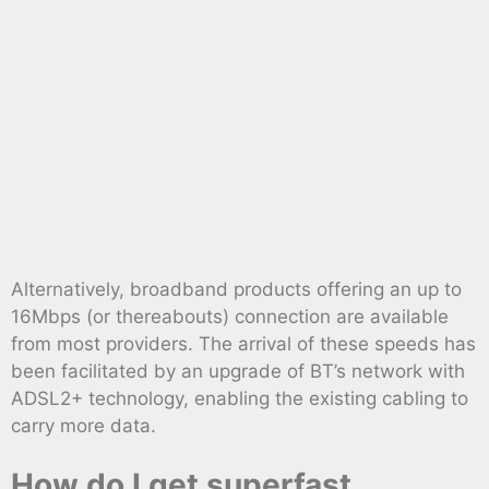
Alternatively, broadband products offering an up to
16Mbps (or thereabouts) connection are available
from most providers. The arrival of these speeds has
been facilitated by an upgrade of BT’s network with
ADSL2+ technology, enabling the existing cabling to
carry more data.
How do I get superfast