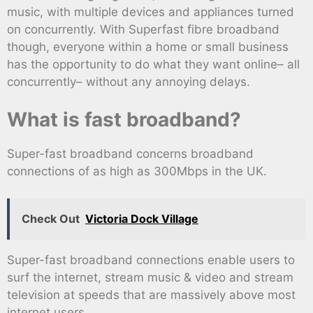
music, with multiple devices and appliances turned
on concurrently. With Superfast fibre broadband
though, everyone within a home or small business
has the opportunity to do what they want online– all
concurrently– without any annoying delays.
What is fast broadband?
Super-fast broadband concerns broadband
connections of as high as 300Mbps in the UK.
Check Out
Victoria Dock Village
Super-fast broadband connections enable users to
surf the internet, stream music & video and stream
television at speeds that are massively above most
internet users.