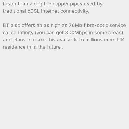
faster than along the copper pipes used by
traditional xDSL internet connectivity.
BT also offers an as high as 76Mb fibre-optic service
called Infinity (you can get 300Mbps in some areas),
and plans to make this available to millions more UK
residence in in the future .