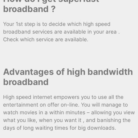
broadband ?
Your 1st step is to decide which high speed
broadband services are available in your area .
Check which service are available.
Advantages of high bandwidth
broadband
High speed internet empowers you to use all the
entertainment on offer on-line. You will manage to
watch movies in a within minutes – allowing you view
what you like, when you want it , and banishing the
days of long waiting times for big downloads.