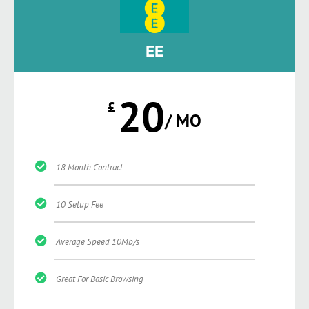
EE
20
£
/ MO
18 Month Contract
10 Setup Fee
Average Speed 10Mb/s
Great For Basic Browsing