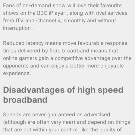
Fans of on-demand show will love their favourite
shows on the BBC iPlayer , along with rival services
from ITV and Channel 4, smoothly and without
interruption .
Reduced latency means move favourable response
times delivered by fibre broadband means that
online gamers gain a competitive advantage over the
opponents and can enjoy a better more enjoyable
experience.
Disadvantages of high speed
broadband
Speeds are never guaranteed as advertised
(although are often very near) and depend on things
that are not within your control, like the quality of