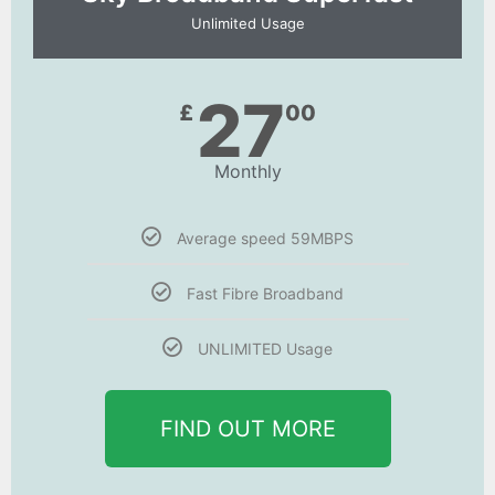
Unlimited Usage
27
£
00
Monthly
Average speed 59MBPS
Fast Fibre Broadband
UNLIMITED Usage
FIND OUT MORE