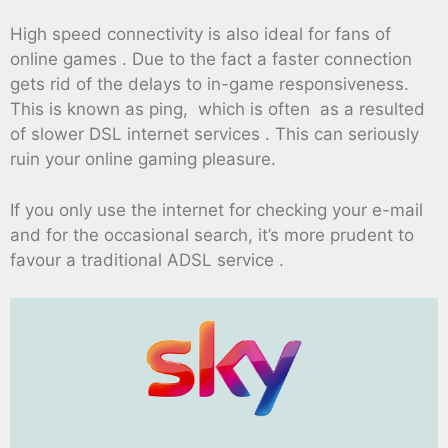
High speed connectivity is also ideal for fans of
online games . Due to the fact a faster connection
gets rid of the delays to in-game responsiveness.
This is known as ping, which is often as a resulted
of slower DSL internet services . This can seriously
ruin your online gaming pleasure.
If you only use the internet for checking your e-mail
and for the occasional search, it’s more prudent to
favour a traditional ADSL service .