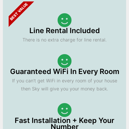
BEST VALUE
Line Rental Included
There is no extra charge for line rental.
Guaranteed WiFi In Every Room
If you can't get WiFi in every room of your house
then Sky will give you your money back.
Fast Installation + Keep Your
Number