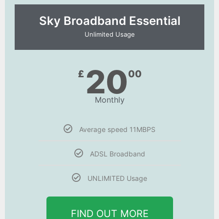
Sky Broadband Essential​
Unlimited Usage
20
£
00
Monthly
Average speed 11MBPS
ADSL Broadband
UNLIMITED Usage
FIND OUT MORE