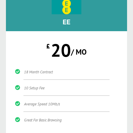
EE
20
£
/ MO
18 Month Contract
10 Setup Fee
Average Speed 10Mb/s
Great For Basic Browsing