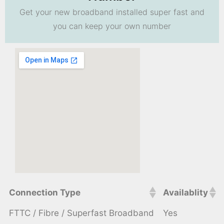
Get your new broadband installed super fast and
you can keep your own number
Connection Type
Availablity
FTTC / Fibre / Superfast Broadband
Yes