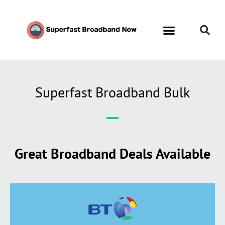
Superfast Broadband Bulk
Great Broadband Deals Available