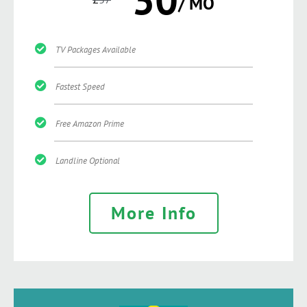
/ MO
TV Packages Available
Fastest Speed
Free Amazon Prime
Landline Optional
More Info