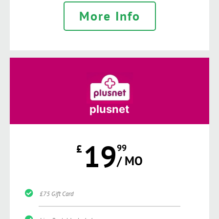
More Info
plusnet
19
£
99
/ MO
£75 Gift Card