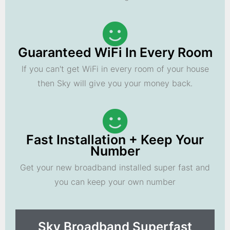
Guaranteed WiFi In Every Room
If you can't get WiFi in every room of your house
then Sky will give you your money back.
Fast Installation + Keep Your
Number
Get your new broadband installed super fast and
you can keep your own number
Sky Broadband Superfast