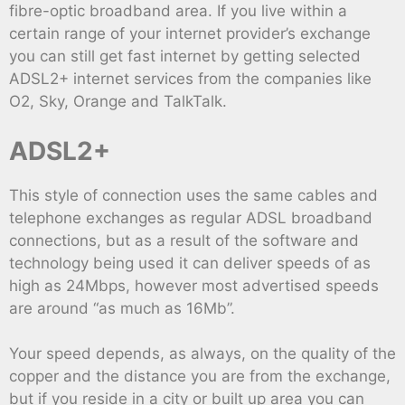
fibre-optic broadband area. If you live within a
certain range of your internet provider’s exchange
you can still get fast internet by getting selected
ADSL2+ internet services from the companies like
O2, Sky, Orange and TalkTalk.
ADSL2+
This style of connection uses the same cables and
telephone exchanges as regular ADSL broadband
connections, but as a result of the software and
technology being used it can deliver speeds of as
high as 24Mbps, however most advertised speeds
are around “as much as 16Mb”.
Your speed depends, as always, on the quality of the
copper and the distance you are from the exchange,
but if you reside in a city or built up area you can