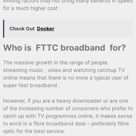
limiting factors may not bring many benefits in speed
for a much higher cost .
Check Out
Docker
Who is FTTC broadband for?
The massive growth in the range of people
streaming music , video and watching catchup TV
online means that there is no more a typical user of
super-fast broadband .
However, if you are a heavy downloader or are one
of the increasing number of consumers who prefer to
catch up with TV programmes online, it makes sense
to enrol in a fibre broadband deal – preferably fibre
optic for the best service.