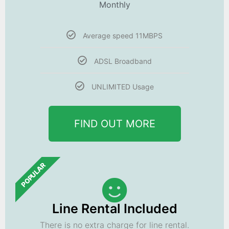
Monthly
Average speed 11MBPS
ADSL Broadband
UNLIMITED Usage
FIND OUT MORE
POPULAR
Line Rental Included
There is no extra charge for line rental.