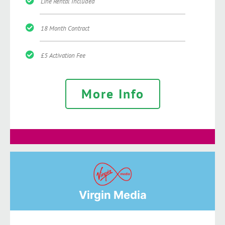
Line Rental Included
18 Month Contract
£5 Activation Fee
More Info
Virgin Media