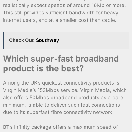
realistically expect speeds of around 16Mb or more.
This still provides sufficient bandwidth for heavy
internet users, and at a smaller cost than cable.
Check Out
Southway
Which super-fast broadband
product is the best?
Among the UK’s quickest connectivity products is
Virgin Media’s 152Mbps service. Virgin Media, which
also offers 50Mbps broadband products as a bare
minimum, is able to deliver such fast connections
due to its superfast fibre connectivity network.
BT’s Infinity package offers a maximum speed of