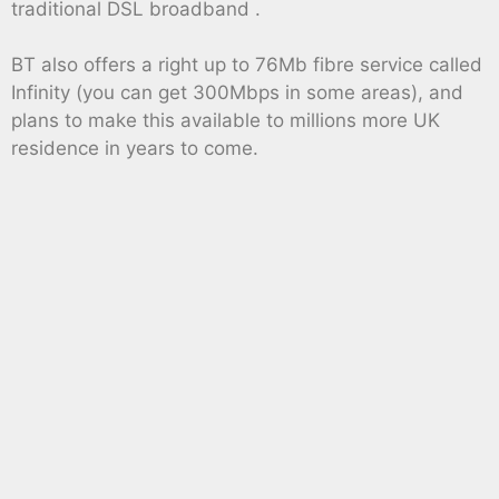
traditional DSL broadband .
BT also offers a right up to 76Mb fibre service called
Infinity (you can get 300Mbps in some areas), and
plans to make this available to millions more UK
residence in years to come.