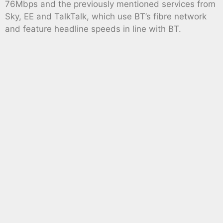
76Mbps and the previously mentioned services from
Sky, EE and TalkTalk, which use BT’s fibre network
and feature headline speeds in line with BT.