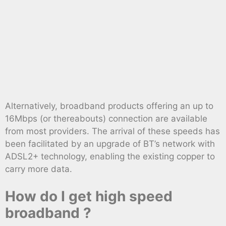
Alternatively, broadband products offering an up to
16Mbps (or thereabouts) connection are available
from most providers. The arrival of these speeds has
been facilitated by an upgrade of BT’s network with
ADSL2+ technology, enabling the existing copper to
carry more data.
How do I get high speed
broadband ?