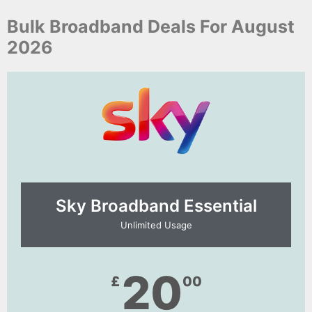
Bulk Broadband Deals For August
2026
Sky Broadband Essential​
Unlimited Usage
20
£
00