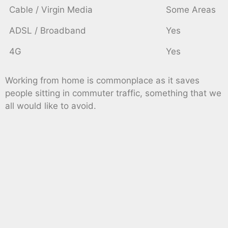
Cable / Virgin Media
Some Areas
ADSL / Broadband
Yes
4G
Yes
Working from home is commonplace as it saves
people sitting in commuter traffic, something that we
all would like to avoid.