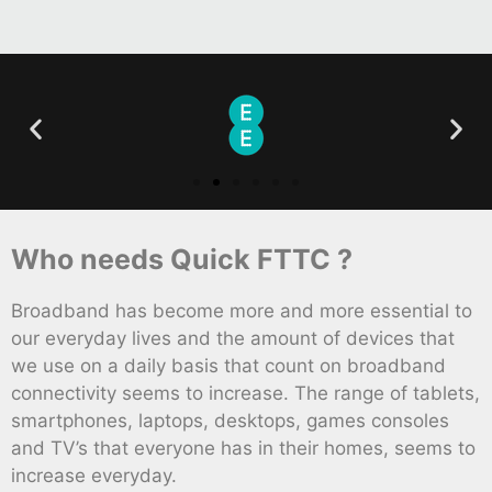
Who needs Quick FTTC ?
Broadband has become more and more essential to
our everyday lives and the amount of devices that
we use on a daily basis that count on broadband
connectivity seems to increase. The range of tablets,
smartphones, laptops, desktops, games consoles
and TV’s that everyone has in their homes, seems to
increase everyday.