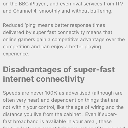
on the BBC iPlayer , and even rival services from ITV
and Channel 4, smoothly and without buffering.
Reduced ‘ping’ means better response times
delivered by super fast connectivity means that
online gamers gain a competitive advantage over the
competition and can enjoy a better playing
experience.
Disadvantages of super-fast
internet connectivity
Speeds are never 100% as advertised (although are
often very near) and dependent on things that are
not within your control, like the age of wiring and the
distance you live from the cabinet . Even if super-
fast broadband is available in your area , these