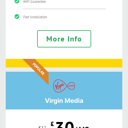
WiFi Guarantee
Fast Installation
More Info
POPULAR
Virgin Media
30
£
£
37