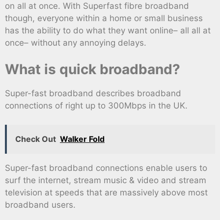
on all at once. With Superfast fibre broadband
though, everyone within a home or small business
has the ability to do what they want online– all all at
once– without any annoying delays.
What is quick broadband?
Super-fast broadband describes broadband
connections of right up to 300Mbps in the UK.
Check Out
Walker Fold
Super-fast broadband connections enable users to
surf the internet, stream music & video and stream
television at speeds that are massively above most
broadband users.