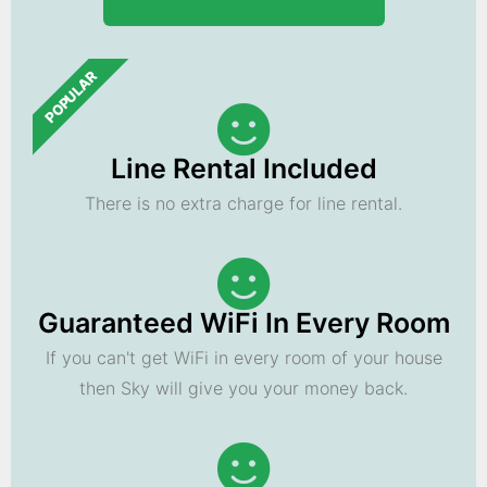
POPULAR
Line Rental Included
There is no extra charge for line rental.
Guaranteed WiFi In Every Room
If you can't get WiFi in every room of your house
then Sky will give you your money back.