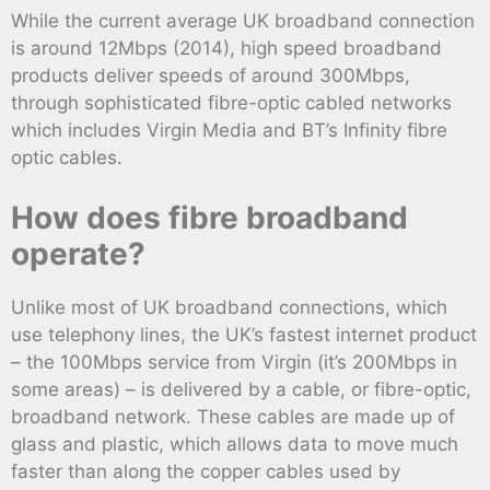
While the current average UK broadband connection
is around 12Mbps (2014), high speed broadband
products deliver speeds of around 300Mbps,
through sophisticated fibre-optic cabled networks
which includes Virgin Media and BT’s Infinity fibre
optic cables.
How does fibre broadband
operate?
Unlike most of UK broadband connections, which
use telephony lines, the UK’s fastest internet product
– the 100Mbps service from Virgin (it’s 200Mbps in
some areas) – is delivered by a cable, or fibre-optic,
broadband network. These cables are made up of
glass and plastic, which allows data to move much
faster than along the copper cables used by