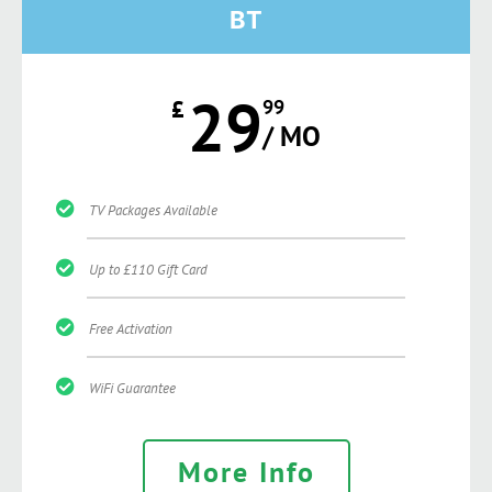
BT
29
£
99
/ MO
TV Packages Available
Up to £110 Gift Card
Free Activation
WiFi Guarantee
More Info