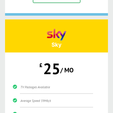
Sky
25
£
/ MO
TV Packages Available
Average Speed 59Mb/s