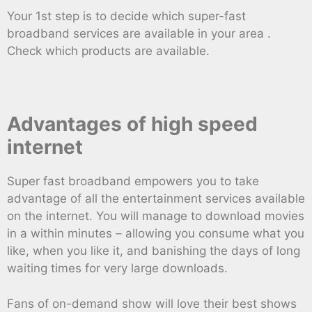
Your 1st step is to decide which super-fast
broadband services are available in your area .
Check which products are available.
Advantages of high speed
internet
Super fast broadband empowers you to take
advantage of all the entertainment services available
on the internet. You will manage to download movies
in a within minutes – allowing you consume what you
like, when you like it, and banishing the days of long
waiting times for very large downloads.
Fans of on-demand show will love their best shows