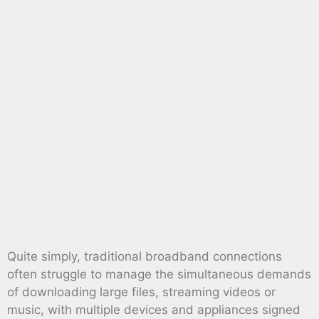
Quite simply, traditional broadband connections
often struggle to manage the simultaneous demands
of downloading large files, streaming videos or
music, with multiple devices and appliances signed