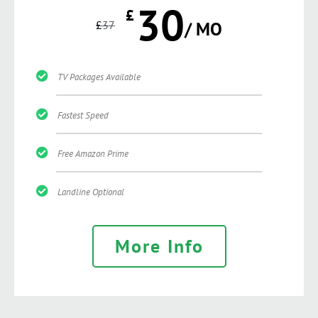
30
£
£
37
/ MO
TV Packages Available
Fastest Speed
Free Amazon Prime
Landline Optional
More Info