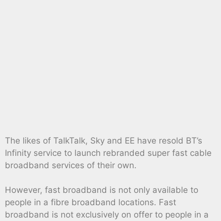
The likes of TalkTalk, Sky and EE have resold BT’s
Infinity service to launch rebranded super fast cable
broadband services of their own.
However, fast broadband is not only available to
people in a fibre broadband locations. Fast
broadband is not exclusively on offer to people in a