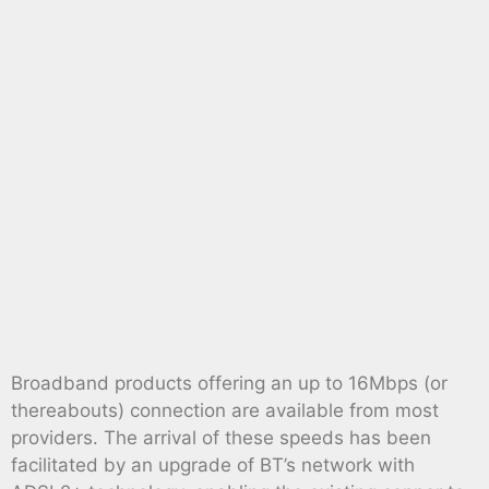
Broadband products offering an up to 16Mbps (or
thereabouts) connection are available from most
providers. The arrival of these speeds has been
facilitated by an upgrade of BT’s network with