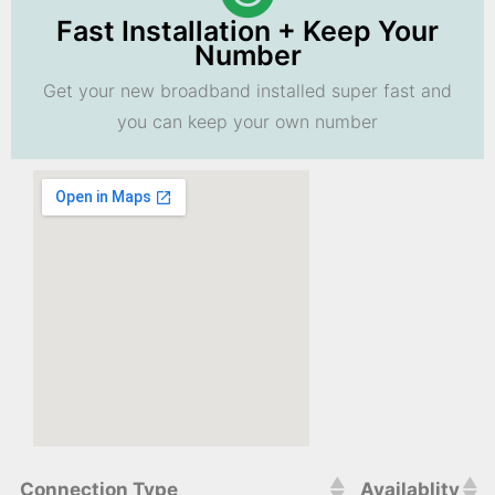
Fast Installation + Keep Your
Number
Get your new broadband installed super fast and
you can keep your own number
Connection Type
Availablity