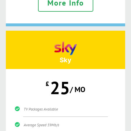
More Info
Sky
25
£
/ MO
TV Packages Available
Average Speed 59Mb/s