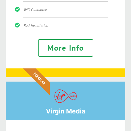
WiFi Guarantee
Fast Installation
More Info
POPULAR
Virgin Media