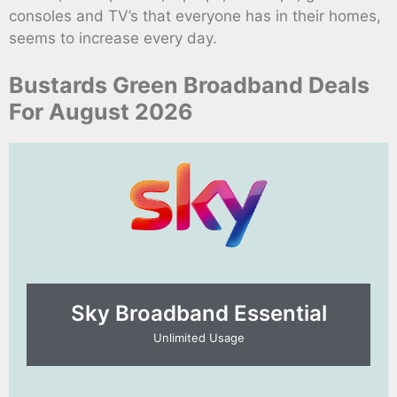
consoles and TV’s that everyone has in their homes,
seems to increase every day.
Bustards Green Broadband Deals
For August 2026
Sky Broadband Essential​
Unlimited Usage