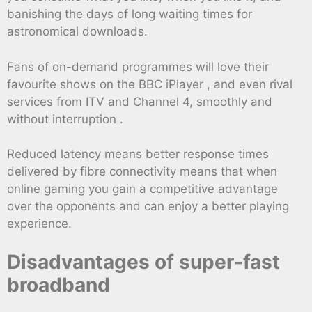
banishing the days of long waiting times for
astronomical downloads.
Fans of on-demand programmes will love their
favourite shows on the BBC iPlayer , and even rival
services from ITV and Channel 4, smoothly and
without interruption .
Reduced latency means better response times
delivered by fibre connectivity means that when
online gaming you gain a competitive advantage
over the opponents and can enjoy a better playing
experience.
Disadvantages of super-fast
broadband