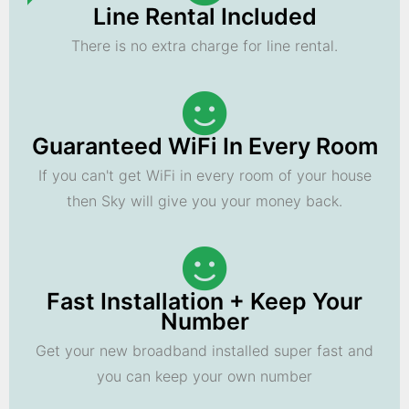
Line Rental Included
There is no extra charge for line rental.
Guaranteed WiFi In Every Room
If you can't get WiFi in every room of your house
then Sky will give you your money back.
Fast Installation + Keep Your
Number
Get your new broadband installed super fast and
you can keep your own number