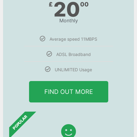
20
£
00
Monthly
Average speed 11MBPS
ADSL Broadband
UNLIMITED Usage
FIND OUT MORE
POPULAR