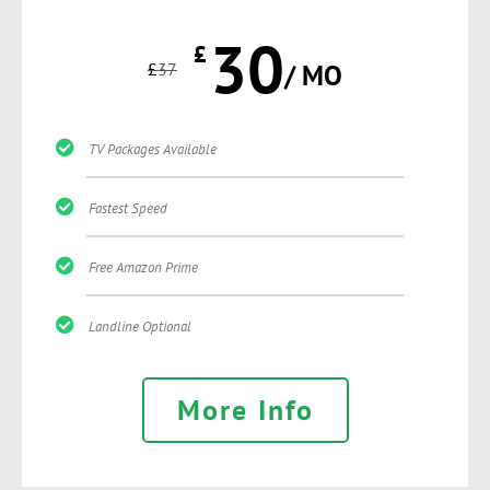
30
£
£
37
/ MO
TV Packages Available
Fastest Speed
Free Amazon Prime
Landline Optional
More Info