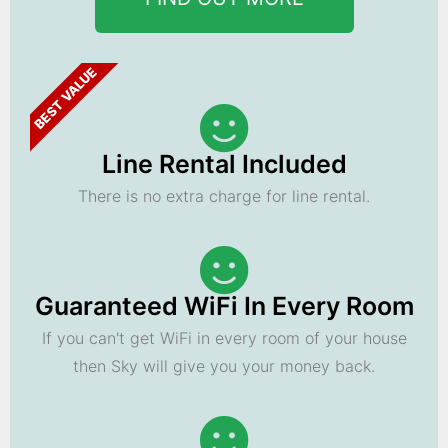
BEST VALUE
Line Rental Included
There is no extra charge for line rental.
Guaranteed WiFi In Every Room
If you can't get WiFi in every room of your house
then Sky will give you your money back.