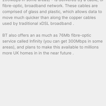
fibre-optic, broadband network. These cables are
comprised of glass and plastic, which allows data to
move much quicker than along the copper cables
used by traditional xDSL broadband .
BT also offers an as much as 76Mb fibre-optic
service called Infinity (you can get 300Mbps in some
areas), and plans to make this available to millions
more UK homes in in the near future .