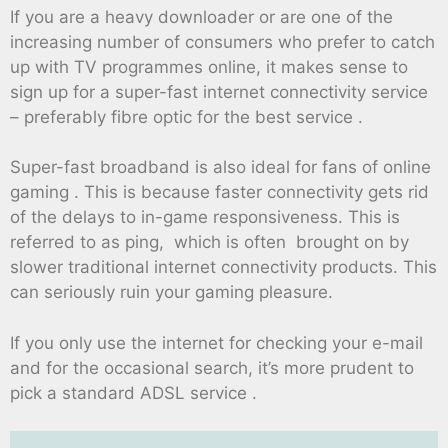
If you are a heavy downloader or are one of the
increasing number of consumers who prefer to catch
up with TV programmes online, it makes sense to
sign up for a super-fast internet connectivity service
– preferably fibre optic for the best service .
Super-fast broadband is also ideal for fans of online
gaming . This is because faster connectivity gets rid
of the delays to in-game responsiveness. This is
referred to as ping, which is often brought on by
slower traditional internet connectivity products. This
can seriously ruin your gaming pleasure.
If you only use the internet for checking your e-mail
and for the occasional search, it’s more prudent to
pick a standard ADSL service .