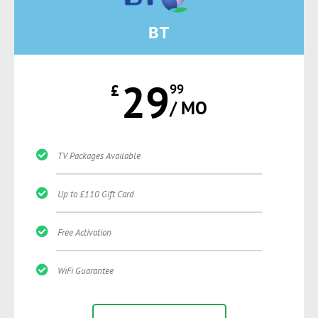
BT
29
£
99
/ MO
TV Packages Available
Up to £110 Gift Card
Free Activation
WiFi Guarantee