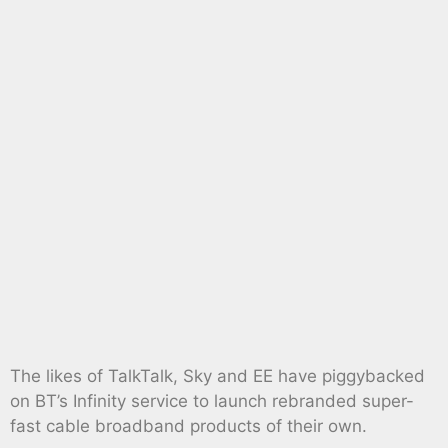
The likes of TalkTalk, Sky and EE have piggybacked
on BT’s Infinity service to launch rebranded super-
fast cable broadband products of their own.