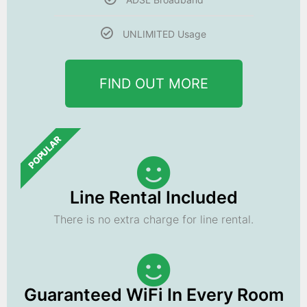
UNLIMITED Usage
FIND OUT MORE
POPULAR
Line Rental Included
There is no extra charge for line rental.
Guaranteed WiFi In Every Room