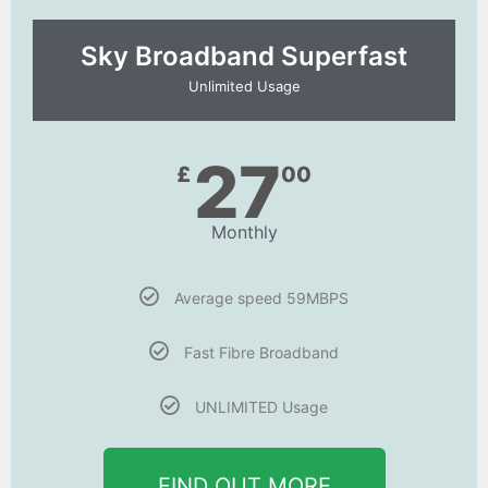
Sky Broadband Superfast
Unlimited Usage
27
£
00
Monthly
Average speed 59MBPS
Fast Fibre Broadband
UNLIMITED Usage
FIND OUT MORE