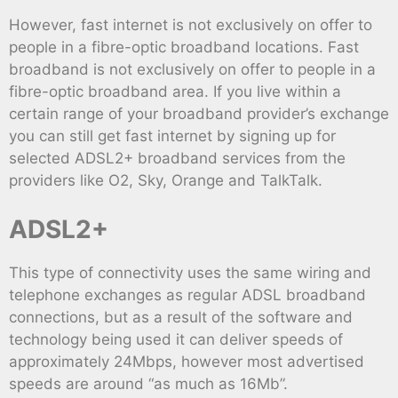
However, fast internet is not exclusively on offer to
people in a fibre-optic broadband locations. Fast
broadband is not exclusively on offer to people in a
fibre-optic broadband area. If you live within a
certain range of your broadband provider’s exchange
you can still get fast internet by signing up for
selected ADSL2+ broadband services from the
providers like O2, Sky, Orange and TalkTalk.
ADSL2+
This type of connectivity uses the same wiring and
telephone exchanges as regular ADSL broadband
connections, but as a result of the software and
technology being used it can deliver speeds of
approximately 24Mbps, however most advertised
speeds are around “as much as 16Mb”.