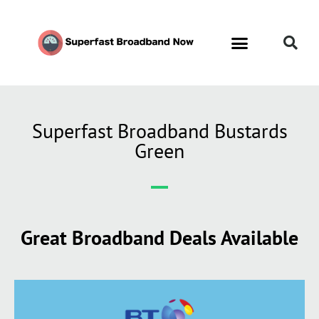
Superfast Broadband Bustards
Green
Great Broadband Deals Available