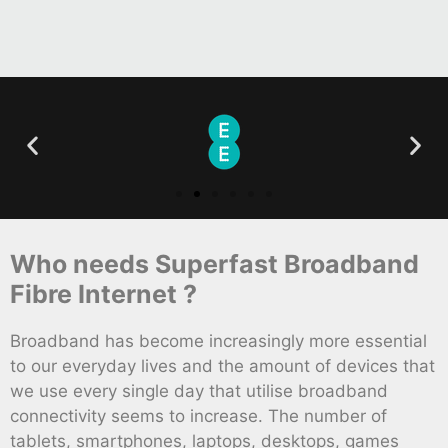
Who needs Superfast Broadband
Fibre Internet ?
Broadband has become increasingly more essential
to our everyday lives and the amount of devices that
we use every single day that utilise broadband
connectivity seems to increase. The number of
tablets, smartphones, laptops, desktops, games