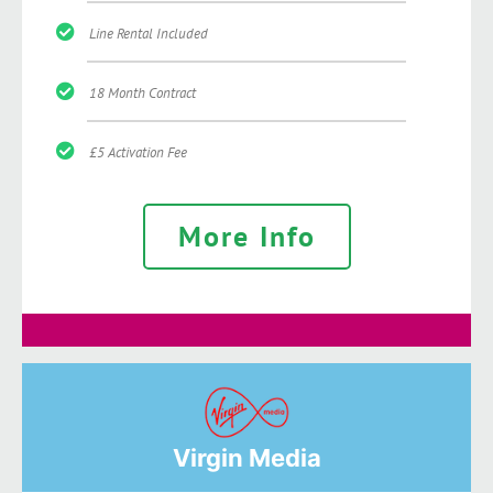
Line Rental Included
18 Month Contract
£5 Activation Fee
More Info
Virgin Media