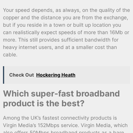
Your speed depends, as always, on the quality of the
copper and the distance you are from the exchange,
but if you reside in a town or built up location you
can realistically expect speeds of more than 16Mb or
more. This still provides sufficient bandwidth for
heavy internet users, and at a smaller cost than
cable.
Check Out
Hockering Heath
Which super-fast broadband
product is the best?
Among the UK’s fastest connectivity products is
Virgin Media’s 152Mbps service. Virgin Media, which
also offers 50Mbps broadband products as a bare