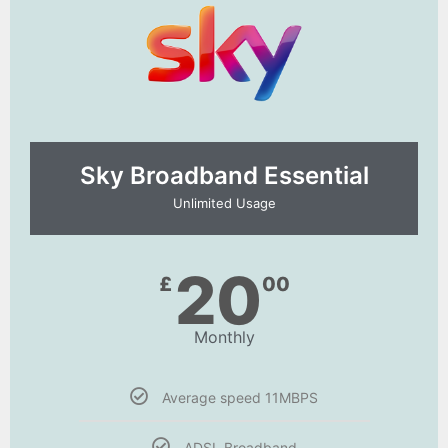
Sky Broadband Essential​
Unlimited Usage
20
£
00
Monthly
Average speed 11MBPS
ADSL Broadband