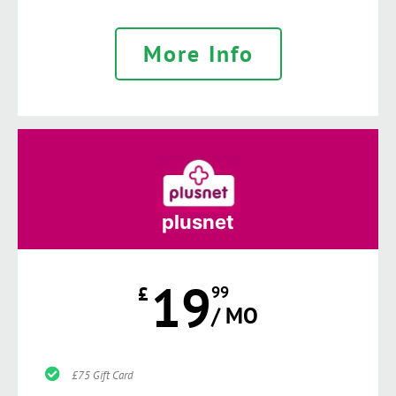
More Info
plusnet
19
£
99
/ MO
£75 Gift Card