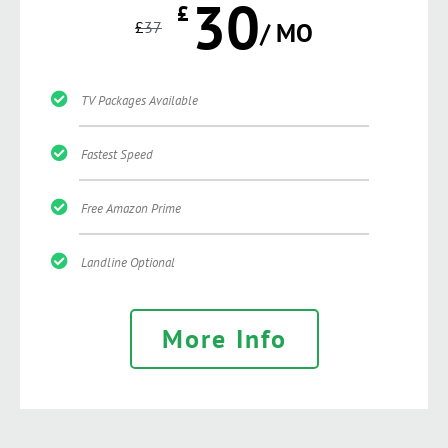
30
£
£
37
/ MO
TV Packages Available
Fastest Speed
Free Amazon Prime
Landline Optional
More Info