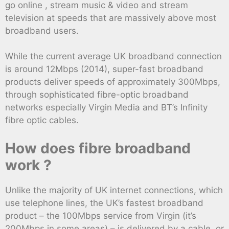
go online , stream music & video and stream
television at speeds that are massively above most
broadband users.
While the current average UK broadband connection
is around 12Mbps (2014), super-fast broadband
products deliver speeds of approximately 300Mbps,
through sophisticated fibre-optic broadband
networks especially Virgin Media and BT’s Infinity
fibre optic cables.
How does fibre broadband
work ?
Unlike the majority of UK internet connections, which
use telephone lines, the UK’s fastest broadband
product – the 100Mbps service from Virgin (it’s
200Mbps in some areas) – is delivered by a cable, or