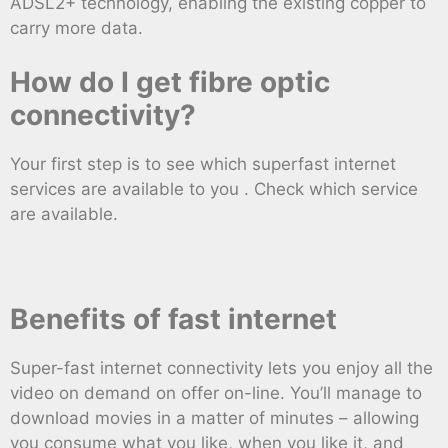
ADSL2+ technology, enabling the existing copper to
carry more data.
How do I get fibre optic
connectivity?
Your first step is to see which superfast internet
services are available to you . Check which service
are available.
Benefits of fast internet
Super-fast internet connectivity lets you enjoy all the
video on demand on offer on-line. You’ll manage to
download movies in a matter of minutes – allowing
you consume what you like, when you like it, and