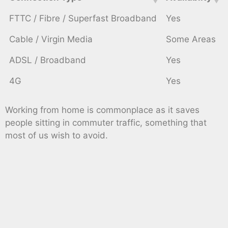
FTTC / Fibre / Superfast Broadband
Yes
Cable / Virgin Media
Some Areas
ADSL / Broadband
Yes
4G
Yes
Working from home is commonplace as it saves
people sitting in commuter traffic, something that
most of us wish to avoid.