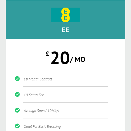
EE
20
£
/ MO
18 Month Contract
10 Setup Fee
Average Speed 10Mb/s
Great For Basic Browsing