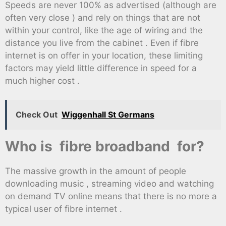
Speeds are never 100% as advertised (although are
often very close ) and rely on things that are not
within your control, like the age of wiring and the
distance you live from the cabinet . Even if fibre
internet is on offer in your location, these limiting
factors may yield little difference in speed for a
much higher cost .
Check Out
Wiggenhall St Germans
Who is fibre broadband for?
The massive growth in the amount of people
downloading music , streaming video and watching
on demand TV online means that there is no more a
typical user of fibre internet .