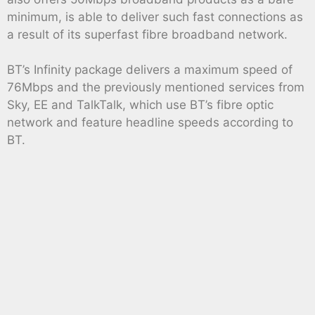
minimum, is able to deliver such fast connections as
a result of its superfast fibre broadband network.
BT’s Infinity package delivers a maximum speed of
76Mbps and the previously mentioned services from
Sky, EE and TalkTalk, which use BT’s fibre optic
network and feature headline speeds according to
BT.