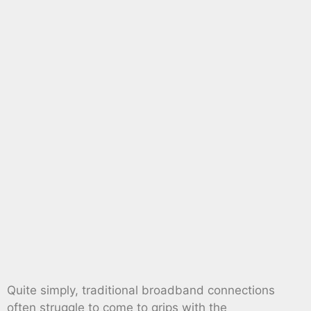
Quite simply, traditional broadband connections
often struggle to come to grips with the