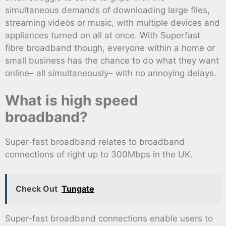
simultaneous demands of downloading large files,
streaming videos or music, with multiple devices and
appliances turned on all at once. With Superfast
fibre broadband though, everyone within a home or
small business has the chance to do what they want
online– all simultaneously– with no annoying delays.
What is high speed
broadband?
Super-fast broadband relates to broadband
connections of right up to 300Mbps in the UK.
Check Out
Tungate
Super-fast broadband connections enable users to