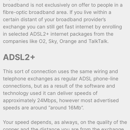
broadband is not exclusively on offer to people in a
fibre-optic broadband area. If you live within a
certain distant of your broadband provider’s
exchange you can still get fast internet by enrolling
in selected ADSL2+ internet packages from the
companies like O2, Sky, Orange and TalkTalk.
ADSL2+
This sort of connection uses the same wiring and
telephone exchanges as regular ADSL phone-line
connections, but as a result of the software and
technology used it can deliver speeds of
approximately 24Mbps, however most advertised
speeds are around “around 16Mb”.
Your speed depends, as always, on the quality of the
copper and the distance you are from the exchange,