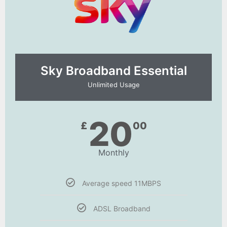
Sky Broadband Essential​
Unlimited Usage
20
£
00
Monthly
Average speed 11MBPS
ADSL Broadband