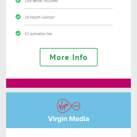
Line Rental Included
18 Month Contract
£5 Activation Fee
More Info
Virgin Media