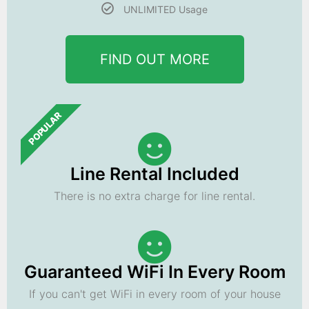
UNLIMITED Usage
FIND OUT MORE
POPULAR
Line Rental Included
There is no extra charge for line rental.
Guaranteed WiFi In Every Room
If you can't get WiFi in every room of your house