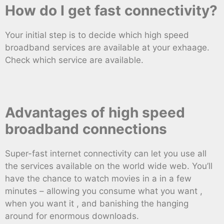
How do I get fast connectivity?
Your initial step is to decide which high speed
broadband services are available at your exhaage.
Check which service are available.
Advantages of high speed
broadband connections
Super-fast internet connectivity can let you use all
the services available on the world wide web. You’ll
have the chance to watch movies in a in a few
minutes – allowing you consume what you want ,
when you want it , and banishing the hanging
around for enormous downloads.