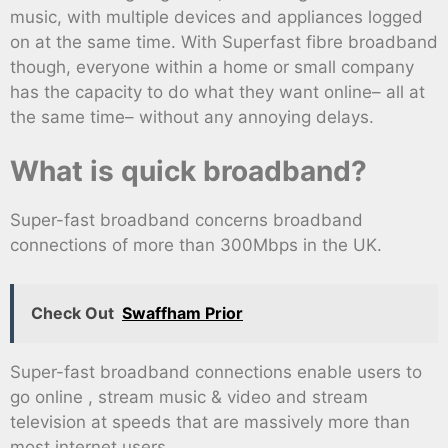
music, with multiple devices and appliances logged
on at the same time. With Superfast fibre broadband
though, everyone within a home or small company
has the capacity to do what they want online– all at
the same time– without any annoying delays.
What is quick broadband?
Super-fast broadband concerns broadband
connections of more than 300Mbps in the UK.
Check Out
Swaffham Prior
Super-fast broadband connections enable users to
go online , stream music & video and stream
television at speeds that are massively more than
most internet users.