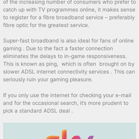
of the increasing number of consumers who prefer to
catch up with TV programmes online, it makes sense
to register for a fibre broadband service – preferably
fibre optic for the greatest service.
Super-fast broadband is also ideal for fans of online
gaming . Due to the fact a faster connection
eliminates the delays to in-game responsiveness.
This is known as ping, which is often brought on by
slower ADSL internet connectivity services . This can
seriously ruin your gaming pleasure.
If you only use the internet for checking your e-mail
and for the occasional search, it’s more prudent to
pick a standard ADSL deal .