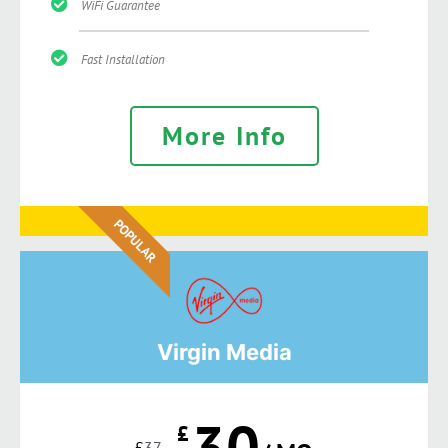
WiFi Guarantee
Fast Installation
More Info
POPULAR
Virgin Media
30
£
£
37