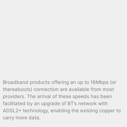
Broadband products offering an up to 16Mbps (or
thereabouts) connection are available from most
providers. The arrival of these speeds has been
facilitated by an upgrade of BT’s network with
ADSL2+ technology, enabling the existing copper to
carry more data.