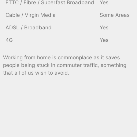
FTTC / Fibre / Superfast Broadband
Yes
Cable / Virgin Media
Some Areas
ADSL / Broadband
Yes
4G
Yes
Working from home is commonplace as it saves
people being stuck in commuter traffic, something
that all of us wish to avoid.