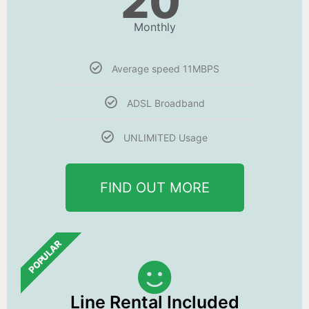
20
Monthly
Average speed 11MBPS
ADSL Broadband
UNLIMITED Usage
FIND OUT MORE
POPULAR
Line Rental Included