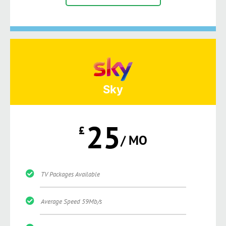
Sky
25
£
/ MO
TV Packages Available
Average Speed 59Mb/s