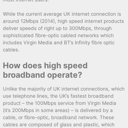
While the current average UK internet connection is
around 12Mbps (2014), high speed internet products
deliver speeds of right up to 300Mbps, through
sophisticated fibre-optic cabled networks which
includes Virgin Media and BT’s Infinity fibre optic
cables.
How does high speed
broadband operate?
Unlike the majority of UK internet connections, which
use telephone lines, the UK’s fastest broadband
product – the 100Mbps service from Virgin Media
(it’s 200Mbps in some areas) – is delivered by a
cable, or fibre-optic, broadband network. These
cables are composed of glass and plastic, which