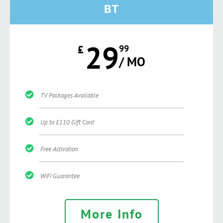
BT
29
£
99
/ MO
TV Packages Available
Up to £110 Gift Card
Free Activation
WiFi Guarantee
More Info