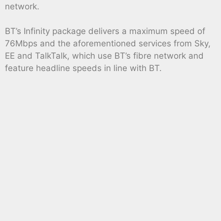
network.
BT’s Infinity package delivers a maximum speed of
76Mbps and the aforementioned services from Sky,
EE and TalkTalk, which use BT’s fibre network and
feature headline speeds in line with BT.