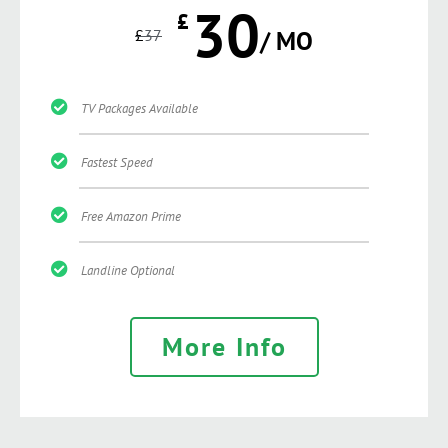
30
£
£
37
/ MO
TV Packages Available
Fastest Speed
Free Amazon Prime
Landline Optional
More Info