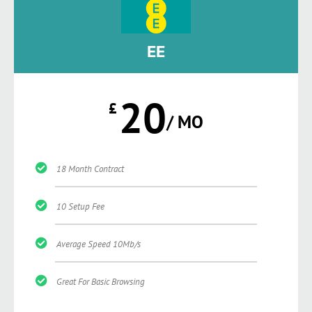
EE
20
£
/ MO
18 Month Contract
10 Setup Fee
Average Speed 10Mb/s
Great For Basic Browsing