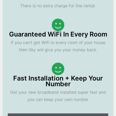
There is no extra charge for line rental.
Guaranteed WiFi In Every Room
If you can't get WiFi in every room of your house
then Sky will give you your money back.
Fast Installation + Keep Your
Number
Get your new broadband installed super fast and
you can keep your own number