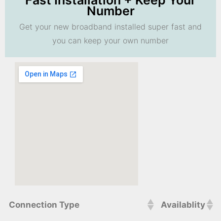
Fast Installation + Keep Your
Number
Get your new broadband installed super fast and
you can keep your own number
Connection Type
Availablity