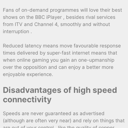
Fans of on-demand programmes will love their best
shows on the BBC iPlayer , besides rival services
from ITV and Channel 4, smoothly and without
interruption .
Reduced latency means move favourable response
times delivered by super-fast internet means that
when online gaming you gain an one-upmanship
over the opposition and can enjoy a better more
enjoyable experience.
Disadvantages of high speed
connectivity
Speeds are never guaranteed as advertised
(although are often very near) and rely on things that
are out of your control , like the quality of copper