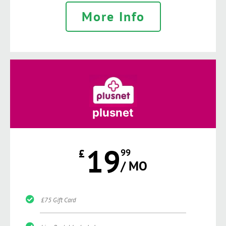
More Info
plusnet
19
£
99
/ MO
£75 Gift Card