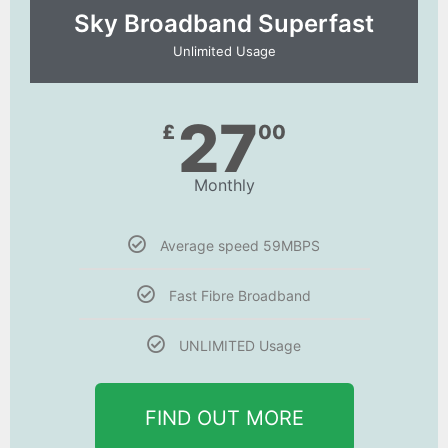
Sky Broadband Superfast
Unlimited Usage
27
£
00
Monthly
Average speed 59MBPS
Fast Fibre Broadband
UNLIMITED Usage
FIND OUT MORE