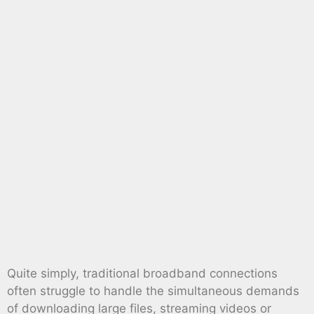
Quite simply, traditional broadband connections
often struggle to handle the simultaneous demands
of downloading large files, streaming videos or