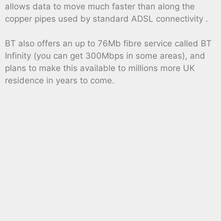
allows data to move much faster than along the
copper pipes used by standard ADSL connectivity .
BT also offers an up to 76Mb fibre service called BT
Infinity (you can get 300Mbps in some areas), and
plans to make this available to millions more UK
residence in years to come.