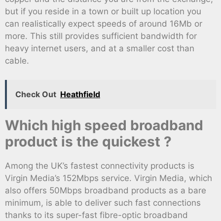
but if you reside in a town or built up location you
can realistically expect speeds of around 16Mb or
more. This still provides sufficient bandwidth for
heavy internet users, and at a smaller cost than
cable.
Check Out
Heathfield
Which high speed broadband
product is the quickest ?
Among the UK’s fastest connectivity products is
Virgin Media’s 152Mbps service. Virgin Media, which
also offers 50Mbps broadband products as a bare
minimum, is able to deliver such fast connections
thanks to its super-fast fibre-optic broadband