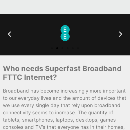
Who needs Superfast Broadband
FTTC Internet?
Broadband has become increasingly more important
to our everyday lives and the amount of devices that
we use every single day that rely upon broadband
connectivity seems to increase. The quantity of
tablets, smartphones, laptops, desktops, games
consoles and TV’s that everyone has in their homes,