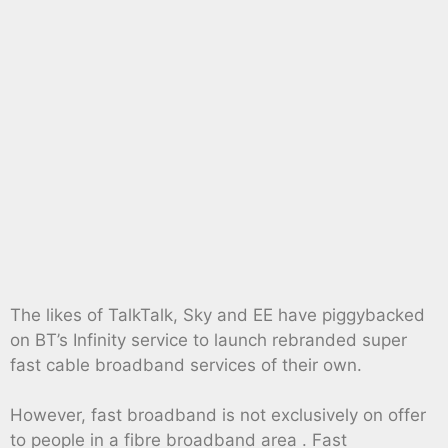
The likes of TalkTalk, Sky and EE have piggybacked
on BT’s Infinity service to launch rebranded super
fast cable broadband services of their own.
However, fast broadband is not exclusively on offer
to people in a fibre broadband area . Fast