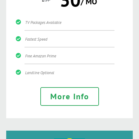
/ MO
TV Packages Available
Fastest Speed
Free Amazon Prime
Landline Optional
More Info