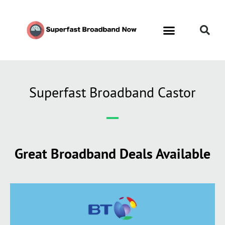
Superfast Broadband Castor
Great Broadband Deals Available