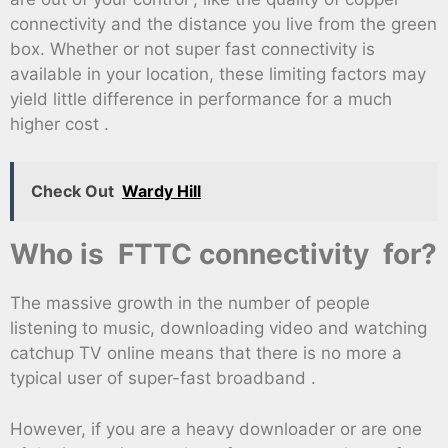
connectivity and the distance you live from the green
box. Whether or not super fast connectivity is
available in your location, these limiting factors may
yield little difference in performance for a much
higher cost .
Check Out
Wardy Hill
Who is FTTC connectivity for?
The massive growth in the number of people
listening to music, downloading video and watching
catchup TV online means that there is no more a
typical user of super-fast broadband .
However, if you are a heavy downloader or are one