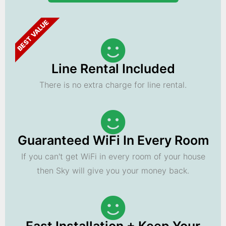
BEST VALUE
Line Rental Included
There is no extra charge for line rental.
Guaranteed WiFi In Every Room
If you can't get WiFi in every room of your house
then Sky will give you your money back.