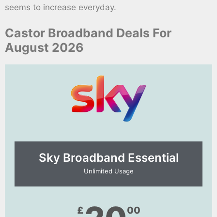
seems to increase everyday.
Castor Broadband Deals For
August 2026
Sky Broadband Essential​
Unlimited Usage
£
00