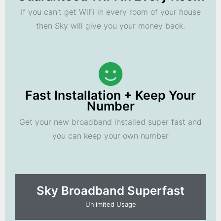
If you can't get WiFi in every room of your house
then Sky will give you your money back.
Fast Installation + Keep Your
Number
Get your new broadband installed super fast and
you can keep your own number
Sky Broadband Superfast
Unlimited Usage