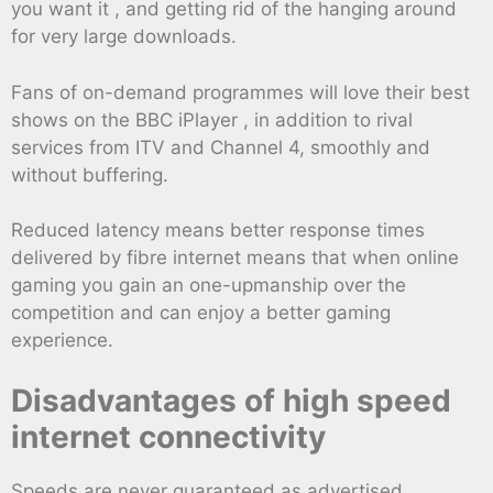
you want it , and getting rid of the hanging around
for very large downloads.
Fans of on-demand programmes will love their best
shows on the BBC iPlayer , in addition to rival
services from ITV and Channel 4, smoothly and
without buffering.
Reduced latency means better response times
delivered by fibre internet means that when online
gaming you gain an one-upmanship over the
competition and can enjoy a better gaming
experience.
Disadvantages of high speed
internet connectivity
Speeds are never guaranteed as advertised