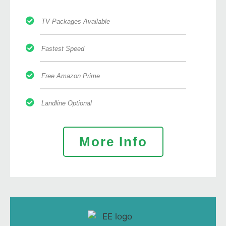
TV Packages Available
Fastest Speed
Free Amazon Prime
Landline Optional
More Info