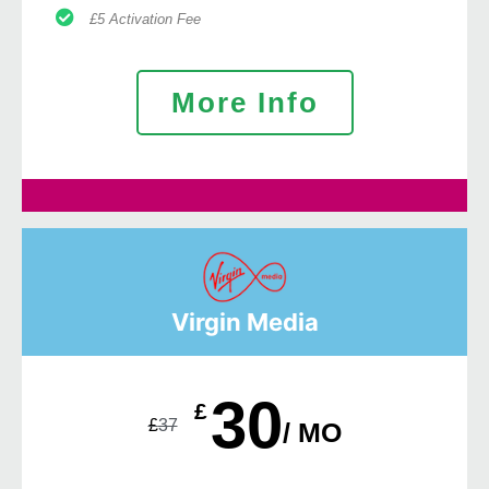
£5 Activation Fee
More Info
Virgin Media
30
£
£
37
/ MO