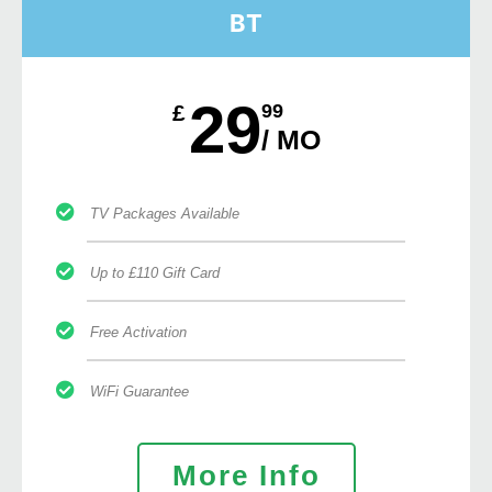
BT
29
£
99
/ MO
TV Packages Available
Up to £110 Gift Card
Free Activation
WiFi Guarantee
More Info