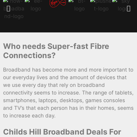
Who needs Super-fast Fibre
Connections?
Broadband has become more and more important to
our everyday lives and the amount of devices that
we use every day that rely on broadband
connectivity seems to increase. The range of tablets,
smartphones, laptops, desktops, games consoles
and TV’s that each person has in their homes, seems
to increase each day.
Childs Hill Broadband Deals For