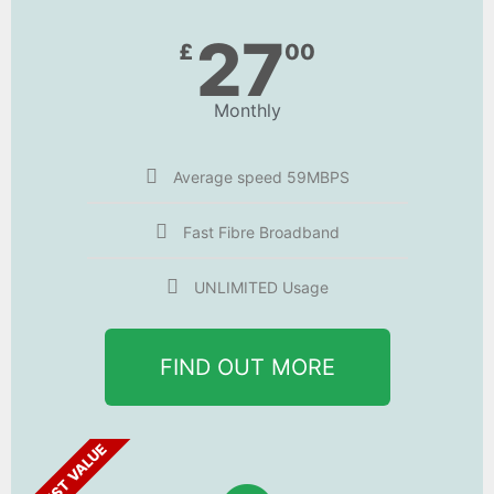
27
£
00
Monthly
Average speed 59MBPS
Fast Fibre Broadband
UNLIMITED Usage
FIND OUT MORE
BEST VALUE