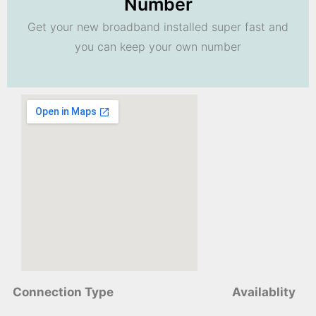
Number
Get your new broadband installed super fast and
you can keep your own number
Connection Type
Availablity