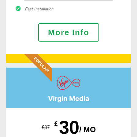
Fast Installation
More Info
POPULAR
Virgin Media
30
£
£
37
/ MO