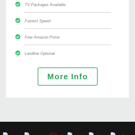
TV Packages Available
Fastest Speed
Free Amazon Prime
Landline Optional
More Info