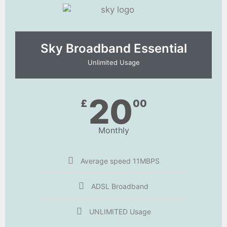
Sky Broadband Essential​
Unlimited Usage
20
£
00
Monthly
Average speed 11MBPS
ADSL Broadband
UNLIMITED Usage