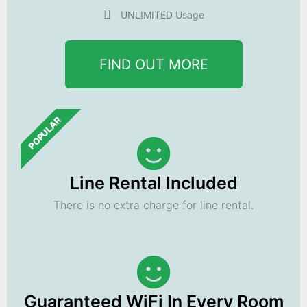
UNLIMITED Usage
FIND OUT MORE
POPULAR
Line Rental Included
There is no extra charge for line rental.
Guaranteed WiFi In Every Room