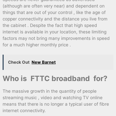
(although are often very near) and dependent on
things that are out of your control , like the age of
copper connectivity and the distance you live from
the cabinet . Despite the fact that high speed
internet is available in your location, these limiting
factors may not bring many improvements in speed
for a much higher monthly price .
Check Out
New Barnet
Who is FTTC broadband for?
The massive growth in the quantity of people
streaming music , video and watching TV online
means that there is no longer a typical user of fibre
internet connectivity.