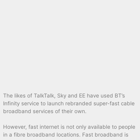
The likes of TalkTalk, Sky and EE have used BT’s
Infinity service to launch rebranded super-fast cable
broadband services of their own.
However, fast internet is not only available to people
in a fibre broadband locations. Fast broadband is