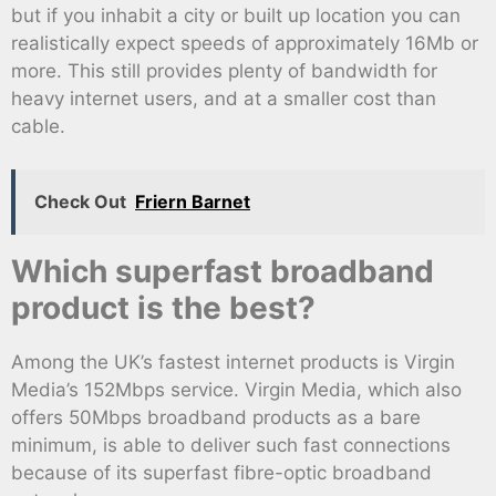
but if you inhabit a city or built up location you can
realistically expect speeds of approximately 16Mb or
more. This still provides plenty of bandwidth for
heavy internet users, and at a smaller cost than
cable.
Check Out
Friern Barnet
Which superfast broadband
product is the best?
Among the UK’s fastest internet products is Virgin
Media’s 152Mbps service. Virgin Media, which also
offers 50Mbps broadband products as a bare
minimum, is able to deliver such fast connections
because of its superfast fibre-optic broadband