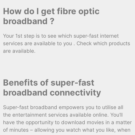
How do I get fibre optic
broadband ?
Your 1st step is to see which super-fast internet
services are available to you . Check which products
are available.
Benefits of super-fast
broadband connectivity
Super-fast broadband empowers you to utilise all
the entertainment services available online. You’ll
have the opportunity to download movies in a matter
of minutes – allowing you watch what you like, when