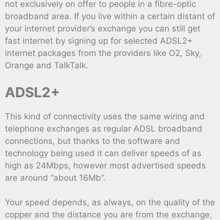
not exclusively on offer to people in a fibre-optic
broadband area. If you live within a certain distant of
your internet provider’s exchange you can still get
fast internet by signing up for selected ADSL2+
internet packages from the providers like O2, Sky,
Orange and TalkTalk.
ADSL2+
This kind of connectivity uses the same wiring and
telephone exchanges as regular ADSL broadband
connections, but thanks to the software and
technology being used it can deliver speeds of as
high as 24Mbps, however most advertised speeds
are around “about 16Mb”.
Your speed depends, as always, on the quality of the
copper and the distance you are from the exchange,