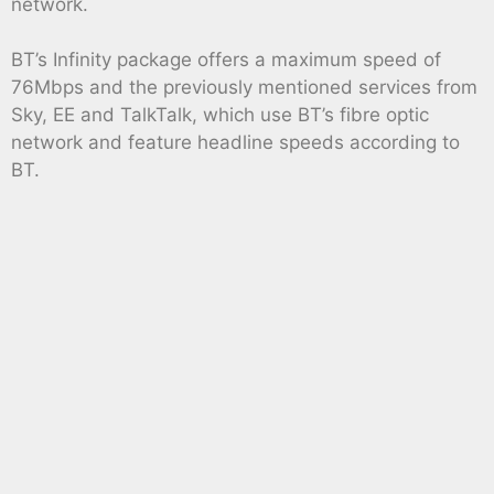
network.
BT’s Infinity package offers a maximum speed of
76Mbps and the previously mentioned services from
Sky, EE and TalkTalk, which use BT’s fibre optic
network and feature headline speeds according to
BT.