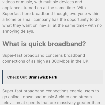
videos or music, with multiple devices and
appliances turned on at the same time. With
Superfast fibre broadband though, everyone within
a home or small company has the opportunity to do
what they want online– all at the same time– with no
annoying delays.
What is quick broadband?
Super-fast broadband concerns broadband
connections of as high as 300Mbps in the UK.
Check Out
Brunswick Park
Super-fast broadband connections enable users to
go online , download music & video and stream
television at speeds that are massively greater than