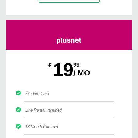
plusnet
19
£
99
/ MO
£75 Gift Card
Line Rental Included
18 Month Contract