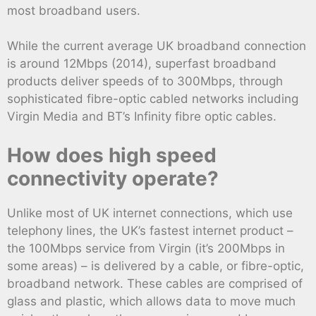
most broadband users.
While the current average UK broadband connection
is around 12Mbps (2014), superfast broadband
products deliver speeds of to 300Mbps, through
sophisticated fibre-optic cabled networks including
Virgin Media and BT’s Infinity fibre optic cables.
How does high speed
connectivity operate?
Unlike most of UK internet connections, which use
telephony lines, the UK’s fastest internet product –
the 100Mbps service from Virgin (it’s 200Mbps in
some areas) – is delivered by a cable, or fibre-optic,
broadband network. These cables are comprised of
glass and plastic, which allows data to move much