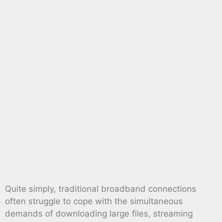
Quite simply, traditional broadband connections
often struggle to cope with the simultaneous
demands of downloading large files, streaming