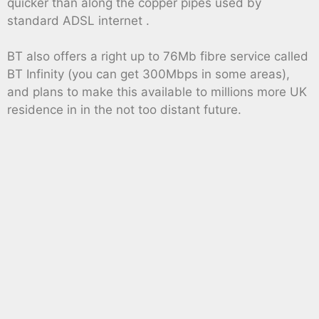
quicker than along the copper pipes used by
standard ADSL internet .
BT also offers a right up to 76Mb fibre service called
BT Infinity (you can get 300Mbps in some areas),
and plans to make this available to millions more UK
residence in in the not too distant future.