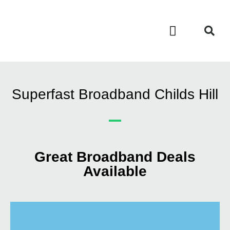
Contact Us
Call Now FREE 0808 252 7441
Superfast Broadband Childs Hill
Great Broadband Deals
Available