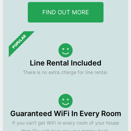
FIND OUT MORE
POPULAR
Line Rental Included
There is no extra charge for line rental.
Guaranteed WiFi In Every Room
If you can't get WiFi in every room of your house
then Sky will give you your money back.