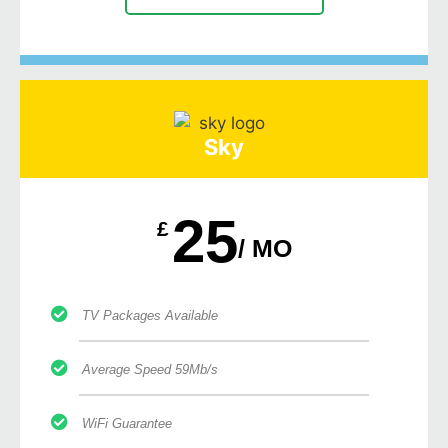
Sky
25
£
/ MO
TV Packages Available
Average Speed 59Mb/s
WiFi Guarantee