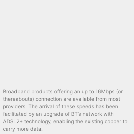
Broadband products offering an up to 16Mbps (or
thereabouts) connection are available from most
providers. The arrival of these speeds has been
facilitated by an upgrade of BT’s network with
ADSL2+ technology, enabling the existing copper to
carry more data.