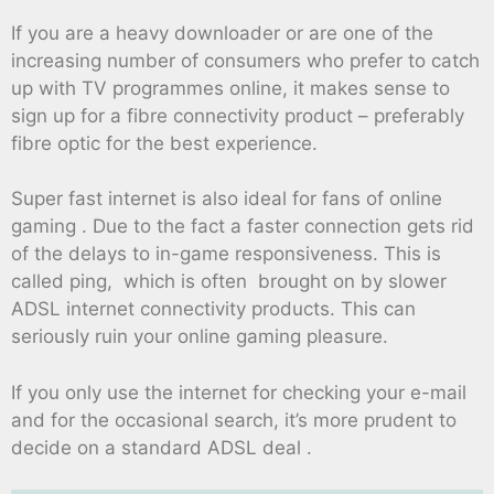
If you are a heavy downloader or are one of the
increasing number of consumers who prefer to catch
up with TV programmes online, it makes sense to
sign up for a fibre connectivity product – preferably
fibre optic for the best experience.
Super fast internet is also ideal for fans of online
gaming . Due to the fact a faster connection gets rid
of the delays to in-game responsiveness. This is
called ping, which is often brought on by slower
ADSL internet connectivity products. This can
seriously ruin your online gaming pleasure.
If you only use the internet for checking your e-mail
and for the occasional search, it’s more prudent to
decide on a standard ADSL deal .