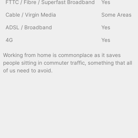
FTTC / Fibre / Superfast Broadband
Yes
Cable / Virgin Media
Some Areas
ADSL / Broadband
Yes
4G
Yes
Working from home is commonplace as it saves
people sitting in commuter traffic, something that all
of us need to avoid.