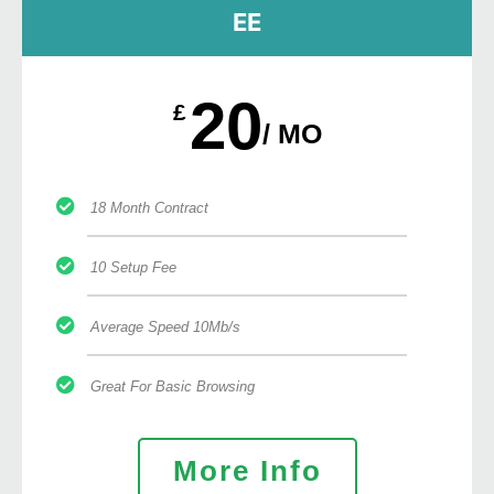
EE
20
£
/ MO
18 Month Contract
10 Setup Fee
Average Speed 10Mb/s
Great For Basic Browsing
More Info