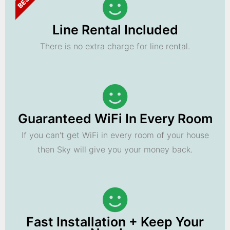
Line Rental Included
There is no extra charge for line rental.
Guaranteed WiFi In Every Room
If you can't get WiFi in every room of your house
then Sky will give you your money back.
Fast Installation + Keep Your