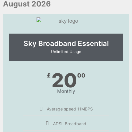
August 2026
Sky Broadband Essential​
Unlimited Usage
20
£
00
Monthly
Average speed 11MBPS
ADSL Broadband