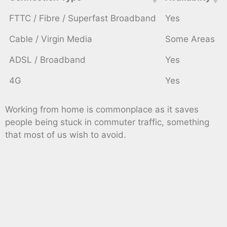
FTTC / Fibre / Superfast Broadband
Yes
Cable / Virgin Media
Some Areas
ADSL / Broadband
Yes
4G
Yes
Working from home is commonplace as it saves
people being stuck in commuter traffic, something
that most of us wish to avoid.