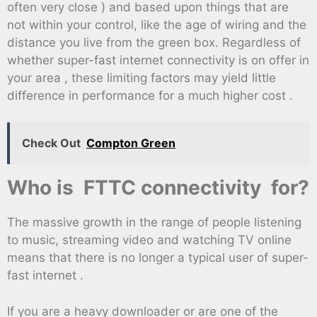
often very close ) and based upon things that are
not within your control, like the age of wiring and the
distance you live from the green box. Regardless of
whether super-fast internet connectivity is on offer in
your area , these limiting factors may yield little
difference in performance for a much higher cost .
Check Out
Compton Green
Who is FTTC connectivity for?
The massive growth in the range of people listening
to music, streaming video and watching TV online
means that there is no longer a typical user of super-
fast internet .
If you are a heavy downloader or are one of the