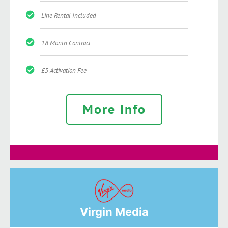
Line Rental Included
18 Month Contract
£5 Activation Fee
More Info
Virgin Media