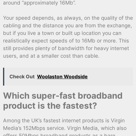
around “approximately 16Mb”.
Your speed depends, as always, on the quality of the
cabling and the distance you are from the exchange,
but if you live a town or built up location you can
realistically expect speeds of to 16Mb or more. This
still provides plenty of bandwidth for heavy internet
users, and at a smaller cost than cable.
Check Out
Woolaston Woodside
Which super-fast broadband
product is the fastest?
Among the UK’s fastest internet products is Virgin
Media’s 152Mbps service. Virgin Media, which also
offers 50Mbps broadband products as a bare