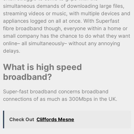
simultaneous demands of downloading large files,
streaming videos or music, with multiple devices and
appliances logged on all at once. With Superfast
fibre broadband though, everyone within a home or
small company has the chance to do what they want
online– all simultaneously– without any annoying
delays.
What is high speed
broadband?
Super-fast broadband concerns broadband
connections of as much as 300Mbps in the UK.
Check Out
Cliffords Mesne