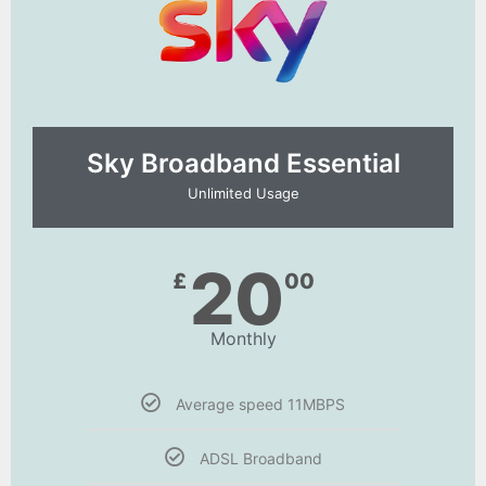
Sky Broadband Essential​
Unlimited Usage
20
£
00
Monthly
Average speed 11MBPS
ADSL Broadband