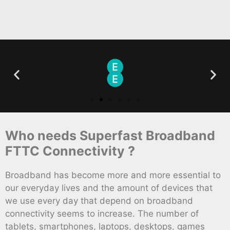
Who needs Superfast Broadband
FTTC Connectivity ?
Broadband has become more and more essential to
our everyday lives and the amount of devices that
we use every day that depend on broadband
connectivity seems to increase. The number of
tablets, smartphones, laptops, desktops, games