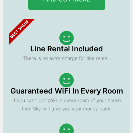
BEST VALUE
Line Rental Included
There is no extra charge for line rental.
Guaranteed WiFi In Every Room
If you can't get WiFi in every room of your house
then Sky will give you your money back.