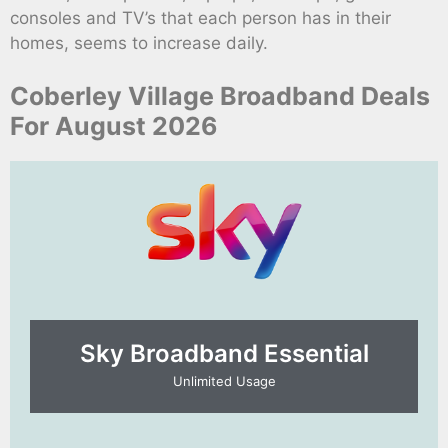
consoles and TV’s that each person has in their
homes, seems to increase daily.
Coberley Village Broadband Deals
For August 2026
Sky Broadband Essential​
Unlimited Usage