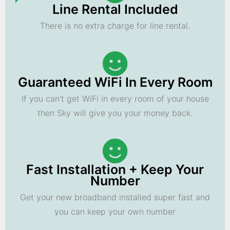
Line Rental Included
There is no extra charge for line rental.
Guaranteed WiFi In Every Room
If you can't get WiFi in every room of your house
then Sky will give you your money back.
Fast Installation + Keep Your
Number
Get your new broadband installed super fast and
you can keep your own number