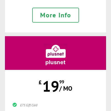
More Info
plusnet
19
£
99
/ MO
£75 Gift Card