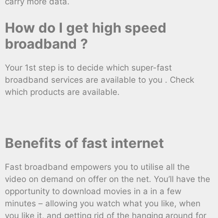
carry more data.
How do I get high speed
broadband ?
Your 1st step is to decide which super-fast
broadband services are available to you . Check
which products are available.
Benefits of fast internet
Fast broadband empowers you to utilise all the
video on demand on offer on the net. You’ll have the
opportunity to download movies in a in a few
minutes – allowing you watch what you like, when
you like it, and getting rid of the hanging around for