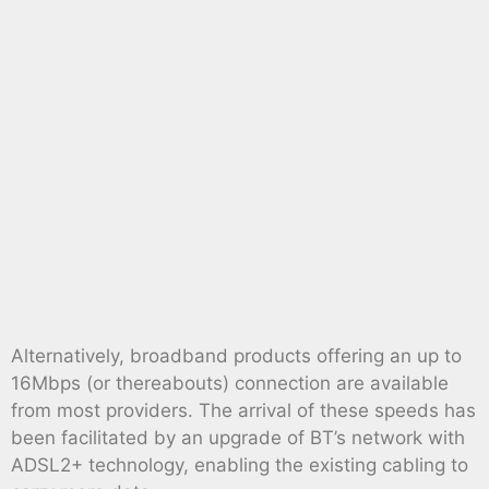
Alternatively, broadband products offering an up to
16Mbps (or thereabouts) connection are available
from most providers. The arrival of these speeds has
been facilitated by an upgrade of BT’s network with
ADSL2+ technology, enabling the existing cabling to