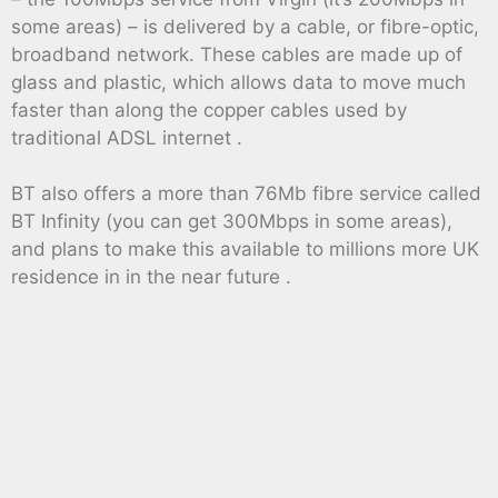
some areas) – is delivered by a cable, or fibre-optic,
broadband network. These cables are made up of
glass and plastic, which allows data to move much
faster than along the copper cables used by
traditional ADSL internet .
BT also offers a more than 76Mb fibre service called
BT Infinity (you can get 300Mbps in some areas),
and plans to make this available to millions more UK
residence in in the near future .