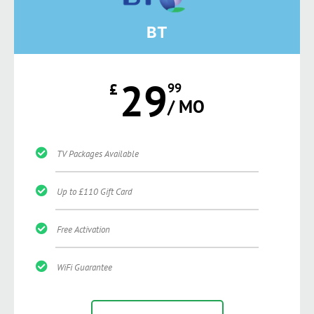
BT
29
£
99
/ MO
TV Packages Available
Up to £110 Gift Card
Free Activation
WiFi Guarantee