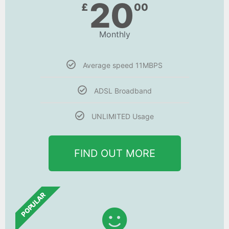
20
£
00
Monthly
Average speed 11MBPS
ADSL Broadband
UNLIMITED Usage
FIND OUT MORE
POPULAR