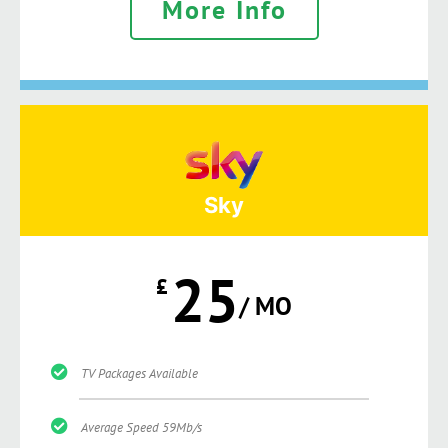
More Info
Sky
25
£
/ MO
TV Packages Available
Average Speed 59Mb/s