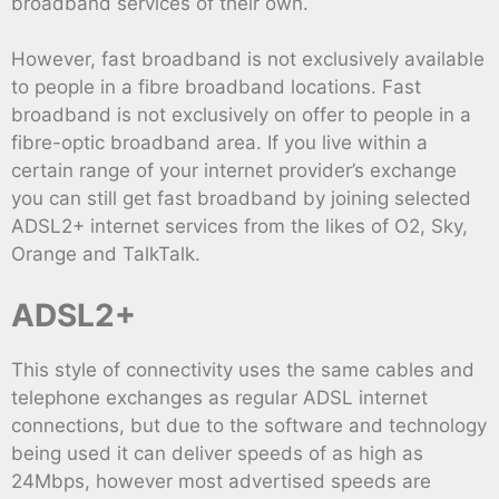
broadband services of their own.
However, fast broadband is not exclusively available
to people in a fibre broadband locations. Fast
broadband is not exclusively on offer to people in a
fibre-optic broadband area. If you live within a
certain range of your internet provider’s exchange
you can still get fast broadband by joining selected
ADSL2+ internet services from the likes of O2, Sky,
Orange and TalkTalk.
ADSL2+
This style of connectivity uses the same cables and
telephone exchanges as regular ADSL internet
connections, but due to the software and technology
being used it can deliver speeds of as high as
24Mbps, however most advertised speeds are