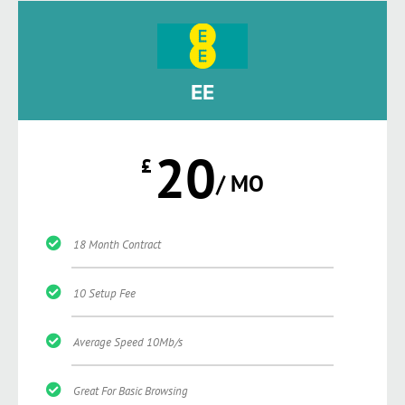
EE
20
£
/ MO
18 Month Contract
10 Setup Fee
Average Speed 10Mb/s
Great For Basic Browsing