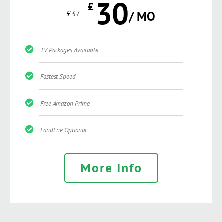
30
£
£
37
/ MO
TV Packages Available
Fastest Speed
Free Amazon Prime
Landline Optional
More Info