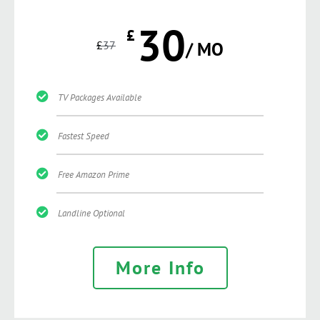
30
£
£
37
/ MO
TV Packages Available
Fastest Speed
Free Amazon Prime
Landline Optional
More Info