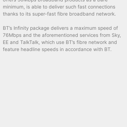
minimum, is able to deliver such fast connections
thanks to its super-fast fibre broadband network.
BT’s Infinity package delivers a maximum speed of
76Mbps and the aforementioned services from Sky,
EE and TalkTalk, which use BT’s fibre network and
feature headline speeds in accordance with BT.