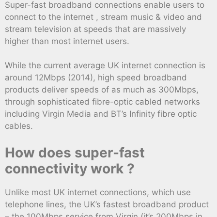
Super-fast broadband connections enable users to
connect to the internet , stream music & video and
stream television at speeds that are massively
higher than most internet users.
While the current average UK internet connection is
around 12Mbps (2014), high speed broadband
products deliver speeds of as much as 300Mbps,
through sophisticated fibre-optic cabled networks
including Virgin Media and BT’s Infinity fibre optic
cables.
How does super-fast
connectivity work ?
Unlike most UK internet connections, which use
telephone lines, the UK’s fastest broadband product
– the 100Mbps service from Virgin (it’s 200Mbps in