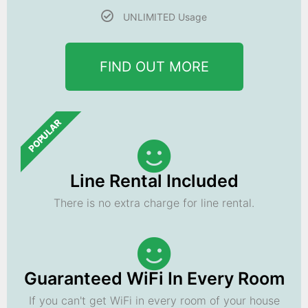
UNLIMITED Usage
FIND OUT MORE
POPULAR
Line Rental Included
There is no extra charge for line rental.
Guaranteed WiFi In Every Room
If you can't get WiFi in every room of your house