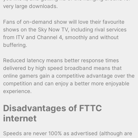
very large downloads.
Fans of on-demand show will love their favourite
shows on the Sky Now TV, including rival services
from ITV and Channel 4, smoothly and without
buffering.
Reduced latency means better response times
delivered by high speed broadband means that
online gamers gain a competitive advantage over the
competition and can enjoy a better more enjoyable
experience.
Disadvantages of FTTC
internet
Speeds are never 100% as advertised (although are