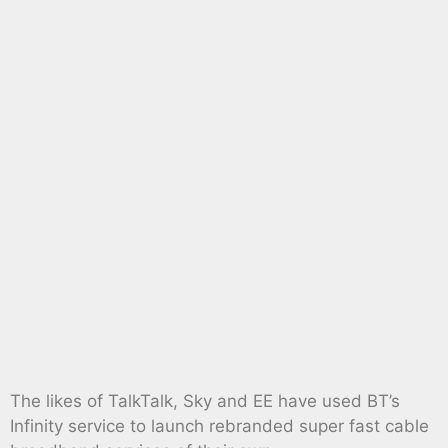
The likes of TalkTalk, Sky and EE have used BT’s
Infinity service to launch rebranded super fast cable