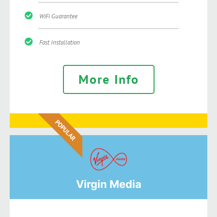
WiFi Guarantee
Fast Installation
More Info
POPULAR
Virgin Media