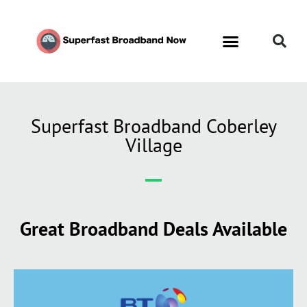
Superfast Broadband Coberley
Village
Great Broadband Deals Available