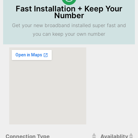
Fast Installation + Keep Your
Number
Get your new broadband installed super fast and
you can keep your own number
Connection Type
Availablity