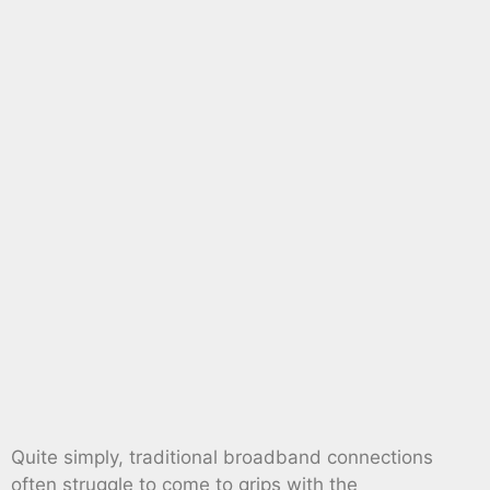
Quite simply, traditional broadband connections
often struggle to come to grips with the