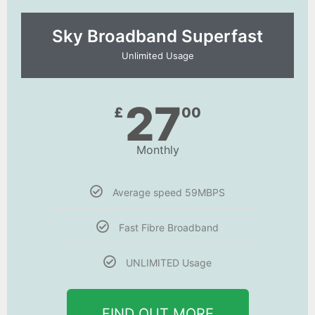
Sky Broadband Superfast
Unlimited Usage
27
£
00
Monthly
Average speed 59MBPS
Fast Fibre Broadband
UNLIMITED Usage
FIND OUT MORE