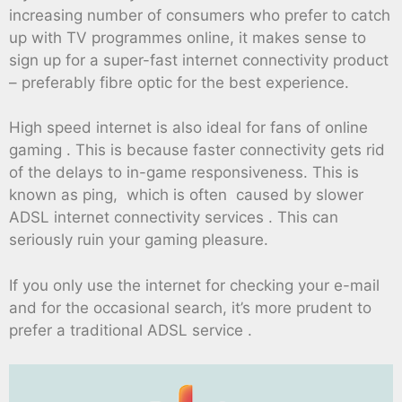
increasing number of consumers who prefer to catch
up with TV programmes online, it makes sense to
sign up for a super-fast internet connectivity product
– preferably fibre optic for the best experience.
High speed internet is also ideal for fans of online
gaming . This is because faster connectivity gets rid
of the delays to in-game responsiveness. This is
known as ping, which is often caused by slower
ADSL internet connectivity services . This can
seriously ruin your gaming pleasure.
If you only use the internet for checking your e-mail
and for the occasional search, it’s more prudent to
prefer a traditional ADSL service .