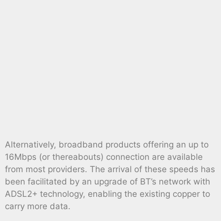
Alternatively, broadband products offering an up to
16Mbps (or thereabouts) connection are available
from most providers. The arrival of these speeds has
been facilitated by an upgrade of BT’s network with
ADSL2+ technology, enabling the existing copper to
carry more data.