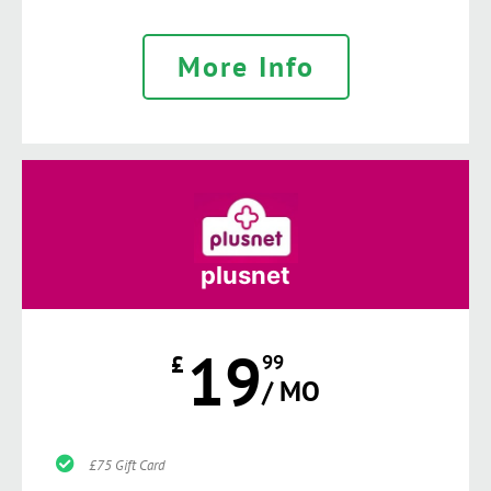
More Info
plusnet
19
£
99
/ MO
£75 Gift Card