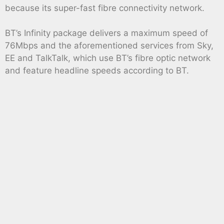
because its super-fast fibre connectivity network.
BT’s Infinity package delivers a maximum speed of
76Mbps and the aforementioned services from Sky,
EE and TalkTalk, which use BT’s fibre optic network
and feature headline speeds according to BT.