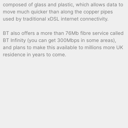
composed of glass and plastic, which allows data to
move much quicker than along the copper pipes
used by traditional xDSL internet connectivity.
BT also offers a more than 76Mb fibre service called
BT Infinity (you can get 300Mbps in some areas),
and plans to make this available to millions more UK
residence in years to come.