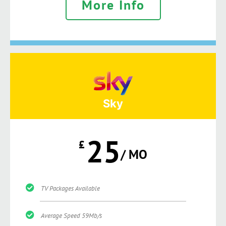
More Info
Sky
25
£
/ MO
TV Packages Available
Average Speed 59Mb/s