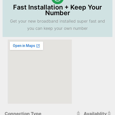
Fast Installation + Keep Your
Number
Get your new broadband installed super fast and
you can keep your own number
Connection Type
Availablity