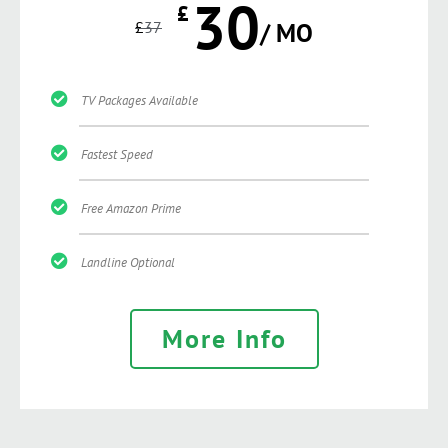
30
£
£
37
/ MO
TV Packages Available
Fastest Speed
Free Amazon Prime
Landline Optional
More Info