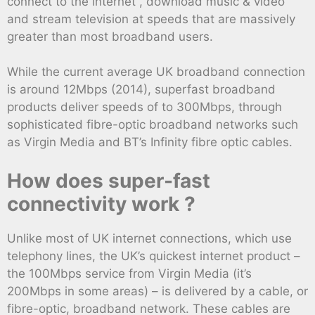
connect to the internet , download music & video
and stream television at speeds that are massively
greater than most broadband users.
While the current average UK broadband connection
is around 12Mbps (2014), superfast broadband
products deliver speeds of to 300Mbps, through
sophisticated fibre-optic broadband networks such
as Virgin Media and BT’s Infinity fibre optic cables.
How does super-fast
connectivity work ?
Unlike most of UK internet connections, which use
telephony lines, the UK’s quickest internet product –
the 100Mbps service from Virgin Media (it’s
200Mbps in some areas) – is delivered by a cable, or
fibre-optic, broadband network. These cables are