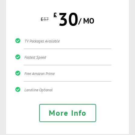
30
£
£
37
/ MO
TV Packages Available
Fastest Speed
Free Amazon Prime
Landline Optional
More Info