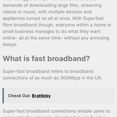
demands of downloading large files, streaming
videos or music, with multiple devices and
appliances turned on all at once. With Superfast
fibre broadband though, everyone within a home or
small business manages to do what they want
online– all at the same time– without any annoying
delays.
What is fast broadband?
Super-fast broadband refers to broadband
connections of as much as 300Mbps in the UK.
Check Out
Brattleby
Super-fast broadband connections enable users to