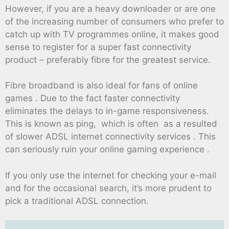
However, if you are a heavy downloader or are one
of the increasing number of consumers who prefer to
catch up with TV programmes online, it makes good
sense to register for a super fast connectivity
product – preferably fibre for the greatest service.
Fibre broadband is also ideal for fans of online
games . Due to the fact faster connectivity
eliminates the delays to in-game responsiveness.
This is known as ping, which is often as a resulted
of slower ADSL internet connectivity services . This
can seriously ruin your online gaming experience .
If you only use the internet for checking your e-mail
and for the occasional search, it’s more prudent to
pick a traditional ADSL connection.