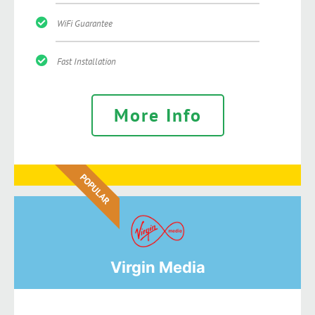
WiFi Guarantee
Fast Installation
More Info
POPULAR
Virgin Media