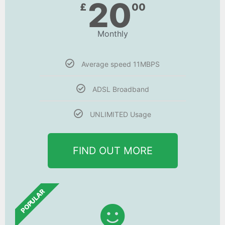
20
£
00
Monthly
Average speed 11MBPS
ADSL Broadband
UNLIMITED Usage
FIND OUT MORE
POPULAR