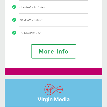
Line Rental Included
18 Month Contract
£5 Activation Fee
More Info
Virgin Media