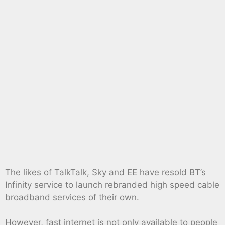
The likes of TalkTalk, Sky and EE have resold BT’s
Infinity service to launch rebranded high speed cable
broadband services of their own.
However, fast internet is not only available to people