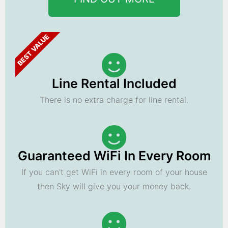
BEST VALUE
Line Rental Included
There is no extra charge for line rental.
Guaranteed WiFi In Every Room
If you can't get WiFi in every room of your house
then Sky will give you your money back.