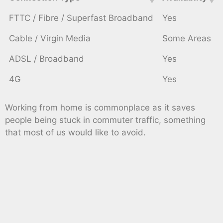
FTTC / Fibre / Superfast Broadband
Yes
Cable / Virgin Media
Some Areas
ADSL / Broadband
Yes
4G
Yes
Working from home is commonplace as it saves
people being stuck in commuter traffic, something
that most of us would like to avoid.