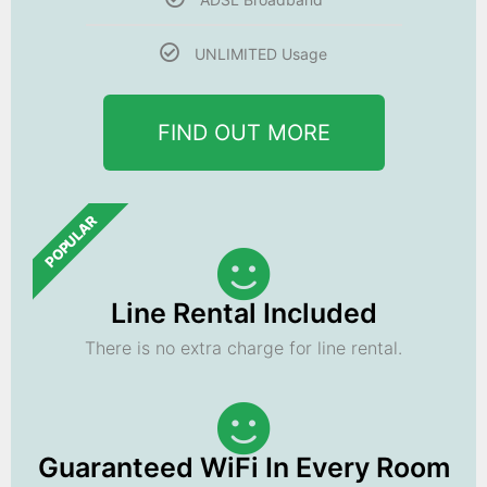
UNLIMITED Usage
FIND OUT MORE
POPULAR
Line Rental Included
There is no extra charge for line rental.
Guaranteed WiFi In Every Room