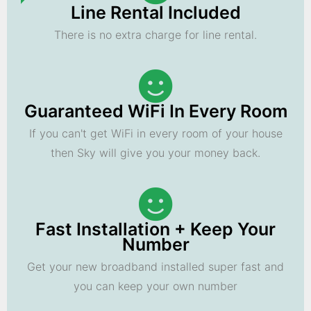
Line Rental Included
There is no extra charge for line rental.
Guaranteed WiFi In Every Room
If you can't get WiFi in every room of your house
then Sky will give you your money back.
Fast Installation + Keep Your
Number
Get your new broadband installed super fast and
you can keep your own number