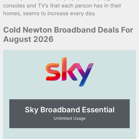
consoles and TV’s that each person has in their
homes, seems to increase every day.
Cold Newton Broadband Deals For
August 2026
Sky Broadband Essential​
Unlimited Usage