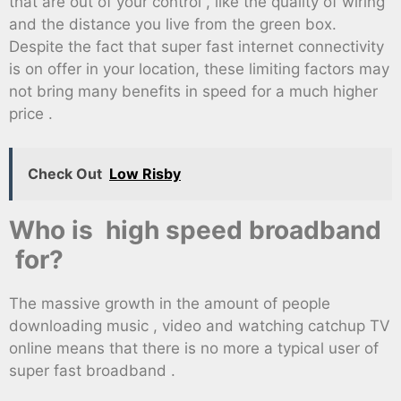
that are out of your control , like the quality of wiring
and the distance you live from the green box.
Despite the fact that super fast internet connectivity
is on offer in your location, these limiting factors may
not bring many benefits in speed for a much higher
price .
Check Out
Low Risby
Who is high speed broadband
for?
The massive growth in the amount of people
downloading music , video and watching catchup TV
online means that there is no more a typical user of
super fast broadband .