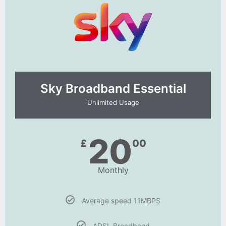
Sky Broadband Essential​
Unlimited Usage
20
£
00
Monthly
Average speed 11MBPS
ADSL Broadband