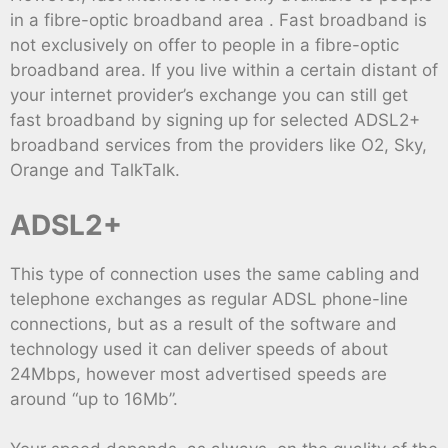
in a fibre-optic broadband area . Fast broadband is
not exclusively on offer to people in a fibre-optic
broadband area. If you live within a certain distant of
your internet provider’s exchange you can still get
fast broadband by signing up for selected ADSL2+
broadband services from the providers like O2, Sky,
Orange and TalkTalk.
ADSL2+
This type of connection uses the same cabling and
telephone exchanges as regular ADSL phone-line
connections, but as a result of the software and
technology used it can deliver speeds of about
24Mbps, however most advertised speeds are
around “up to 16Mb”.