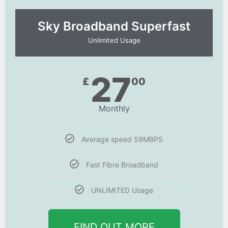
Sky Broadband Superfast
Unlimited Usage
27
£
00
Monthly
Average speed 59MBPS
Fast Fibre Broadband
UNLIMITED Usage
FIND OUT MORE