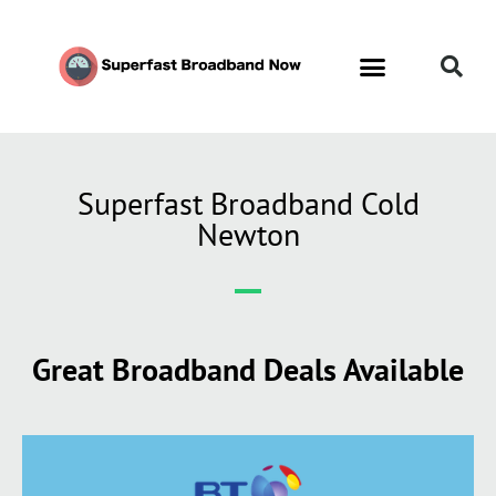
Superfast Broadband Cold
Newton
Great Broadband Deals Available