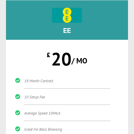
EE
20
£
/ MO
18 Month Contract
10 Setup Fee
Average Speed 10Mb/s
Great For Basic Browsing