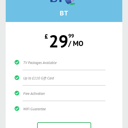
BT
29
£
99
/ MO
TV Packages Available
Up to £110 Gift Card
Free Activation
WiFi Guarantee