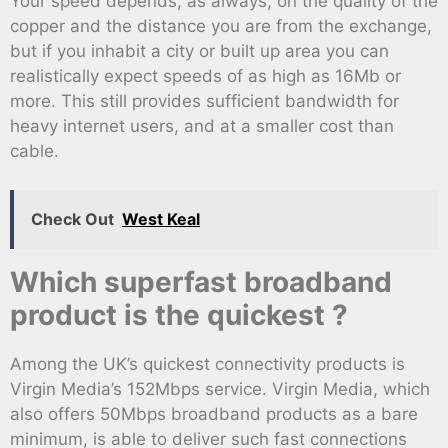
Your speed depends, as always, on the quality of the
copper and the distance you are from the exchange,
but if you inhabit a city or built up area you can
realistically expect speeds of as high as 16Mb or
more. This still provides sufficient bandwidth for
heavy internet users, and at a smaller cost than
cable.
Check Out
West Keal
Which superfast broadband
product is the quickest ?
Among the UK’s quickest connectivity products is
Virgin Media’s 152Mbps service. Virgin Media, which
also offers 50Mbps broadband products as a bare
minimum, is able to deliver such fast connections