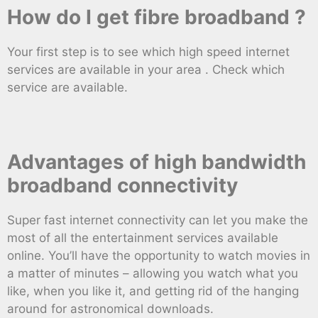
How do I get fibre broadband ?
Your first step is to see which high speed internet
services are available in your area . Check which
service are available.
Advantages of high bandwidth
broadband connectivity
Super fast internet connectivity can let you make the
most of all the entertainment services available
online. You’ll have the opportunity to watch movies in
a matter of minutes – allowing you watch what you
like, when you like it, and getting rid of the hanging
around for astronomical downloads.