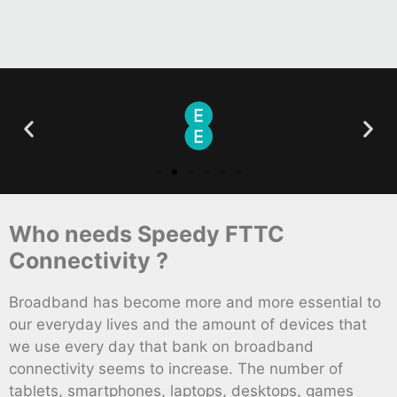
Who needs Speedy FTTC
Connectivity ?
Broadband has become more and more essential to
our everyday lives and the amount of devices that
we use every day that bank on broadband
connectivity seems to increase. The number of
tablets, smartphones, laptops, desktops, games