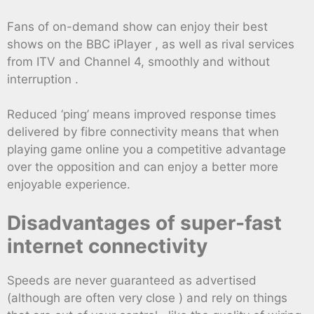
Fans of on-demand show can enjoy their best
shows on the BBC iPlayer , as well as rival services
from ITV and Channel 4, smoothly and without
interruption .
Reduced ‘ping’ means improved response times
delivered by fibre connectivity means that when
playing game online you a competitive advantage
over the opposition and can enjoy a better more
enjoyable experience.
Disadvantages of super-fast
internet connectivity
Speeds are never guaranteed as advertised
(although are often very close ) and rely on things