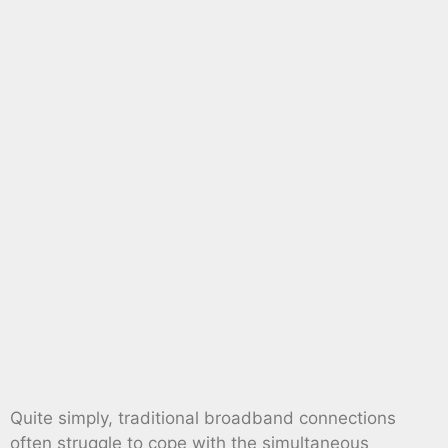
Quite simply, traditional broadband connections
often struggle to cope with the simultaneous