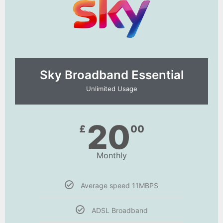
Sky Broadband Essential​
Unlimited Usage
20
£
00
Monthly
Average speed 11MBPS
ADSL Broadband