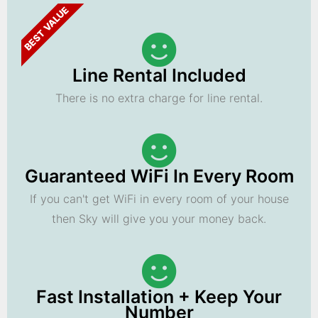
BEST VALUE
Line Rental Included
There is no extra charge for line rental.
Guaranteed WiFi In Every Room
If you can't get WiFi in every room of your house
then Sky will give you your money back.
Fast Installation + Keep Your
Number