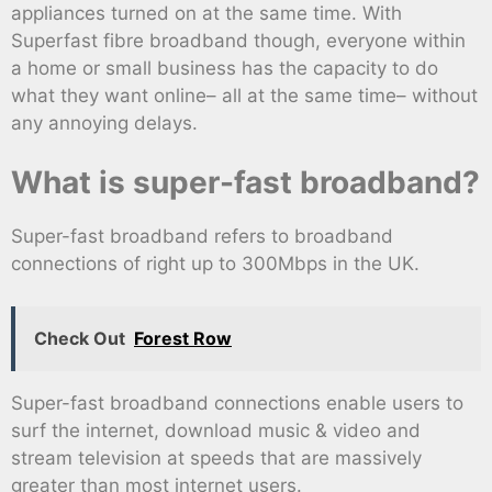
appliances turned on at the same time. With
Superfast fibre broadband though, everyone within
a home or small business has the capacity to do
what they want online– all at the same time– without
any annoying delays.
What is super-fast broadband?
Super-fast broadband refers to broadband
connections of right up to 300Mbps in the UK.
Check Out
Forest Row
Super-fast broadband connections enable users to
surf the internet, download music & video and
stream television at speeds that are massively
greater than most internet users.