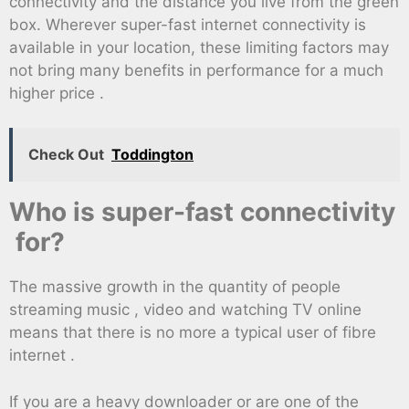
connectivity and the distance you live from the green
box. Wherever super-fast internet connectivity is
available in your location, these limiting factors may
not bring many benefits in performance for a much
higher price .
Check Out
Toddington
Who is super-fast connectivity
for?
The massive growth in the quantity of people
streaming music , video and watching TV online
means that there is no more a typical user of fibre
internet .
If you are a heavy downloader or are one of the