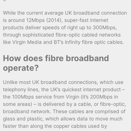
While the current average UK broadband connection
is around 12Mbps (2014), super-fast internet
products deliver speeds of right up to 300Mbps,
through sophisticated fibre-optic cabled networks
like Virgin Media and BT’s Infinity fibre optic cables.
How does fibre broadband
operate?
Unlike most UK broadband connections, which use
telephony lines, the UK’s quickest internet product –
the 100Mbps service from Virgin (it’s 200Mbps in
some areas) – is delivered by a cable, or fibre-optic,
broadband network. These cables are comprised of
glass and plastic, which allows data to move much
faster than along the copper cables used by