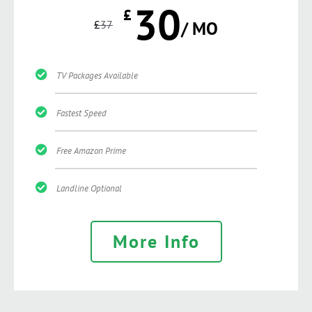
30
£
£
37
/ MO
TV Packages Available
Fastest Speed
Free Amazon Prime
Landline Optional
More Info