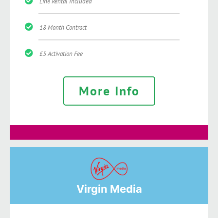
Line Rental Included
18 Month Contract
£5 Activation Fee
More Info
Virgin Media