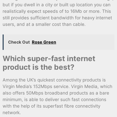
but if you dwell in a city or built up location you can
realistically expect speeds of to 16Mb or more. This
still provides sufficient bandwidth for heavy internet
users, and at a smaller cost than cable.
Check Out
Rose Green
Which super-fast internet
product is the best?
Among the UK’s quickest connectivity products is
Virgin Media’s 152Mbps service. Virgin Media, which
also offers 50Mbps broadband products as a bare
minimum, is able to deliver such fast connections
with the help of its superfast fibre connectivity
network.