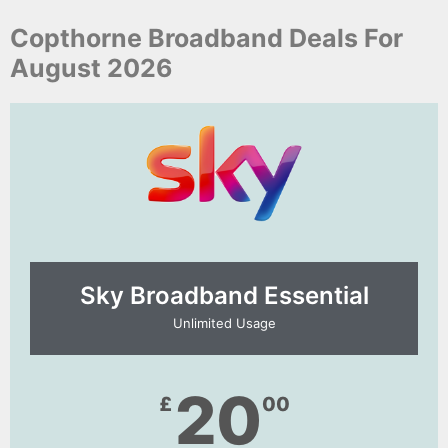
Copthorne Broadband Deals For
August 2026
Sky Broadband Essential​
Unlimited Usage
20
£
00