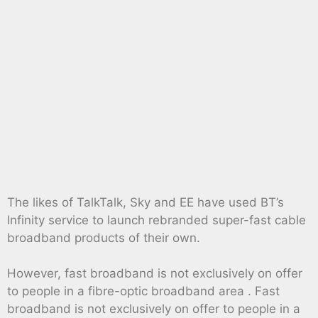
The likes of TalkTalk, Sky and EE have used BT’s
Infinity service to launch rebranded super-fast cable
broadband products of their own.
However, fast broadband is not exclusively on offer
to people in a fibre-optic broadband area . Fast
broadband is not exclusively on offer to people in a