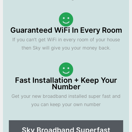
Guaranteed WiFi In Every Room
If you can't get WiFi in every room of your house
then Sky will give you your money back.
Fast Installation + Keep Your
Number
Get your new broadband installed super fast and
you can keep your own number
Sky Broadband Superfast