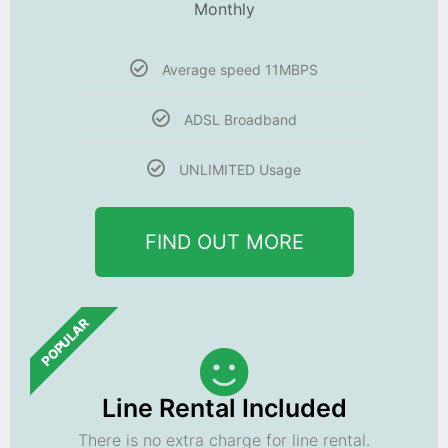
Monthly
Average speed 11MBPS
ADSL Broadband
UNLIMITED Usage
FIND OUT MORE
POPULAR
Line Rental Included
There is no extra charge for line rental.