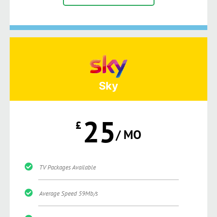
Sky
25
£
/ MO
TV Packages Available
Average Speed 59Mb/s