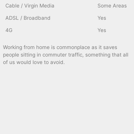
Cable / Virgin Media
Some Areas
ADSL / Broadband
Yes
4G
Yes
Working from home is commonplace as it saves
people sitting in commuter traffic, something that all
of us would love to avoid.