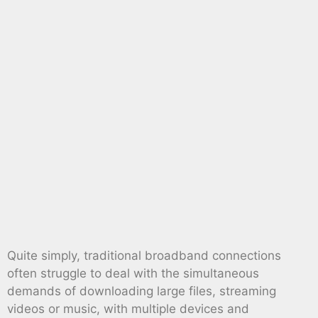
Quite simply, traditional broadband connections
often struggle to deal with the simultaneous
demands of downloading large files, streaming
videos or music, with multiple devices and