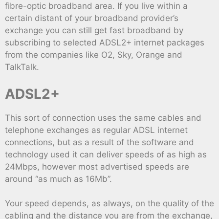
fibre-optic broadband area. If you live within a
certain distant of your broadband provider’s
exchange you can still get fast broadband by
subscribing to selected ADSL2+ internet packages
from the companies like O2, Sky, Orange and
TalkTalk.
ADSL2+
This sort of connection uses the same cables and
telephone exchanges as regular ADSL internet
connections, but as a result of the software and
technology used it can deliver speeds of as high as
24Mbps, however most advertised speeds are
around “as much as 16Mb”.
Your speed depends, as always, on the quality of the
cabling and the distance you are from the exchange,