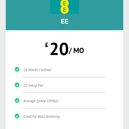
EE
20
£
/ MO
18 Month Contract
10 Setup Fee
Average Speed 10Mb/s
Great For Basic Browsing