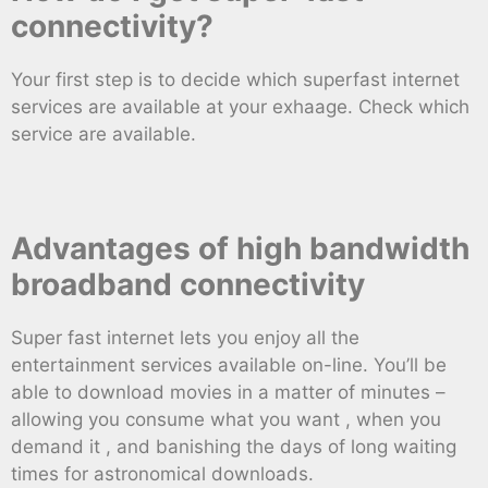
connectivity?
Your first step is to decide which superfast internet
services are available at your exhaage. Check which
service are available.
Advantages of high bandwidth
broadband connectivity
Super fast internet lets you enjoy all the
entertainment services available on-line. You’ll be
able to download movies in a matter of minutes –
allowing you consume what you want , when you
demand it , and banishing the days of long waiting
times for astronomical downloads.