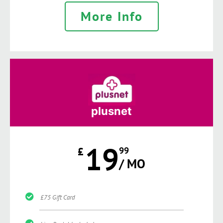
More Info
plusnet
19
£
99
/ MO
£75 Gift Card