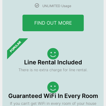
UNLIMITED Usage
FIND OUT MORE
POPULAR
Line Rental Included
There is no extra charge for line rental.
Guaranteed WiFi In Every Room
If you can't get WiFi in every room of your house