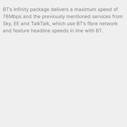
BT’s Infinity package delivers a maximum speed of
76Mbps and the previously mentioned services from
Sky, EE and TalkTalk, which use BT’s fibre network
and feature headline speeds in line with BT.