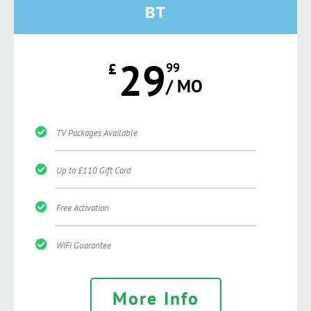
BT
29
£
99
/ MO
TV Packages Available
Up to £110 Gift Card
Free Activation
WiFi Guarantee
More Info