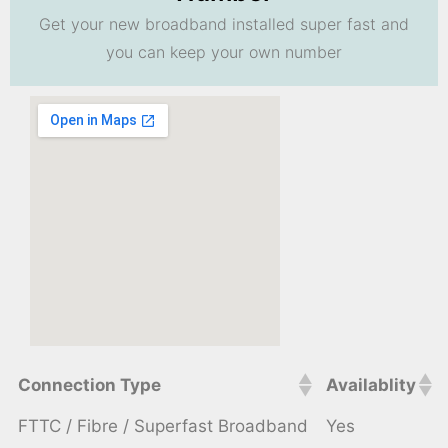
Get your new broadband installed super fast and
you can keep your own number
Connection Type
Availablity
FTTC / Fibre / Superfast Broadband
Yes