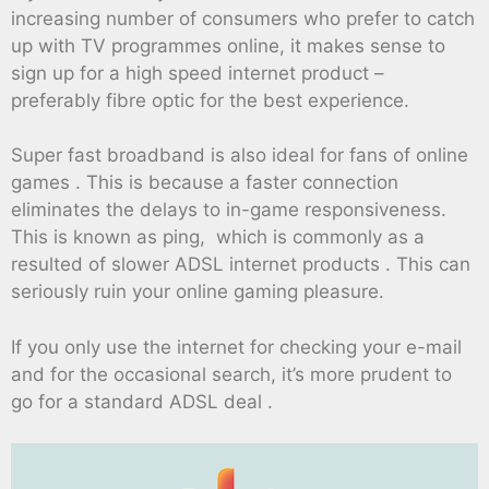
increasing number of consumers who prefer to catch
up with TV programmes online, it makes sense to
sign up for a high speed internet product –
preferably fibre optic for the best experience.
Super fast broadband is also ideal for fans of online
games . This is because a faster connection
eliminates the delays to in-game responsiveness.
This is known as ping, which is commonly as a
resulted of slower ADSL internet products . This can
seriously ruin your online gaming pleasure.
If you only use the internet for checking your e-mail
and for the occasional search, it’s more prudent to
go for a standard ADSL deal .