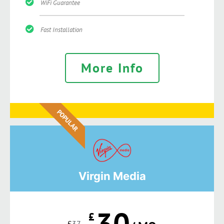
WiFi Guarantee
Fast Installation
More Info
POPULAR
Virgin Media
30
£
£
37