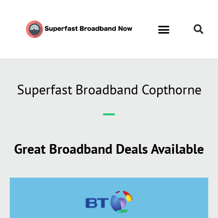
Superfast Broadband Copthorne
Great Broadband Deals Available