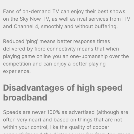
Fans of on-demand TV can enjoy their best shows
on the Sky Now TV, as well as rival services from ITV
and Channel 4, smoothly and without buffering.
Reduced ‘ping’ means better response times
delivered by fibre connectivity means that when
playing game online you an one-upmanship over the
competition and can enjoy a better playing
experience.
Disadvantages of high speed
broadband
Speeds are never 100% as advertised (although are
often very near) and based on things that are not
within your control, like the quality of copper