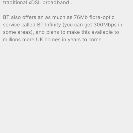
traditional xDSL broadband .
BT also offers an as much as 76Mb fibre-optic
service called BT Infinity (you can get 300Mbps in
some areas), and plans to make this available to
millions more UK homes in years to come.