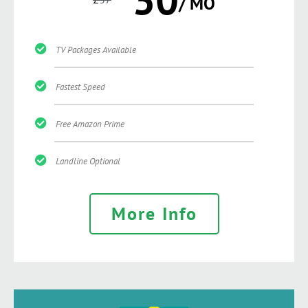
/ MO
TV Packages Available
Fastest Speed
Free Amazon Prime
Landline Optional
More Info