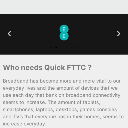
Who needs Quick FTTC ?
Broadband has become more and more vital to our
everyday lives and the amount of devices that we
use each day that bank on broadband connectivity
seems to increase. The amount of tablets,
smartphones, laptops, desktops, games consoles
and TV’s that everyone has in their homes, seems to
increase everyday.