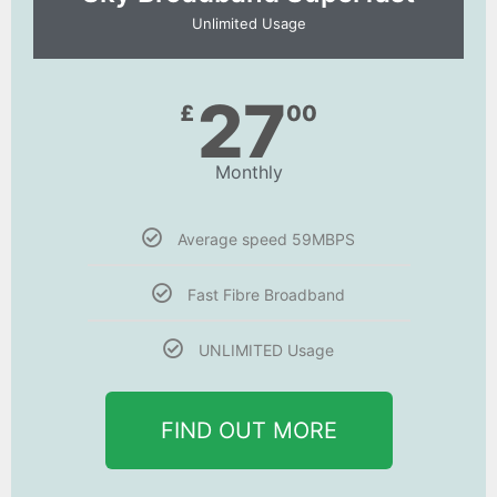
Unlimited Usage
27
£
00
Monthly
Average speed 59MBPS
Fast Fibre Broadband
UNLIMITED Usage
FIND OUT MORE