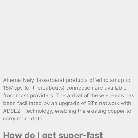
Alternatively, broadband products offering an up to
16Mbps (or thereabouts) connection are available
from most providers. The arrival of these speeds has
been facilitated by an upgrade of BT’s network with
ADSL2+ technology, enabling the existing copper to
carry more data.
How do I get super-fast