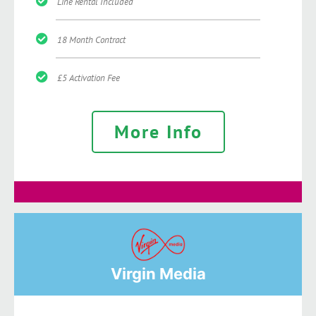
Line Rental Included
18 Month Contract
£5 Activation Fee
More Info
Virgin Media