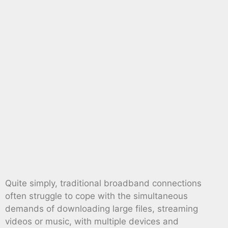
Quite simply, traditional broadband connections
often struggle to cope with the simultaneous
demands of downloading large files, streaming
videos or music, with multiple devices and