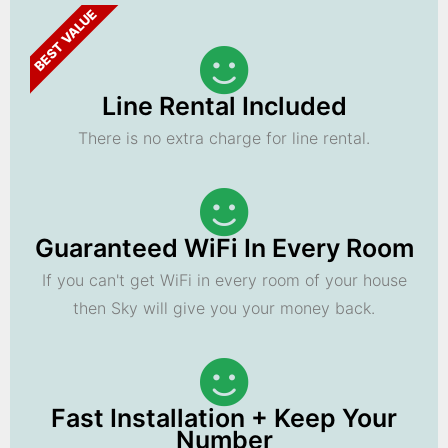
BEST VALUE
Line Rental Included
There is no extra charge for line rental.
Guaranteed WiFi In Every Room
If you can't get WiFi in every room of your house
then Sky will give you your money back.
Fast Installation + Keep Your
Number