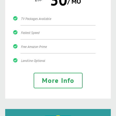
/ MO
TV Packages Available
Fastest Speed
Free Amazon Prime
Landline Optional
More Info