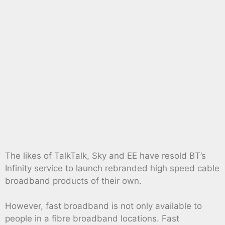
The likes of TalkTalk, Sky and EE have resold BT’s
Infinity service to launch rebranded high speed cable
broadband products of their own.
However, fast broadband is not only available to
people in a fibre broadband locations. Fast