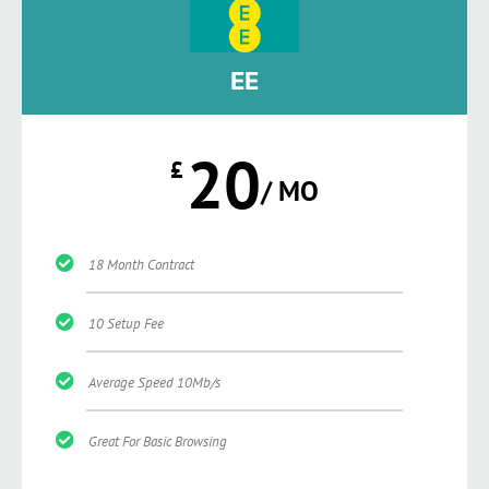
EE
20
£
/ MO
18 Month Contract
10 Setup Fee
Average Speed 10Mb/s
Great For Basic Browsing