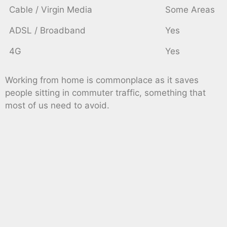
Cable / Virgin Media
Some Areas
ADSL / Broadband
Yes
4G
Yes
Working from home is commonplace as it saves
people sitting in commuter traffic, something that
most of us need to avoid.