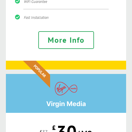
WiFi Guarantee
Fast Installation
More Info
POPULAR
Virgin Media
30
£
£
37