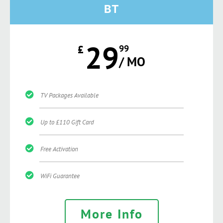
BT
29
£
99
/ MO
TV Packages Available
Up to £110 Gift Card
Free Activation
WiFi Guarantee
More Info