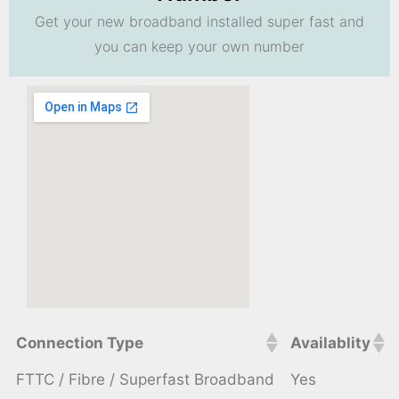
Get your new broadband installed super fast and
you can keep your own number
Connection Type
Availablity
FTTC / Fibre / Superfast Broadband
Yes