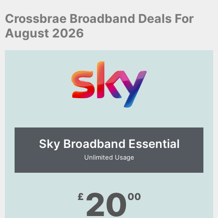
Crossbrae Broadband Deals For
August 2026
Sky Broadband Essential​
Unlimited Usage
20
£
00