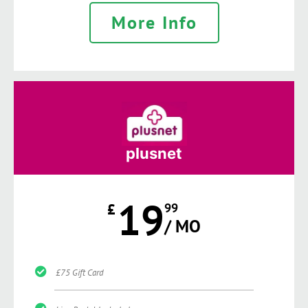
More Info
plusnet
19
£
99
/ MO
£75 Gift Card