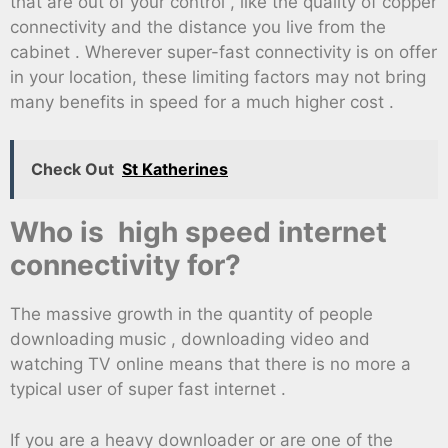
that are out of your control , like the quality of copper
connectivity and the distance you live from the
cabinet . Wherever super-fast connectivity is on offer
in your location, these limiting factors may not bring
many benefits in speed for a much higher cost .
Check Out
St Katherines
Who is high speed internet
connectivity for?
The massive growth in the quantity of people
downloading music , downloading video and
watching TV online means that there is no more a
typical user of super fast internet .
If you are a heavy downloader or are one of the