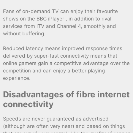
Fans of on-demand TV can enjoy their favourite
shows on the BBC iPlayer , in addition to rival
services from ITV and Channel 4, smoothly and
without buffering.
Reduced latency means improved response times
delivered by super-fast connectivity means that
online gamers gain a competitive advantage over the
competition and can enjoy a better playing
experience.
Disadvantages of fibre internet
connectivity
Speeds are never guaranteed as advertised
(although are often very near) and based on things