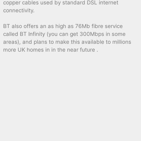
copper cables used by standard DSL internet
connectivity.
BT also offers an as high as 76Mb fibre service
called BT Infinity (you can get 300Mbps in some
areas), and plans to make this available to millions
more UK homes in in the near future .