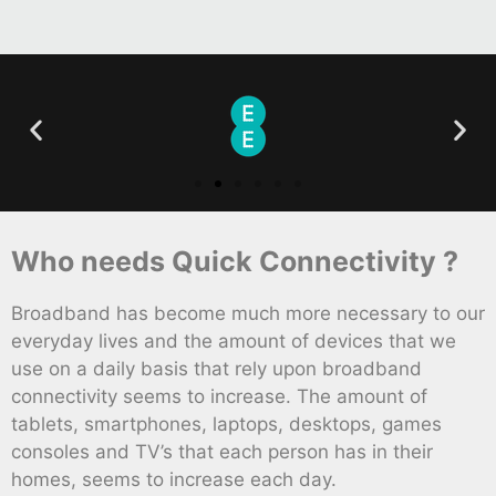
Who needs Quick Connectivity ?
Broadband has become much more necessary to our
everyday lives and the amount of devices that we
use on a daily basis that rely upon broadband
connectivity seems to increase. The amount of
tablets, smartphones, laptops, desktops, games
consoles and TV’s that each person has in their
homes, seems to increase each day.