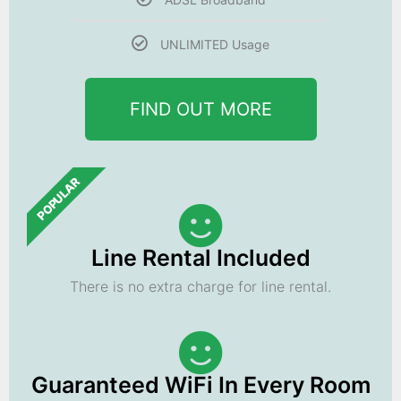
UNLIMITED Usage
FIND OUT MORE
POPULAR
Line Rental Included
There is no extra charge for line rental.
Guaranteed WiFi In Every Room