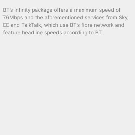
BT’s Infinity package offers a maximum speed of
76Mbps and the aforementioned services from Sky,
EE and TalkTalk, which use BT’s fibre network and
feature headline speeds according to BT.