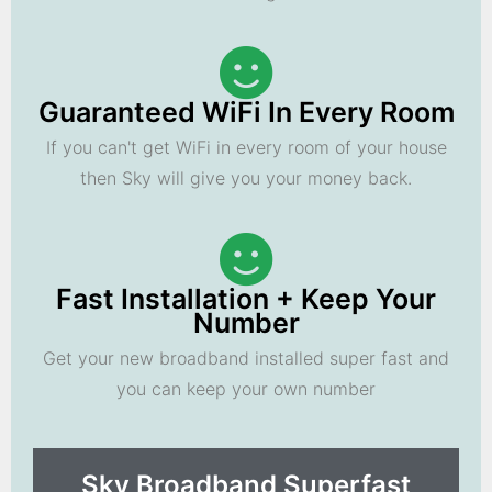
Guaranteed WiFi In Every Room
If you can't get WiFi in every room of your house
then Sky will give you your money back.
Fast Installation + Keep Your
Number
Get your new broadband installed super fast and
you can keep your own number
Sky Broadband Superfast