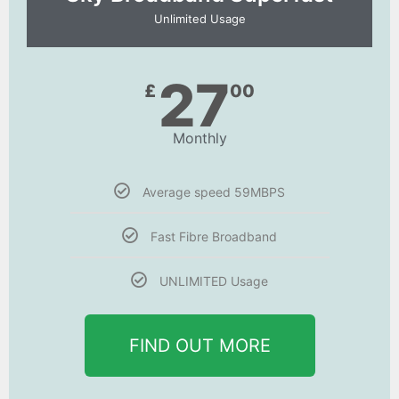
Unlimited Usage
27
£
00
Monthly
Average speed 59MBPS
Fast Fibre Broadband
UNLIMITED Usage
FIND OUT MORE