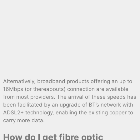
Alternatively, broadband products offering an up to
16Mbps (or thereabouts) connection are available
from most providers. The arrival of these speeds has
been facilitated by an upgrade of BT’s network with
ADSL2+ technology, enabling the existing copper to
carry more data.
How do I get fibre optic