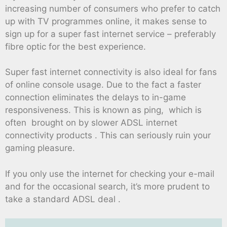
increasing number of consumers who prefer to catch
up with TV programmes online, it makes sense to
sign up for a super fast internet service – preferably
fibre optic for the best experience.
Super fast internet connectivity is also ideal for fans
of online console usage. Due to the fact a faster
connection eliminates the delays to in-game
responsiveness. This is known as ping, which is
often brought on by slower ADSL internet
connectivity products . This can seriously ruin your
gaming pleasure.
If you only use the internet for checking your e-mail
and for the occasional search, it’s more prudent to
take a standard ADSL deal .