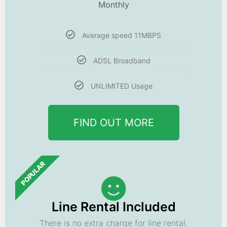
Monthly
Average speed 11MBPS
ADSL Broadband
UNLIMITED Usage
FIND OUT MORE
POPULAR
Line Rental Included
There is no extra charge for line rental.