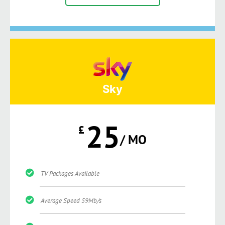
Sky
25
£
/ MO
TV Packages Available
Average Speed 59Mb/s