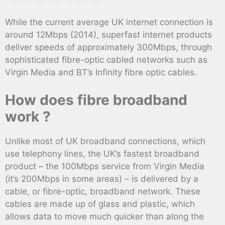
While the current average UK internet connection is
around 12Mbps (2014), superfast internet products
deliver speeds of approximately 300Mbps, through
sophisticated fibre-optic cabled networks such as
Virgin Media and BT’s Infinity fibre optic cables.
How does fibre broadband
work ?
Unlike most of UK broadband connections, which
use telephony lines, the UK’s fastest broadband
product – the 100Mbps service from Virgin Media
(it’s 200Mbps in some areas) – is delivered by a
cable, or fibre-optic, broadband network. These
cables are made up of glass and plastic, which
allows data to move much quicker than along the