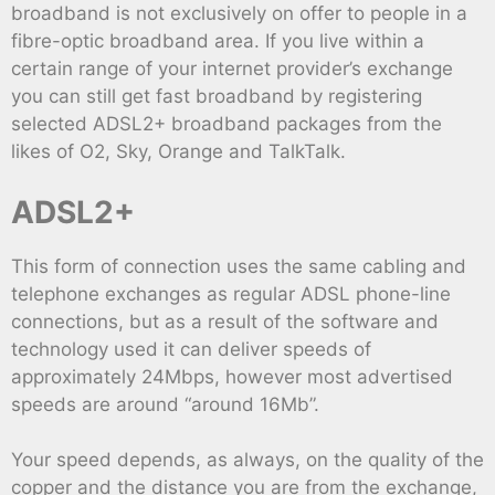
broadband is not exclusively on offer to people in a
fibre-optic broadband area. If you live within a
certain range of your internet provider’s exchange
you can still get fast broadband by registering
selected ADSL2+ broadband packages from the
likes of O2, Sky, Orange and TalkTalk.
ADSL2+
This form of connection uses the same cabling and
telephone exchanges as regular ADSL phone-line
connections, but as a result of the software and
technology used it can deliver speeds of
approximately 24Mbps, however most advertised
speeds are around “around 16Mb”.
Your speed depends, as always, on the quality of the
copper and the distance you are from the exchange,