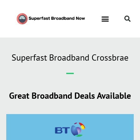
Superfast Broadband Crossbrae
Great Broadband Deals Available