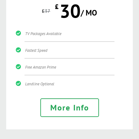
30
£
£
37
/ MO
TV Packages Available
Fastest Speed
Free Amazon Prime
Landline Optional
More Info