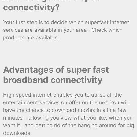
connectivity?
Your first step is to decide which superfast internet
services are available in your area . Check which
products are available.
Advantages of super fast
broadband connectivity
High speed internet enables you to utilise all the
entertainment services on offer on the net. You will
have the chance to download movies in a in a few
minutes – allowing you view what you like, when you
want it , and getting rid of the hanging around for big
downloads.