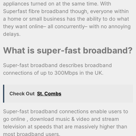
appliances turned on at the same time. With
Superfast fibre broadband though, everyone within
a home or small business has the ability to do what
they want online– all concurrently– with no annoying
delays.
What is super-fast broadband?
Super-fast broadband describes broadband
connections of up to 300Mbps in the UK.
Check Out
St. Combs
Super-fast broadband connections enable users to
go online , download music & video and stream
television at speeds that are massively higher than
most broadband users.