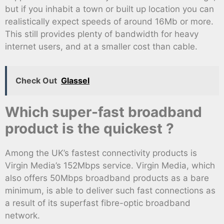
but if you inhabit a town or built up location you can
realistically expect speeds of around 16Mb or more.
This still provides plenty of bandwidth for heavy
internet users, and at a smaller cost than cable.
Check Out
Glassel
Which super-fast broadband
product is the quickest ?
Among the UK’s fastest connectivity products is
Virgin Media’s 152Mbps service. Virgin Media, which
also offers 50Mbps broadband products as a bare
minimum, is able to deliver such fast connections as
a result of its superfast fibre-optic broadband
network.