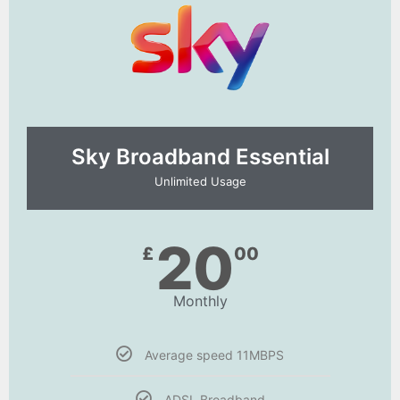
Sky Broadband Essential​
Unlimited Usage
20
£
00
Monthly
Average speed 11MBPS
ADSL Broadband