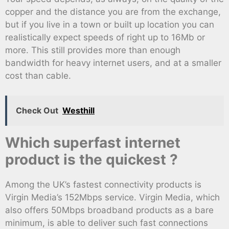
copper and the distance you are from the exchange,
but if you live in a town or built up location you can
realistically expect speeds of right up to 16Mb or
more. This still provides more than enough
bandwidth for heavy internet users, and at a smaller
cost than cable.
Check Out
Westhill
Which superfast internet
product is the quickest ?
Among the UK’s fastest connectivity products is
Virgin Media’s 152Mbps service. Virgin Media, which
also offers 50Mbps broadband products as a bare
minimum, is able to deliver such fast connections