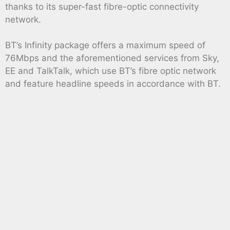
thanks to its super-fast fibre-optic connectivity
network.
BT’s Infinity package offers a maximum speed of
76Mbps and the aforementioned services from Sky,
EE and TalkTalk, which use BT’s fibre optic network
and feature headline speeds in accordance with BT.