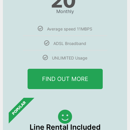
20
Monthly
Average speed 11MBPS
ADSL Broadband
UNLIMITED Usage
FIND OUT MORE
POPULAR
Line Rental Included