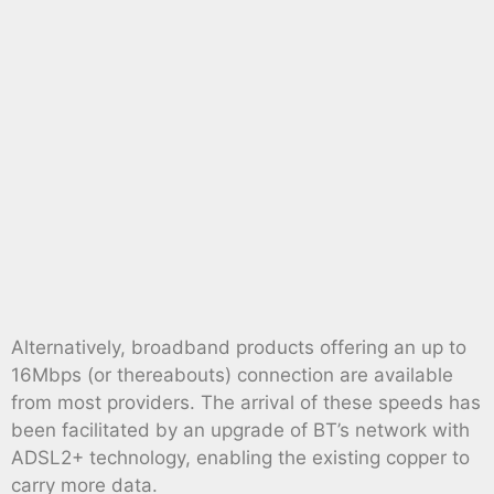
Alternatively, broadband products offering an up to
16Mbps (or thereabouts) connection are available
from most providers. The arrival of these speeds has
been facilitated by an upgrade of BT’s network with
ADSL2+ technology, enabling the existing copper to
carry more data.