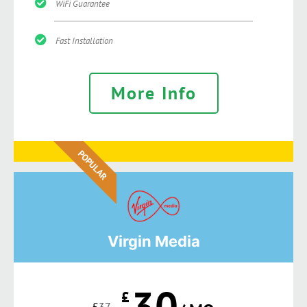
WiFi Guarantee
Fast Installation
More Info
POPULAR
Virgin Media
30
£
£
37