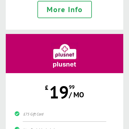
More Info
plusnet
19
£
99
/ MO
£75 Gift Card