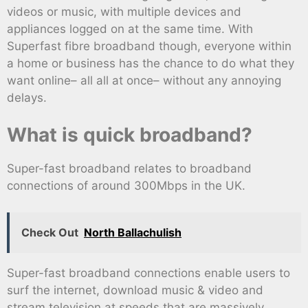
videos or music, with multiple devices and
appliances logged on at the same time. With
Superfast fibre broadband though, everyone within
a home or business has the chance to do what they
want online– all all at once– without any annoying
delays.
What is quick broadband?
Super-fast broadband relates to broadband
connections of around 300Mbps in the UK.
Check Out
North Ballachulish
Super-fast broadband connections enable users to
surf the internet, download music & video and
stream television at speeds that are massively