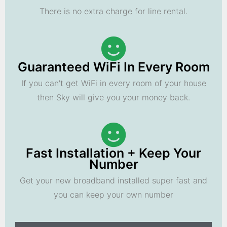
There is no extra charge for line rental.
Guaranteed WiFi In Every Room
If you can't get WiFi in every room of your house
then Sky will give you your money back.
Fast Installation + Keep Your
Number
Get your new broadband installed super fast and
you can keep your own number