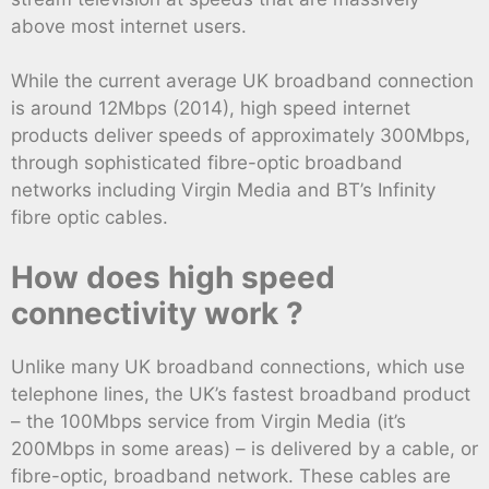
above most internet users.
While the current average UK broadband connection
is around 12Mbps (2014), high speed internet
products deliver speeds of approximately 300Mbps,
through sophisticated fibre-optic broadband
networks including Virgin Media and BT’s Infinity
fibre optic cables.
How does high speed
connectivity work ?
Unlike many UK broadband connections, which use
telephone lines, the UK’s fastest broadband product
– the 100Mbps service from Virgin Media (it’s
200Mbps in some areas) – is delivered by a cable, or
fibre-optic, broadband network. These cables are