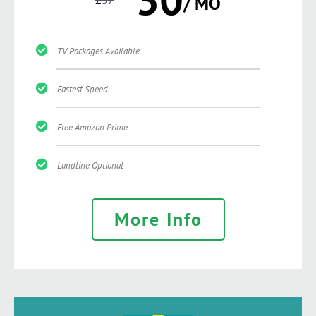
/ MO
TV Packages Available
Fastest Speed
Free Amazon Prime
Landline Optional
More Info