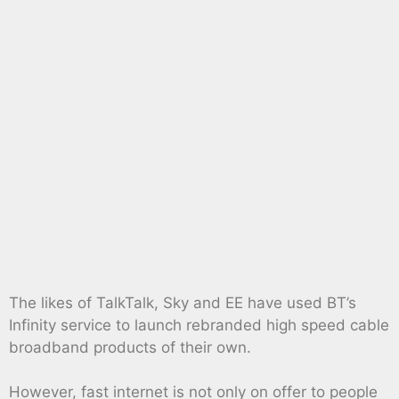
The likes of TalkTalk, Sky and EE have used BT’s
Infinity service to launch rebranded high speed cable
broadband products of their own.
However, fast internet is not only on offer to people