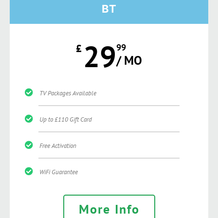
BT
29
£
99
/ MO
TV Packages Available
Up to £110 Gift Card
Free Activation
WiFi Guarantee
More Info