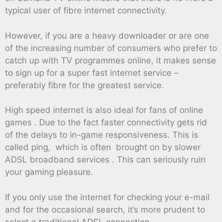
typical user of fibre internet connectivity.
However, if you are a heavy downloader or are one
of the increasing number of consumers who prefer to
catch up with TV programmes online, it makes sense
to sign up for a super fast internet service –
preferably fibre for the greatest service.
High speed internet is also ideal for fans of online
games . Due to the fact faster connectivity gets rid
of the delays to in-game responsiveness. This is
called ping, which is often brought on by slower
ADSL broadband services . This can seriously ruin
your gaming pleasure.
If you only use the internet for checking your e-mail
and for the occasional search, it’s more prudent to
select a traditional ADSL connection.