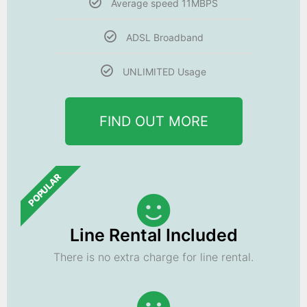
Average speed 11MBPS
ADSL Broadband
UNLIMITED Usage
FIND OUT MORE
POPULAR
Line Rental Included
There is no extra charge for line rental.