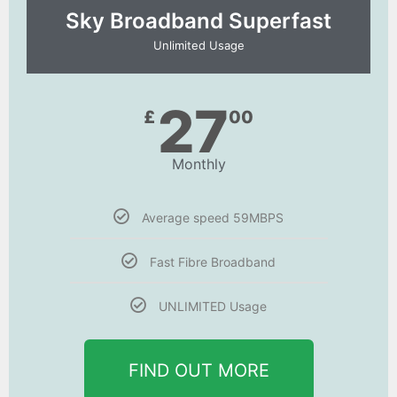
Sky Broadband Superfast
Unlimited Usage
27
£
00
Monthly
Average speed 59MBPS
Fast Fibre Broadband
UNLIMITED Usage
FIND OUT MORE