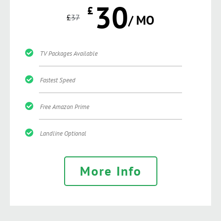
30
£
£
37
/ MO
TV Packages Available
Fastest Speed
Free Amazon Prime
Landline Optional
More Info