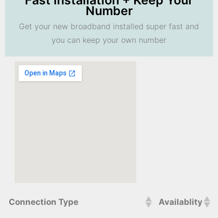
Fast Installation + Keep Your
Number
Get your new broadband installed super fast and
you can keep your own number
Connection Type
Availablity