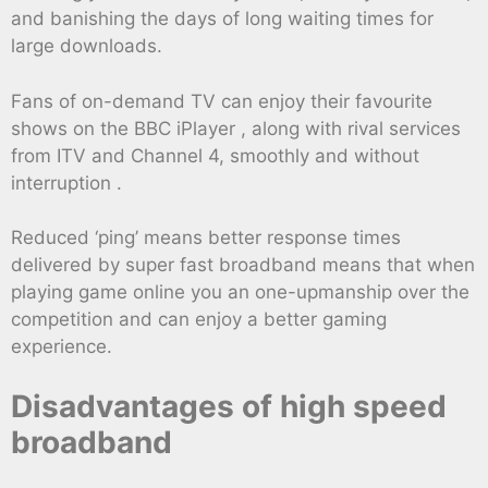
and banishing the days of long waiting times for
large downloads.
Fans of on-demand TV can enjoy their favourite
shows on the BBC iPlayer , along with rival services
from ITV and Channel 4, smoothly and without
interruption .
Reduced ‘ping’ means better response times
delivered by super fast broadband means that when
playing game online you an one-upmanship over the
competition and can enjoy a better gaming
experience.
Disadvantages of high speed
broadband