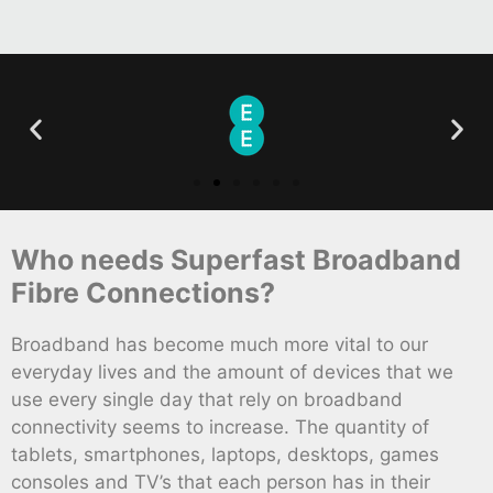
Who needs Superfast Broadband
Fibre Connections?
Broadband has become much more vital to our
everyday lives and the amount of devices that we
use every single day that rely on broadband
connectivity seems to increase. The quantity of
tablets, smartphones, laptops, desktops, games
consoles and TV’s that each person has in their