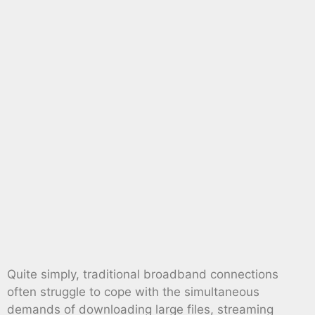
Quite simply, traditional broadband connections
often struggle to cope with the simultaneous
demands of downloading large files, streaming