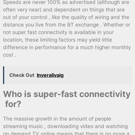
Speeds are never 100% as advertised (although are
often very near) and dependent on things that are
out of your control , like the quality of wiring and the
distance you live from the BT exchange . Whether or
not super fast connectivity is available in your
location, these limiting factors may yield little
difference in performance for a much higher monthly
cost .
Check Out
Inveralivaig
Who is super-fast connectivity
for?
The massive growth in the amount of people
streaming music , downloading video and watching
on demand TV online means that there is no more a