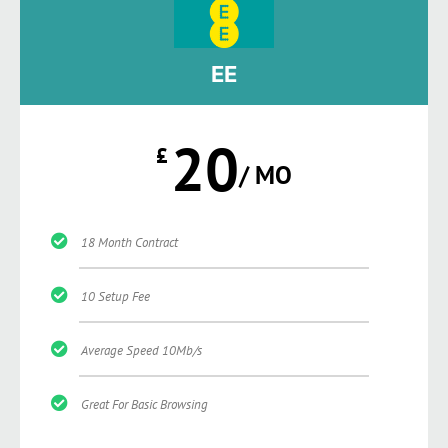
EE
20
£
/ MO
18 Month Contract
10 Setup Fee
Average Speed 10Mb/s
Great For Basic Browsing