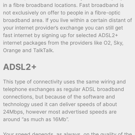
in a fibre broadband locations. Fast broadband is
not exclusively on offer to people in a fibre-optic
broadband area. If you live within a certain distant of
your internet provider’s exchange you can still get
fast internet by signing up for selected ADSL2+
internet packages from the providers like O2, Sky,
Orange and TalkTalk.
ADSL2+
This type of connectivity uses the same wiring and
telephone exchanges as regular ADSL broadband
connections, but because of the software and
technology used it can deliver speeds of about
24Mbps, however most advertised speeds are
around “as much as 16Mb”.
Your speed depends, as always, on the quality of the