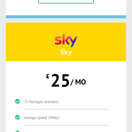
Sky
25
£
/ MO
TV Packages Available
Average Speed 59Mb/s