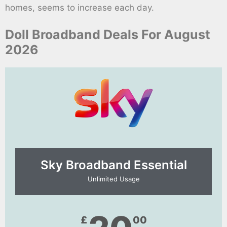
homes, seems to increase each day.
Doll Broadband Deals For August
2026
Sky Broadband Essential​
Unlimited Usage
£
00