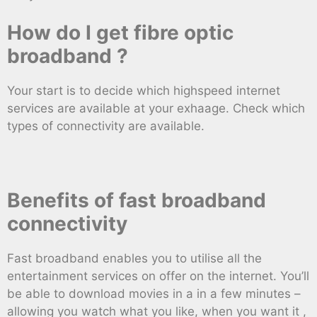
How do I get fibre optic
broadband ?
Your start is to decide which highspeed internet
services are available at your exhaage. Check which
types of connectivity are available.
Benefits of fast broadband
connectivity
Fast broadband enables you to utilise all the
entertainment services on offer on the internet. You’ll
be able to download movies in a in a few minutes –
allowing you watch what you like, when you want it ,