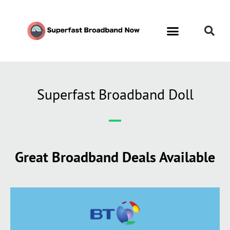
Superfast Broadband Doll
Great Broadband Deals Available