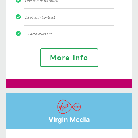
Line Rental Included
18 Month Contract
£5 Activation Fee
More Info
Virgin Media