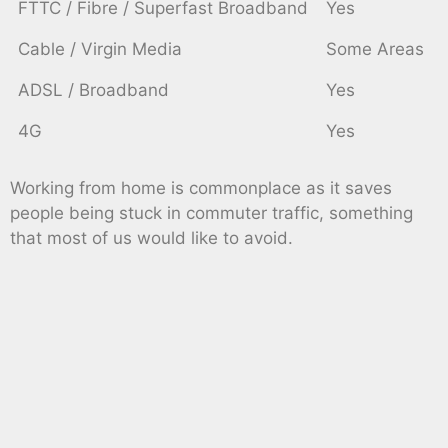
FTTC / Fibre / Superfast Broadband
Yes
Cable / Virgin Media
Some Areas
ADSL / Broadband
Yes
4G
Yes
Working from home is commonplace as it saves
people being stuck in commuter traffic, something
that most of us would like to avoid.