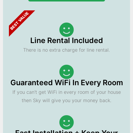
BEST VALUE
Line Rental Included
There is no extra charge for line rental.
Guaranteed WiFi In Every Room
If you can't get WiFi in every room of your house
then Sky will give you your money back.