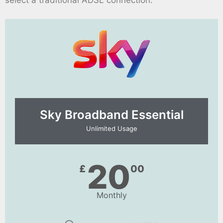
Sky Broadband Essential​
Unlimited Usage
20
£
00
Monthly