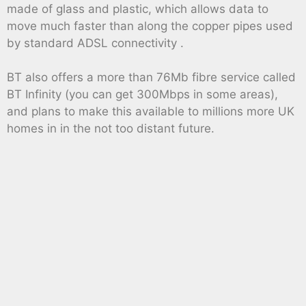
made of glass and plastic, which allows data to
move much faster than along the copper pipes used
by standard ADSL connectivity .
BT also offers a more than 76Mb fibre service called
BT Infinity (you can get 300Mbps in some areas),
and plans to make this available to millions more UK
homes in in the not too distant future.