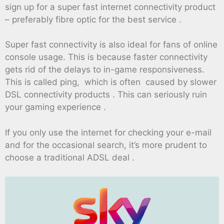
sign up for a super fast internet connectivity product
– preferably fibre optic for the best service .
Super fast connectivity is also ideal for fans of online
console usage. This is because faster connectivity
gets rid of the delays to in-game responsiveness.
This is called ping, which is often caused by slower
DSL connectivity products . This can seriously ruin
your gaming experience .
If you only use the internet for checking your e-mail
and for the occasional search, it’s more prudent to
choose a traditional ADSL deal .