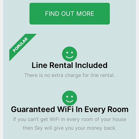
FIND OUT MORE
POPULAR
Line Rental Included
There is no extra charge for line rental.
Guaranteed WiFi In Every Room
If you can't get WiFi in every room of your house
then Sky will give you your money back.