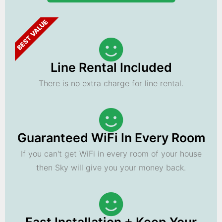
BEST VALUE
Line Rental Included
There is no extra charge for line rental.
Guaranteed WiFi In Every Room
If you can't get WiFi in every room of your house
then Sky will give you your money back.