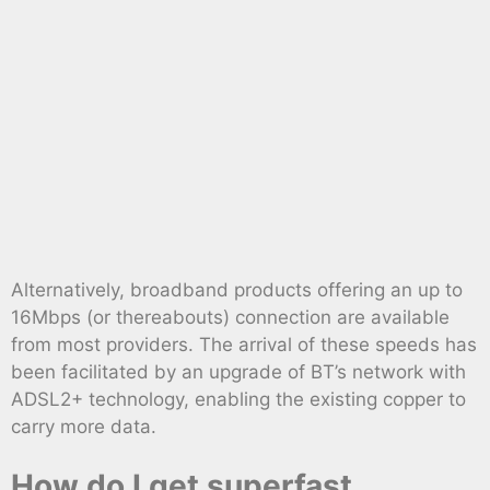
Alternatively, broadband products offering an up to
16Mbps (or thereabouts) connection are available
from most providers. The arrival of these speeds has
been facilitated by an upgrade of BT’s network with
ADSL2+ technology, enabling the existing copper to
carry more data.
How do I get superfast