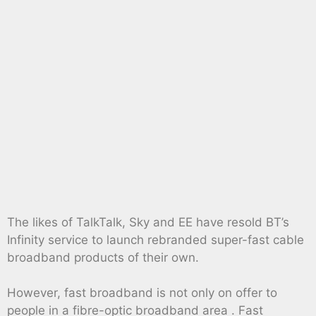
The likes of TalkTalk, Sky and EE have resold BT’s
Infinity service to launch rebranded super-fast cable
broadband products of their own.
However, fast broadband is not only on offer to
people in a fibre-optic broadband area . Fast