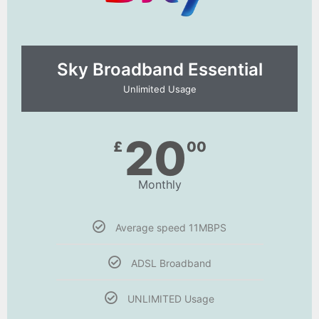
Sky Broadband Essential​
Unlimited Usage
20
£
00
Monthly
Average speed 11MBPS
ADSL Broadband
UNLIMITED Usage