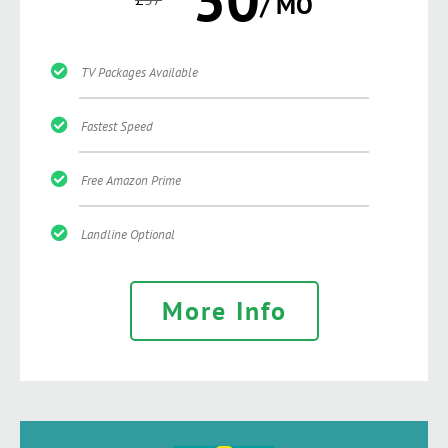
/ MO
TV Packages Available
Fastest Speed
Free Amazon Prime
Landline Optional
More Info