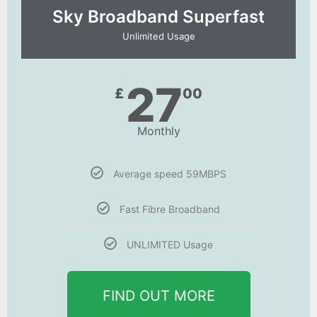
Sky Broadband Superfast
Unlimited Usage
27
£
00
Monthly
Average speed 59MBPS
Fast Fibre Broadband
UNLIMITED Usage
FIND OUT MORE