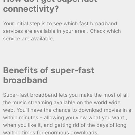
connectivity?
Your initial step is to see which fast broadband
services are available in your area . Check which
service are available.
Benefits of super-fast
broadband
Super-fast broadband lets you make the most of all
the music streaming available on the world wide
web. You’ll have the chance to download movies in a
within minutes – allowing you view what you want ,
when you like it, and getting rid of the days of long
waiting times for enormous downloads.