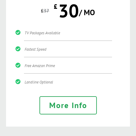
30
£
£
37
/ MO
TV Packages Available
Fastest Speed
Free Amazon Prime
Landline Optional
More Info