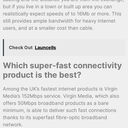
but if you live in a town or built up area you can
realistically expect speeds of to 16Mb or more. This
still provides ample bandwidth for heavy internet
users, and at a smaller cost than cable.
Check Out
Launcells
Which super-fast connectivity
product is the best?
Among the UK’s fastest internet products is Virgin
Media’s 152Mbps service. Virgin Media, which also
offers 50Mbps broadband products as a bare
minimum, is able to deliver such fast connections
thanks to its superfast fibre-optic broadband
network.