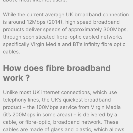
While the current average UK broadband connection
is around 12Mbps (2014), high speed broadband
products deliver speeds of approximately 300Mbps,
through sophisticated fibre-optic cabled networks
specifically Virgin Media and BT’s Infinity fibre optic
cables.
How does fibre broadband
work ?
Unlike most UK internet connections, which use
telephony lines, the UK’s quickest broadband
product – the 100Mbps service from Virgin Media
(it’s 200Mbps in some areas) – is delivered by a
cable, or fibre-optic, broadband network. These
cables are made of glass and plastic, which allows