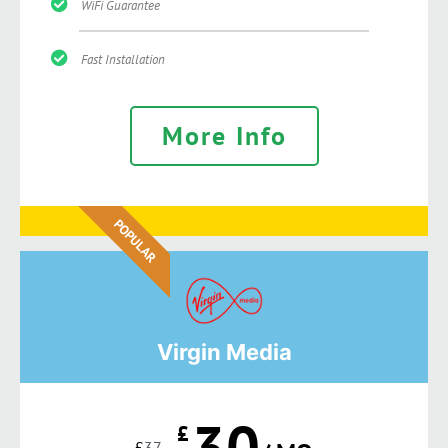
WiFi Guarantee
Fast Installation
More Info
POPULAR
Virgin Media
30
£
£
37