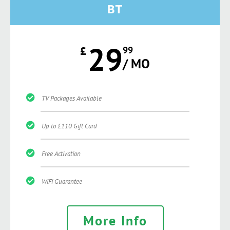
BT
29
£
99
/ MO
TV Packages Available
Up to £110 Gift Card
Free Activation
WiFi Guarantee
More Info