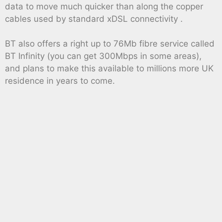
data to move much quicker than along the copper
cables used by standard xDSL connectivity .
BT also offers a right up to 76Mb fibre service called
BT Infinity (you can get 300Mbps in some areas),
and plans to make this available to millions more UK
residence in years to come.