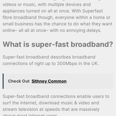
videos or music, with multiple devices and
appliances turned on all at once. With Superfast
fibre broadband though, everyone within a home or
small business has the chance to do what they want
online– all all at once– with no annoying delays.
What is super-fast broadband?
Super-fast broadband describes broadband
connections of right up to 300Mbps in the UK.
Check Out
Sithney Common
Super-fast broadband connections enable users to
surf the internet, download music & video and
stream television at speeds that are massively
above most internet users.