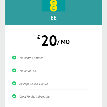
EE
20
£
/ MO
18 Month Contract
10 Setup Fee
Average Speed 10Mb/s
Great For Basic Browsing