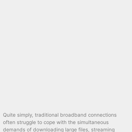
Quite simply, traditional broadband connections
often struggle to cope with the simultaneous
demands of downloading large files, streaming