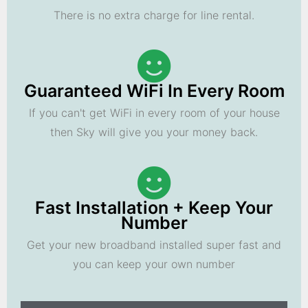
There is no extra charge for line rental.
Guaranteed WiFi In Every Room
If you can't get WiFi in every room of your house
then Sky will give you your money back.
Fast Installation + Keep Your
Number
Get your new broadband installed super fast and
you can keep your own number