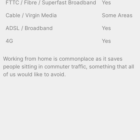
FTTC / Fibre / Superfast Broadband
Yes
Cable / Virgin Media
Some Areas
ADSL / Broadband
Yes
4G
Yes
Working from home is commonplace as it saves
people sitting in commuter traffic, something that all
of us would like to avoid.