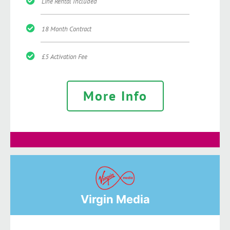
Line Rental Included
18 Month Contract
£5 Activation Fee
More Info
Virgin Media