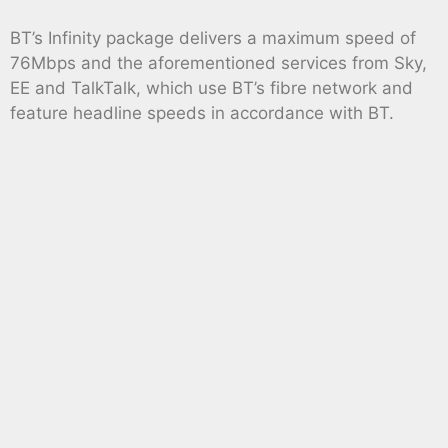
BT’s Infinity package delivers a maximum speed of
76Mbps and the aforementioned services from Sky,
EE and TalkTalk, which use BT’s fibre network and
feature headline speeds in accordance with BT.