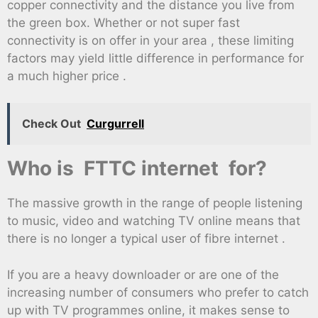
copper connectivity and the distance you live from
the green box. Whether or not super fast
connectivity is on offer in your area , these limiting
factors may yield little difference in performance for
a much higher price .
Check Out
Curgurrell
Who is FTTC internet for?
The massive growth in the range of people listening
to music, video and watching TV online means that
there is no longer a typical user of fibre internet .
If you are a heavy downloader or are one of the
increasing number of consumers who prefer to catch
up with TV programmes online, it makes sense to