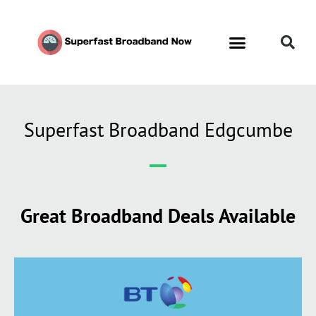
Superfast Broadband Edgcumbe
Great Broadband Deals Available