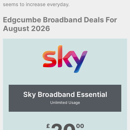
seems to increase everyday.
Edgcumbe Broadband Deals For
August 2026
Sky Broadband Essential​
Unlimited Usage
£
00