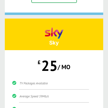
Sky
25
£
/ MO
TV Packages Available
Average Speed 59Mb/s