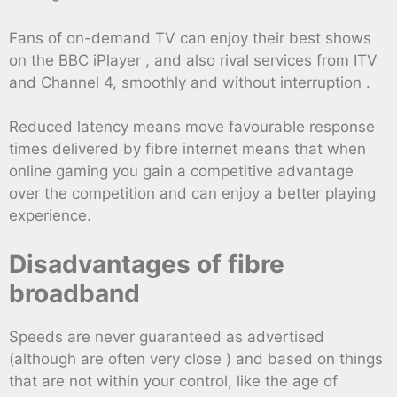
Fans of on-demand TV can enjoy their best shows
on the BBC iPlayer , and also rival services from ITV
and Channel 4, smoothly and without interruption .
Reduced latency means move favourable response
times delivered by fibre internet means that when
online gaming you gain a competitive advantage
over the competition and can enjoy a better playing
experience.
Disadvantages of fibre
broadband
Speeds are never guaranteed as advertised
(although are often very close ) and based on things
that are not within your control, like the age of