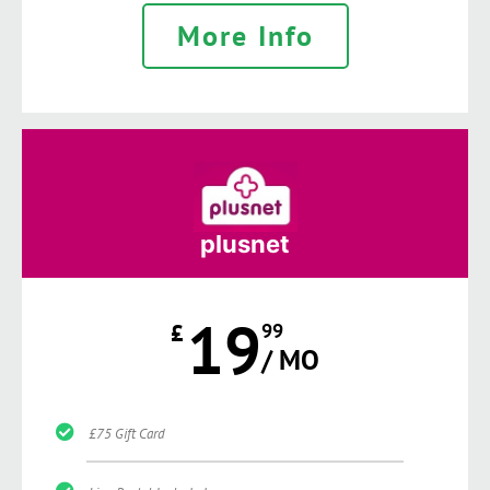
More Info
plusnet
19
£
99
/ MO
£75 Gift Card