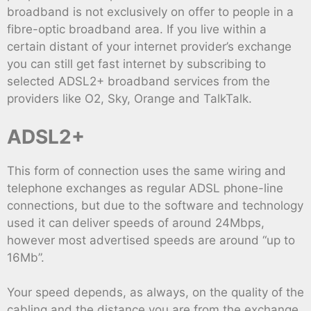
broadband is not exclusively on offer to people in a
fibre-optic broadband area. If you live within a
certain distant of your internet provider’s exchange
you can still get fast internet by subscribing to
selected ADSL2+ broadband services from the
providers like O2, Sky, Orange and TalkTalk.
ADSL2+
This form of connection uses the same wiring and
telephone exchanges as regular ADSL phone-line
connections, but due to the software and technology
used it can deliver speeds of around 24Mbps,
however most advertised speeds are around “up to
16Mb”.
Your speed depends, as always, on the quality of the
cabling and the distance you are from the exchange,