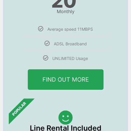
20
Monthly
Average speed 11MBPS
ADSL Broadband
UNLIMITED Usage
FIND OUT MORE
POPULAR
Line Rental Included