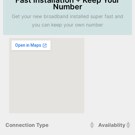
Fast Installation + Keep Your
Number
Get your new broadband installed super fast and
you can keep your own number
Connection Type
Availablity