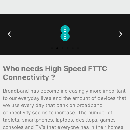
Who needs High Speed FTTC
Connectivity ?
Broadband has become increasingly more important
to our everyday lives and the amount of devices that
we use every day that bank on broadband
connectivity seems to increase. The number of
tablets, smartphones, laptops, desktops, games
consoles and TV’s that everyone has in their homes,