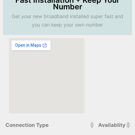
Fast Installation + Keep Your
Number
Get your new broadband installed super fast and
you can keep your own number
Connection Type
Availablity