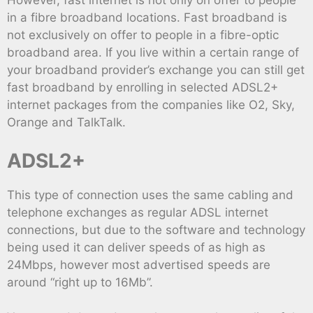
However, fast internet is not only on offer to people
in a fibre broadband locations. Fast broadband is
not exclusively on offer to people in a fibre-optic
broadband area. If you live within a certain range of
your broadband provider’s exchange you can still get
fast broadband by enrolling in selected ADSL2+
internet packages from the companies like O2, Sky,
Orange and TalkTalk.
ADSL2+
This type of connection uses the same cabling and
telephone exchanges as regular ADSL internet
connections, but due to the software and technology
being used it can deliver speeds of as high as
24Mbps, however most advertised speeds are
around “right up to 16Mb”.