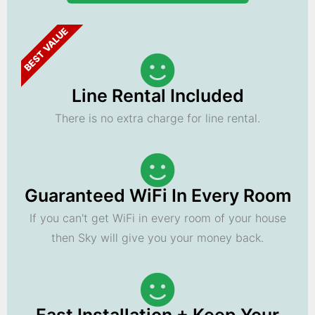
BEST VALUE
Line Rental Included
There is no extra charge for line rental.
Guaranteed WiFi In Every Room
If you can't get WiFi in every room of your house
then Sky will give you your money back.