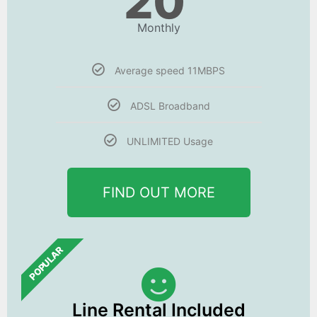
20
Monthly
Average speed 11MBPS
ADSL Broadband
UNLIMITED Usage
FIND OUT MORE
POPULAR
Line Rental Included