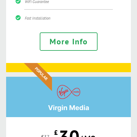
WiFi Guarantee
Fast Installation
More Info
POPULAR
Virgin Media
30
£
£
37