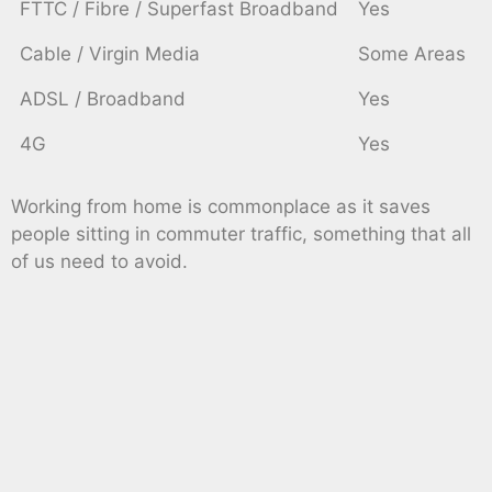
FTTC / Fibre / Superfast Broadband
Yes
Cable / Virgin Media
Some Areas
ADSL / Broadband
Yes
4G
Yes
Working from home is commonplace as it saves
people sitting in commuter traffic, something that all
of us need to avoid.