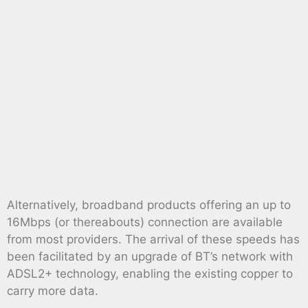
Alternatively, broadband products offering an up to
16Mbps (or thereabouts) connection are available
from most providers. The arrival of these speeds has
been facilitated by an upgrade of BT’s network with
ADSL2+ technology, enabling the existing copper to
carry more data.