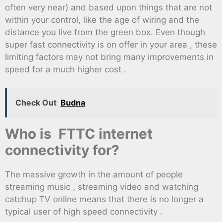
often very near) and based upon things that are not
within your control, like the age of wiring and the
distance you live from the green box. Even though
super fast connectivity is on offer in your area , these
limiting factors may not bring many improvements in
speed for a much higher cost .
Check Out
Budna
Who is FTTC internet
connectivity for?
The massive growth in the amount of people
streaming music , streaming video and watching
catchup TV online means that there is no longer a
typical user of high speed connectivity .