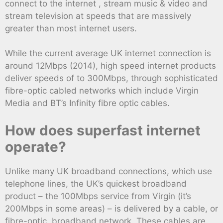
connect to the internet , stream music & video and
stream television at speeds that are massively
greater than most internet users.
While the current average UK internet connection is
around 12Mbps (2014), high speed internet products
deliver speeds of to 300Mbps, through sophisticated
fibre-optic cabled networks which include Virgin
Media and BT’s Infinity fibre optic cables.
How does superfast internet
operate?
Unlike many UK broadband connections, which use
telephone lines, the UK’s quickest broadband
product – the 100Mbps service from Virgin (it’s
200Mbps in some areas) – is delivered by a cable, or
fibre-optic, broadband network. These cables are