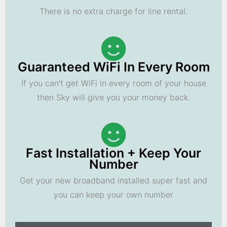
There is no extra charge for line rental.
Guaranteed WiFi In Every Room
If you can't get WiFi in every room of your house
then Sky will give you your money back.
Fast Installation + Keep Your
Number
Get your new broadband installed super fast and
you can keep your own number