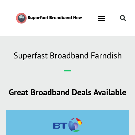
Superfast Broadband Farndish
Great Broadband Deals Available