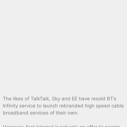
The likes of TalkTalk, Sky and EE have resold BT’s
Infinity service to launch rebranded high speed cable
broadband services of their own.