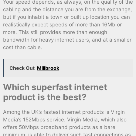
Your speed depends, as always, on the quality of the
cabling and the distance you are from the exchange,
but if you inhabit a town or built up location you can
realistically expect speeds of more than 16Mb or
more. This still provides more than enough
bandwidth for heavy internet users, and at a smaller
cost than cable.
Check Out
Millbrook
Which superfast internet
product is the best?
Among the UK’s fastest internet products is Virgin
Media’s 152Mbps service. Virgin Media, which also
offers 50Mbps broadband products as a bare
minimum, is able to deliver such fast connections as