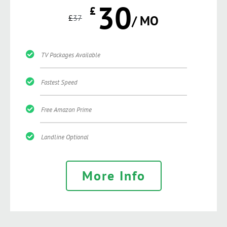
30
£
£
37
/ MO
TV Packages Available
Fastest Speed
Free Amazon Prime
Landline Optional
More Info