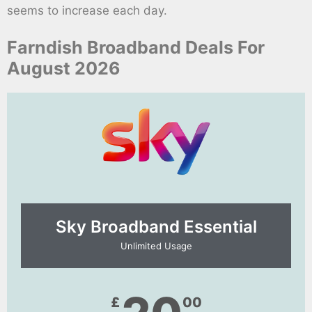
seems to increase each day.
Farndish Broadband Deals For
August 2026
Sky Broadband Essential​
Unlimited Usage
£
00