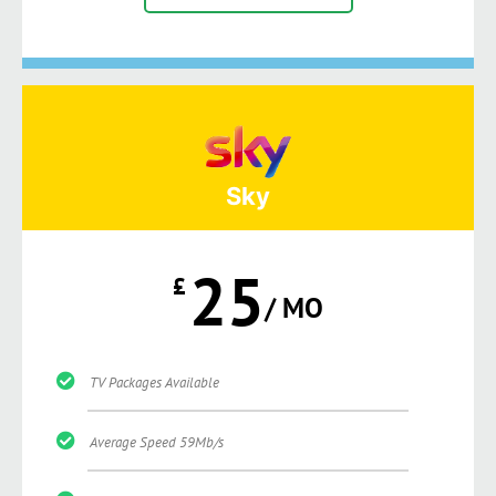
Sky
25
£
/ MO
TV Packages Available
Average Speed 59Mb/s