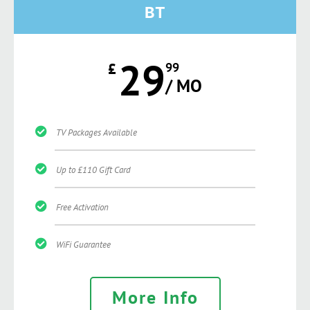
BT
29
£
99
/ MO
TV Packages Available
Up to £110 Gift Card
Free Activation
WiFi Guarantee
More Info