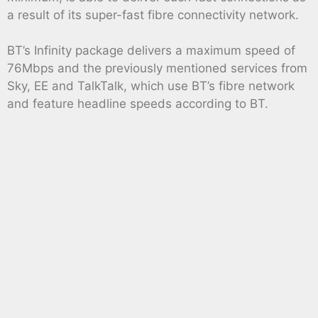
a result of its super-fast fibre connectivity network.
BT’s Infinity package delivers a maximum speed of
76Mbps and the previously mentioned services from
Sky, EE and TalkTalk, which use BT’s fibre network
and feature headline speeds according to BT.