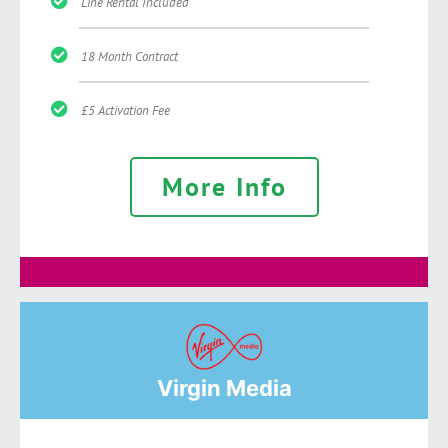
Line Rental Included
18 Month Contract
£5 Activation Fee
More Info
Virgin Media