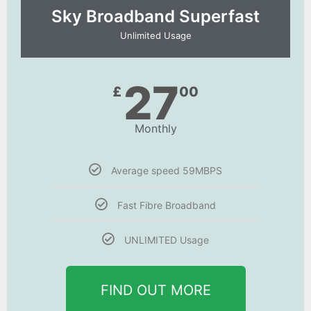
Sky Broadband Superfast
Unlimited Usage
27
£
00
Monthly
Average speed 59MBPS
Fast Fibre Broadband
UNLIMITED Usage
FIND OUT MORE