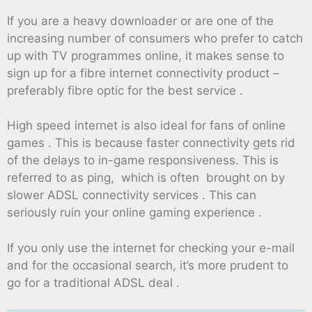
If you are a heavy downloader or are one of the
increasing number of consumers who prefer to catch
up with TV programmes online, it makes sense to
sign up for a fibre internet connectivity product –
preferably fibre optic for the best service .
High speed internet is also ideal for fans of online
games . This is because faster connectivity gets rid
of the delays to in-game responsiveness. This is
referred to as ping, which is often brought on by
slower ADSL connectivity services . This can
seriously ruin your online gaming experience .
If you only use the internet for checking your e-mail
and for the occasional search, it’s more prudent to
go for a traditional ADSL deal .