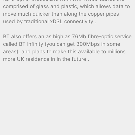
comprised of glass and plastic, which allows data to
move much quicker than along the copper pipes
used by traditional xDSL connectivity .
BT also offers an as high as 76Mb fibre-optic service
called BT Infinity (you can get 300Mbps in some
areas), and plans to make this available to millions
more UK residence in in the future .