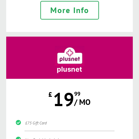
More Info
plusnet
19
£
99
/ MO
£75 Gift Card