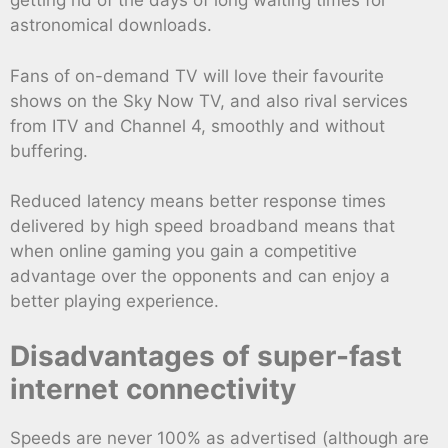
getting rid of the days of long waiting times for
astronomical downloads.
Fans of on-demand TV will love their favourite
shows on the Sky Now TV, and also rival services
from ITV and Channel 4, smoothly and without
buffering.
Reduced latency means better response times
delivered by high speed broadband means that
when online gaming you gain a competitive
advantage over the opponents and can enjoy a
better playing experience.
Disadvantages of super-fast
internet connectivity
Speeds are never 100% as advertised (although are