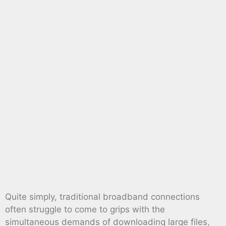
Quite simply, traditional broadband connections
often struggle to come to grips with the
simultaneous demands of downloading large files,