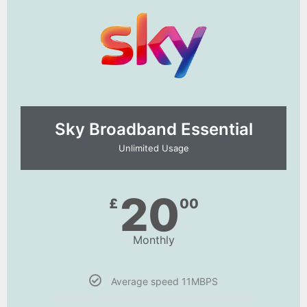
Sky Broadband Essential​
Unlimited Usage
20
£
00
Monthly
Average speed 11MBPS