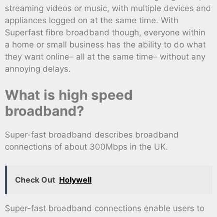
streaming videos or music, with multiple devices and
appliances logged on at the same time. With
Superfast fibre broadband though, everyone within
a home or small business has the ability to do what
they want online– all at the same time– without any
annoying delays.
What is high speed
broadband?
Super-fast broadband describes broadband
connections of about 300Mbps in the UK.
Check Out
Holywell
Super-fast broadband connections enable users to