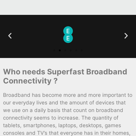
Who needs Superfast Broadband
Connectivity ?
Broadband has become more and more important to
our everyday lives and the amount of devices that
we use on a daily basis that count on broadband
connectivity seems to increase. The quantity of
tablets, smartphones, laptops, desktops, games
consoles and TV’s that everyone has in their homes,