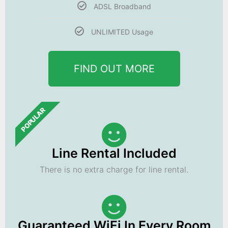
ADSL Broadband
UNLIMITED Usage
FIND OUT MORE
POPULAR
Line Rental Included
There is no extra charge for line rental.
Guaranteed WiFi In Every Room