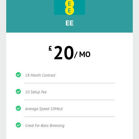
EE
20
£
/ MO
18 Month Contract
10 Setup Fee
Average Speed 10Mb/s
Great For Basic Browsing