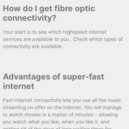
How do I get fibre optic
connectivity?
Your start is to see which highspeed internet
services are available to you . Check which types of
connectivity are available.
Advantages of super-fast
internet
Fast internet connectivity lets you use all the music
streaming on offer on the internet. You will manage
to watch movies in a matter of minutes – allowing
you watch what you like, when you like it, and