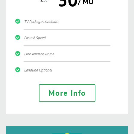
/ MO
TV Packages Available
Fastest Speed
Free Amazon Prime
Landline Optional
More Info