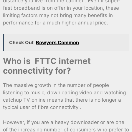
distance you live from the cabinet . Even if super-
fast broadband is on offer in your location, these
limiting factors may not bring many benefits in
performance for a much higher annual price.
Check Out
Bowyers Common
Who is FTTC internet
connectivity for?
The massive growth in the number of people
listening to music, downloading video and watching
catchup TV online means that there is no longer a
typical user of fibre connectivity .
However, if you are a heavy downloader or are one
of the increasing number of consumers who prefer to