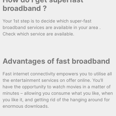
broadband ?
Your 1st step is to decide which super-fast
broadband services are available in your area .
Check which service are available.
Advantages of fast broadband
Fast internet connectivity empowers you to utilise all
the entertainment services on offer online. You’ll
have the opportunity to watch movies in a matter of
minutes – allowing you consume what you like, when
you like it, and getting rid of the hanging around for
enormous downloads.