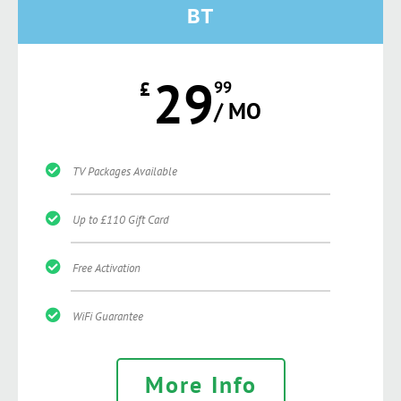
BT
29
£
99
/ MO
TV Packages Available
Up to £110 Gift Card
Free Activation
WiFi Guarantee
More Info