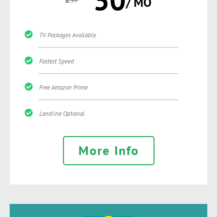
/ MO
TV Packages Available
Fastest Speed
Free Amazon Prime
Landline Optional
More Info