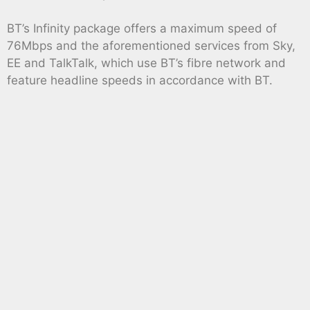
BT’s Infinity package offers a maximum speed of
76Mbps and the aforementioned services from Sky,
EE and TalkTalk, which use BT’s fibre network and
feature headline speeds in accordance with BT.