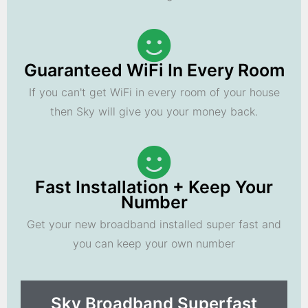
Guaranteed WiFi In Every Room
If you can't get WiFi in every room of your house
then Sky will give you your money back.
Fast Installation + Keep Your
Number
Get your new broadband installed super fast and
you can keep your own number
Sky Broadband Superfast