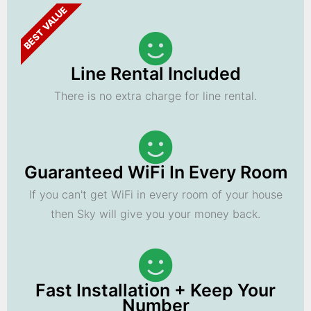
BEST VALUE
Line Rental Included
There is no extra charge for line rental.
Guaranteed WiFi In Every Room
If you can't get WiFi in every room of your house
then Sky will give you your money back.
Fast Installation + Keep Your
Number