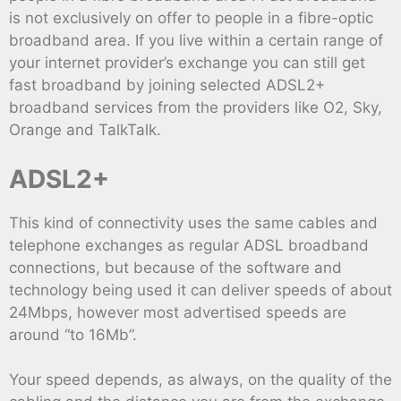
is not exclusively on offer to people in a fibre-optic
broadband area. If you live within a certain range of
your internet provider’s exchange you can still get
fast broadband by joining selected ADSL2+
broadband services from the providers like O2, Sky,
Orange and TalkTalk.
ADSL2+
This kind of connectivity uses the same cables and
telephone exchanges as regular ADSL broadband
connections, but because of the software and
technology being used it can deliver speeds of about
24Mbps, however most advertised speeds are
around “to 16Mb”.
Your speed depends, as always, on the quality of the