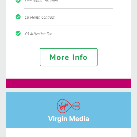
Line Rental Included
18 Month Contract
£5 Activation Fee
More Info
Virgin Media