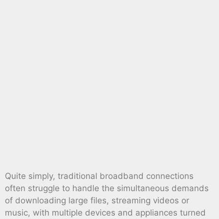
Quite simply, traditional broadband connections
often struggle to handle the simultaneous demands
of downloading large files, streaming videos or
music, with multiple devices and appliances turned