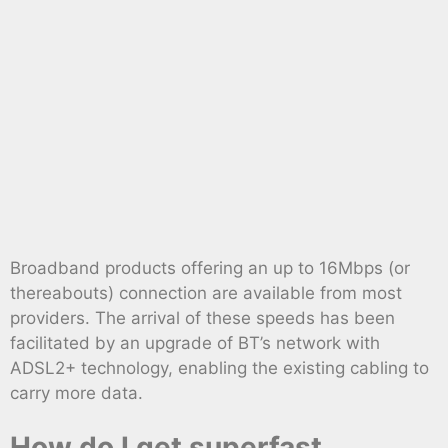
Broadband products offering an up to 16Mbps (or
thereabouts) connection are available from most
providers. The arrival of these speeds has been
facilitated by an upgrade of BT’s network with
ADSL2+ technology, enabling the existing cabling to
carry more data.
How do I get superfast