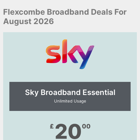
Flexcombe Broadband Deals For
August 2026
Sky Broadband Essential​
Unlimited Usage
20
£
00