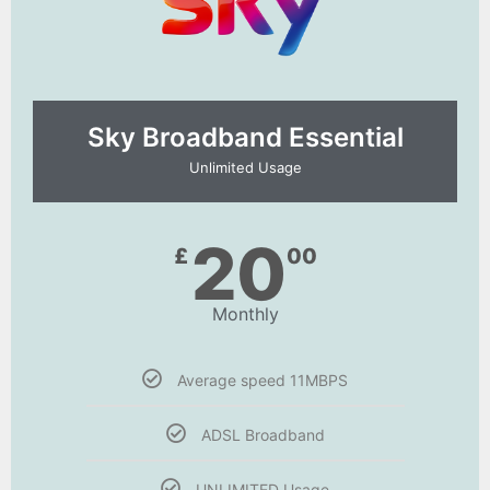
Sky Broadband Essential​
Unlimited Usage
20
£
00
Monthly
Average speed 11MBPS
ADSL Broadband
UNLIMITED Usage