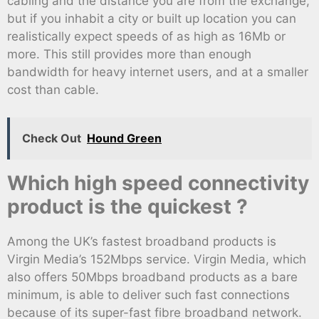
cabling and the distance you are from the exchange,
but if you inhabit a city or built up location you can
realistically expect speeds of as high as 16Mb or
more. This still provides more than enough
bandwidth for heavy internet users, and at a smaller
cost than cable.
Check Out
Hound Green
Which high speed connectivity
product is the quickest ?
Among the UK’s fastest broadband products is
Virgin Media’s 152Mbps service. Virgin Media, which
also offers 50Mbps broadband products as a bare
minimum, is able to deliver such fast connections
because of its super-fast fibre broadband network.