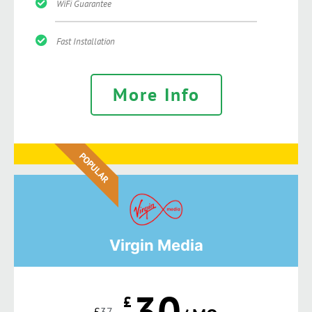
WiFi Guarantee
Fast Installation
More Info
POPULAR
Virgin Media
30
£
£
37