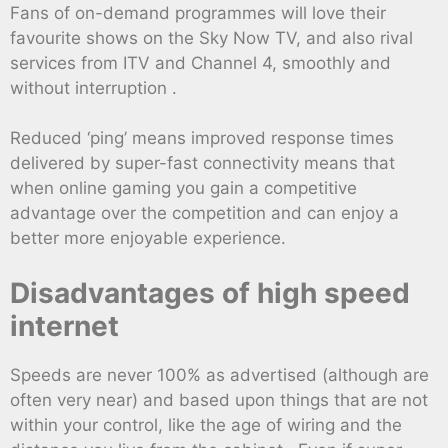
Fans of on-demand programmes will love their
favourite shows on the Sky Now TV, and also rival
services from ITV and Channel 4, smoothly and
without interruption .
Reduced ‘ping’ means improved response times
delivered by super-fast connectivity means that
when online gaming you gain a competitive
advantage over the competition and can enjoy a
better more enjoyable experience.
Disadvantages of high speed
internet
Speeds are never 100% as advertised (although are
often very near) and based upon things that are not
within your control, like the age of wiring and the