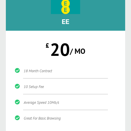
EE
20
£
/ MO
18 Month Contract
10 Setup Fee
Average Speed 10Mb/s
Great For Basic Browsing