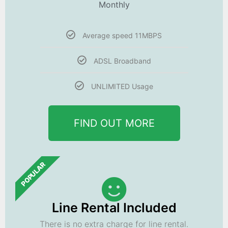
Monthly
Average speed 11MBPS
ADSL Broadband
UNLIMITED Usage
FIND OUT MORE
POPULAR
Line Rental Included
There is no extra charge for line rental.