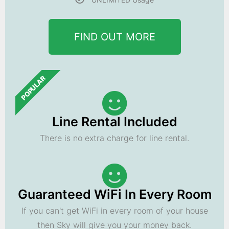
FIND OUT MORE
POPULAR
Line Rental Included
There is no extra charge for line rental.
Guaranteed WiFi In Every Room
If you can't get WiFi in every room of your house
then Sky will give you your money back.