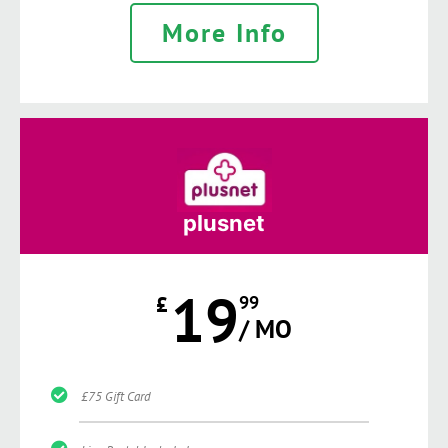
More Info
plusnet
19
£
99
/ MO
£75 Gift Card