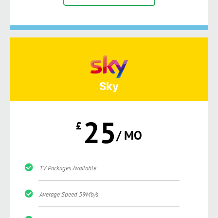
Sky
25
£
/ MO
TV Packages Available
Average Speed 59Mb/s