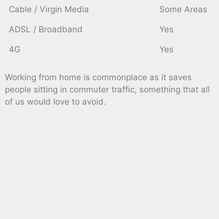
Cable / Virgin Media
Some Areas
ADSL / Broadband
Yes
4G
Yes
Working from home is commonplace as it saves
people sitting in commuter traffic, something that all
of us would love to avoid.