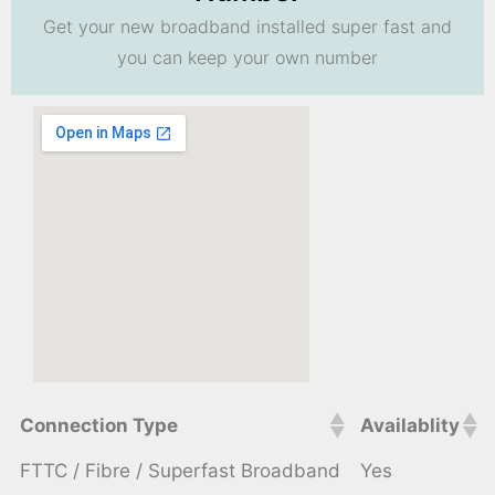
Get your new broadband installed super fast and
you can keep your own number
Connection Type
Availablity
FTTC / Fibre / Superfast Broadband
Yes