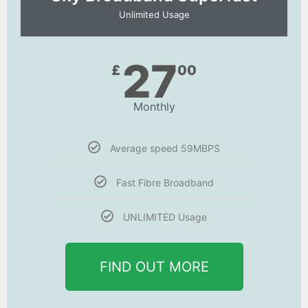
Unlimited Usage
27
£
00
Monthly
Average speed 59MBPS
Fast Fibre Broadband
UNLIMITED Usage
FIND OUT MORE