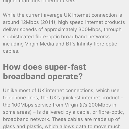
higher than most internet users.
While the current average UK internet connection is
around 12Mbps (2014), high speed internet products
deliver speeds of approximately 300Mbps, through
sophisticated fibre-optic broadband networks
including Virgin Media and BT’s Infinity fibre optic
cables.
How does super-fast
broadband operate?
Unlike most of UK internet connections, which use
telephone lines, the UK’s quickest internet product –
the 100Mbps service from Virgin (it’s 200Mbps in
some areas) – is delivered by a cable, or fibre-optic,
broadband network. These cables are made up of
glass and plastic, which allows data to move much