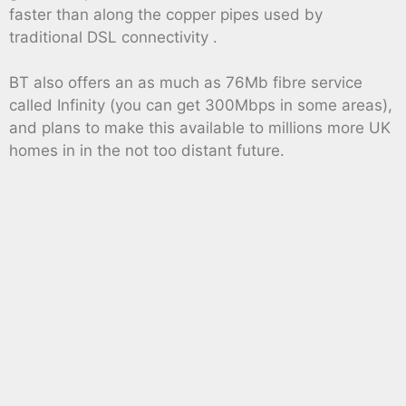
faster than along the copper pipes used by
traditional DSL connectivity .
BT also offers an as much as 76Mb fibre service
called Infinity (you can get 300Mbps in some areas),
and plans to make this available to millions more UK
homes in in the not too distant future.