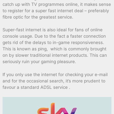
catch up with TV programmes online, it makes sense
to register for a super fast internet deal – preferably
fibre optic for the greatest service.
Super-fast internet is also ideal for fans of online
console usage. Due to the fact a faster connection
gets rid of the delays to in-game responsiveness.
This is known as ping, which is commonly brought
on by slower traditional internet products. This can
seriously ruin your gaming pleasure.
If you only use the internet for checking your e-mail
and for the occasional search, it’s more prudent to
favour a standard ADSL service .