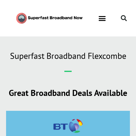
Superfast Broadband Flexcombe
Great Broadband Deals Available