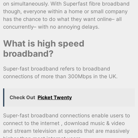
on simultaneously. With Superfast fibre broadband
though, everyone within a home or small company
has the chance to do what they want online– all
concurrently– with no annoying delays.
What is high speed
broadband?
Super-fast broadband refers to broadband
connections of more than 300Mbps in the UK.
Check Out
Picket Twenty
Super-fast broadband connections enable users to
connect to the internet , download music & video
and stream television at speeds that are massively