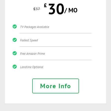
30
£
£
37
/ MO
TV Packages Available
Fastest Speed
Free Amazon Prime
Landline Optional
More Info