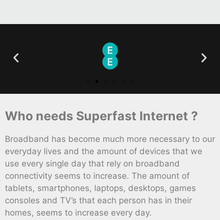
Who needs Superfast Internet ?
Broadband has become much more necessary to our
everyday lives and the amount of devices that we
use every single day that rely on broadband
connectivity seems to increase. The amount of
tablets, smartphones, laptops, desktops, games
consoles and TV’s that each person has in their
homes, seems to increase every day.