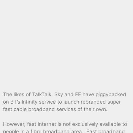
The likes of TalkTalk, Sky and EE have piggybacked
on BT’s Infinity service to launch rebranded super
fast cable broadband services of their own.
However, fast internet is not exclusively available to
people in a fibre broadband area . Fast broadband