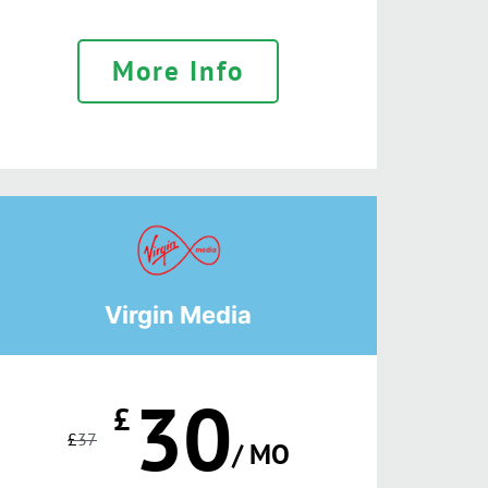
More Info
Virgin Media
30
£
£
37
/ MO