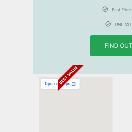
Fast Fibr
UNLIMIT
FIND OU
BEST VALUE