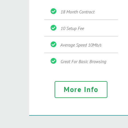
18 Month Contract
10 Setup Fee
Average Speed 10Mb/s
Great For Basic Browsing
More Info