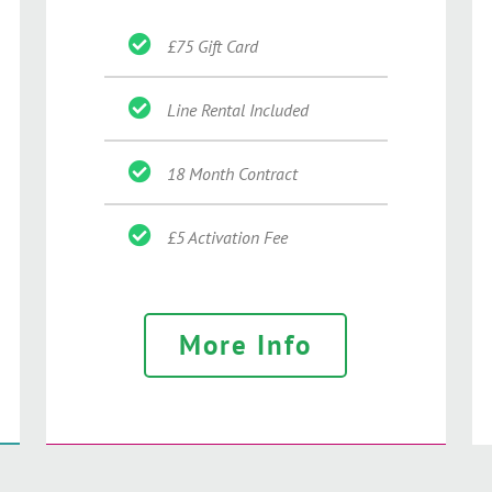
£75 Gift Card
Line Rental Included
18 Month Contract
£5 Activation Fee
More Info