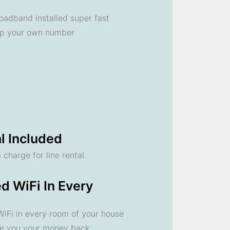
oadband installed super fast
ep your own number
l Included
 charge for line rental.
d WiFi In Every
 WiFi in every room of your house
ve you your money back.