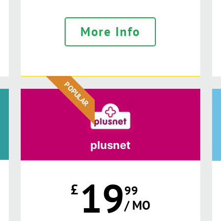
More Info
POPULAR
plusnet
19
£
99
/ MO