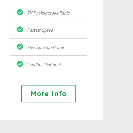
TV Packages Available
Fastest Speed
Free Amazon Prime
Landline Optional
More Info