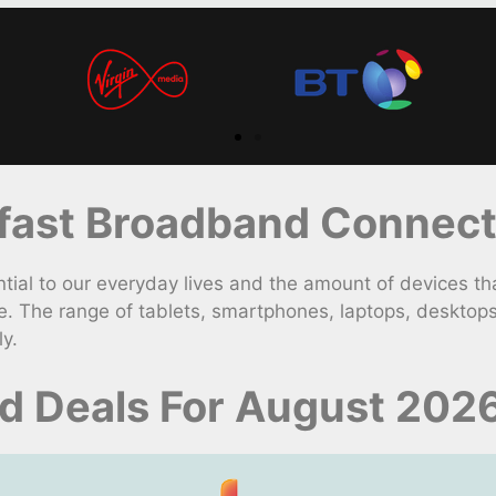
ast Broadband Connect
 to our everyday lives and the amount of devices that 
. The range of tablets, smartphones, laptops, desktop
y.
d Deals For August 202