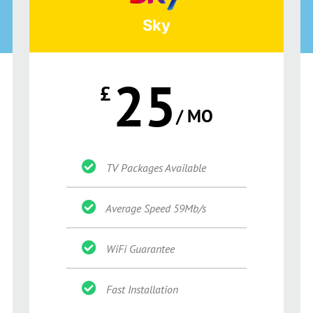
Sky
25
£
/ MO
TV Packages Available
Average Speed 59Mb/s
WiFi Guarantee
Fast Installation