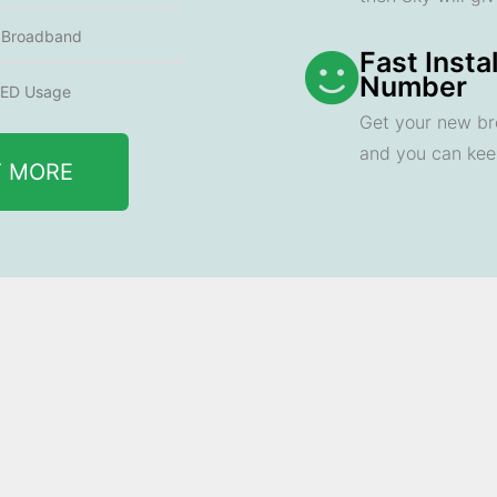
e Broadband
Fast Insta
Number
ED Usage
Get your new br
and you can ke
T MORE