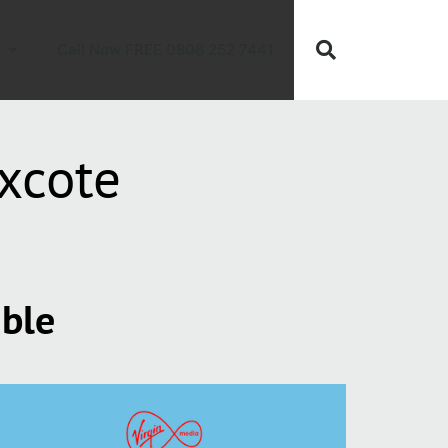
Call Now FREE 0808 252 7441
xcote
able