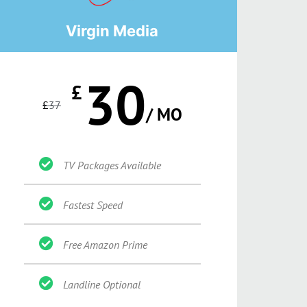
Virgin Media
30
£
£
37
/ MO
TV Packages Available
Fastest Speed
Free Amazon Prime
Landline Optional