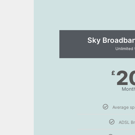
Sky Broadband
Unlimited
2
£
Month
Average s
ADSL B