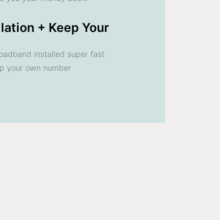
llation + Keep Your
oadband installed super fast
ep your own number