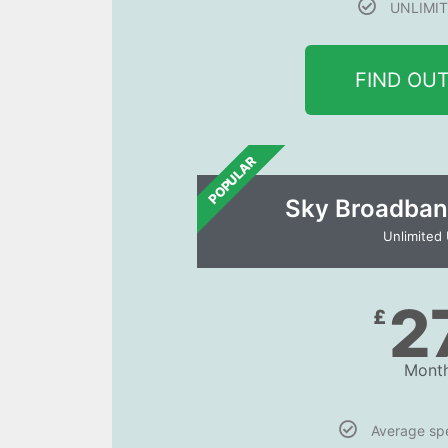
UNLIMIT
FIND OU
POPULAR
Sky Broadban
Unlimited
2
£
Month
Average s