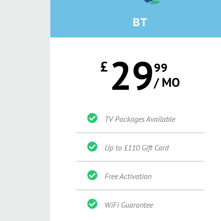
BT
29
£
99
/ MO
TV Packages Available
Up to £110 Gift Card
Free Activation
WiFi Guarantee