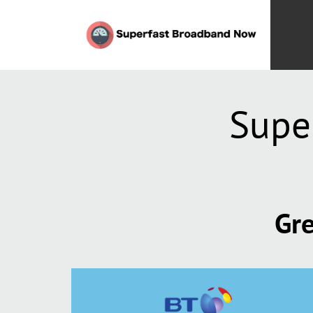
Supe
Gre