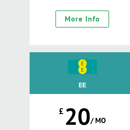
More Info
EE
20
£
/ MO