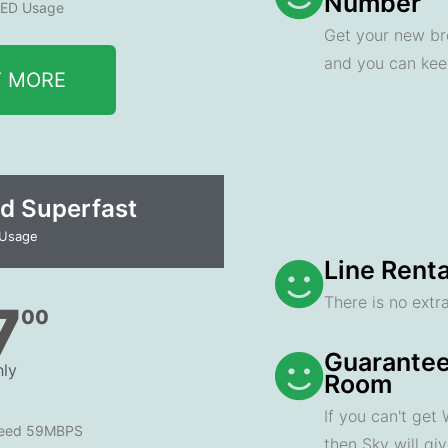
Number
ED Usage
Get your new br
and you can ke
T MORE
d Superfast
 Usage
Line Renta
There is no extra
7
00
Guarantee
ly
Room
If you can't get
peed 59MBPS
then Sky will gi