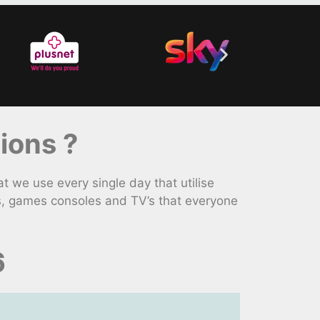
ions ?
we use every single day that utilise
s, games consoles and TV’s that everyone
6