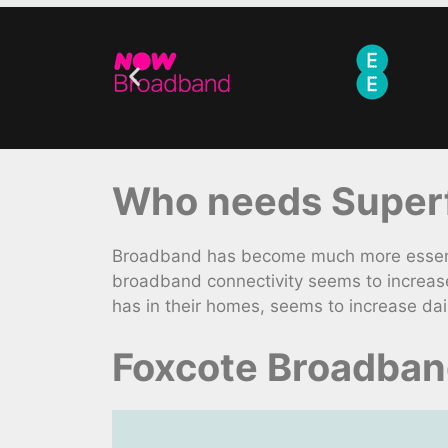
Who needs Superf
Broadband has become much more essential
broadband connectivity seems to increase
has in their homes, seems to increase dail
Foxcote Broadban