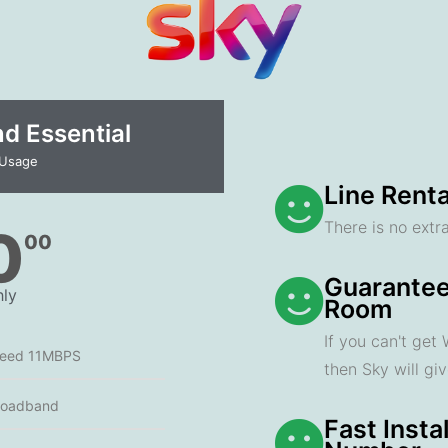
 Essential​
 Usage
Line Renta
There is no extra
0
00
Guarantee
ly
Room
If you can't get
peed 11MBPS
then Sky will gi
roadband
Fast Insta