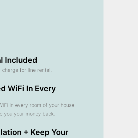
l Included
 charge for line rental.
d WiFi In Every
 WiFi in every room of your house
ve you your money back.
llation + Keep Your