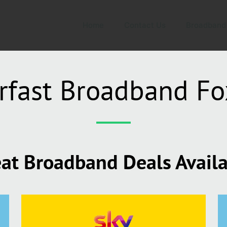
Home
Contact Us
Broadband
rfast Broadband Fo
at Broadband Deals Avail