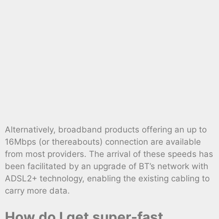
Alternatively, broadband products offering an up to
16Mbps (or thereabouts) connection are available
from most providers. The arrival of these speeds has
been facilitated by an upgrade of BT’s network with
ADSL2+ technology, enabling the existing cabling to
carry more data.
How do I get super-fast