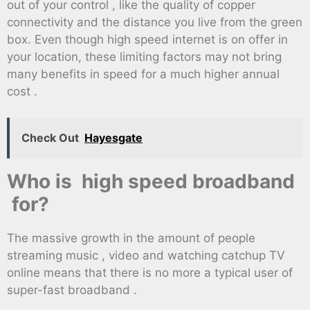
out of your control , like the quality of copper
connectivity and the distance you live from the green
box. Even though high speed internet is on offer in
your location, these limiting factors may not bring
many benefits in speed for a much higher annual
cost .
Check Out
Hayesgate
Who is high speed broadband
for?
The massive growth in the amount of people
streaming music , video and watching catchup TV
online means that there is no more a typical user of
super-fast broadband .