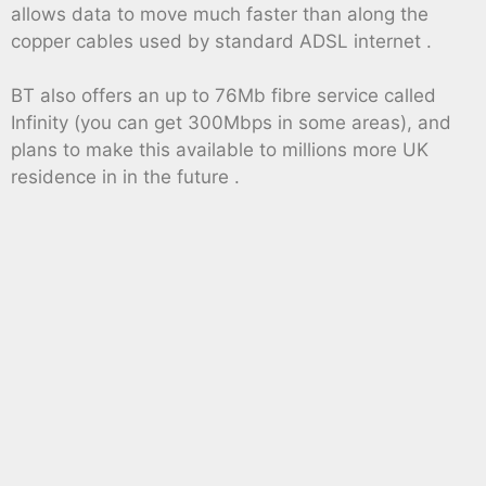
allows data to move much faster than along the
copper cables used by standard ADSL internet .
BT also offers an up to 76Mb fibre service called
Infinity (you can get 300Mbps in some areas), and
plans to make this available to millions more UK
residence in in the future .