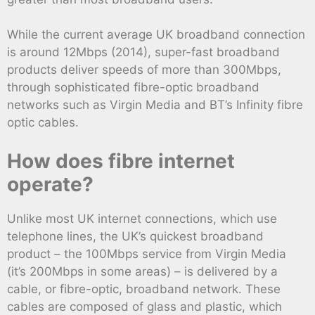
While the current average UK broadband connection
is around 12Mbps (2014), super-fast broadband
products deliver speeds of more than 300Mbps,
through sophisticated fibre-optic broadband
networks such as Virgin Media and BT’s Infinity fibre
optic cables.
How does fibre internet
operate?
Unlike most UK internet connections, which use
telephone lines, the UK’s quickest broadband
product – the 100Mbps service from Virgin Media
(it’s 200Mbps in some areas) – is delivered by a
cable, or fibre-optic, broadband network. These
cables are composed of glass and plastic, which