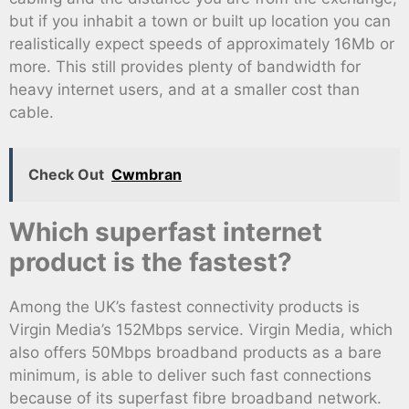
but if you inhabit a town or built up location you can
realistically expect speeds of approximately 16Mb or
more. This still provides plenty of bandwidth for
heavy internet users, and at a smaller cost than
cable.
Check Out
Cwmbran
Which superfast internet
product is the fastest?
Among the UK’s fastest connectivity products is
Virgin Media’s 152Mbps service. Virgin Media, which
also offers 50Mbps broadband products as a bare
minimum, is able to deliver such fast connections
because of its superfast fibre broadband network.