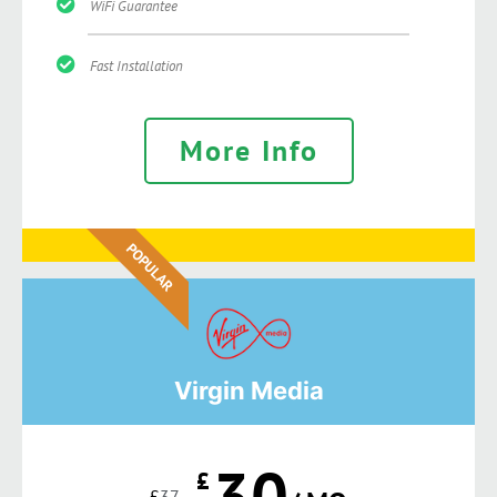
WiFi Guarantee
Fast Installation
More Info
POPULAR
Virgin Media
30
£
£
37