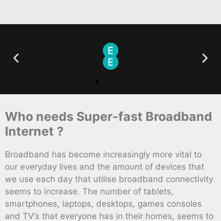
Who needs Super-fast Broadband
Internet ?
Broadband has become increasingly more vital to
our everyday lives and the amount of devices that
we use each day that utilise broadband connectivity
seems to increase. The number of tablets,
smartphones, laptops, desktops, games consoles
and TV’s that everyone has in their homes, seems to