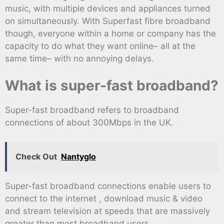
music, with multiple devices and appliances turned
on simultaneously. With Superfast fibre broadband
though, everyone within a home or company has the
capacity to do what they want online– all at the
same time– with no annoying delays.
What is super-fast broadband?
Super-fast broadband refers to broadband
connections of about 300Mbps in the UK.
Check Out
Nantyglo
Super-fast broadband connections enable users to
connect to the internet , download music & video
and stream television at speeds that are massively
greater than most broadband users.