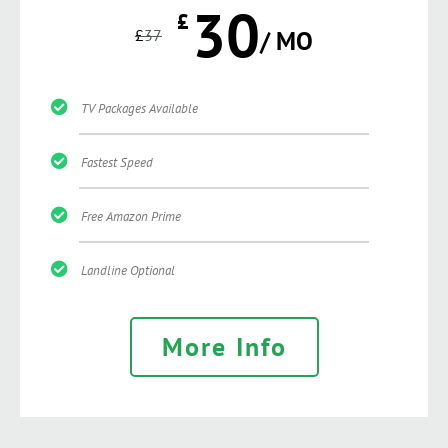
30
£
£
37
/ MO
TV Packages Available
Fastest Speed
Free Amazon Prime
Landline Optional
More Info