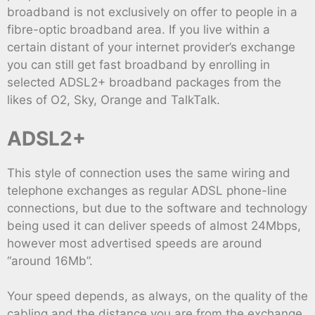
broadband is not exclusively on offer to people in a
fibre-optic broadband area. If you live within a
certain distant of your internet provider’s exchange
you can still get fast broadband by enrolling in
selected ADSL2+ broadband packages from the
likes of O2, Sky, Orange and TalkTalk.
ADSL2+
This style of connection uses the same wiring and
telephone exchanges as regular ADSL phone-line
connections, but due to the software and technology
being used it can deliver speeds of almost 24Mbps,
however most advertised speeds are around
“around 16Mb”.
Your speed depends, as always, on the quality of the
cabling and the distance you are from the exchange,