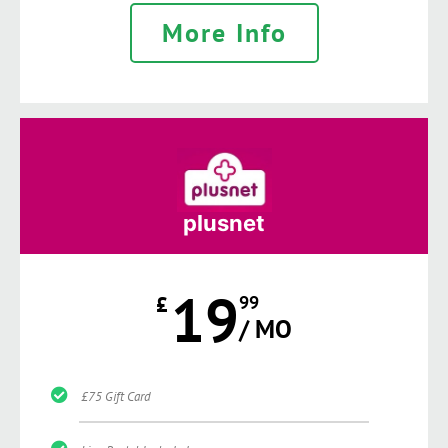
More Info
plusnet
19
£
99
/ MO
£75 Gift Card