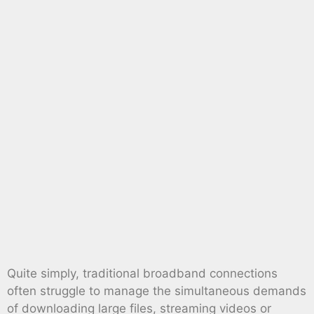
Quite simply, traditional broadband connections
often struggle to manage the simultaneous demands
of downloading large files, streaming videos or