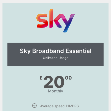
Sky Broadband Essential​
Unlimited Usage
20
£
00
Monthly
Average speed 11MBPS