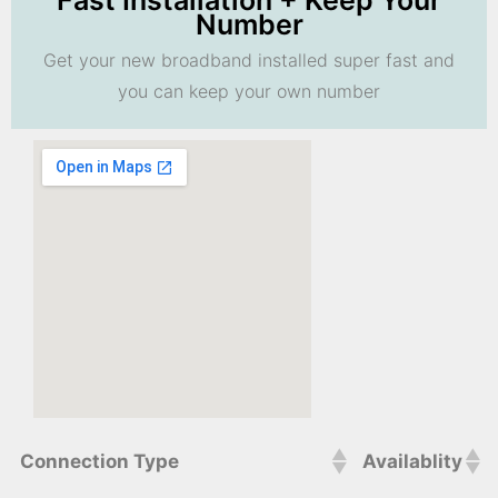
Fast Installation + Keep Your
Number
Get your new broadband installed super fast and
you can keep your own number
Connection Type
Availablity