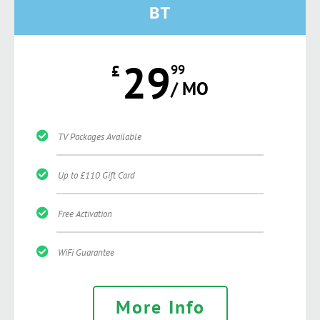
BT
29
£
99
/ MO
TV Packages Available
Up to £110 Gift Card
Free Activation
WiFi Guarantee
More Info