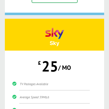
Sky
25
£
/ MO
TV Packages Available
Average Speed 59Mb/s