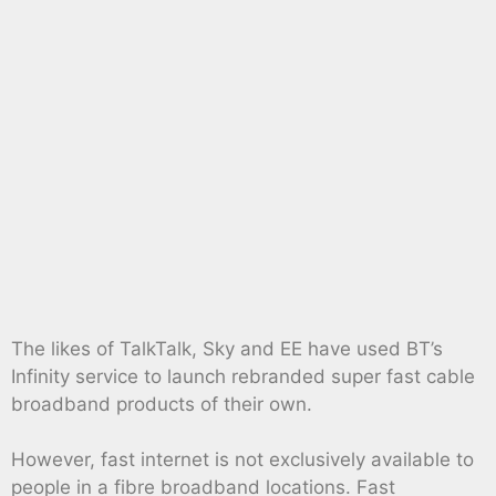
The likes of TalkTalk, Sky and EE have used BT’s
Infinity service to launch rebranded super fast cable
broadband products of their own.
However, fast internet is not exclusively available to
people in a fibre broadband locations. Fast