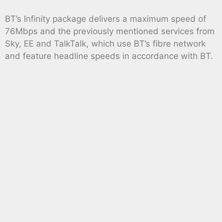
BT’s Infinity package delivers a maximum speed of
76Mbps and the previously mentioned services from
Sky, EE and TalkTalk, which use BT’s fibre network
and feature headline speeds in accordance with BT.