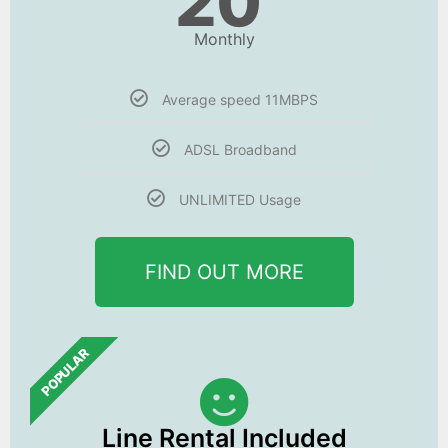
20
Monthly
Average speed 11MBPS
ADSL Broadband
UNLIMITED Usage
FIND OUT MORE
POPULAR
Line Rental Included