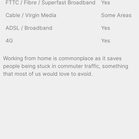
FTTC / Fibre / Superfast Broadband
Yes
Cable / Virgin Media
Some Areas
ADSL / Broadband
Yes
4G
Yes
Working from home is commonplace as it saves
people being stuck in commuter traffic, something
that most of us would love to avoid.