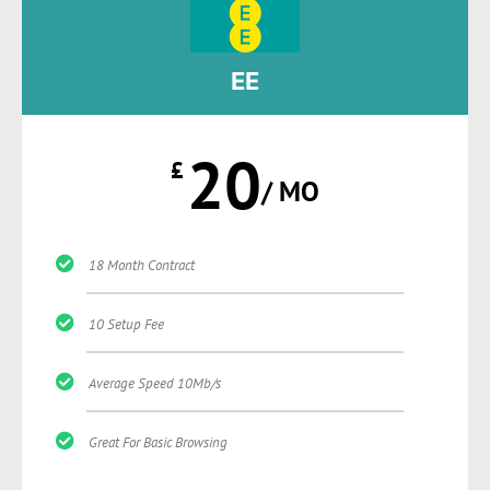
EE
20
£
/ MO
18 Month Contract
10 Setup Fee
Average Speed 10Mb/s
Great For Basic Browsing