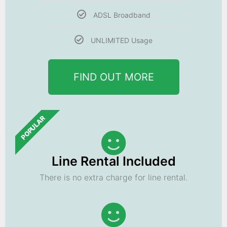
ADSL Broadband
UNLIMITED Usage
FIND OUT MORE
POPULAR
Line Rental Included
There is no extra charge for line rental.