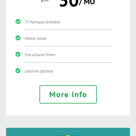
/ MO
TV Packages Available
Fastest Speed
Free Amazon Prime
Landline Optional
More Info