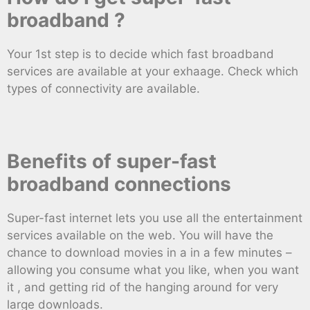
broadband ?
Your 1st step is to decide which fast broadband
services are available at your exhaage. Check which
types of connectivity are available.
Benefits of super-fast
broadband connections
Super-fast internet lets you use all the entertainment
services available on the web. You will have the
chance to download movies in a in a few minutes –
allowing you consume what you like, when you want
it , and getting rid of the hanging around for very
large downloads.