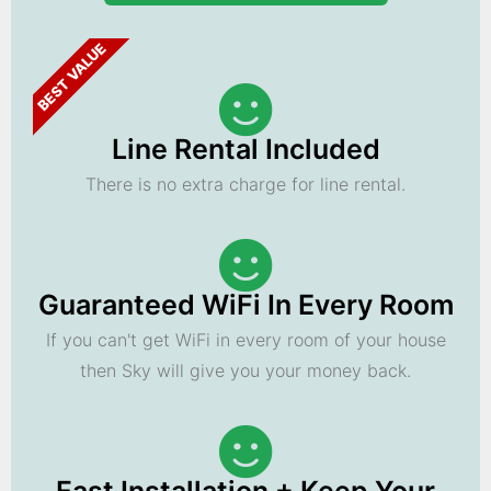
BEST VALUE
Line Rental Included
There is no extra charge for line rental.
Guaranteed WiFi In Every Room
If you can't get WiFi in every room of your house
then Sky will give you your money back.