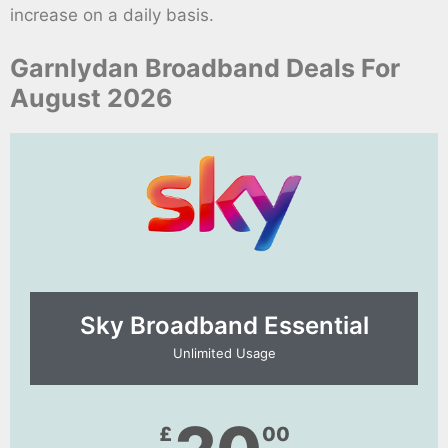
increase on a daily basis.
Garnlydan Broadband Deals For
August 2026
Sky Broadband Essential​
Unlimited Usage
£
00