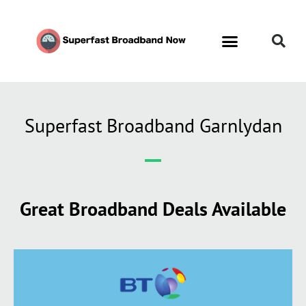
Superfast Broadband Garnlydan
Great Broadband Deals Available