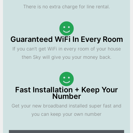
There is no extra charge for line rental.
Guaranteed WiFi In Every Room
If you can't get WiFi in every room of your house
then Sky will give you your money back.
Fast Installation + Keep Your
Number
Get your new broadband installed super fast and
you can keep your own number