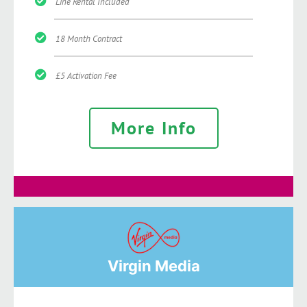
Line Rental Included
18 Month Contract
£5 Activation Fee
More Info
Virgin Media