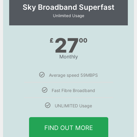
Sky Broadband Superfast
Unlimited Usage
27
£
00
Monthly
Average speed 59MBPS
Fast Fibre Broadband
UNLIMITED Usage
FIND OUT MORE