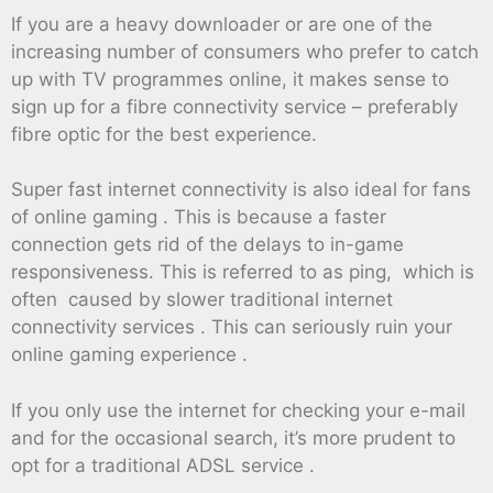
If you are a heavy downloader or are one of the
increasing number of consumers who prefer to catch
up with TV programmes online, it makes sense to
sign up for a fibre connectivity service – preferably
fibre optic for the best experience.
Super fast internet connectivity is also ideal for fans
of online gaming . This is because a faster
connection gets rid of the delays to in-game
responsiveness. This is referred to as ping, which is
often caused by slower traditional internet
connectivity services . This can seriously ruin your
online gaming experience .
If you only use the internet for checking your e-mail
and for the occasional search, it’s more prudent to
opt for a traditional ADSL service .