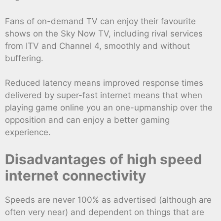
Fans of on-demand TV can enjoy their favourite
shows on the Sky Now TV, including rival services
from ITV and Channel 4, smoothly and without
buffering.
Reduced latency means improved response times
delivered by super-fast internet means that when
playing game online you an one-upmanship over the
opposition and can enjoy a better gaming
experience.
Disadvantages of high speed
internet connectivity
Speeds are never 100% as advertised (although are
often very near) and dependent on things that are