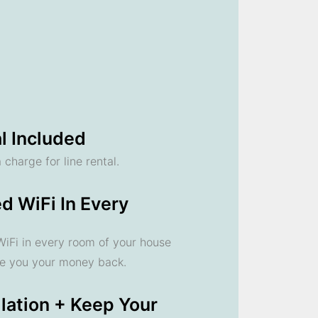
l Included
 charge for line rental.
d WiFi In Every
 WiFi in every room of your house
ve you your money back.
llation + Keep Your