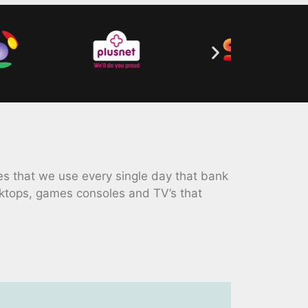
 that we use every single day that bank
ktops, games consoles and TV’s that