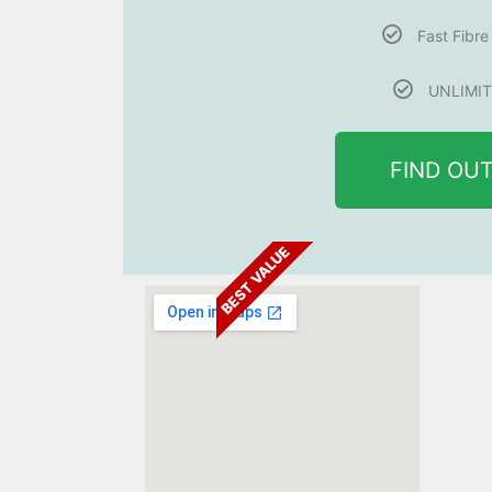
Fast Fibr
UNLIMIT
FIND OU
BEST VALUE