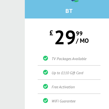
BT
29
£
99
/ MO
TV Packages Available
Up to £110 Gift Card
Free Activation
WiFi Guarantee