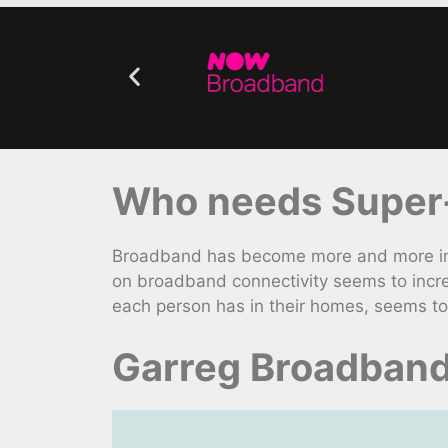
Who needs Super-
Broadband has become more and more impo
on broadband connectivity seems to incr
each person has in their homes, seems to 
Garreg Broadband