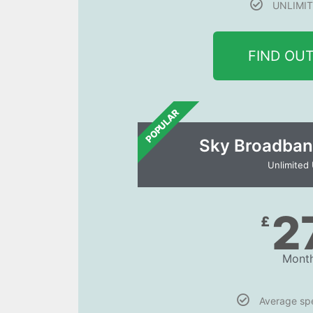
UNLIMIT
FIND OU
POPULAR
Sky Broadban
Unlimited
2
£
Month
Average s