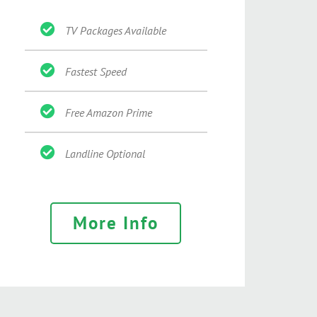
TV Packages Available
Fastest Speed
Free Amazon Prime
Landline Optional
More Info