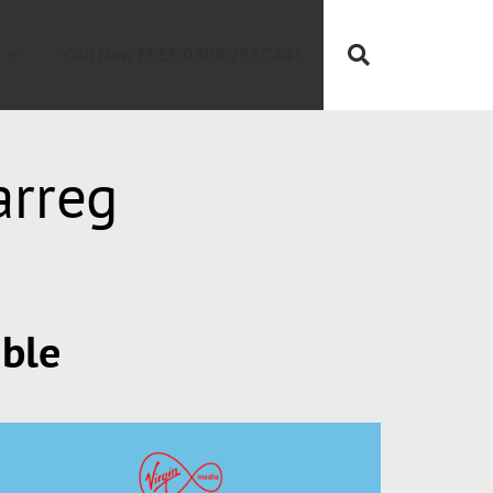
Call Now FREE 0808 252 7441
arreg
able