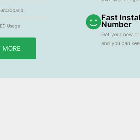
e Broadband
Fast Insta
Number
ED Usage
Get your new br
and you can ke
T MORE