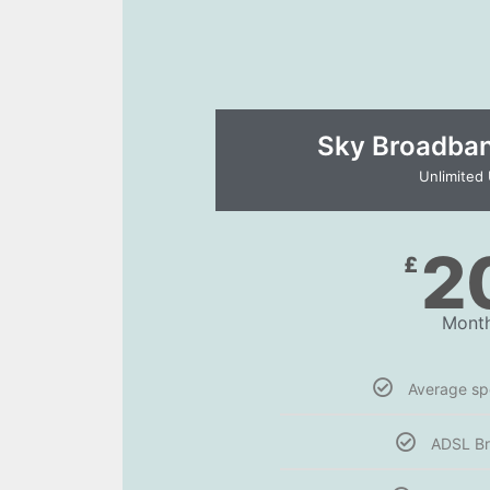
Sky Broadband
Unlimited
2
£
Month
Average s
ADSL B