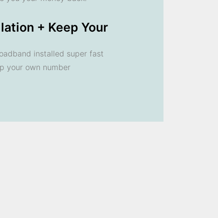
llation + Keep Your
oadband installed super fast
ep your own number