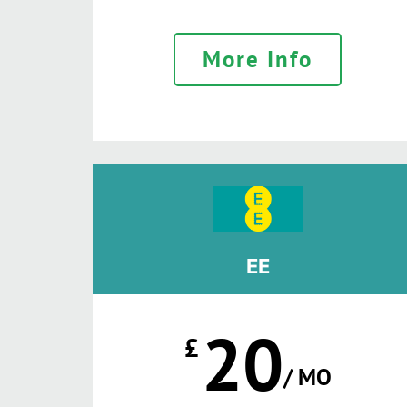
More Info
EE
20
£
/ MO