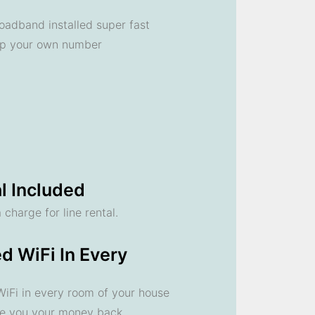
oadband installed super fast
ep your own number
l Included
 charge for line rental.
d WiFi In Every
 WiFi in every room of your house
ve you your money back.