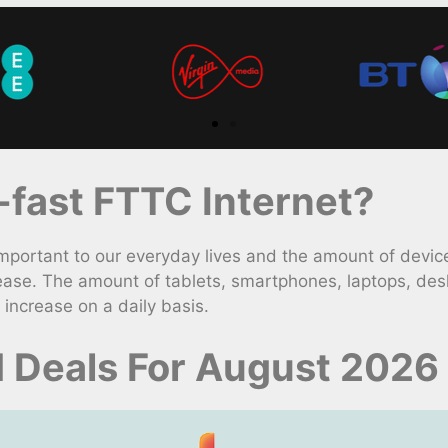
fast FTTC Internet?
rtant to our everyday lives and the amount of devices
ease. The amount of tablets, smartphones, laptops, des
increase on a daily basis.
 Deals For August 2026