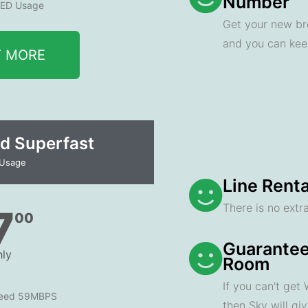
Number
ED Usage
Get your new br
and you can ke
T MORE
d Superfast
 Usage
Line Renta
There is no extra
7
00
Guarantee
ly
Room
If you can't get
peed 59MBPS
then Sky will gi