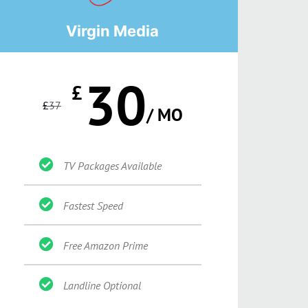
Virgin Media
30
£
£
37
/ MO
TV Packages Available
Fastest Speed
Free Amazon Prime
Landline Optional