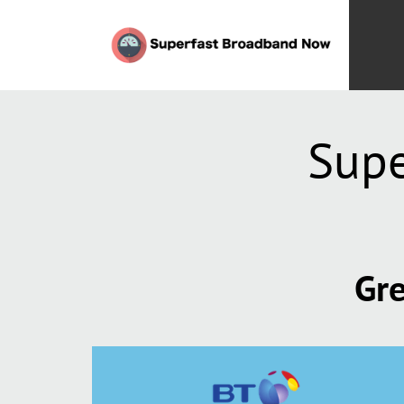
Supe
Gre