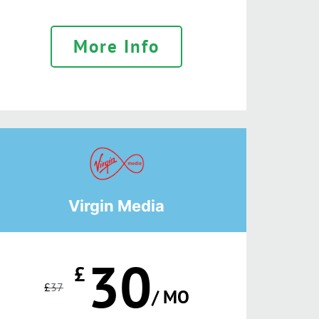
More Info
Virgin Media
30
£
£
37
/ MO