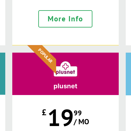
More Info
POPULAR
plusnet
19
£
99
/ MO