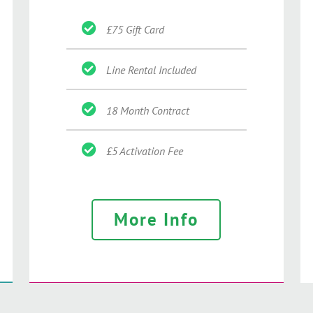
£75 Gift Card
Line Rental Included
18 Month Contract
£5 Activation Fee
More Info