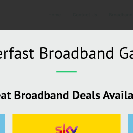
Home
Contact Us
Broadband
rfast Broadband G
at Broadband Deals Avail