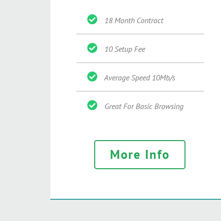
18 Month Contract
10 Setup Fee
Average Speed 10Mb/s
Great For Basic Browsing
More Info