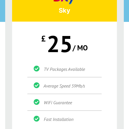
Sky
25
£
/ MO
TV Packages Available
Average Speed 59Mb/s
WiFi Guarantee
Fast Installation