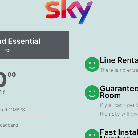
 Essential​
 Usage
Line Renta
There is no extra
0
00
Guarantee
ly
Room
If you can't get
peed 11MBPS
then Sky will gi
roadband
Fast Insta