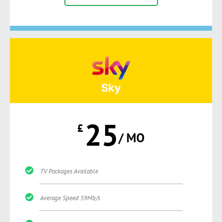
Sky
25
£
/ MO
TV Packages Available
Average Speed 59Mb/s