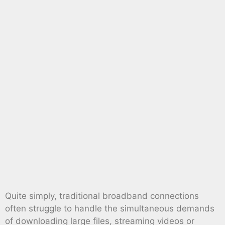
Quite simply, traditional broadband connections
often struggle to handle the simultaneous demands
of downloading large files, streaming videos or