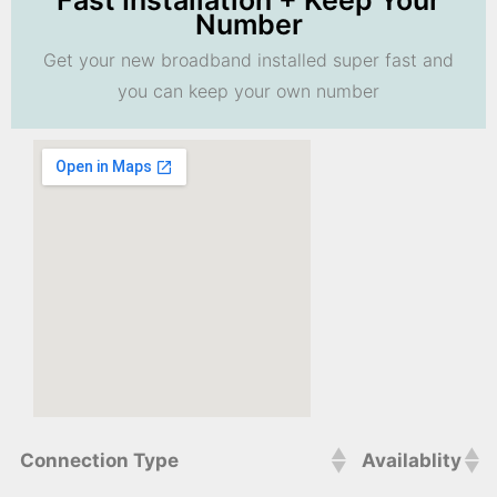
Fast Installation + Keep Your
Number
Get your new broadband installed super fast and
you can keep your own number
Connection Type
Availablity