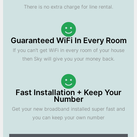
There is no extra charge for line rental.
Guaranteed WiFi In Every Room
If you can't get WiFi in every room of your house
then Sky will give you your money back.
Fast Installation + Keep Your
Number
Get your new broadband installed super fast and
you can keep your own number