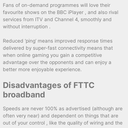
Fans of on-demand programmes will love their
favourite shows on the BBC iPlayer , and also rival
services from ITV and Channel 4, smoothly and
without interruption .
Reduced ‘ping’ means improved response times
delivered by super-fast connectivity means that
when online gaming you gain a competitive
advantage over the opponents and can enjoy a
better more enjoyable experience.
Disadvantages of FTTC
broadband
Speeds are never 100% as advertised (although are
often very near) and dependent on things that are
out of your control , like the quality of wiring and the