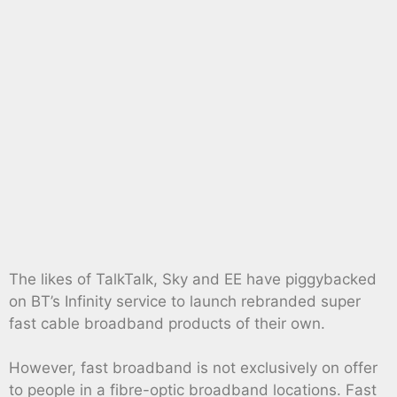
The likes of TalkTalk, Sky and EE have piggybacked
on BT’s Infinity service to launch rebranded super
fast cable broadband products of their own.
However, fast broadband is not exclusively on offer
to people in a fibre-optic broadband locations. Fast