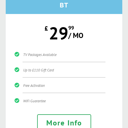
BT
29
£
99
/ MO
TV Packages Available
Up to £110 Gift Card
Free Activation
WiFi Guarantee
More Info