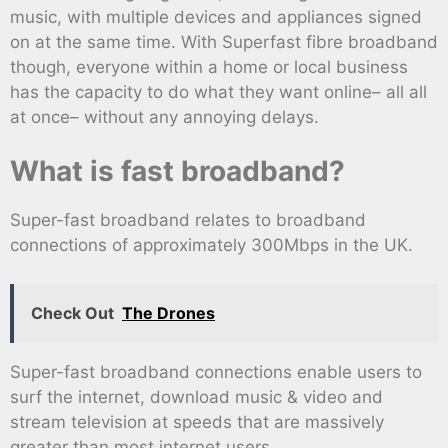
music, with multiple devices and appliances signed
on at the same time. With Superfast fibre broadband
though, everyone within a home or local business
has the capacity to do what they want online– all all
at once– without any annoying delays.
What is fast broadband?
Super-fast broadband relates to broadband
connections of approximately 300Mbps in the UK.
Check Out
The Drones
Super-fast broadband connections enable users to
surf the internet, download music & video and
stream television at speeds that are massively
greater than most internet users.