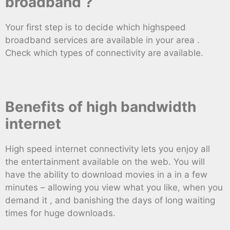
broadband ?
Your first step is to decide which highspeed
broadband services are available in your area .
Check which types of connectivity are available.
Benefits of high bandwidth
internet
High speed internet connectivity lets you enjoy all
the entertainment available on the web. You will
have the ability to download movies in a in a few
minutes – allowing you view what you like, when you
demand it , and banishing the days of long waiting
times for huge downloads.