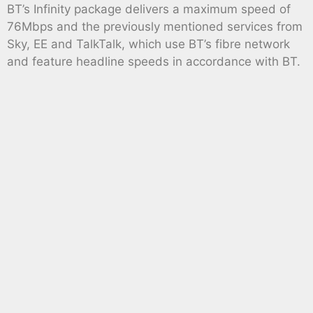
BT’s Infinity package delivers a maximum speed of
76Mbps and the previously mentioned services from
Sky, EE and TalkTalk, which use BT’s fibre network
and feature headline speeds in accordance with BT.