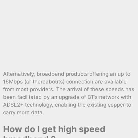
Alternatively, broadband products offering an up to
16Mbps (or thereabouts) connection are available
from most providers. The arrival of these speeds has
been facilitated by an upgrade of BT’s network with
ADSL2+ technology, enabling the existing copper to
carry more data.
How do I get high speed