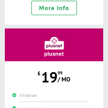
More Info
plusnet
19
£
99
/ MO
£75 Gift Card