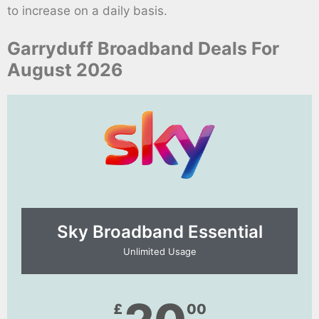
to increase on a daily basis.
Garryduff Broadband Deals For
August 2026
Sky Broadband Essential​
Unlimited Usage
£
00