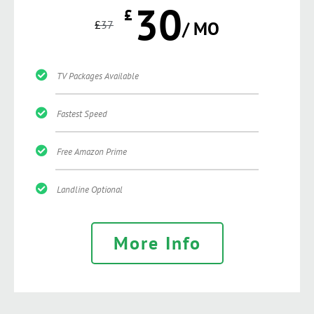
30
£
£
37
/ MO
TV Packages Available
Fastest Speed
Free Amazon Prime
Landline Optional
More Info