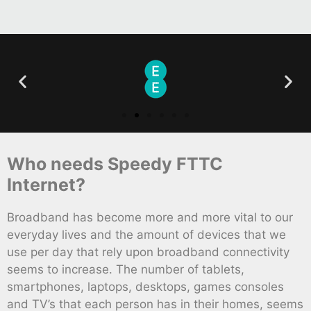
Who needs Speedy FTTC
Internet?
Broadband has become more and more vital to our
everyday lives and the amount of devices that we
use per day that rely upon broadband connectivity
seems to increase. The number of tablets,
smartphones, laptops, desktops, games consoles
and TV’s that each person has in their homes, seems