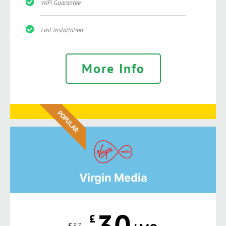
WiFi Guarantee
Fast Installation
More Info
POPULAR
Virgin Media
30
£
£
37