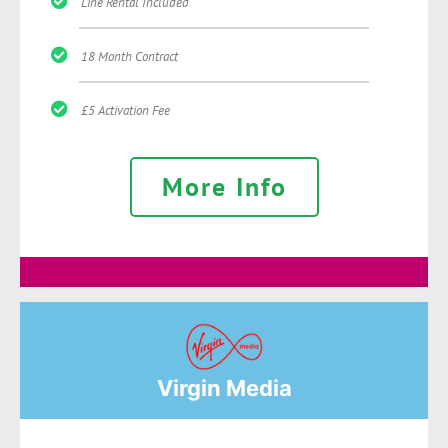
Line Rental Included
18 Month Contract
£5 Activation Fee
More Info
Virgin Media