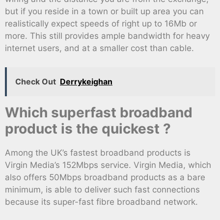
but if you reside in a town or built up area you can
realistically expect speeds of right up to 16Mb or
more. This still provides ample bandwidth for heavy
internet users, and at a smaller cost than cable.
Check Out
Derrykeighan
Which superfast broadband
product is the quickest ?
Among the UK’s fastest broadband products is
Virgin Media’s 152Mbps service. Virgin Media, which
also offers 50Mbps broadband products as a bare
minimum, is able to deliver such fast connections
because its super-fast fibre broadband network.