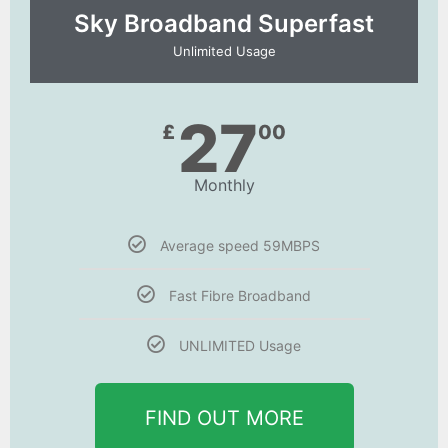
Sky Broadband Superfast
Unlimited Usage
27
£
00
Monthly
Average speed 59MBPS
Fast Fibre Broadband
UNLIMITED Usage
FIND OUT MORE