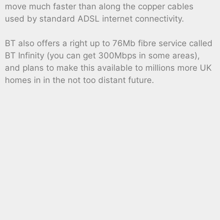
move much faster than along the copper cables
used by standard ADSL internet connectivity.
BT also offers a right up to 76Mb fibre service called
BT Infinity (you can get 300Mbps in some areas),
and plans to make this available to millions more UK
homes in in the not too distant future.