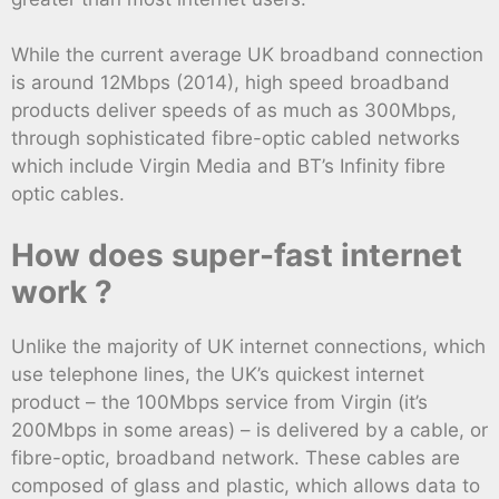
While the current average UK broadband connection
is around 12Mbps (2014), high speed broadband
products deliver speeds of as much as 300Mbps,
through sophisticated fibre-optic cabled networks
which include Virgin Media and BT’s Infinity fibre
optic cables.
How does super-fast internet
work ?
Unlike the majority of UK internet connections, which
use telephone lines, the UK’s quickest internet
product – the 100Mbps service from Virgin (it’s
200Mbps in some areas) – is delivered by a cable, or
fibre-optic, broadband network. These cables are
composed of glass and plastic, which allows data to