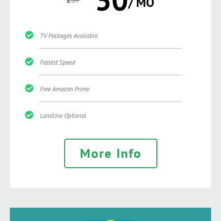
/ MO
TV Packages Available
Fastest Speed
Free Amazon Prime
Landline Optional
More Info