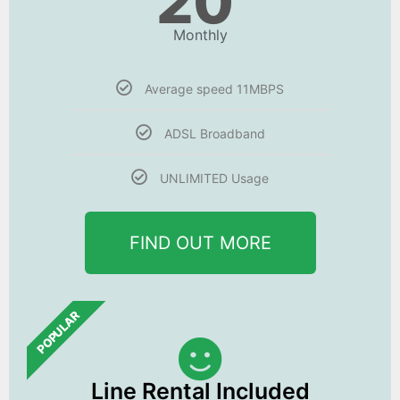
20
Monthly
Average speed 11MBPS
ADSL Broadband
UNLIMITED Usage
FIND OUT MORE
POPULAR
Line Rental Included