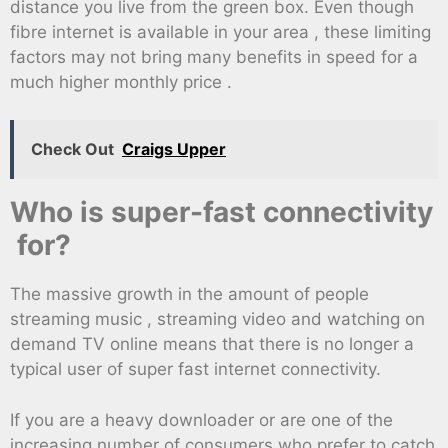
distance you live from the green box. Even though
fibre internet is available in your area , these limiting
factors may not bring many benefits in speed for a
much higher monthly price .
Check Out
Craigs Upper
Who is super-fast connectivity
for?
The massive growth in the amount of people
streaming music , streaming video and watching on
demand TV online means that there is no longer a
typical user of super fast internet connectivity.
If you are a heavy downloader or are one of the
increasing number of consumers who prefer to catch