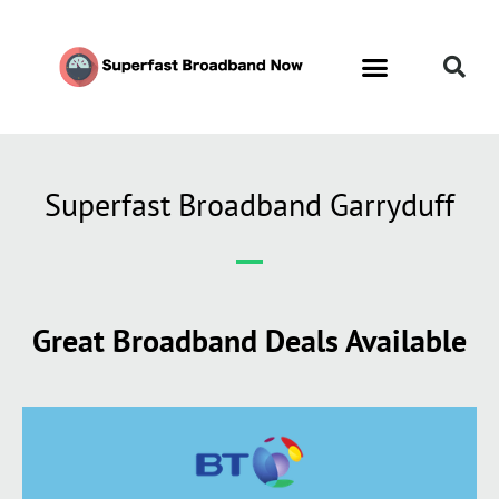
Superfast Broadband Garryduff
Great Broadband Deals Available