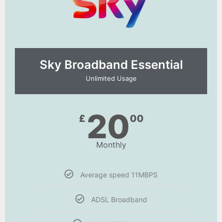
Sky Broadband Essential​
Unlimited Usage
20
£
00
Monthly
Average speed 11MBPS
ADSL Broadband