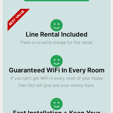
BEST VALUE
Line Rental Included
There is no extra charge for line rental.
Guaranteed WiFi In Every Room
If you can't get WiFi in every room of your house
then Sky will give you your money back.