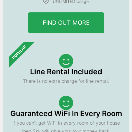
UNLIMITED Usage
FIND OUT MORE
POPULAR
Line Rental Included
There is no extra charge for line rental.
Guaranteed WiFi In Every Room
If you can't get WiFi in every room of your house
then Sky will give you your money back.