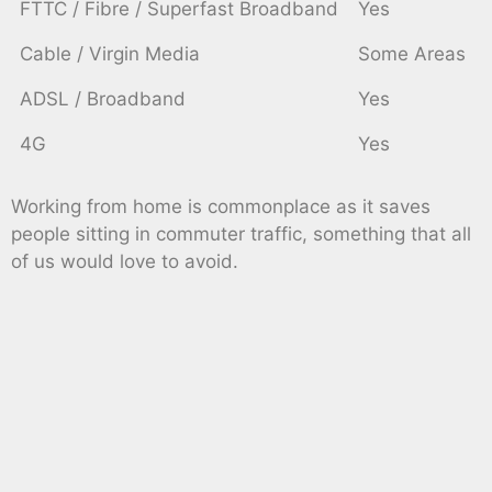
FTTC / Fibre / Superfast Broadband
Yes
Cable / Virgin Media
Some Areas
ADSL / Broadband
Yes
4G
Yes
Working from home is commonplace as it saves
people sitting in commuter traffic, something that all
of us would love to avoid.