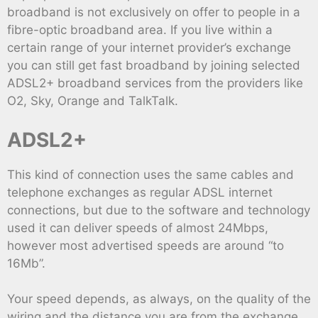
broadband is not exclusively on offer to people in a
fibre-optic broadband area. If you live within a
certain range of your internet provider’s exchange
you can still get fast broadband by joining selected
ADSL2+ broadband services from the providers like
O2, Sky, Orange and TalkTalk.
ADSL2+
This kind of connection uses the same cables and
telephone exchanges as regular ADSL internet
connections, but due to the software and technology
used it can deliver speeds of almost 24Mbps,
however most advertised speeds are around “to
16Mb”.
Your speed depends, as always, on the quality of the
wiring and the distance you are from the exchange,