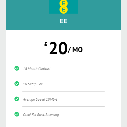
EE
20
£
/ MO
18 Month Contract
10 Setup Fee
Average Speed 10Mb/s
Great For Basic Browsing