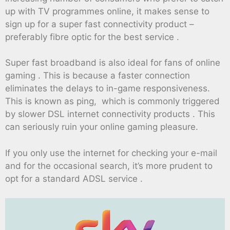
up with TV programmes online, it makes sense to
sign up for a super fast connectivity product –
preferably fibre optic for the best service .
Super fast broadband is also ideal for fans of online
gaming . This is because a faster connection
eliminates the delays to in-game responsiveness.
This is known as ping, which is commonly triggered
by slower DSL internet connectivity products . This
can seriously ruin your online gaming pleasure.
If you only use the internet for checking your e-mail
and for the occasional search, it’s more prudent to
opt for a standard ADSL service .