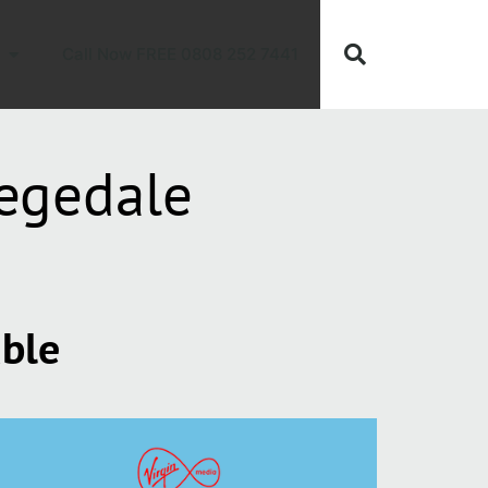
Call Now FREE 0808 252 7441
egedale
able