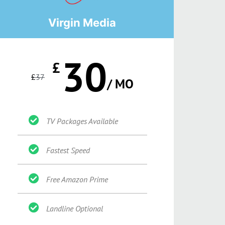
Virgin Media
30
£
£
37
/ MO
TV Packages Available
Fastest Speed
Free Amazon Prime
Landline Optional