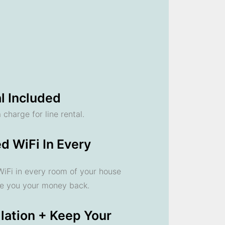
l Included
 charge for line rental.
d WiFi In Every
 WiFi in every room of your house
ve you your money back.
llation + Keep Your