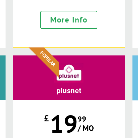
More Info
POPULAR
plusnet
19
£
99
/ MO