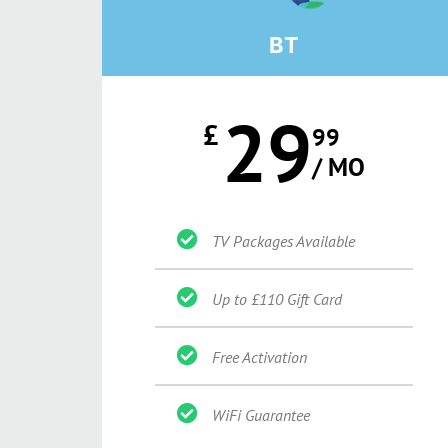
BT
29
£
99
/ MO
TV Packages Available
Up to £110 Gift Card
Free Activation
WiFi Guarantee