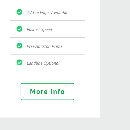
TV Packages Available
Fastest Speed
Free Amazon Prime
Landline Optional
More Info