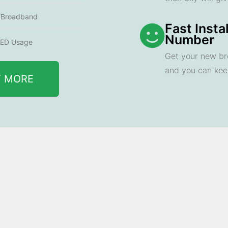
e Broadband
Fast Insta
Number
ED Usage
Get your new br
and you can ke
T MORE