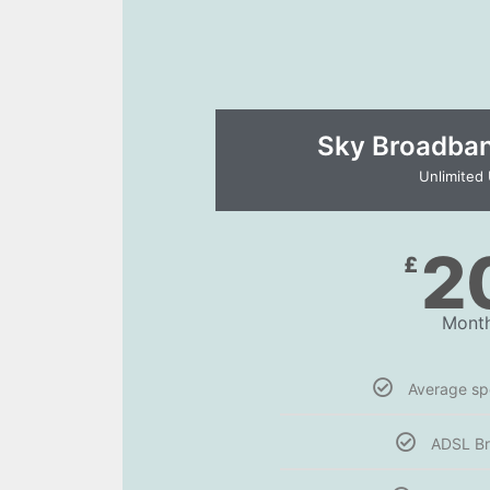
Sky Broadband
Unlimited
2
£
Month
Average s
ADSL B