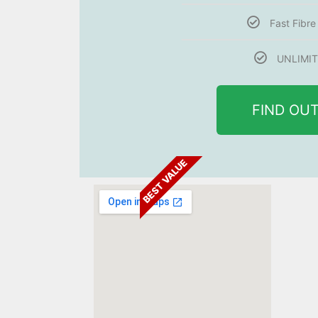
Fast Fibr
UNLIMIT
FIND OU
BEST VALUE