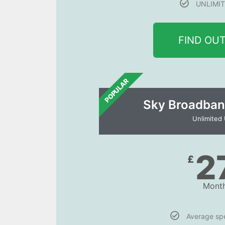
UNLIMIT
FIND OU
POPULAR
Sky Broadban
Unlimited
2
£
Month
Average s