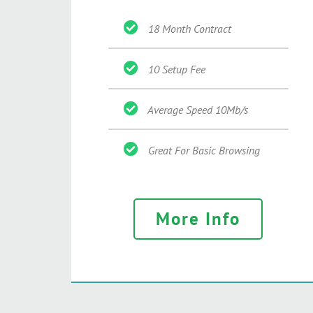
18 Month Contract
10 Setup Fee
Average Speed 10Mb/s
Great For Basic Browsing
More Info