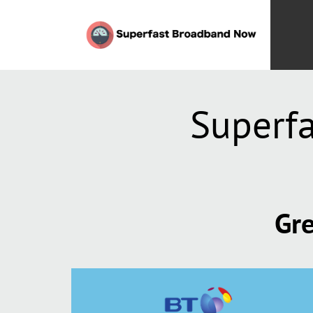
Superf
Gre