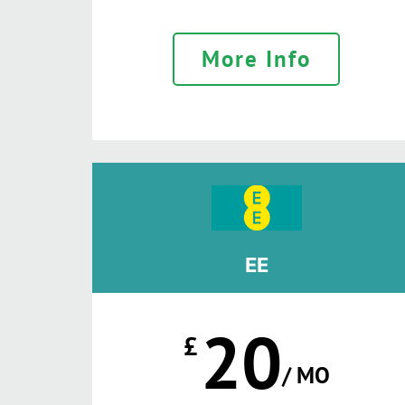
More Info
EE
20
£
/ MO