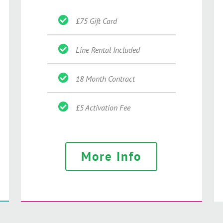
£75 Gift Card
Line Rental Included
18 Month Contract
£5 Activation Fee
More Info