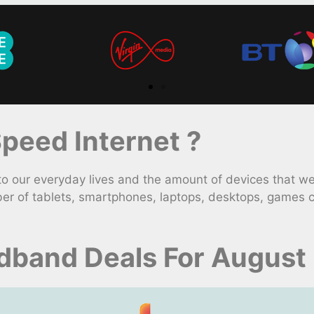
peed Internet ?
 our everyday lives and the amount of devices that we
er of tablets, smartphones, laptops, desktops, games c
dband Deals For August