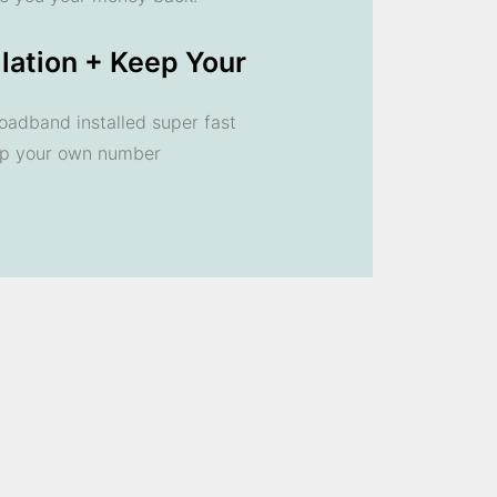
llation + Keep Your
oadband installed super fast
ep your own number