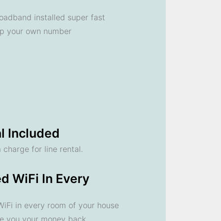
oadband installed super fast
ep your own number
l Included
 charge for line rental.
d WiFi In Every
 WiFi in every room of your house
ve you your money back.