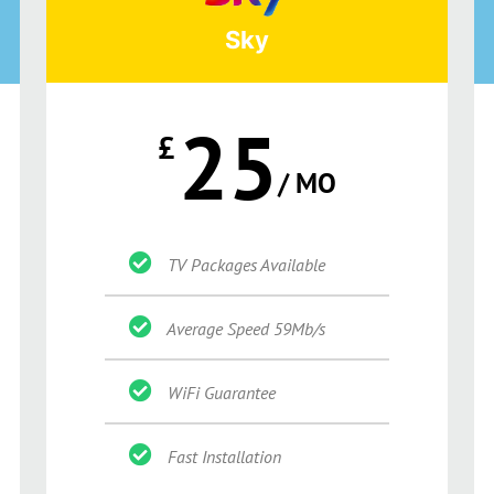
Sky
25
£
/ MO
TV Packages Available
Average Speed 59Mb/s
WiFi Guarantee
Fast Installation