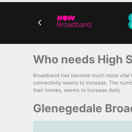
Who needs High S
Broadband has become much more vital to
connectivity seems to increase. The numb
their homes, seems to increase daily.
Glenegedale Broa