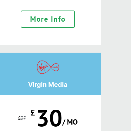
More Info
Virgin Media
30
£
£
37
/ MO