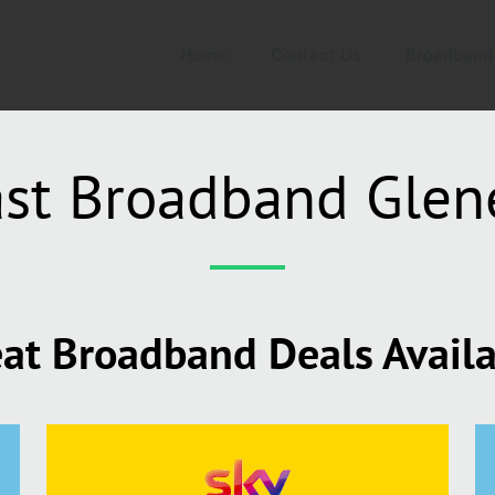
Home
Contact Us
Broadband
ast Broadband Glen
at Broadband Deals Avail