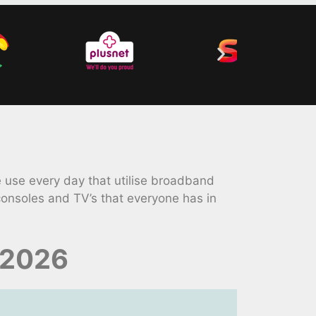
 use every day that utilise broadband
onsoles and TV’s that everyone has in
 2026