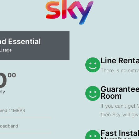
 Essential​
 Usage
Line Renta
There is no extra
0
00
Guarantee
ly
Room
If you can't get
peed 11MBPS
then Sky will gi
roadband
Fast Insta