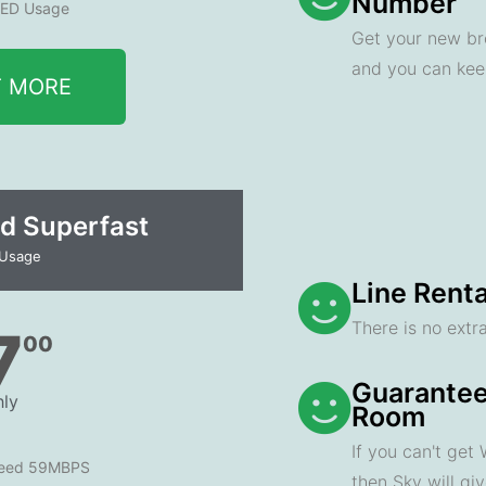
Number
ED Usage
Get your new br
and you can ke
T MORE
d Superfast
 Usage
Line Renta
There is no extra
7
00
Guarantee
ly
Room
If you can't get
peed 59MBPS
then Sky will gi