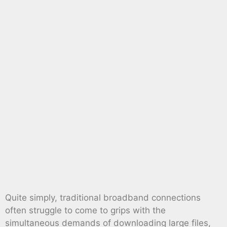
Quite simply, traditional broadband connections
often struggle to come to grips with the
simultaneous demands of downloading large files,