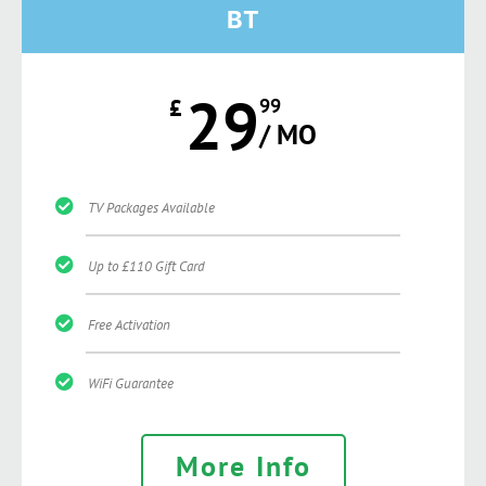
BT
29
£
99
/ MO
TV Packages Available
Up to £110 Gift Card
Free Activation
WiFi Guarantee
More Info