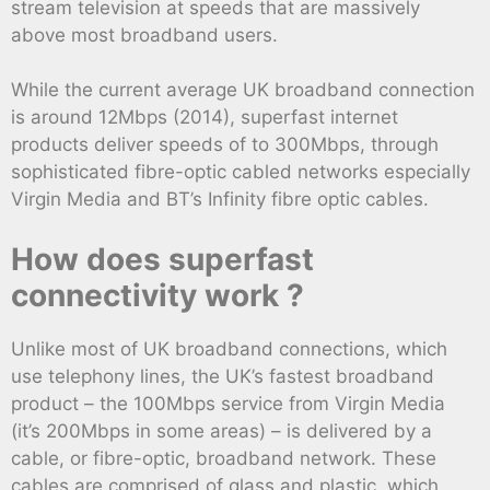
stream television at speeds that are massively
above most broadband users.
While the current average UK broadband connection
is around 12Mbps (2014), superfast internet
products deliver speeds of to 300Mbps, through
sophisticated fibre-optic cabled networks especially
Virgin Media and BT’s Infinity fibre optic cables.
How does superfast
connectivity work ?
Unlike most of UK broadband connections, which
use telephony lines, the UK’s fastest broadband
product – the 100Mbps service from Virgin Media
(it’s 200Mbps in some areas) – is delivered by a
cable, or fibre-optic, broadband network. These
cables are comprised of glass and plastic, which