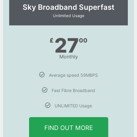
Sky Broadband Superfast
Unlimited Usage
27
£
00
Monthly
Average speed 59MBPS
Fast Fibre Broadband
UNLIMITED Usage
FIND OUT MORE