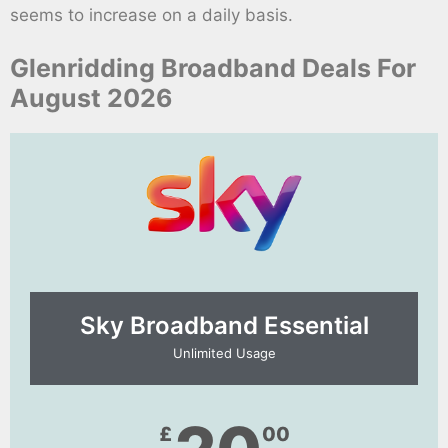
seems to increase on a daily basis.
Glenridding Broadband Deals For
August 2026
Sky Broadband Essential​
Unlimited Usage
£
00