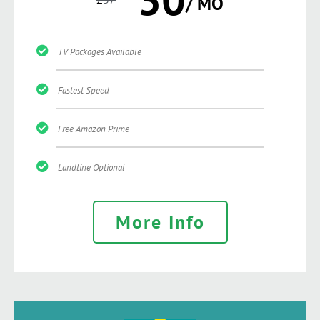
/ MO
TV Packages Available
Fastest Speed
Free Amazon Prime
Landline Optional
More Info