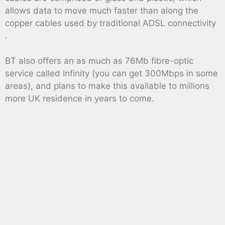
allows data to move much faster than along the
copper cables used by traditional ADSL connectivity
.
BT also offers an as much as 76Mb fibre-optic
service called Infinity (you can get 300Mbps in some
areas), and plans to make this available to millions
more UK residence in years to come.