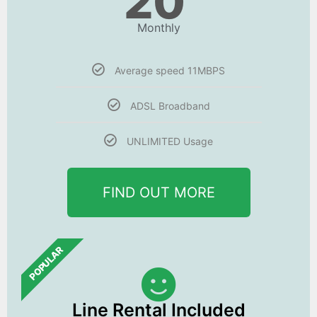
20
Monthly
Average speed 11MBPS
ADSL Broadband
UNLIMITED Usage
FIND OUT MORE
POPULAR
Line Rental Included