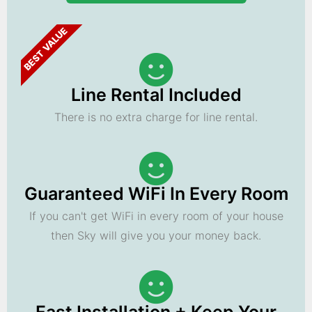
BEST VALUE
Line Rental Included
There is no extra charge for line rental.
Guaranteed WiFi In Every Room
If you can't get WiFi in every room of your house
then Sky will give you your money back.