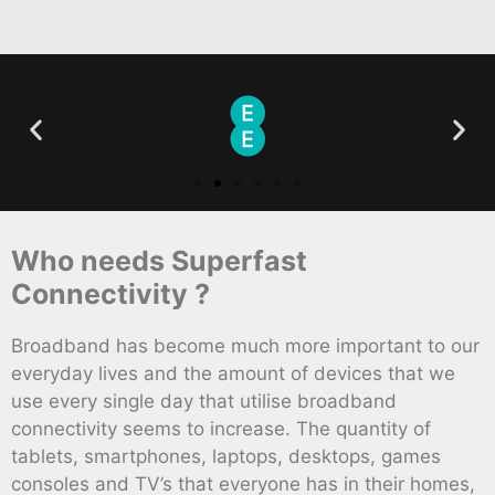
Who needs Superfast
Connectivity ?
Broadband has become much more important to our
everyday lives and the amount of devices that we
use every single day that utilise broadband
connectivity seems to increase. The quantity of
tablets, smartphones, laptops, desktops, games
consoles and TV’s that everyone has in their homes,