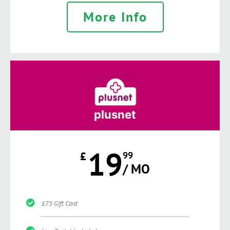
More Info
plusnet
19
£
99
/ MO
£75 Gift Card