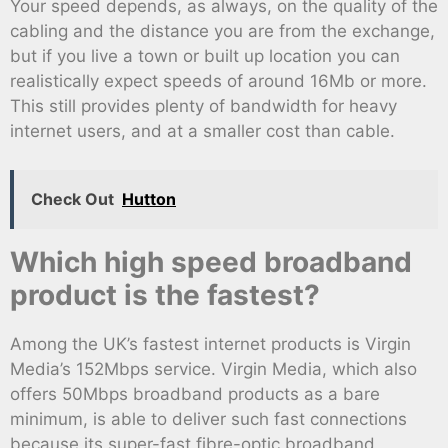
Your speed depends, as always, on the quality of the
cabling and the distance you are from the exchange,
but if you live a town or built up location you can
realistically expect speeds of around 16Mb or more.
This still provides plenty of bandwidth for heavy
internet users, and at a smaller cost than cable.
Check Out
Hutton
Which high speed broadband
product is the fastest?
Among the UK’s fastest internet products is Virgin
Media’s 152Mbps service. Virgin Media, which also
offers 50Mbps broadband products as a bare
minimum, is able to deliver such fast connections
because its super-fast fibre-optic broadband