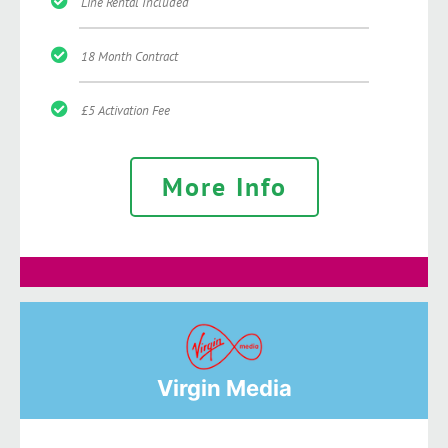
Line Rental Included
18 Month Contract
£5 Activation Fee
More Info
Virgin Media