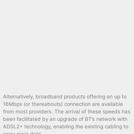
Alternatively, broadband products offering an up to
16Mbps (or thereabouts) connection are available
from most providers. The arrival of these speeds has
been facilitated by an upgrade of BT’s network with
ADSL2+ technology, enabling the existing cabling to
carry more data.