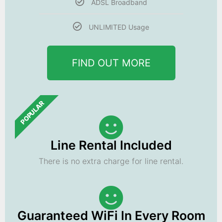
ADSL Broadband
UNLIMITED Usage
FIND OUT MORE
POPULAR
Line Rental Included
There is no extra charge for line rental.
Guaranteed WiFi In Every Room