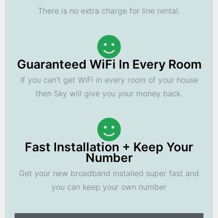
There is no extra charge for line rental.
Guaranteed WiFi In Every Room
If you can't get WiFi in every room of your house
then Sky will give you your money back.
Fast Installation + Keep Your
Number
Get your new broadband installed super fast and
you can keep your own number