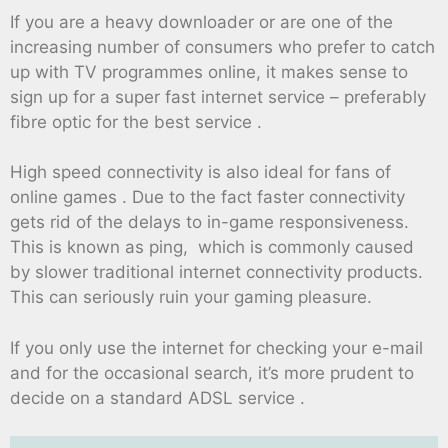
If you are a heavy downloader or are one of the
increasing number of consumers who prefer to catch
up with TV programmes online, it makes sense to
sign up for a super fast internet service – preferably
fibre optic for the best service .
High speed connectivity is also ideal for fans of
online games . Due to the fact faster connectivity
gets rid of the delays to in-game responsiveness.
This is known as ping, which is commonly caused
by slower traditional internet connectivity products.
This can seriously ruin your gaming pleasure.
If you only use the internet for checking your e-mail
and for the occasional search, it’s more prudent to
decide on a standard ADSL service .