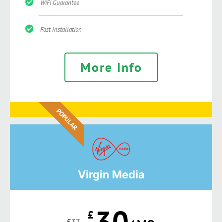
WiFi Guarantee
Fast Installation
More Info
POPULAR
Virgin Media
30
£
£
37