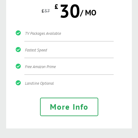
30
£
£
37
/ MO
TV Packages Available
Fastest Speed
Free Amazon Prime
Landline Optional
More Info