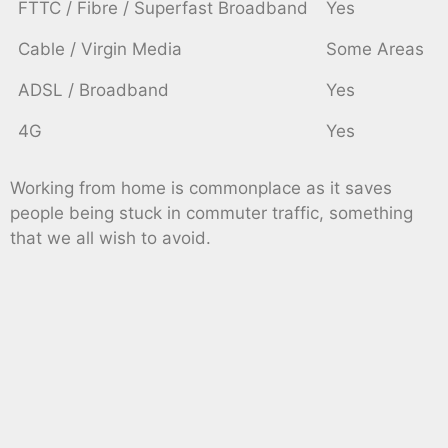
FTTC / Fibre / Superfast Broadband
Yes
Cable / Virgin Media
Some Areas
ADSL / Broadband
Yes
4G
Yes
Working from home is commonplace as it saves
people being stuck in commuter traffic, something
that we all wish to avoid.