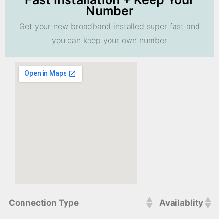
Fast Installation + Keep Your
Number
Get your new broadband installed super fast and
you can keep your own number
Connection Type
Availablity