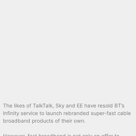
The likes of TalkTalk, Sky and EE have resold BT’s
Infinity service to launch rebranded super-fast cable
broadband products of their own.