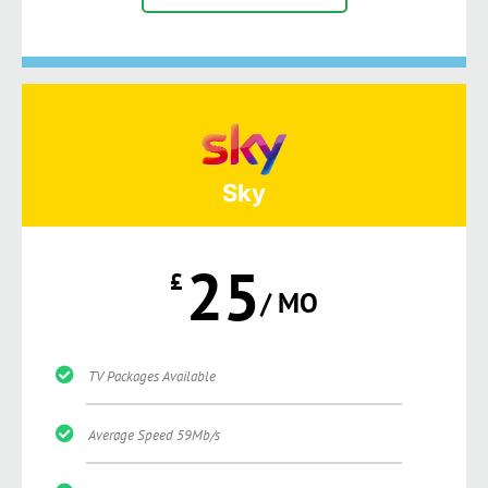
Sky
25
£
/ MO
TV Packages Available
Average Speed 59Mb/s