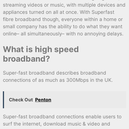
streaming videos or music, with multiple devices and
appliances turned on all at once. With Superfast
fibre broadband though, everyone within a home or
small company has the ability to do what they want
online– all simultaneously– with no annoying delays.
What is high speed
broadband?
Super-fast broadband describes broadband
connections of as much as 300Mbps in the UK.
Check Out
Penton
Super-fast broadband connections enable users to
surf the internet, download music & video and