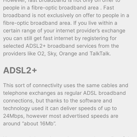
However, fast broadband is not only on offer to
people in a fibre-optic broadband area . Fast
broadband is not exclusively on offer to people in a
fibre-optic broadband area. If you live within a
certain range of your internet provider’s exchange
you can still get fast internet by registering for
selected ADSL2+ broadband services from the
providers like O2, Sky, Orange and TalkTalk.
ADSL2+
This sort of connectivity uses the same cables and
telephone exchanges as regular ADSL broadband
connections, but thanks to the software and
technology used it can deliver speeds of up to
24Mbps, however most advertised speeds are
around “about 16Mb”.