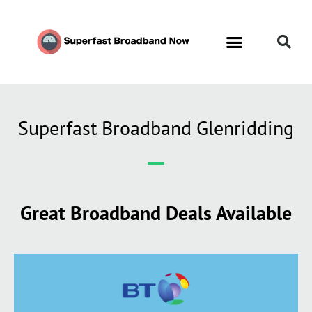
Superfast Broadband Glenridding
Great Broadband Deals Available