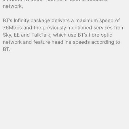
network.
BT’s Infinity package delivers a maximum speed of
76Mbps and the previously mentioned services from
Sky, EE and TalkTalk, which use BT’s fibre optic
network and feature headline speeds according to
BT.