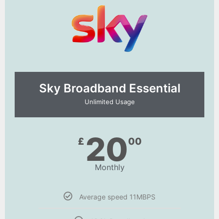
Sky Broadband Essential​
Unlimited Usage
20
£
00
Monthly
Average speed 11MBPS