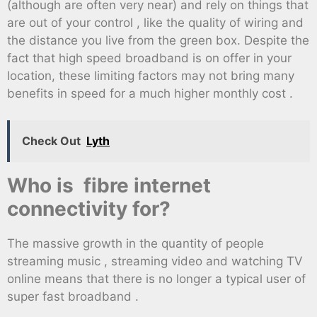
(although are often very near) and rely on things that
are out of your control , like the quality of wiring and
the distance you live from the green box. Despite the
fact that high speed broadband is on offer in your
location, these limiting factors may not bring many
benefits in speed for a much higher monthly cost .
Check Out
Lyth
Who is fibre internet
connectivity for?
The massive growth in the quantity of people
streaming music , streaming video and watching TV
online means that there is no longer a typical user of
super fast broadband .