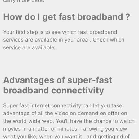
How do I get fast broadband ?
Your first step is to see which fast broadband
services are available in your area . Check which
service are available.
Advantages of super-fast
broadband connectivity
Super fast internet connectivity can let you take
advantage of all the video on demand on offer on
the world wide web. You’ll have the chance to watch
movies in a matter of minutes – allowing you view
what you like, when you want it , and getting rid of