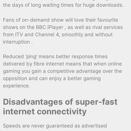
the days of long waiting times for huge downloads.
Fans of on-demand show will love their favourite
shows on the BBC iPlayer , as well as rival services
from ITV and Channel 4, smoothly and without
interruption .
Reduced ‘ping’ means better response times
delivered by fibre internet means that when online
gaming you gain a competitive advantage over the
opposition and can enjoy a better gaming
experience.
Disadvantages of super-fast
internet connectivity
Speeds are never guaranteed as advertised