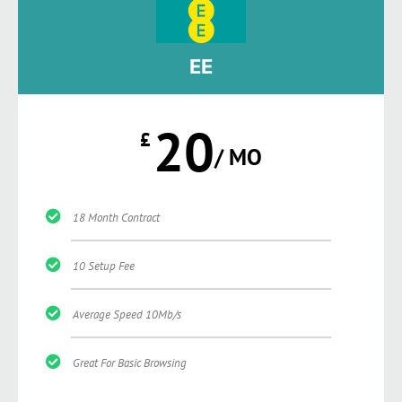
EE
20
£
/ MO
18 Month Contract
10 Setup Fee
Average Speed 10Mb/s
Great For Basic Browsing