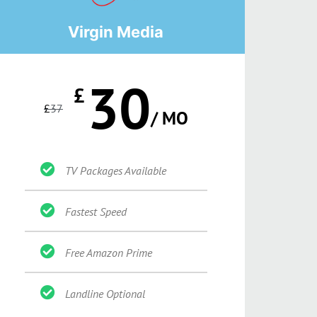
Virgin Media
30
£
£
37
/ MO
TV Packages Available
Fastest Speed
Free Amazon Prime
Landline Optional