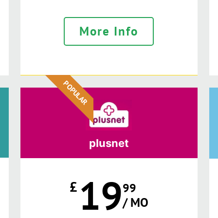
More Info
POPULAR
plusnet
19
£
99
/ MO