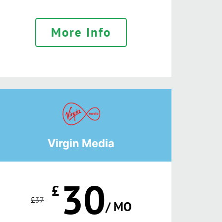
More Info
Virgin Media
30
£
£
37
/ MO