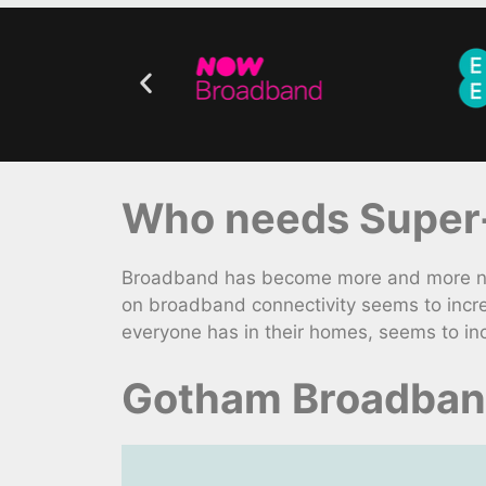
Who needs Super-
Broadband has become more and more nece
on broadband connectivity seems to incre
everyone has in their homes, seems to in
Gotham Broadband