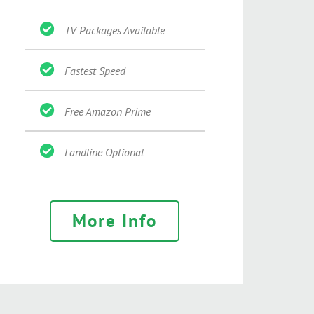
TV Packages Available
Fastest Speed
Free Amazon Prime
Landline Optional
More Info