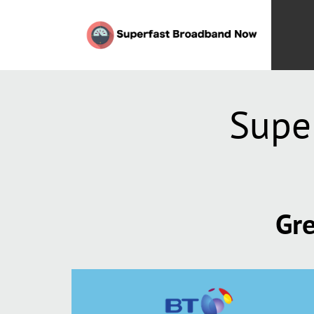
Supe
Gre