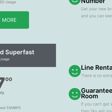
Number
ED Usage
Get your new br
and you can ke
T MORE
d Superfast
 Usage
Line Renta
There is no extra
7
00
Guarantee
ly
Room
If you can't get
peed 59MBPS
then Sky will gi