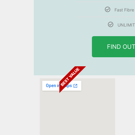
Fast Fibr
UNLIMIT
FIND OU
BEST VALUE