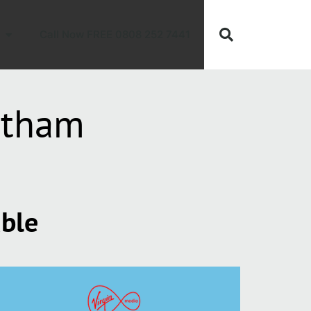
Call Now FREE 0808 252 7441
otham
able