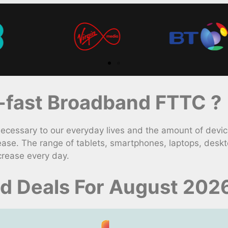
fast Broadband FTTC ?
ssary to our everyday lives and the amount of devices
ase. The range of tablets, smartphones, laptops, desk
crease every day.
 Deals For August 202