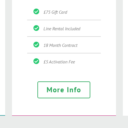
£75 Gift Card
Line Rental Included
18 Month Contract
£5 Activation Fee
More Info