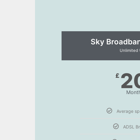
Sky Broadband
Unlimited
2
£
Month
Average s
ADSL B