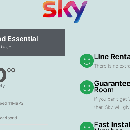
 Essential​
 Usage
Line Renta
There is no extra
0
00
Guarantee
ly
Room
If you can't get
peed 11MBPS
then Sky will gi
roadband
Fast Insta