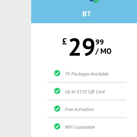
BT
29
£
99
/ MO
TV Packages Available
Up to £110 Gift Card
Free Activation
WiFi Guarantee