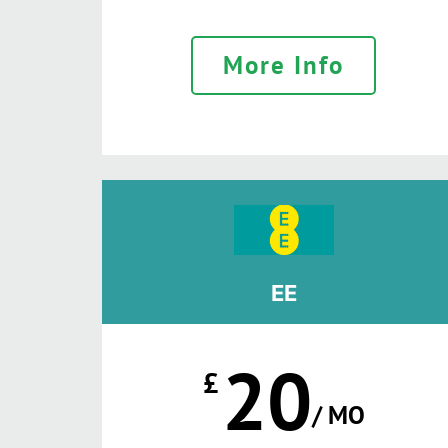
More Info
EE
20
£
/ MO