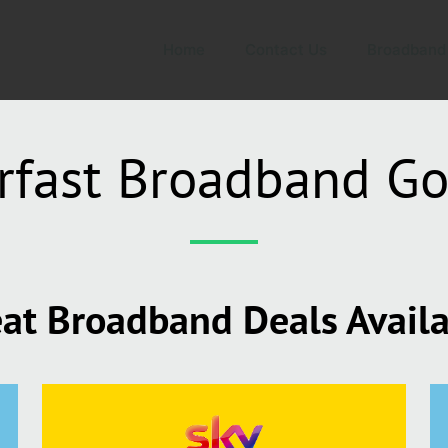
Home
Contact Us
Broadband
rfast Broadband G
at Broadband Deals Avail