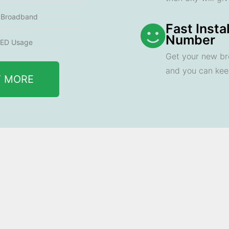
e Broadband
Fast Insta
Number
ED Usage
Get your new br
and you can ke
T MORE