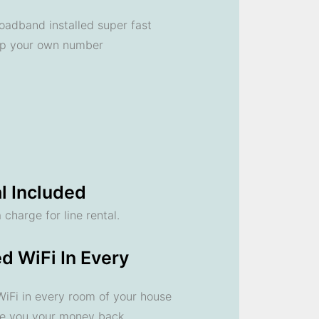
oadband installed super fast
ep your own number
l Included
 charge for line rental.
d WiFi In Every
 WiFi in every room of your house
ve you your money back.