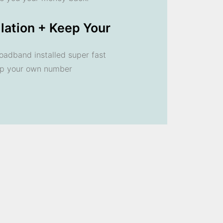
llation + Keep Your
oadband installed super fast
ep your own number