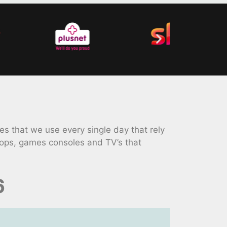
 that we use every single day that rely
tops, games consoles and TV’s that
6