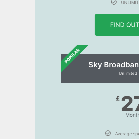
UNLIMIT
FIND OU
POPULAR
Sky Broadban
Unlimited
2
£
Month
Average s