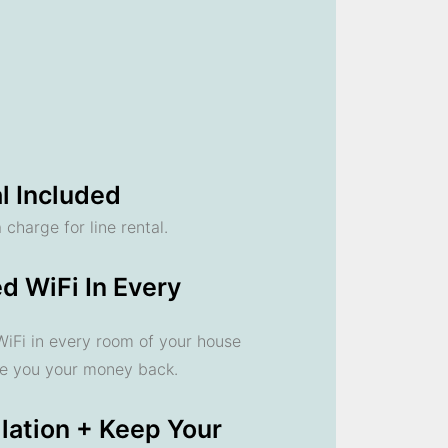
l Included
 charge for line rental.
d WiFi In Every
 WiFi in every room of your house
ve you your money back.
llation + Keep Your