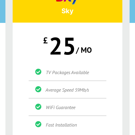
Sky
25
£
/ MO
TV Packages Available
Average Speed 59Mb/s
WiFi Guarantee
Fast Installation