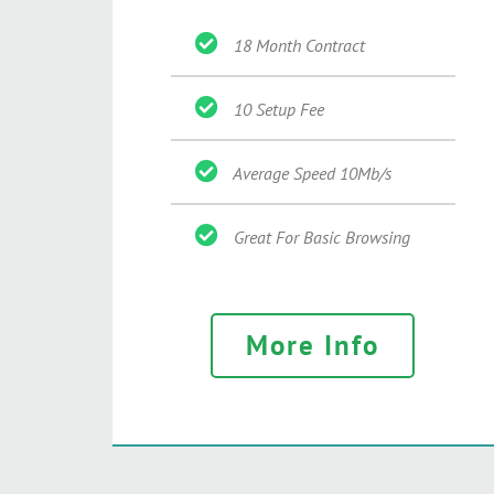
18 Month Contract
10 Setup Fee
Average Speed 10Mb/s
Great For Basic Browsing
More Info