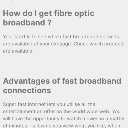
How do I get fibre optic
broadband ?
Your start is to see which fast broadband services
are available at your exhaage. Check which products
are available.
Advantages of fast broadband
connections
Super fast internet lets you utilise all the
entertainment on offer on the world wide web. You
will have the opportunity to watch movies in a matter
of minutes – allowing you view what you like, when