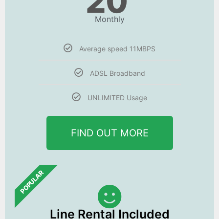
20
Monthly
Average speed 11MBPS
ADSL Broadband
UNLIMITED Usage
FIND OUT MORE
POPULAR
Line Rental Included