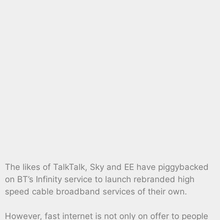
The likes of TalkTalk, Sky and EE have piggybacked
on BT’s Infinity service to launch rebranded high
speed cable broadband services of their own.
However, fast internet is not only on offer to people