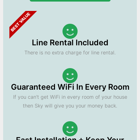
BEST VALUE
Line Rental Included
There is no extra charge for line rental.
Guaranteed WiFi In Every Room
If you can't get WiFi in every room of your house
then Sky will give you your money back.