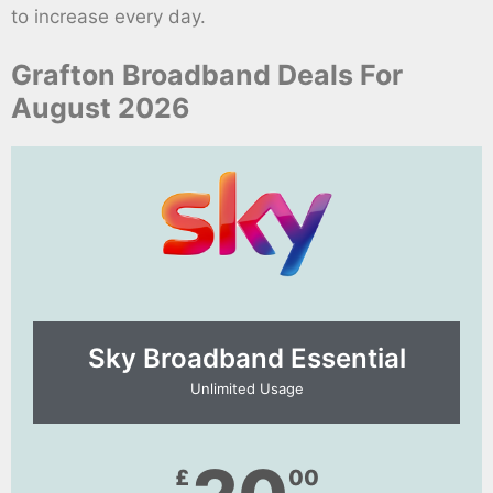
to increase every day.
Grafton Broadband Deals For
August 2026
Sky Broadband Essential​
Unlimited Usage
£
00