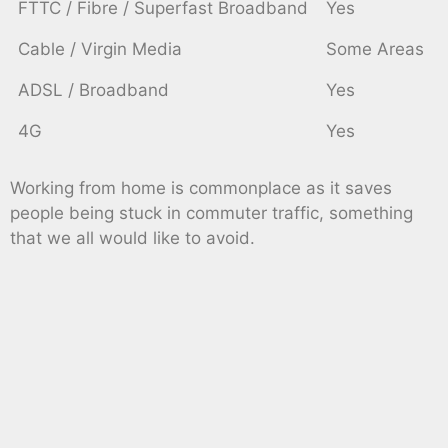
FTTC / Fibre / Superfast Broadband
Yes
Cable / Virgin Media
Some Areas
ADSL / Broadband
Yes
4G
Yes
Working from home is commonplace as it saves
people being stuck in commuter traffic, something
that we all would like to avoid.