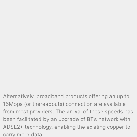
Alternatively, broadband products offering an up to
16Mbps (or thereabouts) connection are available
from most providers. The arrival of these speeds has
been facilitated by an upgrade of BT’s network with
ADSL2+ technology, enabling the existing copper to
carry more data.