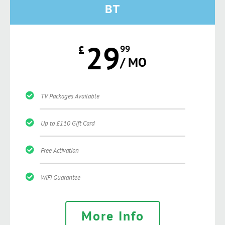
BT
29
£
99
/ MO
TV Packages Available
Up to £110 Gift Card
Free Activation
WiFi Guarantee
More Info