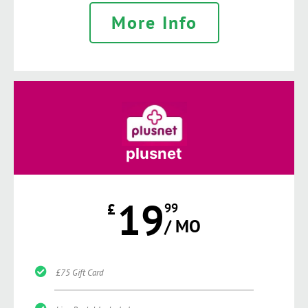
More Info
plusnet
19
£
99
/ MO
£75 Gift Card