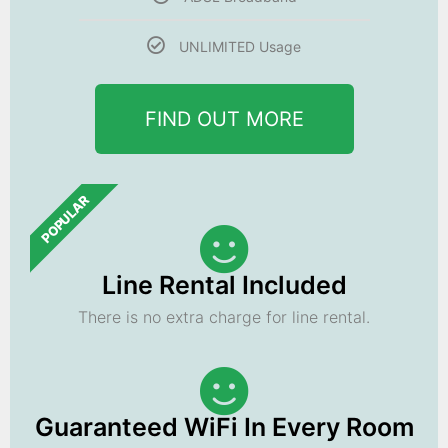
UNLIMITED Usage
FIND OUT MORE
POPULAR
Line Rental Included
There is no extra charge for line rental.
Guaranteed WiFi In Every Room