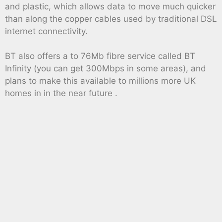
and plastic, which allows data to move much quicker
than along the copper cables used by traditional DSL
internet connectivity.
BT also offers a to 76Mb fibre service called BT
Infinity (you can get 300Mbps in some areas), and
plans to make this available to millions more UK
homes in in the near future .