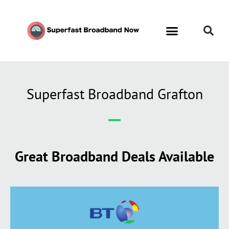
Superfast Broadband Grafton
Great Broadband Deals Available