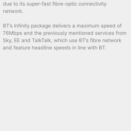
due to its super-fast fibre-optic connectivity
network.
BT’s Infinity package delivers a maximum speed of
76Mbps and the previously mentioned services from
Sky, EE and TalkTalk, which use BT’s fibre network
and feature headline speeds in line with BT.