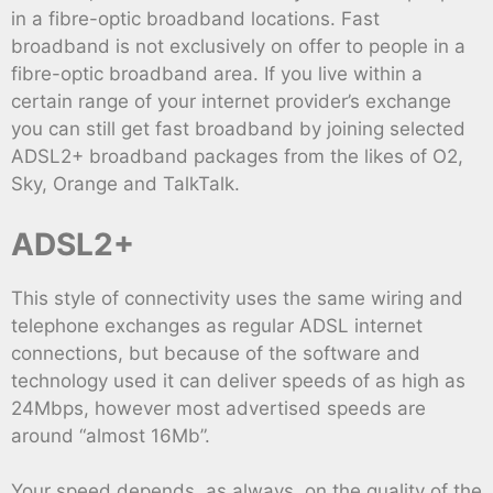
in a fibre-optic broadband locations. Fast
broadband is not exclusively on offer to people in a
fibre-optic broadband area. If you live within a
certain range of your internet provider’s exchange
you can still get fast broadband by joining selected
ADSL2+ broadband packages from the likes of O2,
Sky, Orange and TalkTalk.
ADSL2+
This style of connectivity uses the same wiring and
telephone exchanges as regular ADSL internet
connections, but because of the software and
technology used it can deliver speeds of as high as
24Mbps, however most advertised speeds are
around “almost 16Mb”.
Your speed depends, as always, on the quality of the