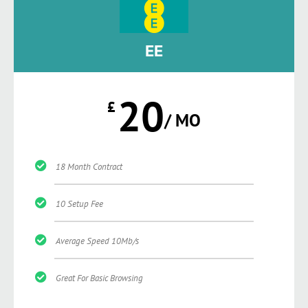
EE
20
£
/ MO
18 Month Contract
10 Setup Fee
Average Speed 10Mb/s
Great For Basic Browsing