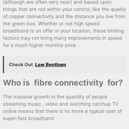
(although are often very near) and based upon
things that are not within your control, like the quality
of copper connectivity and the distance you live from
the green box. Whether or not high speed
broadband is on offer in your location, these limiting
factors may not bring many improvements in speed
for a much higher monthly price .
Check Out
Low Bentham
Who is fibre connectivity for?
The massive growth in the quantity of people
streaming music , video and watching catchup TV
online means that there is no more a typical user of
super-fast broadband .