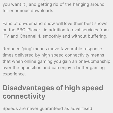
you want it , and getting rid of the hanging around
for enormous downloads.
Fans of on-demand show will love their best shows
on the BBC iPlayer , in addition to rival services from
ITV and Channel 4, smoothly and without buffering.
Reduced ‘ping’ means move favourable response
times delivered by high speed connectivity means
that when online gaming you gain an one-upmanship
over the opposition and can enjoy a better gaming
experience.
Disadvantages of high speed
connectivity
Speeds are never guaranteed as advertised