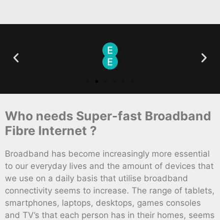
Who needs Super-fast Broadband
Fibre Internet ?
Broadband has become increasingly more essential
to our everyday lives and the amount of devices that
we use on a daily basis that utilise broadband
connectivity seems to increase. The range of tablets,
smartphones, laptops, desktops, games consoles
and TV’s that each person has in their homes, seems