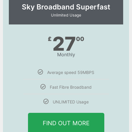
Sky Broadband Superfast
Unlimited Usage
27
£
00
Monthly
Average speed 59MBPS
Fast Fibre Broadband
UNLIMITED Usage
FIND OUT MORE