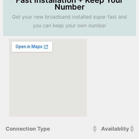
Fast Installation + Keep Your
Number
Get your new broadband installed super fast and
you can keep your own number
Connection Type
Availablity