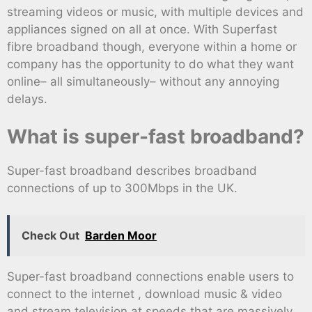
streaming videos or music, with multiple devices and
appliances signed on all at once. With Superfast
fibre broadband though, everyone within a home or
company has the opportunity to do what they want
online– all simultaneously– without any annoying
delays.
What is super-fast broadband?
Super-fast broadband describes broadband
connections of up to 300Mbps in the UK.
Check Out
Barden Moor
Super-fast broadband connections enable users to
connect to the internet , download music & video
and stream television at speeds that are massively