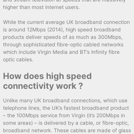
higher than most internet users.
While the current average UK broadband connection
is around 12Mbps (2014), high speed broadband
products deliver speeds of as much as 300Mbps,
through sophisticated fibre-optic cabled networks
which include Virgin Media and BT’s Infinity fibre
optic cables.
How does high speed
connectivity work ?
Unlike many UK broadband connections, which use
telephone lines, the UK’s fastest broadband product
– the 100Mbps service from Virgin (it’s 200Mbps in
some areas) – is delivered by a cable, or fibre-optic,
broadband network. These cables are made of glass