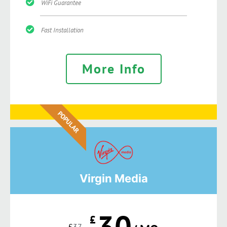
WiFi Guarantee
Fast Installation
More Info
POPULAR
Virgin Media
30
£
£
37