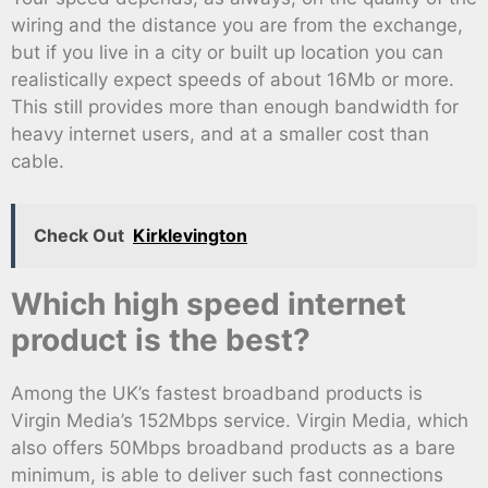
wiring and the distance you are from the exchange,
but if you live in a city or built up location you can
realistically expect speeds of about 16Mb or more.
This still provides more than enough bandwidth for
heavy internet users, and at a smaller cost than
cable.
Check Out
Kirklevington
Which high speed internet
product is the best?
Among the UK’s fastest broadband products is
Virgin Media’s 152Mbps service. Virgin Media, which
also offers 50Mbps broadband products as a bare
minimum, is able to deliver such fast connections