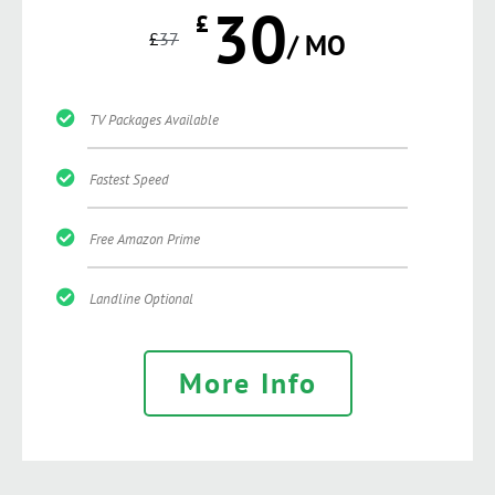
30
£
£
37
/ MO
TV Packages Available
Fastest Speed
Free Amazon Prime
Landline Optional
More Info