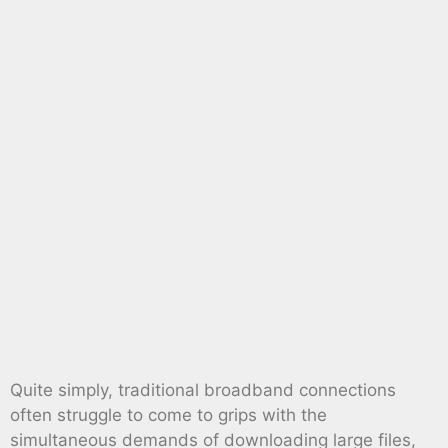
Quite simply, traditional broadband connections
often struggle to come to grips with the
simultaneous demands of downloading large files,