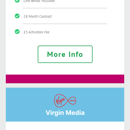
Line Rental Included
18 Month Contract
£5 Activation Fee
More Info
Virgin Media