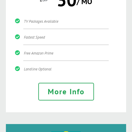
/ MO
TV Packages Available
Fastest Speed
Free Amazon Prime
Landline Optional
More Info