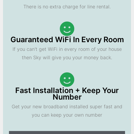
There is no extra charge for line rental.
Guaranteed WiFi In Every Room
If you can't get WiFi in every room of your house
then Sky will give you your money back.
Fast Installation + Keep Your
Number
Get your new broadband installed super fast and
you can keep your own number