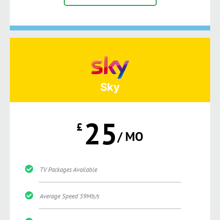
Sky
25
£
/ MO
TV Packages Available
Average Speed 59Mb/s