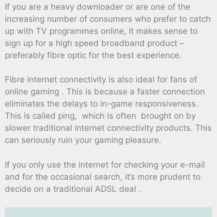
If you are a heavy downloader or are one of the
increasing number of consumers who prefer to catch
up with TV programmes online, it makes sense to
sign up for a high speed broadband product –
preferably fibre optic for the best experience.
Fibre internet connectivity is also ideal for fans of
online gaming . This is because a faster connection
eliminates the delays to in-game responsiveness.
This is called ping, which is often brought on by
slower traditional internet connectivity products. This
can seriously ruin your gaming pleasure.
If you only use the internet for checking your e-mail
and for the occasional search, it’s more prudent to
decide on a traditional ADSL deal .