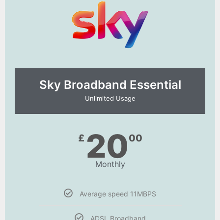
Sky Broadband Essential​
Unlimited Usage
20
£
00
Monthly
Average speed 11MBPS
ADSL Broadband